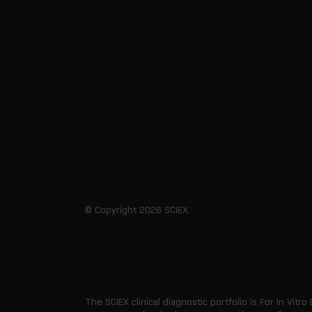
© Copyright 2026 SCIEX
The SCIEX clinical diagnostic portfolio is For In Vitro