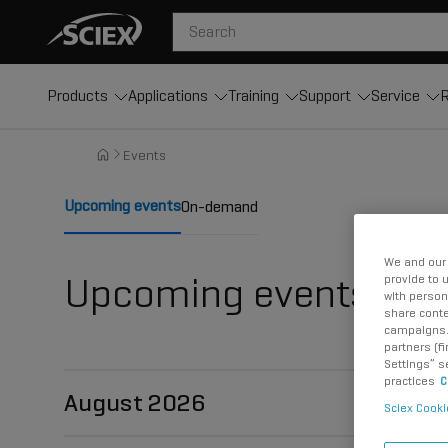
Products
Applications
Training
Support
Service
R
Events
Upcoming events
On-demand
We and our 
Upcoming events
provide to 
with person
share conte
campaigns. 
partners (f
Settings” s
practices
C
August 2026
Sciex Cooki