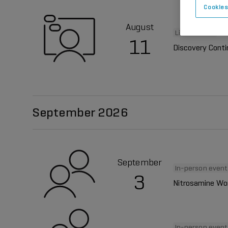
Cookies
August
Live webinar
11
Discovery Cont
September 2026
September
In-person event
3
Nitrosamine Wo
In-person event