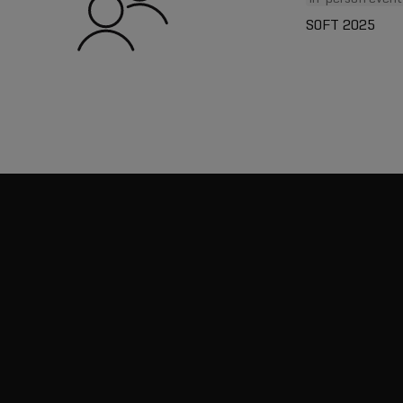
SOFT 2025