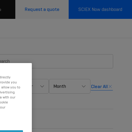
Request a quote
SCIEX Now dashboard
p
irectly
provide you
Year
Month
Clear All
 allow you to
vertising
a with our
ookie
 our