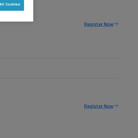
All Cookies
Register Now
Register Now