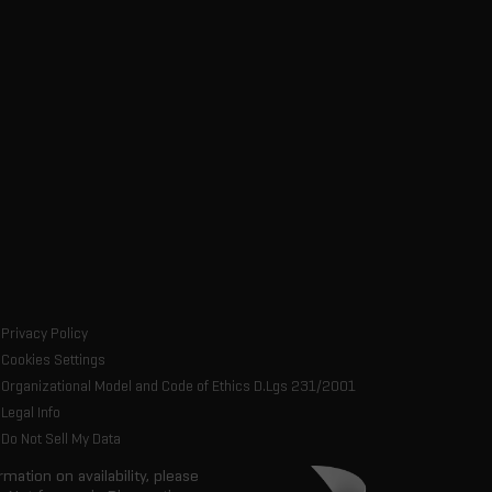
Privacy Policy
Cookies Settings
Organizational Model and Code of Ethics D.Lgs 231/2001
Legal Info
Do Not Sell My Data
rmation on availability, please