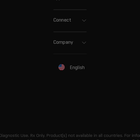
Connect
Company
English
 Diagnostic Use. Rx Only. Product(s) not available in all countries. For info