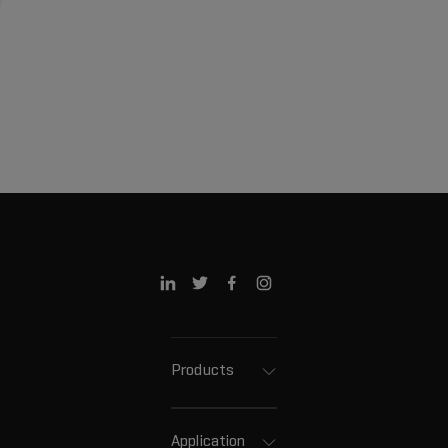
Products
Application