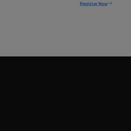
Register Now