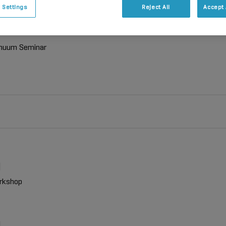
 Settings
Reject All
Accept 
inuum Seminar
rkshop