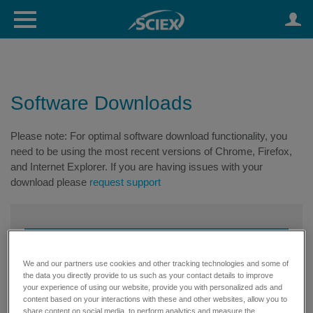
Software Downloads
Please note: For optimal software download functionality, you
need to be using the most recent versions of Chrome, Firefox,
and Internet Explorer. If you are having issues with your
download please
request support
We and our partners use cookies and other tracking technologies and some of
the data you directly provide to us such as your contact details to improve
your experience of using our website, provide you with personalized ads and
content based on your interactions with these and other websites, allow you to
share content on social media, to perform analytics and measure the