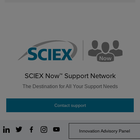
SCIEX Now™ Support Network
The Destination for All Your Support Needs
Contact support
Innovation Advisory Panel