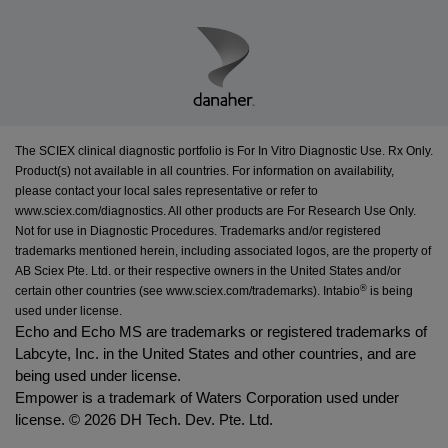
The SCIEX clinical diagnostic portfolio is For In Vitro Diagnostic Use. Rx Only.
Product(s) not available in all countries. For information on availability,
please contact your local sales representative or refer to
www.sciex.com/diagnostics
. All other products are For Research Use Only.
Not for use in Diagnostic Procedures. Trademarks and/or registered
trademarks mentioned herein, including associated logos, are the property of
AB Sciex Pte. Ltd. or their respective owners in the United States and/or
®
certain other countries (see
www.sciex.com/trademarks
).
Intabio
is being
used under license.
Echo and Echo MS are trademarks or registered trademarks of
Labcyte, Inc. in the United States and other countries, and are
being used under license.
Empower is a trademark of Waters Corporation used under
license. ©
2026 DH Tech. Dev. Pte. Ltd.