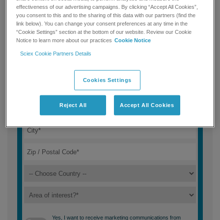
effectiveness of our advertising campaigns. By clicking “Accept All Cookies”,
you consent to this and to the sharing of this data with our partners (find the
link below). You can change your consent preferences at any time in the
“Cookie Settings” section at the bottom of our website. Review our Cookie
Notice to learn more about our practices
Cookie Notice
Sciex Cookie Partners Details
Cookies Settings
Reject All
Accept All Cookies