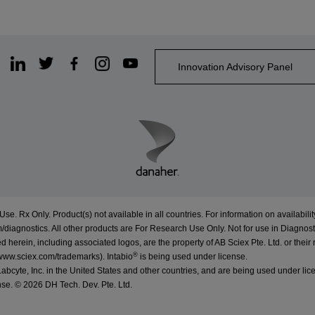
Innovation Advisory Panel
Use. Rx Only. Product(s) not available in all countries. For information on availabilit
/diagnostics
. All other products are For Research Use Only. Not for use in Diagnost
erein, including associated logos, are the property of AB Sciex Pte. Ltd. or their 
®
www.sciex.com/trademarks
).
Intabio
is being used under license.
cyte, Inc. in the United States and other countries, and are being used under lic
nse. ©
2026 DH Tech. Dev. Pte. Ltd.