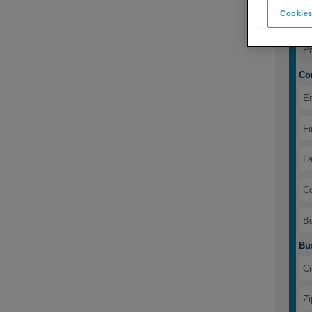
Cookies