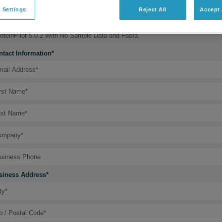
 Settings
Reject All
Accept 