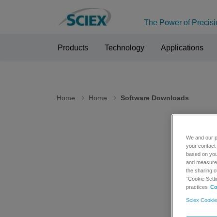
The Power of Precisi
Products
Technology
Applications
Home
Home
Software Downloads
We and our p
Sof
your contact 
based on your
and measure t
the sharing o
Please n
“Cookie Setti
Internet
practices
Co
Sciex Cookie