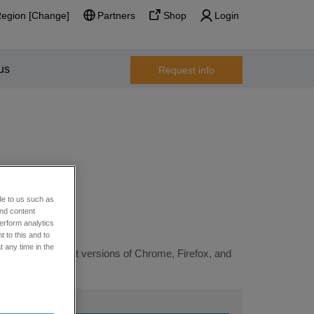
Region [Change]
Partners
Shop
Login
us
Request info
de to us such as
and content
erform analytics
 to this and to
t any time in the
ng the most recent versions of Chrome, Firefox, and
 support