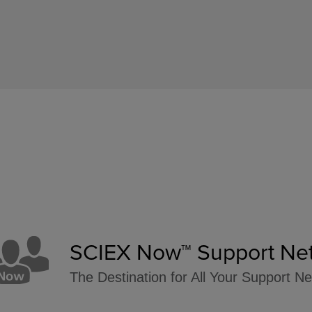
SCIEX Now™ Support Ne
The Destination for All Your Support N