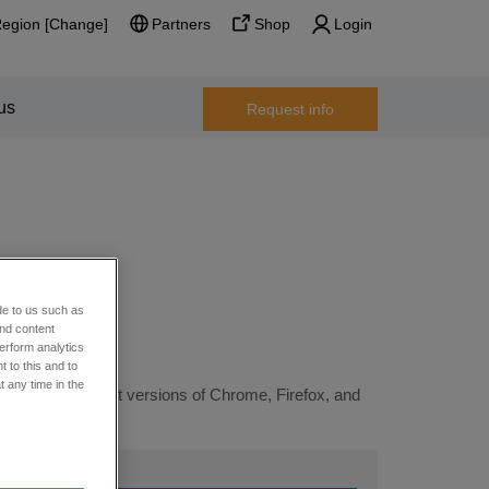
Region [Change]
Partners
Shop
Login
us
Request info
de to us such as
and content
erform analytics
 to this and to
t any time in the
ng the most recent versions of Chrome, Firefox, and
 support