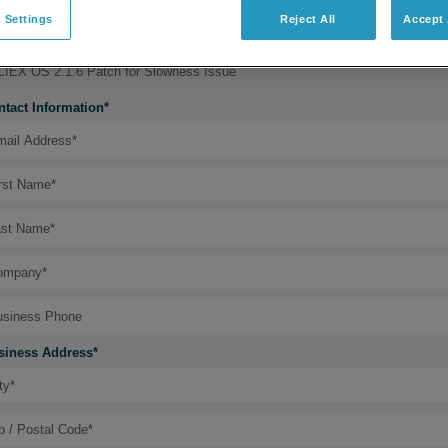
 Settings
Reject All
Accept 