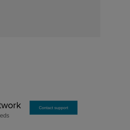
twork
Contact support
eeds