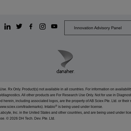
Innovation Advisory Panel
Use. Rx Only. Product(s) not available in all countries. For information on availabilit
/diagnostics
. All other products are For Research Use Only. Not for use in Diagnost
erein, including associated logos, are the property of AB Sciex Pte. Ltd. or their 
®
www.sciex.com/trademarks
).
Intabio
is being used under license.
cyte, Inc. in the United States and other countries, and are being used under lic
nse. ©
2026 DH Tech. Dev. Pte. Ltd.