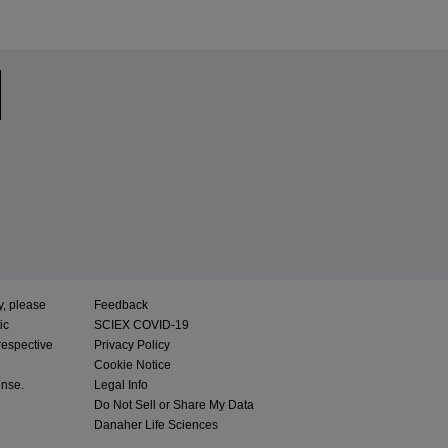
y, please
Feedback
ic
SCIEX COVID-19
respective
Privacy Policy
Cookie Notice
ense.
Legal Info
Do Not Sell or Share My Data
Danaher Life Sciences