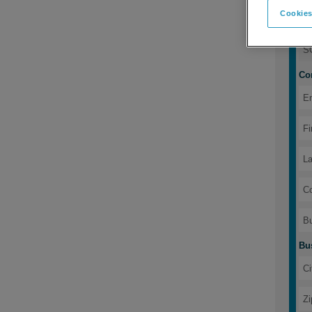
Cookies