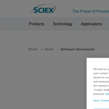
The Power of Precisi
Products
Technology
Applications
Home
Home
Software Downloads
We and our p
Sof
your contact 
based on your
and measure t
the sharing o
Please n
“Cookie Setti
Internet
practices
Co
Sciex Cookie