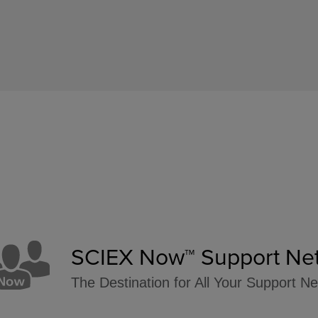
SCIEX Now™ Support Ne
The Destination for All Your Support N