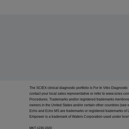
The SCIEX clinical diagnostic portfolio is For In Vitro Diagnostic 
contact your local sales representative or refer to
www.sciex.com
Procedures. Trademarks and/or registered trademarks mentioned h
owners in the United States and/or certain other countries (see
Echo and Echo MS are trademarks or registered trademarks of Lab
Empower is a trademark of Waters Corporation used under lice
MKT-1230-2020