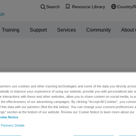
Search
Resource Library
Country/
on
Training
Support
Services
Community
About 
artners use cookies and other tracking technologies and some of the data you directly provi
tware Downloads
details to improve your experience of using our website, provide you with personalized ads 
 interactions with these and other websites, allow you to share content on social media, to p
he effectiveness of our advertising campaigns. By clicking “Accept All Cookies”, you consent
f this data with our partners (find the link below). You can change your consent preferences a
ote: For optimal software download functionality, you need to be usi
ngs” section at the bottom of our website. Review our Cookie Notice to learn more about our
 Explorer. If you are having issues with your download please
request
okie Notice
 Partners Details