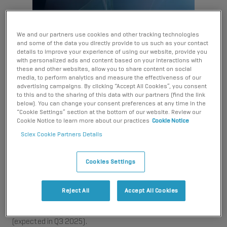
We and our partners use cookies and other tracking technologies
and some of the data you directly provide to us such as your contact
details to improve your experience of using our website, provide you
with personalized ads and content based on your interactions with
these and other websites, allow you to share content on social
Analyst software
media, to perform analytics and measure the effectiveness of our
advertising campaigns. By clicking “Accept All Cookies”, you consent
to this and to the sharing of this data with our partners (find the link
below). You can change your consent preferences at any time in the
As scientific discovery accelerates, the tools supporting your
“Cookie Settings” section at the bottom of our website. Review our
work must evolve just as quickly. That’s why SCIEX is
Cookie Notice to learn more about our practices
Cookie Notice
beginning the end-of-support for Analyst software platform,
Sciex Cookie Partners Details
a trusted solution for over 27 years.​​
Cookies Settings
This transition reflects our commitment to advancing
capability and performance. SCIEX OS software is our next-
generation software platform, built to meet the needs of
Reject All
Accept All Cookies
modern labs. It offers streamlined workflows, enhanced
compliance features, and full compatibility with Windows 11
(expected in Q3 2025).