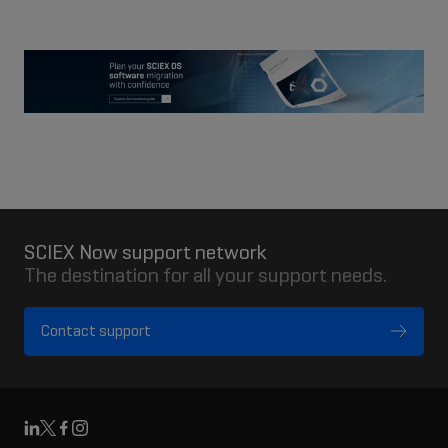
fullsc
SCIEX Now support network
The destination for all your support needs.
Contact support
Linkedin
X
Facebook
Instagram