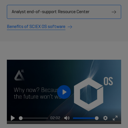
Analyst end-of-support Resource Center
Benefits of SCIEX OS software
Play
02:02
Play
Mute
Settings
Enter