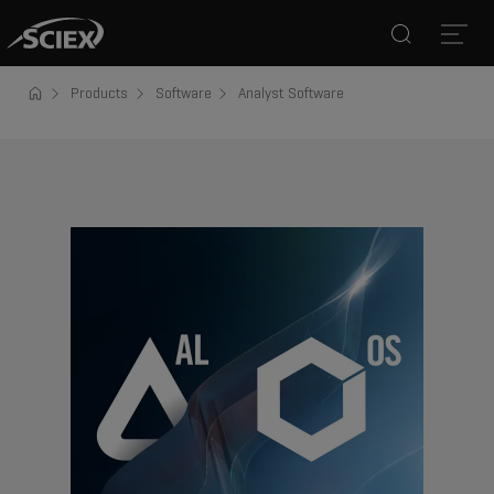
Search
Open
Products
Software
Analyst Software