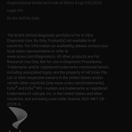
Organizational Model and Code of Ethics D.Lgs 231/2001
Legal Info
Do Not Sell My Data
The SCIEX clinical diagnostic portfolio is For In Vitro
Diagnostic Use. Rx Only. Product(s) not available in all
countries. For information on availability, please contact your
local sales representative or refer to
www.sciex.com/diagnostics. All other products are For
Research Use Only. Not for use in Diagnostic Procedures.
Trademarks and/or registered trademarks mentioned herein,
including associated logos, are the property of AB Sciex Pte.
Ltd. or their respective owners in the United States and/or
certain other countries (see www.sciex.com/trademarks).
®
®
Echo
and Echo
MS + system are trademarks or registered
trademarks of Labcyte, Inc. in the United States and other
countries, and are being used under license.
RUO-MKT-18-
2378-G