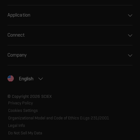
Application
Connect
Company
English
© Copyright 2026 SCIEX
Privacy Policy
Cookies Settings
Organizational Model and Code of Ethics D.Lgs 231/2001
Legal Info
Do Not Sell My Data