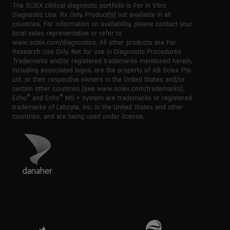
The SCIEX clinical diagnostic portfolio is For In Vitro
Diagnostic Use. Rx Only. Product(s) not available in all
countries. For information on availability, please contact your
local sales representative or refer to
www.sciex.com/diagnostics. All other products are For
Research Use Only. Not for use in Diagnostic Procedures.
Trademarks and/or registered trademarks mentioned herein,
including associated logos, are the property of AB Sciex Pte.
Ltd. or their respective owners in the United States and/or
certain other countries (see www.sciex.com/trademarks).
®
®
Echo
and Echo
MS + system are trademarks or registered
trademarks of Labcyte, Inc. in the United States and other
countries, and are being used under license.