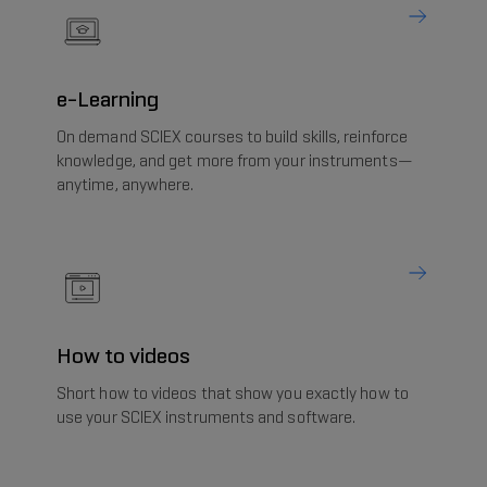
e-Learning
On demand SCIEX courses to build skills, reinforce
knowledge, and get more from your instruments—
anytime, anywhere.
How to videos
Short how to videos that show you exactly how to
use your SCIEX instruments and software.