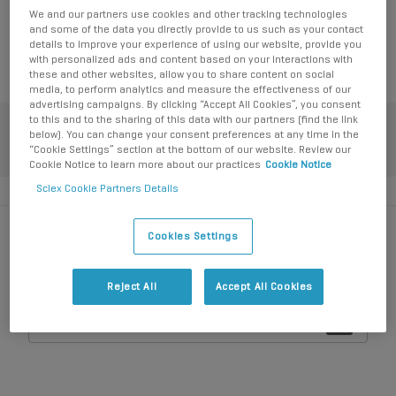
We and our partners use cookies and other tracking technologies
SCIEX Now Learning Hub for enrollment (login required).
and some of the data you directly provide to us such as your contact
Click here for
My Learning Hub
details to improve your experience of using our website, provide you
with personalized ads and content based on your interactions with
these and other websites, allow you to share content on social
media, to perform analytics and measure the effectiveness of our
advertising campaigns. By clicking “Accept All Cookies”, you consent
to this and to the sharing of this data with our partners (find the link
below). You can change your consent preferences at any time in the
My favorite resources
“Cookie Settings” section at the bottom of our website. Review our
Cookie Notice to learn more about our practices
Cookie Notice
Sciex Cookie Partners Details
Cookies Settings
How can we help?
Reject All
Accept All Cookies
Login
All
Create an account