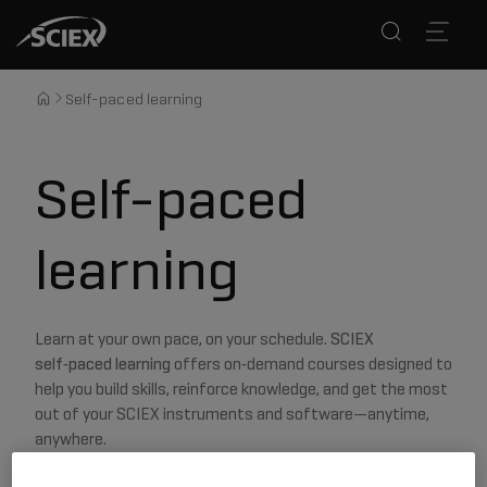
Self-paced learning
Self-paced
learning
Learn at your own pace, on your schedule.
SCIEX
self‑paced learning
offers on‑demand courses designed to
help you build skills, reinforce knowledge, and get the most
out of your SCIEX instruments and software—anytime,
anywhere.
Once you select a course you want, you will be directed to