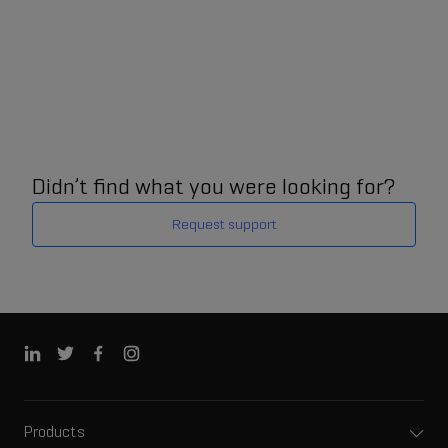
Didn’t find what you were looking for?
Request support
Products