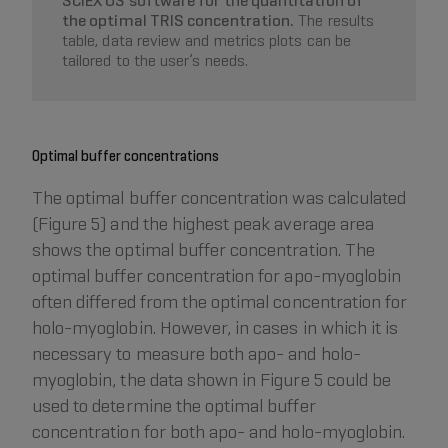
SCIEX OS software for the quantitation of
the optimal TRIS concentration.
The results
table, data review and metrics plots can be
tailored to the user’s needs.
Optimal buffer concentrations
The optimal buffer concentration was calculated
(Figure 5) and the highest peak average area
shows the optimal buffer concentration. The
optimal buffer concentration for apo-myoglobin
often differed from the optimal concentration for
holo-myoglobin. However, in cases in which it is
necessary to measure both apo- and holo-
myoglobin, the data shown in Figure 5 could be
used to determine the optimal buffer
concentration for both apo- and holo-myoglobin.