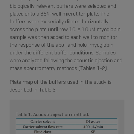
biologically relevant buffers were selected and
plated onto a 384-well microtiter plate. The
buffers were 2x serially diluted horizontally
across the plate until row 10. A 10µM myoglobin
sample was then added to each well to monitor
the response of the apo- and holo-myoglobin
under the different buffer conditions. Samples
were analyzed following the acoustic ejection and
mass spectrometry methods (Tables 1-2).
Plate map of the buffers used in the study is
described in Table 3.
Table 1: Acoustic ejection method.