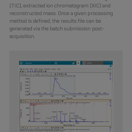
(TIC), extracted ion chromatogram (XIC) and
reconstructed mass. Once a given processing
method is defined, the results file can be
generated via the batch submission post-
acquisition.