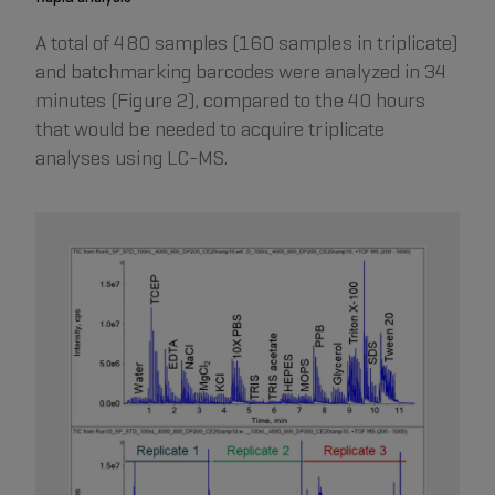
A total of 480 samples (160 samples in triplicate)
and batchmarking barcodes were analyzed in 34
minutes (Figure 2), compared to the 40 hours
that would be needed to acquire triplicate
analyses using LC-MS.