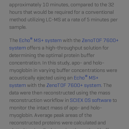
approximately 10 minutes, compared to the 32
hours that would be required for a conventional
method utilizing LC-MS at a rate of 5 minutes per
sample.
®
The
Echo
MS+ system
with the
ZenoTOF 7600+
system
offers a high-throughput solution for
determining the optimal protein buffer
concentration. In this study, apo- and holo-
myoglobin in varying buffer concentrations were
®
acoustically ejected using an
Echo
MS+
system
with the
ZenoTOF 7600+ system
. The
data were then reconstructed using the mass
reconstruction workflow in
SCIEX OS software
to
monitor the intact mass of apo- and holo-
myoglobin. Average peak areas of the
reconstructed proteins were calculated and