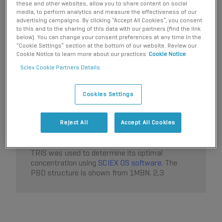
these and other websites, allow you to share content on social
media, to perform analytics and measure the effectiveness of our
advertising campaigns. By clicking “Accept All Cookies”, you consent
to this and to the sharing of this data with our partners (find the link
below). You can change your consent preferences at any time in the
Figure 1. Rapid optimization of sample
“Cookie Settings” section at the bottom of our website. Review our
®
matrix using the
Echo
MS+
Cookie Notice to learn more about our practices
Cookie Notice
system
with
ZenoTOF 7600+ system
.
Sixteen
Sciex Cookie Partners Details
biologically relevant buffers were added to a
384-well microtiter plate. The buffers were then
2x serially diluted horizontally across the plate
Cookies Settings
until row 10. Following dilution, 10µM myoglobin
was added to each well to monitor the response
of the apo- (blue trace) and holo- (pink trace)
Reject All
Accept All Cookies
myoglobin under the different buffer conditions.
Triplicate analysis of various concentrations of
TRIS was used to determine its optimal
concentration using
SCIEX OS software
. The
PBD structure is shown from 1MBN. 2,3