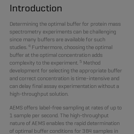
Introduction
Determining the optimal buffer for protein mass
spectrometry experiments can be challenging
since many buffers are available for such
4
studies.
Furthermore, choosing the optimal
buffer at the optimal concentration adds
5
complexity to the experiment.
Method
development for selecting the appropriate buffer
and correct concentration is time-intensive and
can delay final assay experimentation without a
high-throughput solution.
AEMS offers label-free sampling at rates of up to
1 sample per second. The high-throughput
nature of AEMS enables the rapid determination
of optimal buffer conditions for 384 samples in