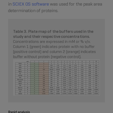
in
SCIEX OS software
was used for the peak area
determination of proteins.
Table 3. Plate map of the buffers used in the
study and their respective concentrations.
Concentrations are expressed in mM or % v/v.
Column 1 (green) indicates protein with no buffer
(positive control) and column 2 (orange) indicates
buffer without protein (negative control).
Rapid analysis