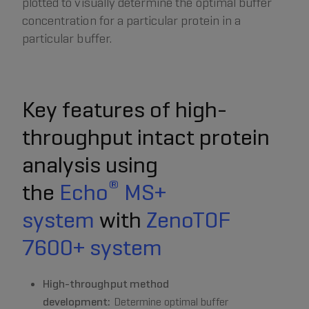
plotted to visually determine the optimal buffer
concentration for a particular protein in a
particular buffer.
Key features of high-
throughput intact protein
analysis using
®
the
Echo
MS+
system
with
ZenoTOF
7600+ system
High-throughput method
development:
Determine optimal buffer