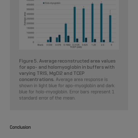
Figure 5. Average reconstructed area values
for apo- and holomyoglobin in buffers with
varying TRIS, MgCl2 and TCEP
concentrations.
Average area response is
shown in light blue for apo-myoglobin and dark
blue for holo-myoglobin. Error bars represent 1
standard error of the mean.
Conclusion