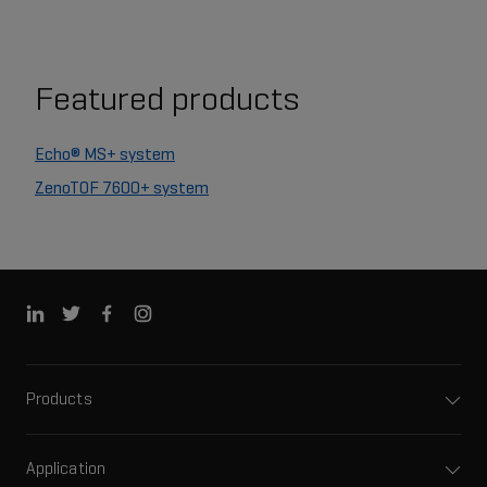
Featured products
Echo® MS+ system
ZenoTOF 7600+ system
Products
Application