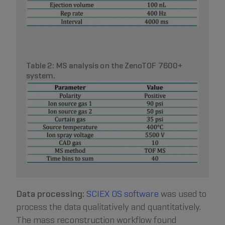
Table 2: MS analysis on the ZenoTOF 7600+
system.
Data processing:
SCIEX OS software
was used to
process the data qualitatively and quantitatively.
The mass reconstruction workflow found