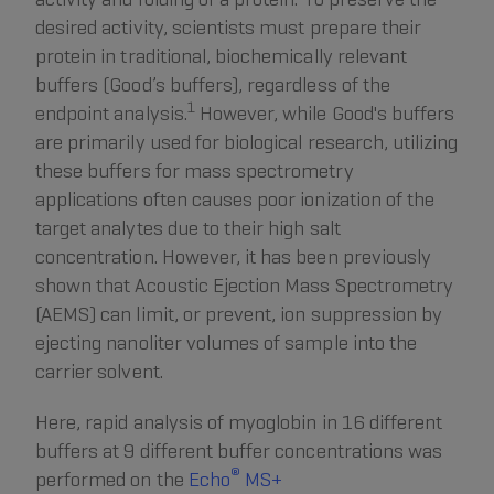
desired activity, scientists must prepare their
protein in traditional, biochemically relevant
buffers (Good’s buffers), regardless of the
1
endpoint analysis.
However, while Good's buffers
are primarily used for biological research, utilizing
these buffers for mass spectrometry
applications often causes poor ionization of the
target analytes due to their high salt
concentration. However, it has been previously
shown that Acoustic Ejection Mass Spectrometry
(AEMS) can limit, or prevent, ion suppression by
ejecting nanoliter volumes of sample into the
carrier solvent.
Here, rapid analysis of myoglobin in 16 different
buffers at 9 different buffer concentrations was
®
performed on the
Echo
MS+