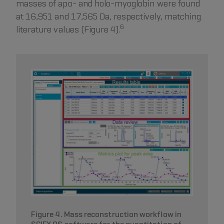
masses of apo- and holo-myoglobin were found
at 16,951 and 17,565 Da, respectively, matching
6
literature values (Figure 4).
Figure 4. Mass reconstruction workflow in