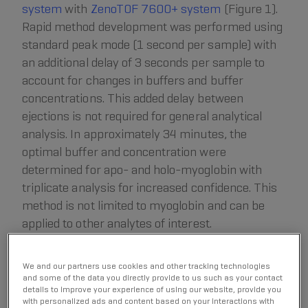
system
with
ZenoTOF 7600+ system
(Figure 1).
Rapid method development was performed using
standard peak mode (1 second per sample) with
an additional delay of 3 seconds per sample to
account for changes in buffers and buffer
concentrations. This added delay between
ejections is not required for general analytical
analysis. In approximately 34 minutes, the
optimal buffer and concentration were
determined for apo- and holo-myoglobin with
triplicate analysis for increased confidence. This
method is not limited to myoglobin and can be
applied to other analytes of interest.
We and our partners use cookies and other tracking technologies
and some of the data you directly provide to us such as your contact
details to improve your experience of using our website, provide you
with personalized ads and content based on your interactions with