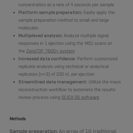
concentration at a rate of 4 seconds per sample
Platform sample preparation:
Easily apply the
sample preparation method to small and large
molecules
Multiplexed analysis:
Analyze multiple signal
responses in 1 ejection using the MS1 scans on
the
ZenoTOF 7600+ system
Increased data confidence:
Perform customized
replicate analysis using technical or analytical
replicates (n=3) of 100 nL per ejection
Streamlined data management:
Utilize the mass
reconstruction workflow to automate the results
review process using
SCIEX OS software
Methods
Sample preparation:
An array of 16 traditional,