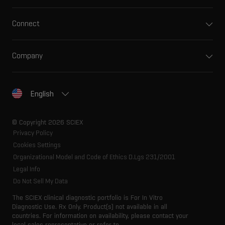
Connect
Company
English
© Copyright 2026 SCIEX
Privacy Policy
Cookies Settings
Organizational Model and Code of Ethics D.Lgs 231/2001
Legal Info
Do Not Sell My Data
The SCIEX clinical diagnostic portfolio is For In Vitro
Diagnostic Use. Rx Only. Product(s) not available in all
countries. For information on availability, please contact your
local sales representative or refer to