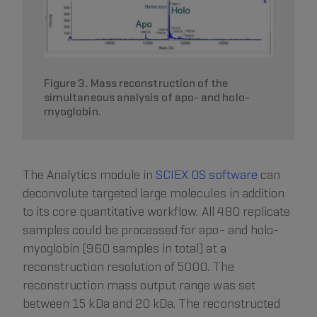
Figure 3. Mass reconstruction of the
simultaneous analysis of apo- and holo-
myoglobin.
The Analytics module in
SCIEX OS software
can
deconvolute targeted large molecules in addition
to its core quantitative workflow. All 480 replicate
samples could be processed for apo- and holo-
myoglobin (960 samples in total) at a
reconstruction resolution of 5000. The
reconstruction mass output range was set
between 15 kDa and 20 kDa. The reconstructed