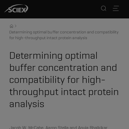
Determining optimal buffer concentration and compatibility
for high-throughput intact protein analysis
Determining optimal
buffer concentration and
compatibility for high-
throughput intact protein
analysis
Jacob W. McCabe, Aaron Stella and Anuja Bhalkikar