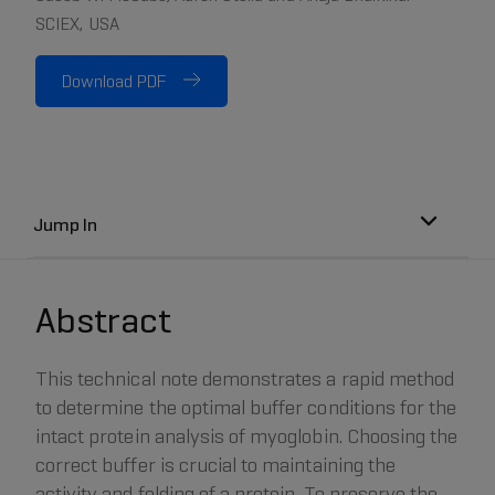
SCIEX, USA
Download PDF
Jump In
Abstract
This technical note demonstrates a rapid method
to determine the optimal buffer conditions for the
intact protein analysis of myoglobin. Choosing the
correct buffer is crucial to maintaining the
activity and folding of a protein. To preserve the