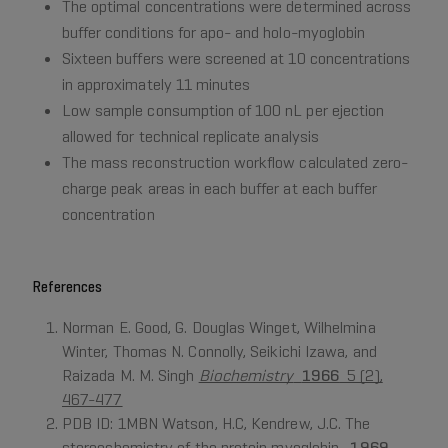
The optimal concentrations were determined across
buffer conditions for apo- and holo-myoglobin
Sixteen buffers were screened at 10 concentrations
in approximately 11 minutes
Low sample consumption of 100 nL per ejection
allowed for technical replicate analysis
The mass reconstruction workflow calculated zero-
charge peak areas in each buffer at each buffer
concentration
References
Norman E. Good, G. Douglas Winget, Wilhelmina
Winter, Thomas N. Connolly, Seikichi Izawa, and
Raizada M. M. Singh
Biochemistry
1966
5 (2),
467-477
PDB ID: 1MBN Watson, H.C, Kendrew, J.C. The
stereochemistry of the protein myoglobin.
1969.