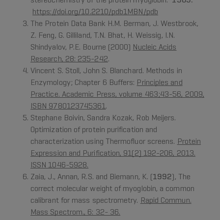
https://doi.org/10.2210/pdb1MBN/pdb
The Protein Data Bank H.M. Berman, J. Westbrook,
Z. Feng, G. Gilliland, T.N. Bhat, H. Weissig, I.N.
Shindyalov, P.E. Bourne (2000)
Nucleic Acids
Research, 28: 235-242
.
Vincent S. Stoll, John S. Blanchard. Methods in
Enzymology; Chapter 6 Buffers:
Principles and
Practice. Academic Press, volume 463;43-56, 2009,
ISBN 9780123745361
.
Stephane Boivin, Sandra Kozak, Rob Meijers.
Optimization of protein purification and
characterization using Thermofluor screens.
Protein
Expression and Purification, 91(2) 192-206, 2013.
ISSN 1046-5928.
Zaia, J., Annan, R.S. and Biemann, K. (
1992
), The
correct molecular weight of myoglobin, a common
calibrant for mass spectrometry.
Rapid Commun.
Mass Spectrom., 6: 32- 36.