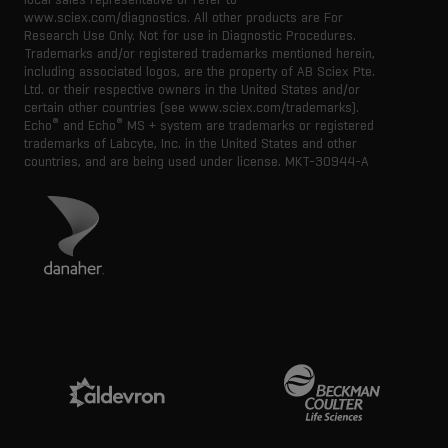
www.sciex.com/diagnostics. All other products are For
Research Use Only. Not for use in Diagnostic Procedures.
Trademarks and/or registered trademarks mentioned herein,
including associated logos, are the property of AB Sciex Pte.
Ltd. or their respective owners in the United States and/or
certain other countries (see www.sciex.com/trademarks).
®
®
Echo
and Echo
MS + system are trademarks or registered
trademarks of Labcyte, Inc. in the United States and other
countries, and are being used under license.
MKT-30944-A