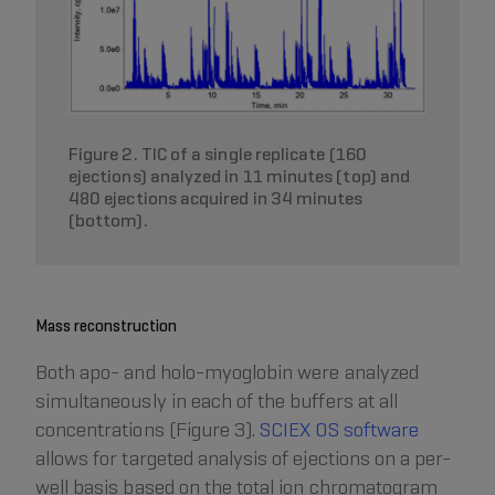
Figure 2. TIC of a single replicate (160
ejections) analyzed in 11 minutes (top) and
480 ejections acquired in 34 minutes
(bottom).
Mass reconstruction
Both apo- and holo-myoglobin were analyzed
simultaneously in each of the buffers at all
concentrations (Figure 3).
SCIEX OS software
allows for targeted analysis of ejections on a per-
well basis based on the total ion chromatogram