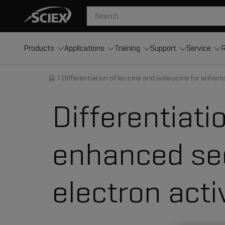
Products
Applications
Training
Support
Service
R
Differentiation of leucine and isoleucine for enhan
Differentiati
enhanced seq
electron acti