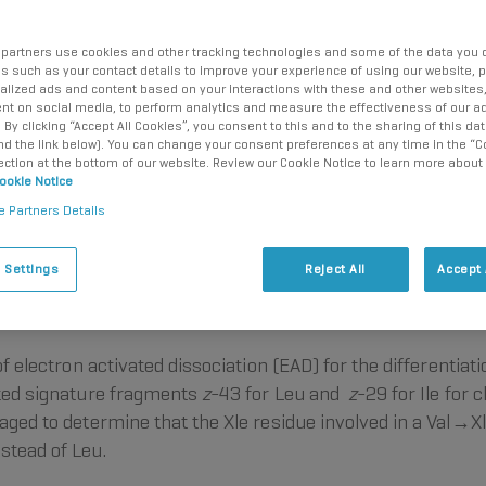
partners use cookies and other tracking technologies and some of the data you d
us such as your contact details to improve your experience of using our website, 
alized ads and content based on your interactions with these and other websites,
nt on social media, to perform analytics and measure the effectiveness of our ad
By clicking “Accept All Cookies”, you consent to this and to the sharing of this dat
ind the link below). You can change your consent preferences at any time in the “C
ection at the bottom of our website. Review our Cookie Notice to learn more about
ookie Notice
e Partners Details
ion
Elucidation
Intuitive
Conclusion
References
 Settings
Reject All
Accept 
of electron activated dissociation (EAD) for the differentiat
ated signature fragments
z
-43 for Leu and
z
-29 for Ile for 
aged to determine that the Xle residue involved in a Val→Xle
stead of Leu.