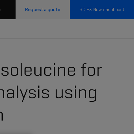
Request a quote
SCIEX Now dashboard
p
isoleucine for
alysis using
n