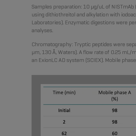
Samples preparation: 10 µg/uL of NISTmAb (
using dithiothreitol and alkylation with iod
Laboratories). Enzymatic digestions were pe
analyses.
Chromatography: Tryptic peptides were sepa
µm, 130 Å, Waters). A flow rate of 0.25 mL/
an ExionLC AD system (SCIEX). Mobile phase 