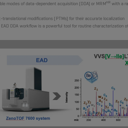
HR
exible modes of data-dependent acquisition (DDA) or MRM
with a r
-translational modifications (PTMs) for their accurate localization
 EAD DDA workflow is a powerful tool for routine characterization o