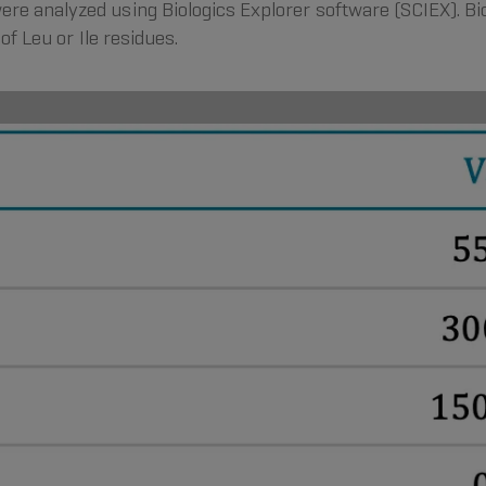
ere analyzed using Biologics Explorer software (SCIEX). Bi
of Leu or Ile residues.