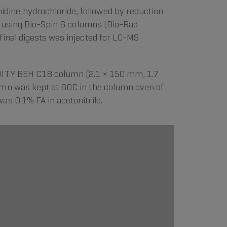
ine hydrochloride, followed by reduction
ge using Bio-Spin 6 columns (Bio-Rad
inal digests was injected for LC-MS
QUITY BEH C18 column (2.1 × 150 mm, 1.7
umn was kept at 60C in the column oven of
s 0.1% FA in acetonitrile.