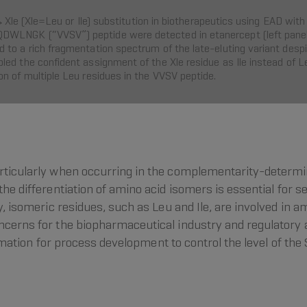
Val→Xle (Xle=Leu or Ile) substitution in biotherapeutics using EAD
WLNGK (“VVSV”) peptide were detected in etanercept (left panel)
o a rich fragmentation spectrum of the late-eluting variant despite 
ed the confident assignment of the Xle residue as Ile instead of Le
n of multiple Leu residues in the VVSV peptide.
articularly when occurring in the complementarity-determin
the differentiation of amino acid isomers is essential for 
y, isomeric residues, such as Leu and Ile, are involved in a
oncerns for the biopharmaceutical industry and regulatory
nformation for process development to control the level of th