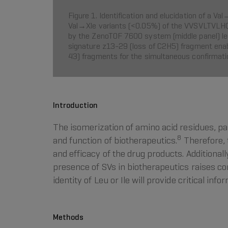
Figure 1. Identification and elucidation of a 
Val→Xle variants (<0.05%) of the VVSVLTVLHQD
by the ZenoTOF 7600 system (middle panel) led t
signature z13-29 (loss of C2H5) fragment enabl
43) fragments for the simultaneous confirmatio
Introduction
The isomerization of amino acid residues, p
8
and function of biotherapeutics.
Therefore, 
and efficacy of the drug products. Additionall
presence of SVs in biotherapeutics raises c
identity of Leu or Ile will provide critical i
Methods