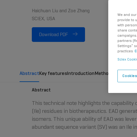
Haichuan Liu and Zoe Zhang
We and our 
SCIEX, USA
provide to 
with person
share conte
Download PDF
campaigns. 
partners (f
Settings” s
practices
C
Sciex Cooki
Abstract
Key features
Introduction
Methods
Confirmat
Cookies
Abstract
This technical note highlights the capability 
(Ile) residues in biotherapeutics. EAD gener
isomers. This unique ability of EAD was lever
abundant sequence variant (SV) was an Ile in