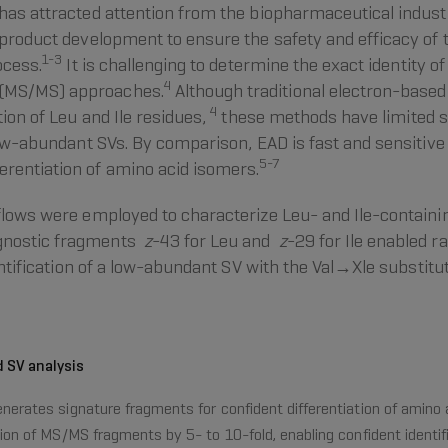
has attracted attention from the biopharmaceutical indust
 product development to ensure the safety and efficacy of 
1-3
ocess.
It is challenging to determine the exact identity o
4
 (MS/MS) approaches.
Although traditional electron-base
4
tion of Leu and Ile residues,
these methods have limited s
low-abundant SVs. By comparison, EAD is fast and sensitive 
5-7
rentiation of amino acid isomers.
kflows were employed to characterize Leu- and Ile-containi
agnostic fragments
z
-43 for Leu and
z
-29 for Ile enabled r
dentification of a low-abundant SV with the Val→Xle substit
d SV analysis
nerates signature fragments for confident differentiation of amino
tion of MS/MS fragments by 5- to 10-fold, enabling confident identi