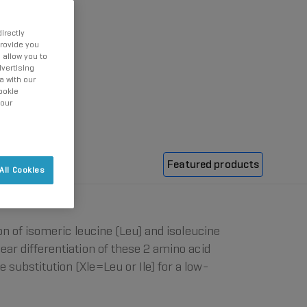
irectly
provide you
 allow you to
vertising
a with our
ookie
 our
Featured products
All Cookies
ion of isomeric leucine (Leu) and isoleucine
clear differentiation of these 2 amino acid
 substitution (Xle=Leu or Ile) for a low-