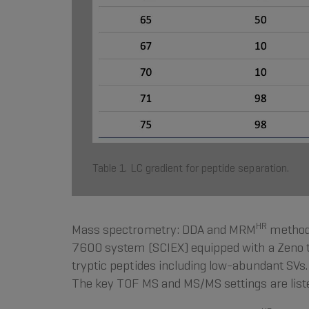
Table 1. LC gradient for peptide separation.
HR
Mass spectrometry: DDA and MRM
methods
7600 system (SCIEX) equipped with a Zeno t
tryptic peptides including low-abundant SV
The key TOF MS and MS/MS settings are listed