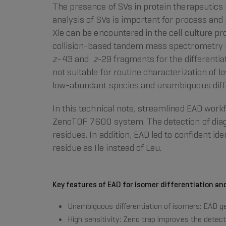
The presence of SVs in protein therapeutics 
analysis of SVs is important for process and
Xle can be encountered in the cell culture pr
collision-based tandem mass spectrometry
z-
43 and
z
-29 fragments for the differentia
not suitable for routine characterization of 
low-abundant species and unambiguous diffe
In this technical note, streamlined EAD wor
ZenoTOF 7600 system. The detection of di
residues. In addition, EAD led to confident i
residue as Ile instead of Leu.
Key features of EAD for isomer differentiation an
Unambiguous differentiation of isomers: EAD ge
High sensitivity: Zeno trap improves the detec