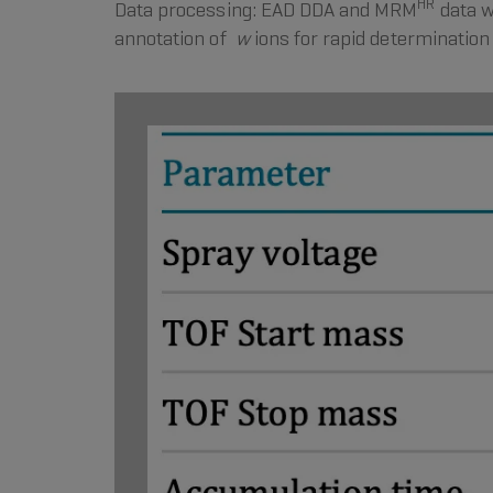
HR
Data processing: EAD DDA and MRM
data w
annotation of
w
ions for rapid determination 