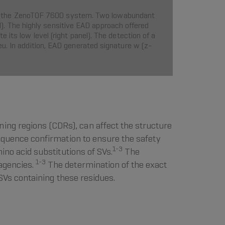
 with the ZenoTOF 7600 system. Two lowabundant
. The highly sensitive EAD approach offered
its low level (right panel). The detection of a
u. In addition, EAD generated signature w (z-
ing regions (CDRs), can affect the structure
sequence confirmation to ensure the safety
1-3
mino acid substitutions of SVs.
The
1-3
 agencies.
The determination of the exact
e SVs containing these residues.