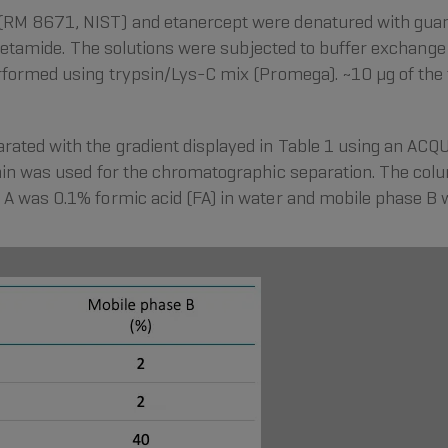
RM 8671, NIST) and etanercept were denatured with guanid
oacetamide. The solutions were subjected to buffer exchan
rformed using trypsin/Lys-C mix (Promega). ~10 µg of the f
rated with the gradient displayed in Table 1 using an AC
min was used for the chromatographic separation. The col
A was 0.1% formic acid (FA) in water and mobile phase B wa