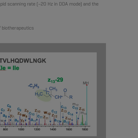
apid scanning rate (~20 Hz in DDA mode) and the
f biotherapeutics