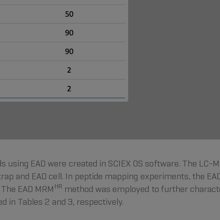
 using EAD were created in SCIEX OS software. The LC-M
rap and EAD cell. In peptide mapping experiments, the EA
HR
s. The EAD MRM
method was employed to further character
 in Tables 2 and 3, respectively.