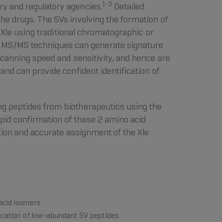
1-3
ry and regulatory agencies.
Detailed
the drugs. The SVs involving the formation of
f Xle using traditional chromatographic or
d MS/MS techniques can generate signature
canning speed and sensitivity, and hence are
and can provide confident identification of
ng peptides from biotherapeutics using the
apid confirmation of these 2 amino acid
ution and accurate assignment of the Xle
 acid isomers
fication of low-abundant SV peptides