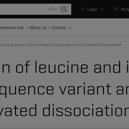
All
Login
Sho
esource hub
About us
Events
ced sequence variant analysis using electron activated dissociation
on of leucine and 
uence variant an
vated dissociatio