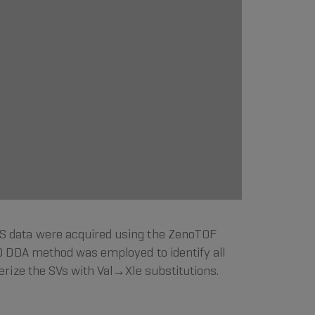
S data were acquired using the ZenoTOF
D DDA method was employed to identify all
ize the SVs with Val→Xle substitutions.