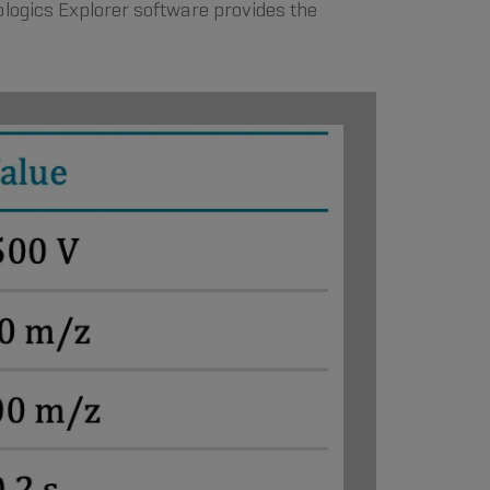
ologics Explorer software provides the