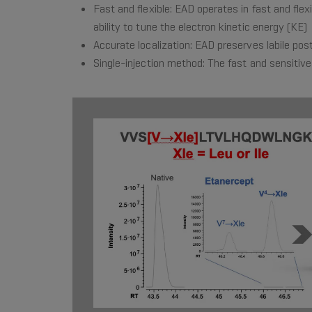
Fast and flexible: EAD operates in fast and fl
ability to tune the electron kinetic energy (KE)
Accurate localization: EAD preserves labile post
Single-injection method: The fast and sensitive