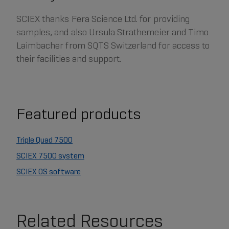
SCIEX thanks Fera Science Ltd. for providing
samples, and also Ursula Strathemeier and Timo
Laimbacher from SQTS Switzerland for access to
their facilities and support.
Featured products
Triple Quad 7500
SCIEX 7500 system
SCIEX OS software
Related Resources