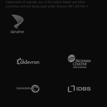
trademarks of Labcyte, Inc. in the United States and other
countries, and are being used under license.
MKT-28758-A