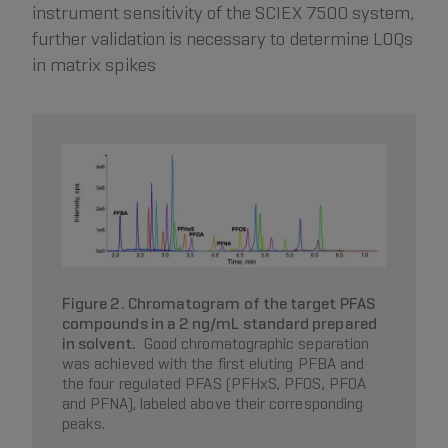
instrument sensitivity of the SCIEX 7500 system,
further validation is necessary to determine LOQs
in matrix spikes
Figure 2. Chromatogram of the target PFAS
compounds in a 2 ng/mL standard prepared
in solvent.
Good chromatographic separation
was achieved with the first eluting PFBA and
the four regulated PFAS (PFHxS, PFOS, PFOA
and PFNA), labeled above their corresponding
peaks.