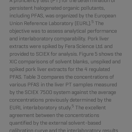
A proficiency test (PT) for the determination of
persistent halogenated organic pollutants,
including PFAS, was organized by the European
5
Union Reference Laboratory (EURL).
The
objective was to assess analytical performance
and interlaboratory comparability. Pork liver
extracts were spiked by Fera Science Ltd. and
provided to SCIEX for analysis. Figure 5 shows the
XIC comparisons of solvent blanks, unspiked and
spiked pork liver extracts for the 4 regulated
PFAS. Table 3 compares the concentrations of
various PFAS in the liver PT samples measured
by the SCIEX 7500 system against the average
concentrations previously determined by the
5
EURL interlaboratory study.
The excellent
agreement between the concentrations
quantified by the external solvent-based
calibration curve and the interlaboratory results