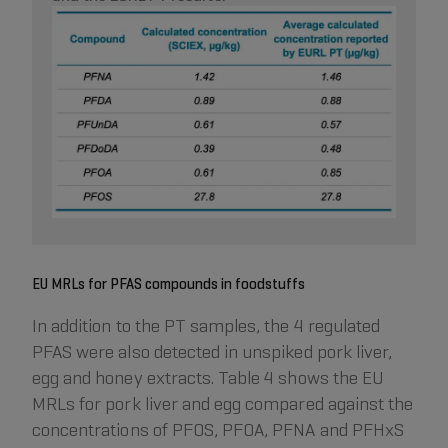
EU MRLs for PFAS compounds in foodstuffs
In addition to the PT samples, the 4 regulated
PFAS were also detected in unspiked pork liver,
egg and honey extracts. Table 4 shows the EU
MRLs for pork liver and egg compared against the
concentrations of PFOS, PFOA, PFNA and PFHxS