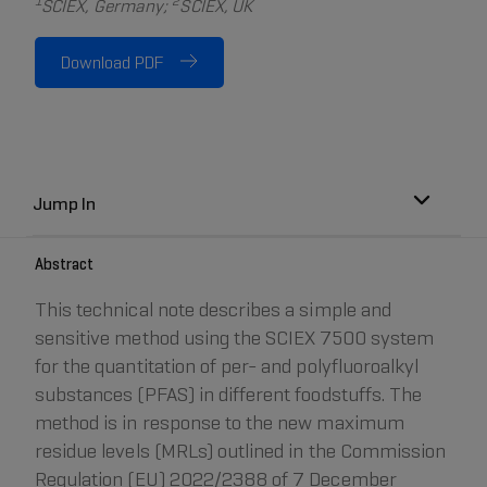
1
2
SCIEX, Germany;
SCIEX, UK
Download PDF
Jump In
Abstract
This technical note describes a simple and
sensitive method using the SCIEX 7500 system
for the quantitation of per- and polyfluoroalkyl
substances (PFAS) in different foodstuffs. The
method is in response to the new maximum
residue levels (MRLs) outlined in the Commission
Regulation (EU) 2022/2388 of 7 December