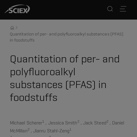
Quantitation of per- and polyfluoroalkyl substances (PFAS)
in foodstuffs
Quantitation of per- and
polyfluoroalkyl
substances (PFAS) in
foodstuffs
1
2
2
Michael Scherer
, Jessica Smith
, Jack Steed
, Daniel
2
1
McMillan
, Jianru Stahl-Zeng