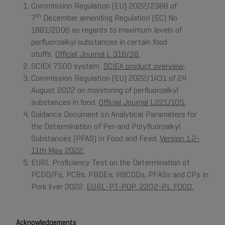
Commission Regulation (EU) 2022/2388 of
th
7
December amending Regulation (EC) No
1881/2006 as regards to maximum levels of
perfluoroalkyl substances in certain food
stuffs.
Official Journal L 318/38.
SCIEX 7500 system.
SCIEX product overview
.
Commission Regulation (EU) 2022/1431 of 24
August 2022 on monitoring of perfluoroalkyl
substances in food.
Official Journal L221/105.
Guidance Document on Analytical Parameters for
the Determination of Per-and Polyfluoroalkyl
Substances (PFAS) in Food and Feed.
Version 1.2-
11th May 2022.
EURL Proficiency Test on the Determination of
PCDD/Fs, PCBs, PBDEs, HBCDDs, PFASs and CPs in
Pork liver 2022.
EURL-PT-POP_2202-PL FOOD.
Acknowledgements