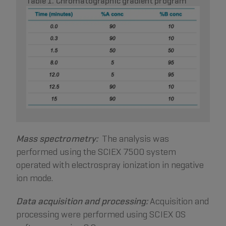
Table 1. Chromatographic gradient program
Mass spectrometry:
The analysis was
performed using the SCIEX 7500 system
operated with electrospray ionization in negative
ion mode.
Data acquisition and processing:
Acquisition and
processing were performed using SCIEX OS