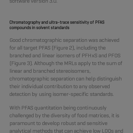
software version 3.0.
Chromatography and ultra-trace sensitivity of PFAS
compounds in solvent standards
Good chromatographic separation was achieved
for all target PFAS (Figure 2), including the
branched and linear isomers of PFHxS and PFOS
(Figure 3). Although the MRLs apply to the sum of
linear and branched stereoisomers,
chromatographic separation can help distinguish
their individual contribution to any observed
detection by using isomer-specific standards.
With PFAS quantitation being continuously
challenged by the diversity of food matrices, it is
paramount to develop robust and sensitive
analytical methods that can achieve low LOQs and