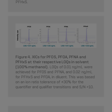
PFHxS.
Figure 4. XICs for PFOS, PFOA, PFNA and
PFHxS at their respective LOQs in solvent
(100% methanol).
LOQs of 0.01 ng/mL were
achieved for PFOS and PFNA, and 0.02 ng/mL
for PFHxS and PFOA, in diluent. This was based
on an ion ratio tolerance of ±30% for the
quantifier and qualifier transitions and S/N >10.