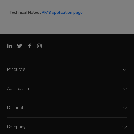
Technical Notes :
PFAS application page
Products
Application
Connect
Company