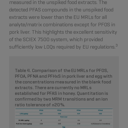
measured in the unspiked food extracts. The
detected PFAS compounds in the unspiked food
extracts were lower than the EU MRLs for all
analyte/matrix combinations except for PFOS in
pork liver. This highlights the excellent sensitivity
of the SCIEX 7500 system, which provided
3
sufficiently low LOQs required by EU regulations.
Table 4. Comparison of the EU MRLs for PFOS,
PFOA, PFNA and PFHxS in pork liver and egg with
the concentrations measured in the blank food
extracts. There are currently no MRLs
established for PFAS in honey. Quantitation is
confirmed by two MRM transitions and an ion
ratio tolerance of ±20%.