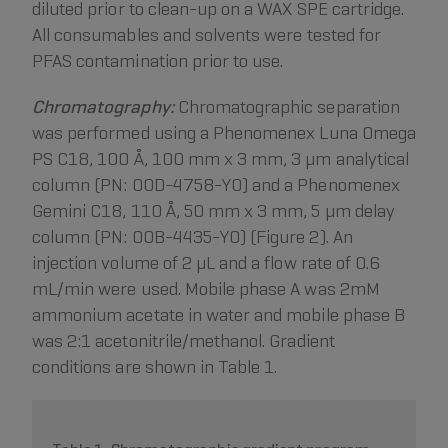
diluted prior to clean-up on a WAX SPE cartridge.
All consumables and solvents were tested for
PFAS contamination prior to use.
Chromatography:
Chromatographic separation
was performed using a Phenomenex Luna Omega
PS C18, 100 Å, 100 mm x 3 mm, 3 µm analytical
column (PN: 00D-4758-Y0) and a Phenomenex
Gemini C18, 110 Å, 50 mm x 3 mm, 5 µm delay
column (PN: 00B-4435-Y0) (Figure 2). An
injection volume of 2 µL and a flow rate of 0.6
mL/min were used. Mobile phase A was 2mM
ammonium acetate in water and mobile phase B
was 2:1 acetonitrile/methanol. Gradient
conditions are shown in Table 1.