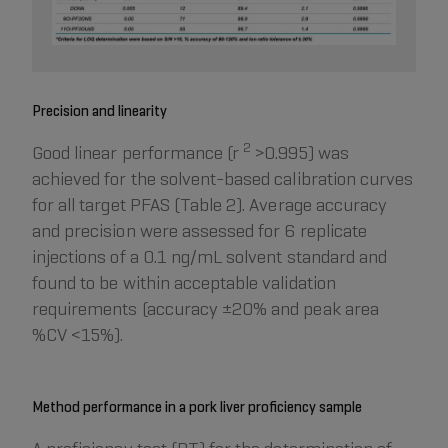
Precision and linearity
2
Good linear performance (r
>0.995) was
achieved for the solvent-based calibration curves
for all target PFAS (Table 2). Average accuracy
and precision were assessed for 6 replicate
injections of a 0.1 ng/mL solvent standard and
found to be within acceptable validation
requirements (accuracy ±20% and peak area
%CV <15%).
Method performance in a pork liver proficiency sample