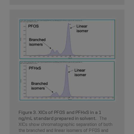
Figure 3. XICs of PFOS and PFHxS in a 1
ng/mL standard prepared in solvent.
The
XICs show chromatographic separation of both
the branched and linear isomers of PFOS and