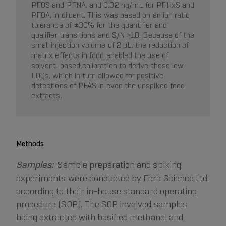
PFOS and PFNA, and 0.02 ng/mL for PFHxS and
PFOA, in diluent. This was based on an ion ratio
tolerance of ±30% for the quantifier and
qualifier transitions and S/N >10. Because of the
small injection volume of 2 µL, the reduction of
matrix effects in food enabled the use of
solvent-based calibration to derive these low
LOQs, which in turn allowed for positive
detections of PFAS in even the unspiked food
extracts.
Methods
Samples:
Sample preparation and spiking
experiments were conducted by Fera Science Ltd.
according to their in-house standard operating
procedure (SOP). The SOP involved samples
being extracted with basified methanol and