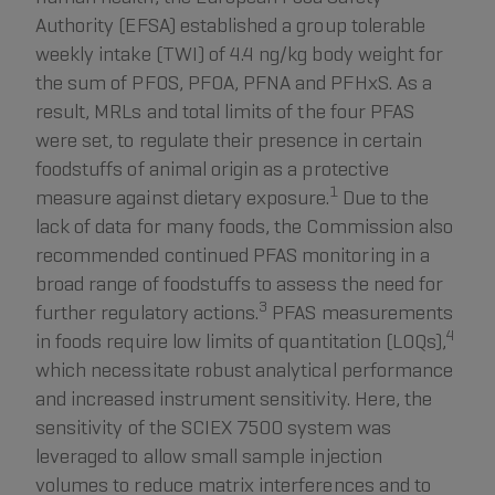
Authority (EFSA) established a group tolerable
weekly intake (TWI) of 4.4 ng/kg body weight for
the sum of PFOS, PFOA, PFNA and PFHxS. As a
result, MRLs and total limits of the four PFAS
were set, to regulate their presence in certain
foodstuffs of animal origin as a protective
1
measure against dietary exposure.
Due to the
lack of data for many foods, the Commission also
recommended continued PFAS monitoring in a
broad range of foodstuffs to assess the need for
3
further regulatory actions.
PFAS measurements
4
in foods require low limits of quantitation (LOQs),
which necessitate robust analytical performance
and increased instrument sensitivity. Here, the
sensitivity of the SCIEX 7500 system was
leveraged to allow small sample injection
volumes to reduce matrix interferences and to