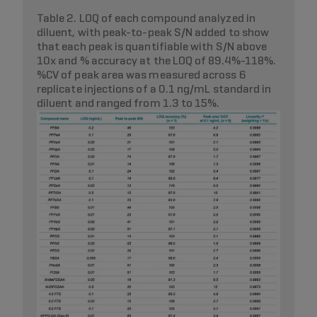
Table 2. LOQ of each compound analyzed in
diluent, with peak-to-peak S/N added to show
that each peak is quantifiable with S/N above
10x and % accuracy at the LOQ of 89.4%-118%.
%CV of peak area was measured across 6
replicate injections of a 0.1 ng/mL standard in
diluent and ranged from 1.3 to 15%.