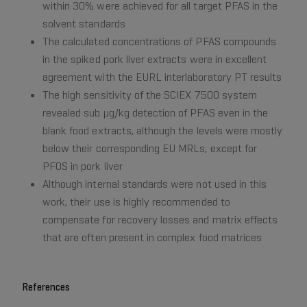
within 30% were achieved for all target PFAS in the
solvent standards
The calculated concentrations of PFAS compounds
in the spiked pork liver extracts were in excellent
agreement with the EURL interlaboratory PT results
The high sensitivity of the SCIEX 7500 system
revealed sub µg/kg detection of PFAS even in the
blank food extracts, although the levels were mostly
below their corresponding EU MRLs, except for
PFOS in pork liver
Although internal standards were not used in this
work, their use is highly recommended to
compensate for recovery losses and matrix effects
that are often present in complex food matrices
References