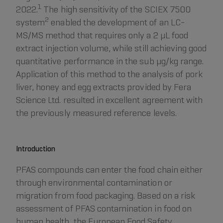
1
2022.
The high sensitivity of the SCIEX 7500
2
system
enabled the development of an LC-
MS/MS method that requires only a 2 µL food
extract injection volume, while still achieving good
quantitative performance in the sub µg/kg range.
Application of this method to the analysis of pork
liver, honey and egg extracts provided by Fera
Science Ltd. resulted in excellent agreement with
the previously measured reference levels.
Introduction
PFAS compounds can enter the food chain either
through environmental contamination or
migration from food packaging. Based on a risk
assessment of PFAS contamination in food on
human health, the European Food Safety