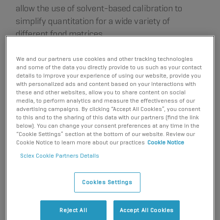
allow the use of solvent-based calibration to
simplify quantitation for a wide variety of
different food matrices.
We and our partners use cookies and other tracking technologies
and some of the data you directly provide to us such as your contact
Key features of PFAS analysis in foodstuffs using the SCIEX
details to improve your experience of using our website, provide you
7500 system
with personalized ads and content based on your interactions with
these and other websites, allow you to share content on social
The sensitivity of the SCIEX 7500 system allowed
media, to perform analytics and measure the effectiveness of our
advertising campaigns. By clicking “Accept All Cookies”, you consent
for a small injection volume of 2 µL to reduce matrix
to this and to the sharing of this data with our partners (find the link
interferences in food extracts, while still achieving
below). You can change your consent preferences at any time in the
“Cookie Settings” section at the bottom of our website. Review our
sub µg/kg LOQs based on signal-to-noise (S/N).
Cookie Notice to learn more about our practices
Cookie Notice
Acceptable precision (%CV <15%), linearity
Sciex Cookie Partners Details
2
(r
>0.995) and ion ratio tolerance (±30%) were
achieved using the external solvent-based standard
Cookies Settings
calibration curve.
Calculated concentrations for PFAS compounds in an
Reject All
Accept All Cookies
EURL proficiency test sample (pork liver) were found