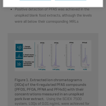
to be within the satisfactory range (±2 z-score)
Positive detection of PFAS was achieved in the
unspiked blank food extracts, although the levels
were all below their corresponding MRLs
Figure 1. Extracted ion chromatograms
(XICs) of the 4 regulated PFAS compounds
(PFOS, PFOA, PFNA and PFHxS) with their
concentrations measured in an unspiked
pork liver extract.
Using the SCIEX 7500
system, LOQs of 0.01 ng/mL were achieved for