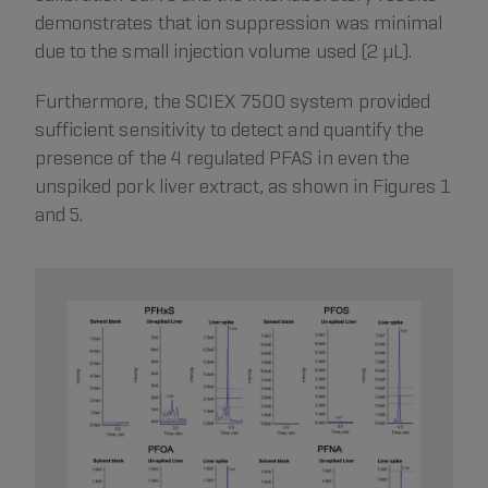
demonstrates that ion suppression was minimal
due to the small injection volume used (2 µL).
Furthermore, the SCIEX 7500 system provided
sufficient sensitivity to detect and quantify the
presence of the 4 regulated PFAS in even the
unspiked pork liver extract, as shown in Figures 1
and 5.