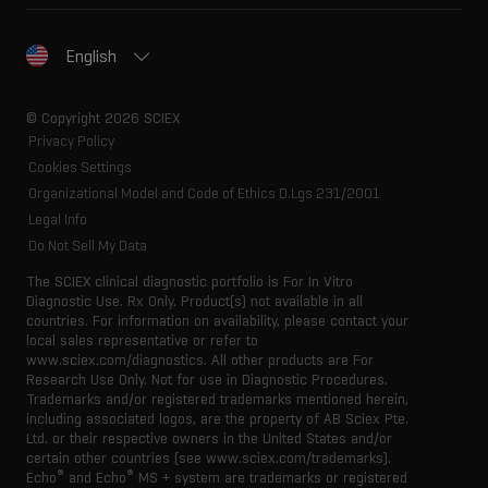
English
© Copyright 2026 SCIEX
Privacy Policy
Cookies Settings
Organizational Model and Code of Ethics D.Lgs 231/2001
Legal Info
Do Not Sell My Data
The SCIEX clinical diagnostic portfolio is For In Vitro
Diagnostic Use. Rx Only. Product(s) not available in all
countries. For information on availability, please contact your
local sales representative or refer to
www.sciex.com/diagnostics. All other products are For
Research Use Only. Not for use in Diagnostic Procedures.
Trademarks and/or registered trademarks mentioned herein,
including associated logos, are the property of AB Sciex Pte.
Ltd. or their respective owners in the United States and/or
certain other countries (see www.sciex.com/trademarks).
®
®
Echo
and Echo
MS + system are trademarks or registered