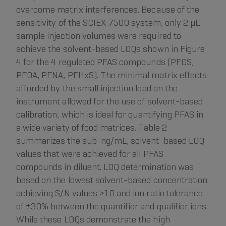
overcome matrix interferences. Because of the
sensitivity of the SCIEX 7500 system, only 2 µL
sample injection volumes were required to
achieve the solvent-based LOQs shown in Figure
4 for the 4 regulated PFAS compounds (PFOS,
PFOA, PFNA, PFHxS). The minimal matrix effects
afforded by the small injection load on the
instrument allowed for the use of solvent-based
calibration, which is ideal for quantifying PFAS in
a wide variety of food matrices. Table 2
summarizes the sub-ng/mL, solvent-based LOQ
values that were achieved for all PFAS
compounds in diluent. LOQ determination was
based on the lowest solvent-based concentration
achieving S/N values >10 and ion ratio tolerance
of ±30% between the quantifier and qualifier ions.
While these LOQs demonstrate the high