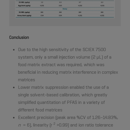
Conclusion
Due to the high sensitivity of the SCIEX 7500
system, only a small injection volume (2 µL) of a
food matrix extract was required, which was
beneficial in reducing matrix interference in complex
matrices
Lower matrix suppression enabled the use of a
single solvent-based calibration, which greatly
simplified quantitation of PFAS in a variety of
different food matrices
Excellent precision (peak area %CV of 1.26–14.83%,
2
n
= 6), linearity (r
>0.99) and ion ratio tolerance