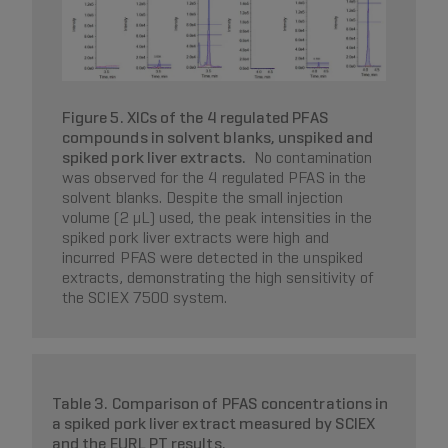
Figure 5. XICs of the 4 regulated PFAS
compounds in solvent blanks, unspiked and
spiked pork liver extracts.
No contamination
was observed for the 4 regulated PFAS in the
solvent blanks. Despite the small injection
volume (2 µL) used, the peak intensities in the
spiked pork liver extracts were high and
incurred PFAS were detected in the unspiked
extracts, demonstrating the high sensitivity of
the SCIEX 7500 system.
Table 3. Comparison of PFAS concentrations in
a spiked pork liver extract measured by SCIEX
and the EURL PT results.