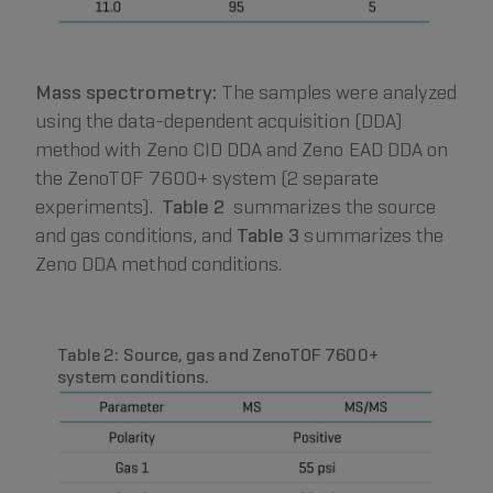
Mass spectrometry:
The samples were analyzed
using the data-dependent acquisition (DDA)
method with Zeno CID DDA and Zeno EAD DDA on
the ZenoTOF 7600+ system (2 separate
experiments).
Table 2
summarizes the source
and gas conditions, and
Table 3
summarizes the
Zeno DDA method conditions.
Table 2: Source, gas and ZenoTOF 7600+
system conditions.