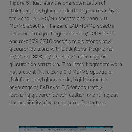
Figure 5
illustrates the characterization of
diclofenac acyl glucuronide through an overlay of
the Zeno EAD MS/MS spectra and Zeno CID
MS/MS spectra. The Zeno EAD MS/MS spectra
revealed 2 unique fragments at m/z 208.0729
and m/z 179.0710 specific to diclofenac acyl
glucuronide along with 2 additional fragments
m/z 437.0858, m/z 327.0934 retaining the
glucuronide structure. The listed fragments were
not present in the Zeno CID MS/MS spectra of
diclofenac acyl glucuronide, highlighting the
advantage of EAD over CID for accurately
localizing glucuronide conjugation and ruling out
the possibility of N-glucuronide formation.