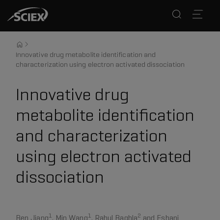
Innovative drug metabolite identification and
characterization using electron activated dissociation
Innovative drug
metabolite identification
and characterization
using electron activated
dissociation
1
1
2
Ben Jiang
, Min Wang
, Rahul Baghla
and Eshani