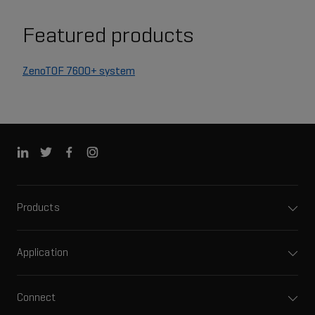
Featured products
ZenoTOF 7600+ system
Products
Application
Connect