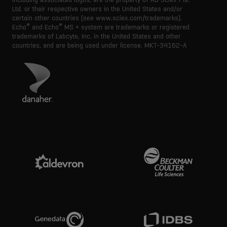
Ltd. or their respective owners in the United States and/or
certain other countries (see www.sciex.com/trademarks).
®
®
Echo
and Echo
MS + system are trademarks or registered
trademarks of Labcyte, Inc. in the United States and other
countries, and are being used under license.
MKT-34162-A