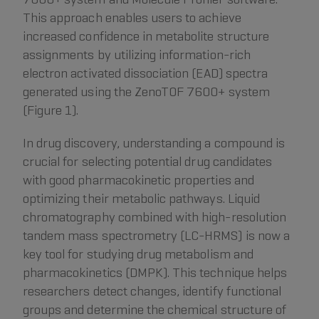
This approach enables users to achieve
increased confidence in metabolite structure
assignments by utilizing information-rich
electron activated dissociation (EAD) spectra
generated using the ZenoTOF 7600+ system
(Figure 1).
In drug discovery, understanding a compound is
crucial for selecting potential drug candidates
with good pharmacokinetic properties and
optimizing their metabolic pathways. Liquid
chromatography combined with high-resolution
tandem mass spectrometry (LC-HRMS) is now a
key tool for studying drug metabolism and
pharmacokinetics (DMPK). This technique helps
researchers detect changes, identify functional
groups and determine the chemical structure of