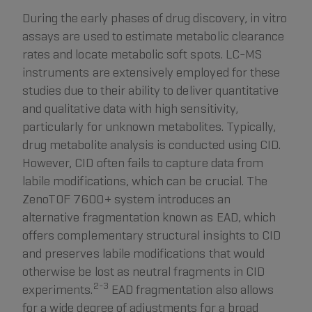
During the early phases of drug discovery, in vitro
assays are used to estimate metabolic clearance
rates and locate metabolic soft spots. LC-MS
instruments are extensively employed for these
studies due to their ability to deliver quantitative
and qualitative data with high sensitivity,
particularly for unknown metabolites. Typically,
drug metabolite analysis is conducted using CID.
However, CID often fails to capture data from
labile modifications, which can be crucial. The
ZenoTOF 7600+ system introduces an
alternative fragmentation known as EAD, which
offers complementary structural insights to CID
and preserves labile modifications that would
otherwise be lost as neutral fragments in CID
2-3
experiments.
EAD fragmentation also allows
for a wide degree of adjustments for a broad