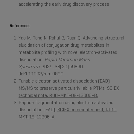
accelerating the early drug discovery process
References
Yao M, Tong N, Rahul B, Ruan Q. Advancing structural
elucidation of conjugation drug metabolites in
metabolite profiling with novel electron-activated
dissociation.
Rapid Commun Mass
Spectrom
. 2024; 38(20):e9890.
doi:
10.1002/rcm.9890
Tunable electron activated dissociation (EAD)
MS/MS to preserve particularly labile PTMs.
SCIEX
technical note, RUO-MKT-02-13006-B.
Peptide fragmentation using electron activated
dissociation (EAD).
SCIEX community post, RUO-
MKT-18-13296-A
.