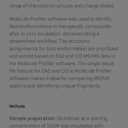
range of chemical structures and charge states.
Molecule Profiler software was used to identify
biotransformations in therapeutic compounds
after in vitro incubation, demonstrating a
streamlined workflow. The structure
assignments for biotransformation are prioritized
and scored based on EAD and CID MS/MS data in
the Molecule Profiler software. The single result
file feature for EAD and CID in Molecule Profiler
software makes it ideal for comparing MS/MS
spectra and identifying unique fragments.
Methods
Sample preparation:
Diclofenac at a starting
concentration of 10uM was incubated with