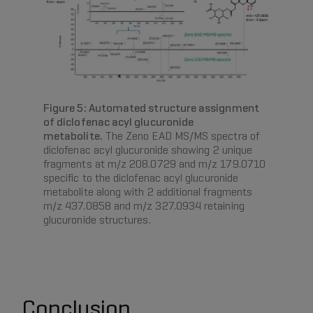
Figure 5: Automated structure assignment
of diclofenac acyl glucuronide
metabolite.
The Zeno EAD MS/MS spectra of
diclofenac acyl glucuronide showing 2 unique
fragments at m/z 208.0729 and m/z 179.0710
specific to the diclofenac acyl glucuronide
metabolite along with 2 additional fragments
m/z 437.0858 and m/z 327.0934 retaining
glucuronide structures.
Conclusion