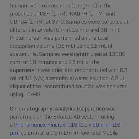
human liver microsomes (1 mg/mL) in the
presence of GSH (1mM), NADPH (1mM) and
UDPGA (1mM) at 37°C. Samples were collected at
different intervals (0 min, 15 min and 60 min).
Protein crash was performed on the total
incubation volume (0.5 mL) using 1.5 mL of
acetonitrile. Samples were centrifuged at 13000
rpm for 10 minutes and 1.5 mL of the
supernatant was dried and reconstituted with 0.3
mL of 1:1 (v/v) acetonitrile/water solution. A 2 µL
aliquot of the reconstituted solution was analyzed
using LC-MS.
Chromatography:
Analytical separation was
performed on the ExionLC AD system using
a
Phenomenex Kinetex-C18 (2.1 × 50 mm, 2.6
μm)
column at a 0.5 mL/min flow rate. Mobile