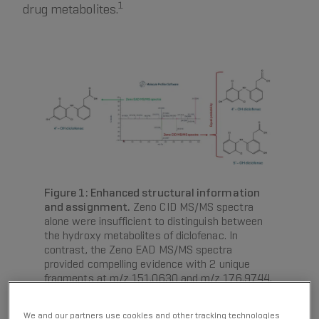
1
drug metabolites.
Figure 1: Enhanced structural information
and assignment.
Zeno CID MS/MS spectra
alone were insufficient to distinguish between
the hydroxy metabolites of diclofenac. In
contrast, the Zeno EAD MS/MS spectra
provided compelling evidence with 2 unique
fragments at m/z 151.0630 and m/z 176.9744,
pinpointing the oxidation on the left side of the
molecular structure, which narrowed the
We and our partners use cookies and other tracking technologies