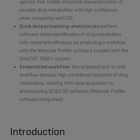
spectra that enable structural characterization of
possible drug metabolites with high confidence,
when comparing with CID
Quick data processing: analysts can
perform
software-aided identification of drug metabolites
with speed and efficiency by employing a workflow
with the Molecule Profiler software coupled with the
ZenoTOF 7600+ system
Streamlined workflow:
this proposed end-to-end
workflow ensures high-confidence detection of drug
metabolites, starting from data acquisition to
analysisusing SCIEX OS software (Molecule Profiler
software integrated)
Introduction