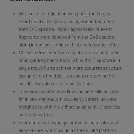
Metabolite identification was performed on the
ZenoTOF 7600+ system using unique fragments
from EAD spectra. More diagnostically relevant
fragments were observed from the EAD spectra,
aiding in the localization of biotransformation sites.
Molecule Profiler software enables the identification
of unique fragments from EAD and CID spectra in a
single result file to achieve more accurate structure
assignment of metabolites and to determine the
possible location of the modifications
The demonstrated workflow can be easily adapted
for in vivo metabolism studies to detect low-level
metabolites with the enhanced sensitivity provided
by the Zeno trap
Informative data was generated using a quick and
easy-to-use workflow on a streamlined platform,