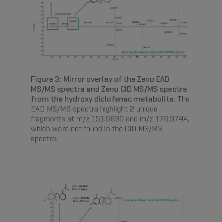
Figure 3: Mirror overlay of the Zeno EAD
MS/MS spectra and Zeno CID MS/MS spectra
from the hydroxy diclofenac metabolite.
The
EAD MS/MS spectra highlight 2 unique
fragments at m/z 151.0630 and m/z 176.9744,
which were not found in the CID MS/MS
spectra.