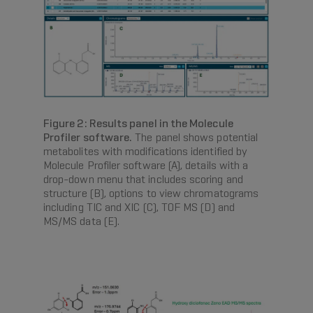
Figure 2: Results panel in the Molecule
Profiler software.
The panel shows potential
metabolites with modifications identified by
Molecule Profiler software (A), details with a
drop-down menu that includes scoring and
structure (B), options to view chromatograms
including TIC and XIC (C), TOF MS (D) and
MS/MS data (E).