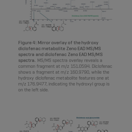
Figure 4: Mirror overlay of the hydroxy
diclofenac metabolite Zeno EAD MS/MS
spectra and diclofenac Zeno EAD MS/MS
spectra.
MS/MS spectra overlay reveals a
common fragment at m/z 151.0594. Diclofenac
shows a fragment at m/z 160.9790, while the
hydroxy diclofenac metabolite features one at
m/z 176.9477, indicating the hydroxyl group is
on the left side.