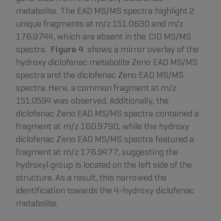
metabolite. The EAD MS/MS spectra highlight 2
unique fragments at m/z 151.0630 and m/z
176.9744, which are absent in the CID MS/MS
spectra.
Figure 4
shows a mirror overlay of the
hydroxy diclofenac metabolite Zeno EAD MS/MS
spectra and the diclofenac Zeno EAD MS/MS
spectra. Here, a common fragment at m/z
151.0594 was observed. Additionally, the
diclofenac Zeno EAD MS/MS spectra contained a
fragment at m/z 160.9790, while the hydroxy
diclofenac Zeno EAD MS/MS spectra featured a
fragment at m/z 176.9477, suggesting the
hydroxyl group is located on the left side of the
structure. As a result, this narrowed the
identification towards the 4-hydroxy diclofenac
metabolite.