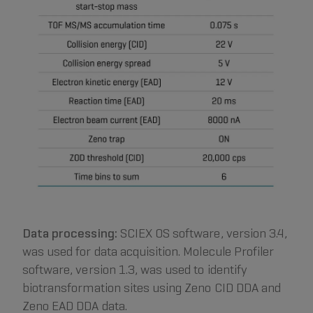
Data processing:
SCIEX OS software, version 3.4,
was used for data acquisition. Molecule Profiler
software, version 1.3, was used to identify
biotransformation sites using Zeno CID DDA and
Zeno EAD DDA data.