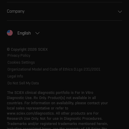
Company
English
© Copyright 2026 SCIEX
Privacy Policy
Cookies Settings
Organizational Model and Code of Ethics D.Lgs 231/2001
Legal Info
Do Not Sell My Data
The SCIEX clinical diagnostic portfolio is For In Vitro
Diagnostic Use. Rx Only. Product(s) not available in all
countries. For information on availability, please contact your
local sales representative or refer to
www.sciex.com/diagnostics. All other products are For
Research Use Only. Not for use in Diagnostic Procedures.
Trademarks and/or registered trademarks mentioned herein,
including associated logos, are the property of AB Sciex Pte.