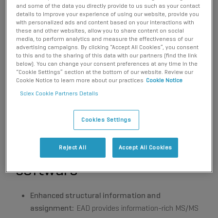
identification towards the 4-hydroxy diclofenac
and some of the data you directly provide to us such as your contact
metabolite.
details to improve your experience of using our website, provide you
with personalized ads and content based on your interactions with
these and other websites, allow you to share content on social
media, to perform analytics and measure the effectiveness of our
advertising campaigns. By clicking “Accept All Cookies”, you consent
to this and to the sharing of this data with our partners (find the link
below). You can change your consent preferences at any time in the
Key benefits for
“Cookie Settings” section at the bottom of our website. Review our
Cookie Notice to learn more about our practices
Cookie Notice
characterization of drug
Sciex Cookie Partners Details
metabolites using the
Cookies Settings
ZenoTOF 7600+ system
and Molecule Profiler
Reject All
Accept All Cookies
software
Enhanced structural information and
assignment:
EAD provides information-rich MS/MS