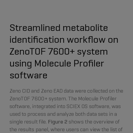
Streamlined metabolite
identification workflow on
ZenoTOF 7600+ system
using Molecule Profiler
software
Zeno CID and Zeno EAD data were collected on the
ZenoTOF 7600+ system. The Molecule Profiler
software, integrated into SCIEX OS software, was
used to process and analyze both data sets in a
single result file.
Figure 2
shows the overview of
the results panel, where users can view the list of