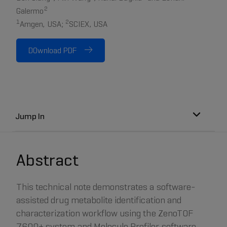
2
Galermo
1
2
Amgen, USA;
SCIEX, USA
DOwnload PDF
Jump In
Abstract
This technical note demonstrates a software-
assisted drug metabolite identification and
characterization workflow using the ZenoTOF
7600+ system and Molecule Profiler software.