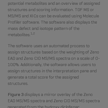
potential metabolites and an overview of assigned
structures and scoring information. TOF MS or
MS/MS and XICs can be evaluated using Molecule
Profiler software. The software also displays the
mass defect and isotope pattern of the
1,2
metabolites.
The software uses an automated process to
assign structures based on the weighting of Zeno
EAD and Zeno CID MS/MS spectra on a scale of 0-
100%. Additionally, the software allows users to
assign structures in the interpretation pane and
generate a total score for the assigned
structures.
Figure 3
displays a mirror overlay of the Zeno
EAD MS/MS spectra and Zeno CID MS/MS spectra
generated from the hydroxy diclofenac