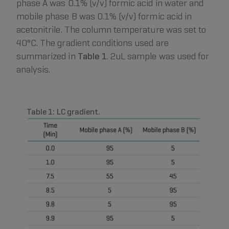
phase A was 0.1% (v/v) formic acid in water and
mobile phase B was 0.1% (v/v) formic acid in
acetonitrile. The column temperature was set to
40°C. The gradient conditions used are
summarized in
Table 1
. 2uL sample was used for
analysis.
Table 1: LC gradient.