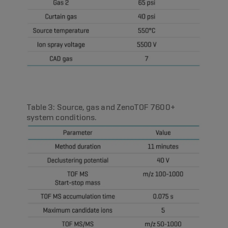
Table 3: Source, gas and ZenoTOF 7600+
system conditions.