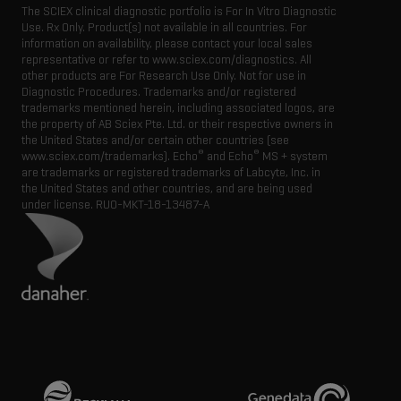
The SCIEX clinical diagnostic portfolio is For In Vitro Diagnostic
Use. Rx Only. Product(s) not available in all countries. For
information on availability, please contact your local sales
representative or refer to www.sciex.com/diagnostics. All
other products are For Research Use Only. Not for use in
Diagnostic Procedures. Trademarks and/or registered
trademarks mentioned herein, including associated logos, are
the property of AB Sciex Pte. Ltd. or their respective owners in
the United States and/or certain other countries (see
®
®
www.sciex.com/trademarks). Echo
and Echo
MS + system
are trademarks or registered trademarks of Labcyte, Inc. in
the United States and other countries, and are being used
under license.
RUO-MKT-18-13487-A