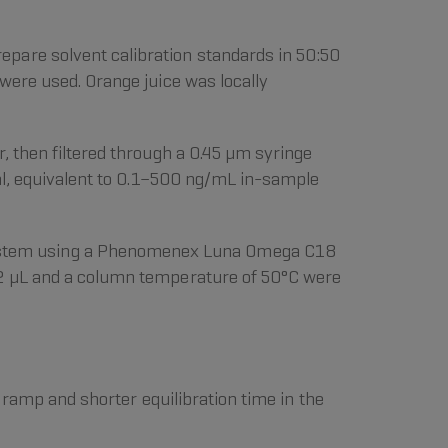
pare solvent calibration standards in 50:50
were used. Orange juice was locally
, then filtered through a 0.45 µm syringe
ial, equivalent to 0.1–500 ng/mL in-sample
ystem using a Phenomenex Luna Omega C18
of 2 µL and a column temperature of 50°C were
 ramp and shorter equilibration time in the