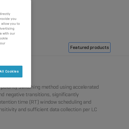
irectly
provide you
 allow you to
vertising
a with our
ookie
 our
Featured products
All Cookies
n, polarity switching method using accelerated
 negative transitions, significantly
retention time (RT) window scheduling and
tivity and sufficient data collection per LC