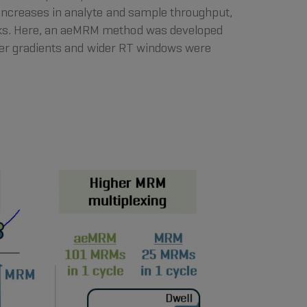
increases in analyte and sample throughput,
eaks. Here, an aeMRM method was developed
orter gradients and wider RT windows were