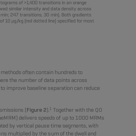
ograms of >1,400 transitions in an orange
ed similar intensity and data density across
min; 247 transitions, 30 min). Both gradients
f 10 µg/kg (red dotted line) specified for most
el methods often contain hundreds to
here the number of data points across
t to improve baseline separation can reduce
1
nsmissions (
Figure 2
).
Together with the Q0
 (aeMRM) delivers speeds of up to 1000 MRMs
ated by vertical pause time segments, with
ns multiplied by the sum of the dwell and