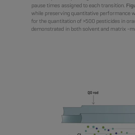
pause times assigned to each transition.
Fig
while preserving quantitative performance 
for the quantitation of >500 pesticides in or
demonstrated in both solvent and matrix -m