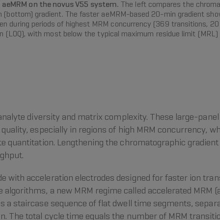
h aeMRM on the novus V55 system.
The left compares the chromat
in (bottom) gradient. The faster aeMRM-based 20-min gradient show
n during periods of highest MRM concurrency (369 transitions, 20 
ion (LOQ), with most below the typical maximum residue limit (MRL) o
y analyte diversity and matrix complexity. These large-pan
 quality, especially in regions of high MRM concurrency, w
ate quantitation. Lengthening the chromatographic gradien
ughput.
 with acceleration electrodes designed for faster ion tra
re algorithms, a new MRM regime called accelerated MRM
s a staircase sequence of flat dwell time segments, separ
. The total cycle time equals the number of MRM transitio