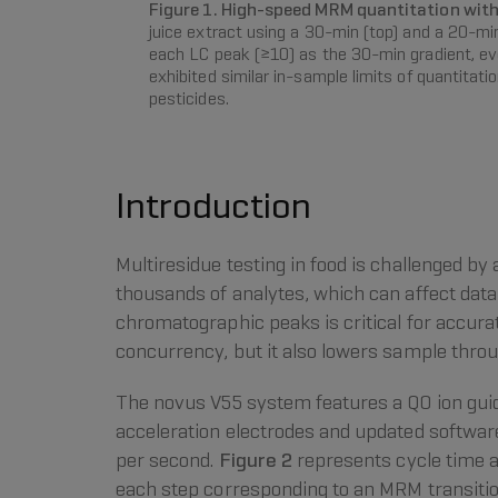
Figure 1. High-speed MRM quantitation wit
juice extract using a 30-min (top) and a 20-m
each LC peak (≥10) as the 30-min gradient, eve
exhibited similar in-sample limits of quantitat
pesticides.
Introduction
Multiresidue testing in food is challenged b
thousands of analytes, which can affect data
chromatographic peaks is critical for accur
concurrency, but it also lowers sample thro
The novus V55 system features a Q0 ion guide
acceleration electrodes and updated softwa
per second.
Figure 2
represents cycle time a
each step corresponding to an MRM transition