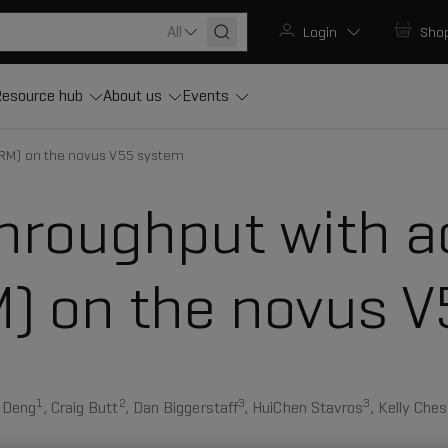
All
Login
Sho
esource hub
About us
Events
RM) on the novus V55 system
hroughput with a
 on the novus V
1
2
3
3
l Deng
, Craig Butt
, Dan Biggerstaff
, HuiChen Stavros
, Kelly Ches