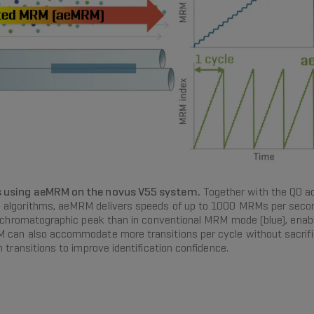
es using aeMRM on the novus V55 system.
Together with the Q0 acc
 algorithms, aeMRM delivers speeds of up to 1000 MRMs per secon
ch chromatographic peak than in conventional MRM mode (blue), enab
 can also accommodate more transitions per cycle without sacrifici
 transitions to improve identification confidence.