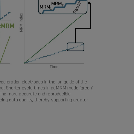
eleration electrodes in the ion guide of the
d. Shorter cycle times in aeMRM mode (green)
ling more accurate and reproducible
ng data quality, thereby supporting greater