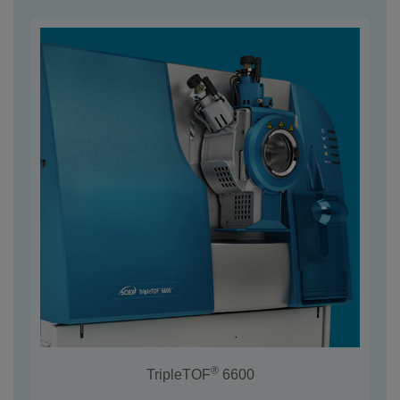
®
TripleTOF
6600