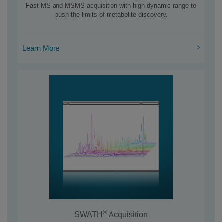
Fast MS and MSMS acquisition with high dynamic range to
push the limits of metabolite discovery.
Learn More
®
SWATH
Acquisition