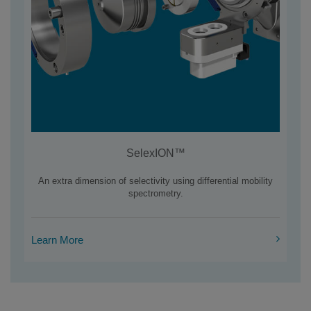
SelexION™
An extra dimension of selectivity using differential mobility
spectrometry.
Learn More