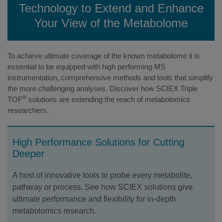
Technology to Extend and Enhance
Your View of the Metabolome
To achieve ultimate coverage of the known metabolome it is
essential to be equipped with high performing MS
instrumentation, comprehensive methods and tools that simplify
the more challenging analyses. Discover how SCIEX Triple
®
TOF
solutions are extending the reach of metabolomics
researchers.
High Performance Solutions for Cutting
Deeper
A host of innovative tools to probe every metabolite,
pathway or process. See how SCIEX solutions give
ultimate performance and flexibility for in-depth
metabolomics research.