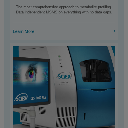
The most comprehensive approach to metabolite profiling.
Data independent MSMS on everything with no data gaps.
Learn More