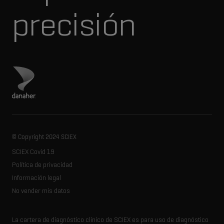
precisión
Visita el sitio de Danaher
© Copyright 2024 SCIEX
SCIEX Covid 19
Política de privacidad
Información legal
No vender mis datos
La cartera de diagnóstico clínico de SCIEX es para uso de diagnóstico