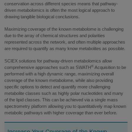
conservation across different species means that pathway-
driven metabolomics is often the most logical approach to
drawing tangible biological conclusions.
Maximizing coverage of the known metabolome is challenging
due to the array of chemical structures and polarities
represented across the network, and often multiple approaches
are required to quantify as many know metabolites as possible.
SCIEX solutions for pathway-driven metabolomics allow
®
comprehensive approaches such as SWATH
Acquisition to be
performed with a high dynamic range, maximizing overall
coverage of the known metabolome, while also providing
specific options to detect and quantify more challenging
metabolite classes such as highly polar nucleotides and many
of the lipid classes. This can be achieved via a single mass
spectrometry platform allowing you to quantitatively map known
metabolic pathways with higher coverage than ever before.
Increase Your Coverage of the Known