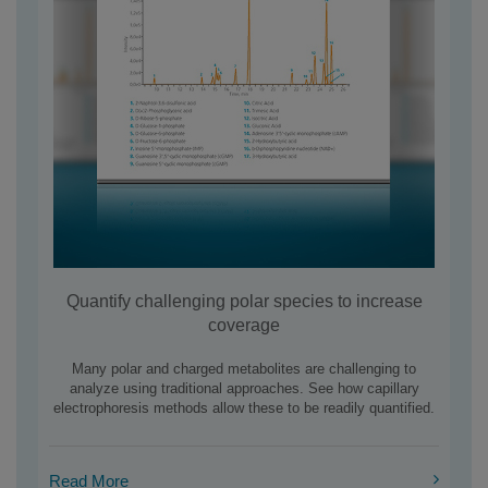
Quantify challenging polar species to increase
coverage
Many polar and charged metabolites are challenging to
analyze using traditional approaches. See how capillary
electrophoresis methods allow these to be readily quantified.
Read More