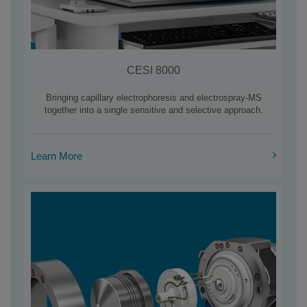
CESI 8000
Bringing capillary electrophoresis and electrospray-MS
together into a single sensitive and selective approach.
Learn More