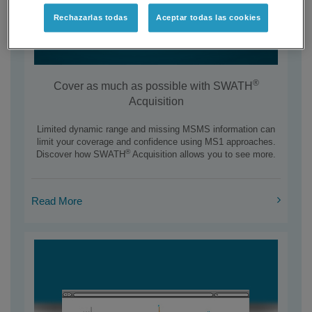
Rechazarlas todas
Aceptar todas las cookies
®
Cover as much as possible with SWATH
Acquisition
Limited dynamic range and missing MSMS information can
limit your coverage and confidence using MS1 approaches.
®
Discover how SWATH
Acquisition allows you to see more.
Read More