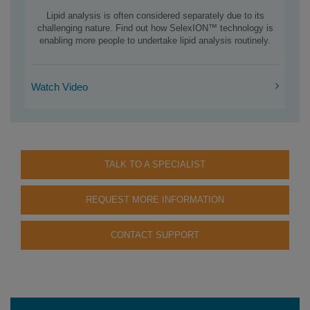
Lipid analysis is often considered separately due to its
challenging nature. Find out how SelexION™ technology is
enabling more people to undertake lipid analysis routinely.
Watch Video
TALK TO A SPECIALIST
REQUEST MORE INFORMATION
CONTACT SUPPORT