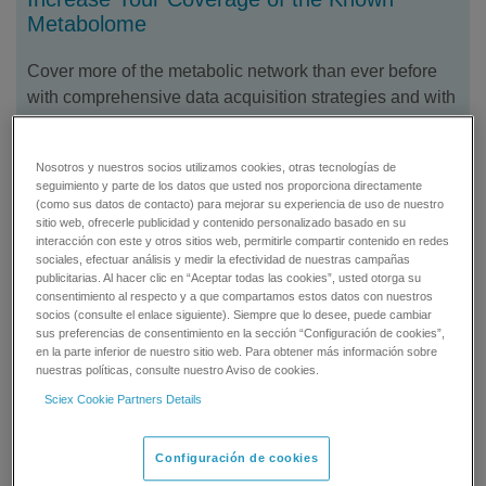
Metabolome
Cover more of the metabolic network than ever before
with comprehensive data acquisition strategies and with
front-end solutions that extend your reach even further,
enabling quantification of more challenging metabolites.
Nosotros y nuestros socios utilizamos cookies, otras tecnologías de
seguimiento y parte de los datos que usted nos proporciona directamente
(como sus datos de contacto) para mejorar su experiencia de uso de nuestro
sitio web, ofrecerle publicidad y contenido personalizado basado en su
interacción con este y otros sitios web, permitirle compartir contenido en redes
sociales, efectuar análisis y medir la efectividad de nuestras campañas
publicitarias. Al hacer clic en “Aceptar todas las cookies”, usted otorga su
consentimiento al respecto y a que compartamos estos datos con nuestros
socios (consulte el enlace siguiente). Siempre que lo desee, puede cambiar
sus preferencias de consentimiento en la sección “Configuración de cookies”,
en la parte inferior de nuestro sitio web. Para obtener más información sobre
nuestras políticas, consulte nuestro Aviso de cookies.
Sciex Cookie Partners Details
Configuración de cookies