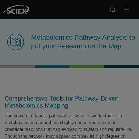
Search
Open
Metabolomics Pathway Analysis to
put your Research on the Map
Comprehensive Tools for Pathway-Driven
Metabolomics Mapping
The known metabolic pathway analysis network studied in
metabolomics research is a highly conserved series of
chemical reactions that has evolved to sustain and regulate life.
Though the network may appear complex its high degree of