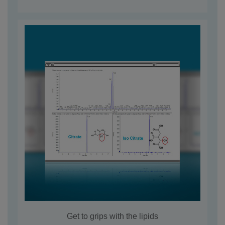
Get to grips with the lipids