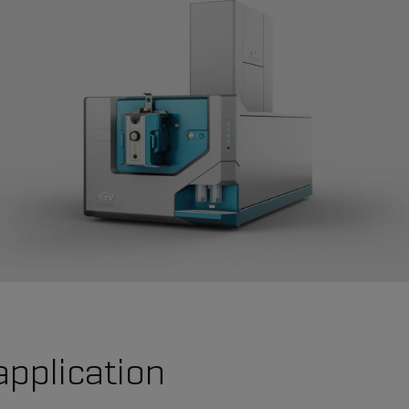
application