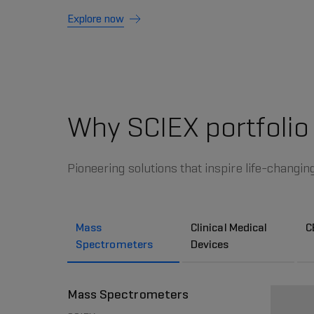
Explore now
Why SCIEX portfolio
Pioneering solutions that inspire life-changin
Mass
Clinical Medical
C
Spectrometers
Devices
Mass Spectrometers