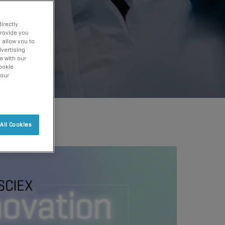
irectly
provide you
 allow you to
vertising
a with our
ookie
 our
All Cookies