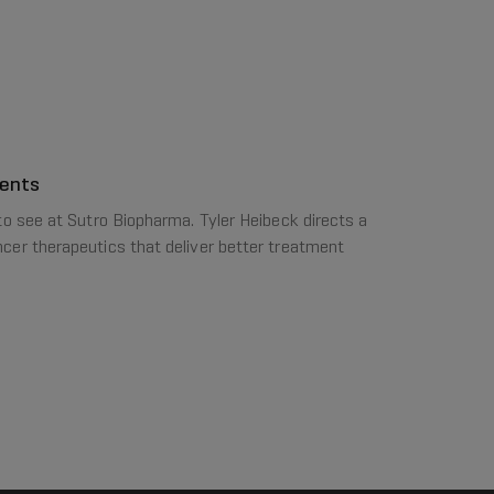
ments
to see at Sutro Biopharma. Tyler Heibeck directs a
cer therapeutics that deliver better treatment