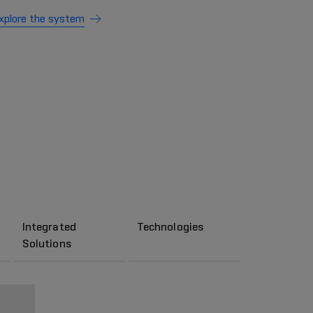
xplore the system
Integrated
Technologies
Solutions