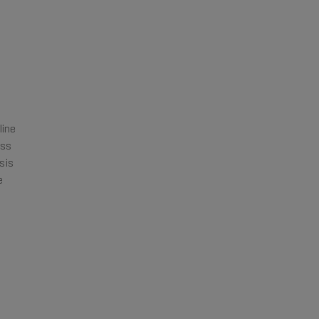
line
ass
sis
e