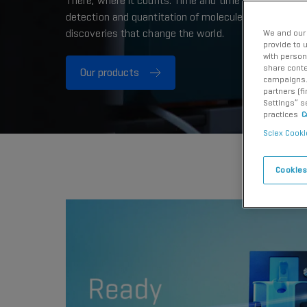
There, where it counts. Time and time again. Providi
detection and quantitation of molecules needed for 
discoveries that change the world.
We and our 
provide to 
with person
share conte
Our products
campaigns. 
partners (f
Settings” s
practices
C
Sciex Cooki
Cookies