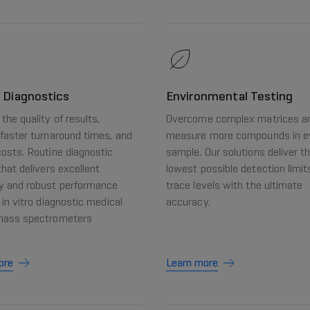
l Diagnostics
Environmental Testing
the quality of results,
Overcome complex matrices a
faster turnaround times, and
measure more compounds in e
osts. Routine diagnostic
sample. Our solutions deliver t
that delivers excellent
lowest possible detection limit
y and robust performance
trace levels with the ultimate
 in vitro diagnostic medical
accuracy.
mass spectrometers
ore
Learn more