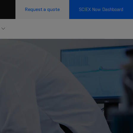
Request a quote
SCIEX Now Dashboard