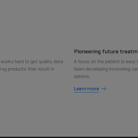
Pioneering future treat
 works hard to get quality data
A focus on the patient is easy 
drug products that result in
team developing innovating can
options.
Learn more