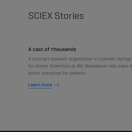
SCIEX Stories
A cast of thousands
A contract research organization in Colorado Springs
for clients. Scientists at Aliri Bioanalysis help make 
better outcomes for patients.
Learn more