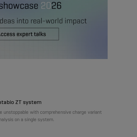
ntabio ZT system
e unstoppable with comprehensive charge variant
nalysis on a single system.