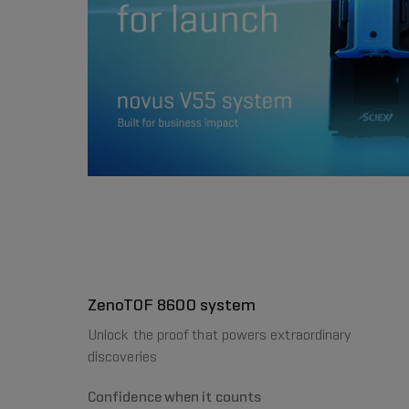
ZenoTOF 8600 system
Unlock the proof that powers extraordinary
discoveries
Confidence when it counts