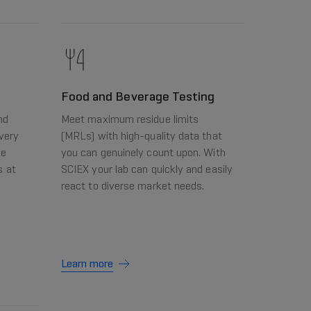
Food and Beverage Testing
nd
Meet maximum residue limits
very
(MRLs) with high-quality data that
he
you can genuinely count upon. With
s at
SCIEX your lab can quickly and easily
react to diverse market needs.
Learn more