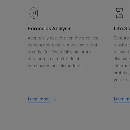
Forensics Analysis
Life S
Accurately detect even the smallest
Capture 
compounds to deliver evidence that
results 
stands. Get fast, highly accurate
relevant
data across a multitude of
discover
compounds and biomarkers.
informat
proteins
your res
Learn more
Learn m