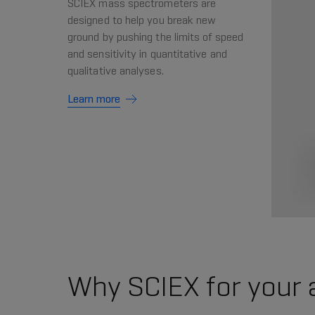
SCIEX mass spectrometers are
designed to help you break new
ground by pushing the limits of speed
and sensitivity in quantitative and
qualitative analyses.
Learn more
Why SCIEX for your 