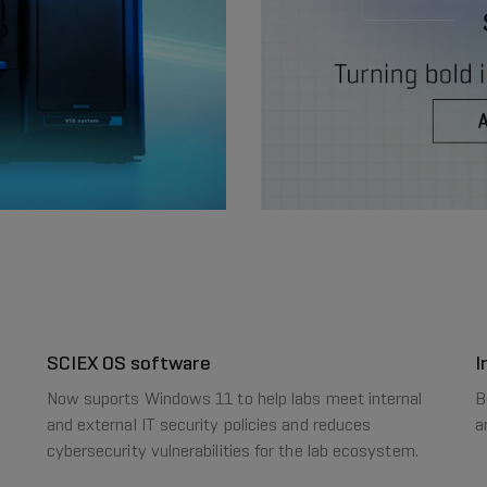
SCIEX OS software
I
Now suports Windows 11 to help labs meet internal
B
and external IT security policies and reduces
a
cybersecurity vulnerabilities for the lab ecosystem.