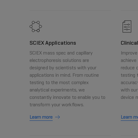
SCIEX Applications
Clinica
SCIEX mass spec and capillary
Improve 
electrophoresis solutions are
achieve 
designed by scientists with your
reduce c
applications in mind. From routine
testing 
testing to the most complex
accurac
analytical experiments, we
with our
constantly innovate to enable you to
device 
transform your workflows.
Learn more
Learn m