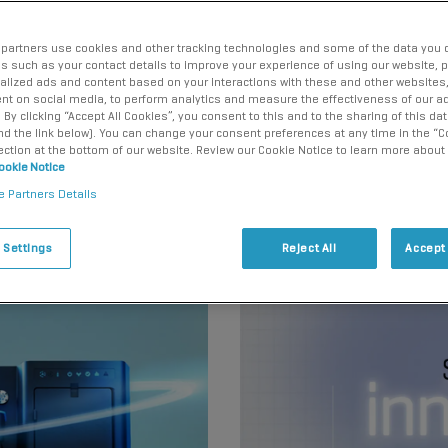
ng the precision
scientists to make
partners use cookies and other tracking technologies and some of the data you d
us such as your contact details to improve your experience of using our website, 
alized ads and content based on your interactions with these and other websites,
nt on social media, to perform analytics and measure the effectiveness of our ad
By clicking “Accept All Cookies”, you consent to this and to the sharing of this dat
ind the link below). You can change your consent preferences at any time in the “C
ection at the bottom of our website. Review our Cookie Notice to learn more about
ookie Notice
e Partners Details
 Settings
Reject All
Accept 