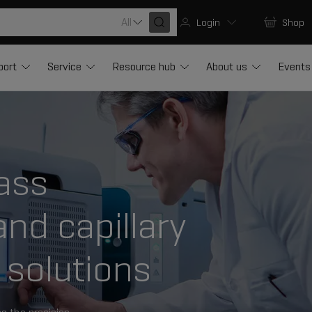
All
Login
Shop
port
Service
Resource hub
About us
Events
ass
nd capillary
 solutions