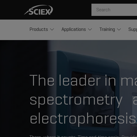
Products
Applications
Training
Sup
The leader in m
spectrometry a
electrophoresis