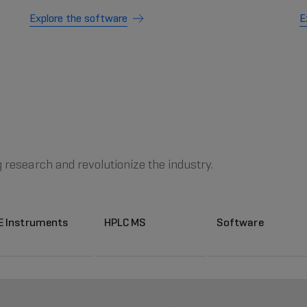
Explore the software
E
g research and revolutionize the industry.
E Instruments
HPLC MS
Software