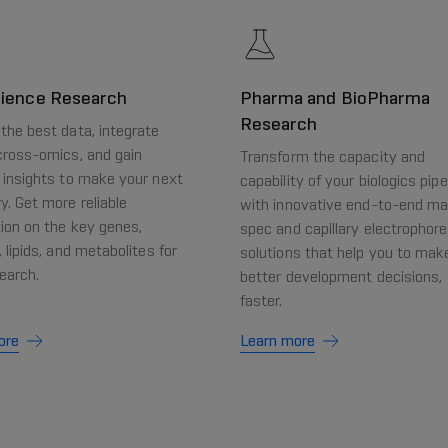
cience Research
Pharma and BioPharma
Research
the best data, integrate
cross-omics, and gain
Transform the capacity and
 insights to make your next
capability of your biologics pipe
y. Get more reliable
with innovative end-to-end m
ion on the key genes,
spec and capillary electrophore
, lipids, and metabolites for
solutions that help you to mak
earch.
better development decisions,
faster.
ore
Learn more