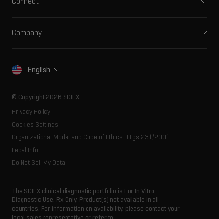
Connect
Front-end HPLC MS
Environmental
Support
Ion mobility
Food and beverage
Training
Ion sources
Company
Forensic testing
Professional services
Spectral libraries
About SCIEX
Life science research
Careers
Consumables
Our history
Contact
English
SCIEX stories
Resource library
Latest news
Innovation advisory board
© Copyright 2026 SCIEX
Executive management
Privacy Policy
Cookies Settings
Organizational Model and Code of Ethics D.Lgs 231/2001
Legal Info
Do Not Sell My Data
The SCIEX clinical diagnostic portfolio is For In Vitro
Diagnostic Use. Rx Only. Product(s) not available in all
countries. For information on availability, please contact your
local sales representative or refer to