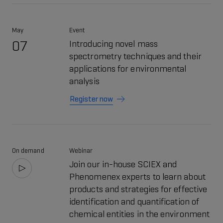
May
Event
07
Introducing novel mass
spectrometry techniques and their
applications for environmental
analysis
Register now
On demand
Webinar
Join our in-house SCIEX and
Phenomenex experts to learn about
products and strategies for effective
identification and quantification of
chemical entities in the environment