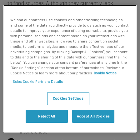
to food sources. Although they currently lack
regulatory standards, CECs might be candidates for
future regulation, depending on their potential
We and our partners use cookies and other tracking technologies
ecological and health impacts. CECs therefore
and some of the data you directly provide to us such as your contact
details to improve your experience of using our website, provide you
demand thorough investigation by environmental
with personalized ads and content based on your interactions with
research institutes.
these and other websites, allow you to share content on social
media, to perform analytics and measure the effectiveness of our
advertising campaigns. By clicking “Accept All Cookies”, you consent
Liquid chromatography-tandem mass spectrometry
to this and to the sharing of this data with our partners (find the link
(LC-MS/MS) can be used as a powerful tool for
below). You can change your consent preferences at any time in the
“Cookie Settings” section at the bottom of our website. Review our
comprehensive CEC analysis. With SCIEX mass
Cookie Notice to learn more about our practices
Cookie Notice
spectrometry solutions, you can:
Sciex Cookie Partners Details
Monitor multiple compound classes on a single
instrument
Cookies Settings
Simplify sample preparation with highly sensitive
detection
Reject All
Accept All Cookies
Ensure robust results are unaffected by matrix
interferences