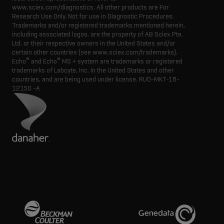
www.sciex.com/diagnostics. All other products are For
Research Use Only. Not for use in Diagnostic Procedures.
Trademarks and/or registered trademarks mentioned herein,
including associated logos, are the property of AB Sciex Pte.
Ltd. or their respective owners in the United States and/or
certain other countries (see www.sciex.com/trademarks).
®
®
Echo
and Echo
MS + system are trademarks or registered
trademarks of Labcyte, Inc. in the United States and other
countries, and are being used under license.
RUO-MKT-18-
12150 -A