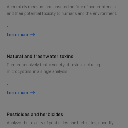
Accurately measure and assess the fate of nanomaterials
and their potential toxicity to humans and the environment.
Learn more
Natural and freshwater toxins
Comprehensively test a variety of toxins, including
microcystins, in a single analysis.
Learn more
Pesticides and herbicides
Analyze the toxicity of pesticides and herbicides, quantify