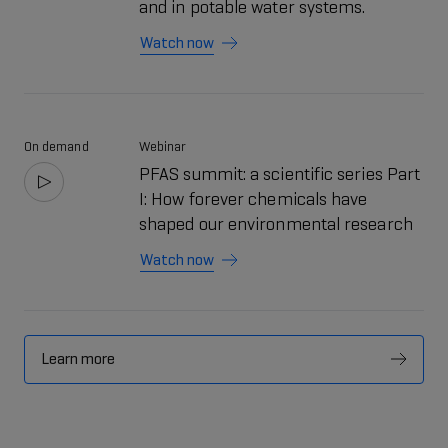
and in potable water systems.
Watch now
On demand
Webinar
PFAS summit: a scientific series Part
I: How forever chemicals have
shaped our environmental research
Watch now
Learn more