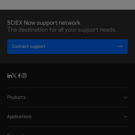
SCIEX Now support network
The destination for all your support needs.
Contact support
Linkedin
X
Facebook
Instagram
Products
Mass spectrometers
Capillary electrophoresis
Applications
Software
Pharma and biopharma
Integrated solutions
Clinical