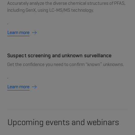
Accurately analyze the diverse chemical structures of PFAS,
including GenX, using LC-MS/MS technology.
Learn more
Suspect screening and unknown surveillance
Get the confidence you need to confirm “known” unknowns.
Learn more
Upcoming events and webinars