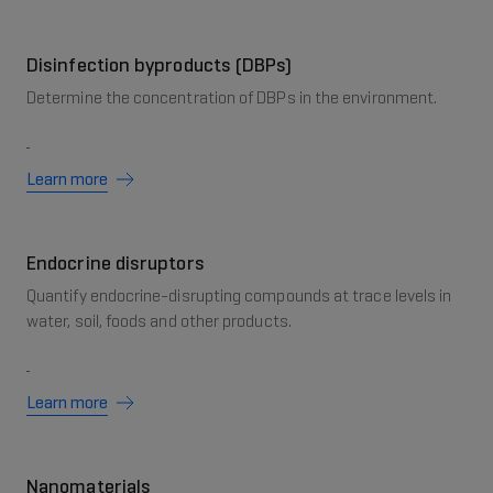
Disinfection byproducts (DBPs)
Determine the concentration of DBPs in the environment.
Learn more
Endocrine disruptors
Quantify endocrine-disrupting compounds at trace levels in
water, soil, foods and other products.
Learn more
Nanomaterials