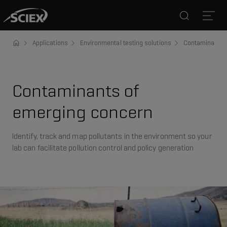
Search
Open
Applications
Environmental testing solutions
Contaminants 
Contaminants of
emerging concern
Identify, track and map pollutants in the environment so your
lab can facilitate pollution control and policy generation