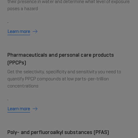
their presence in water and determine what level of exposure
poses a hazard
Learn more
Pharmaceuticals and personal care products
(PPCPs)
Get the selectivity, specificity and sensitivity you need to
quantify PPCP compounds at low parts-per-trillion
concentrations
Learn more
Poly- and perfluoroalkyl substances (PFAS)