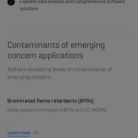
Expedite data analysis with comprehensive software
solutions
Contaminants of emerging
concern applications
Address escalating levels of contaminants of
emerging concern.
Brominated flame retardants (BFRs)
Easily assess the impact of BFRs with LC-MS/MS.
Learn more