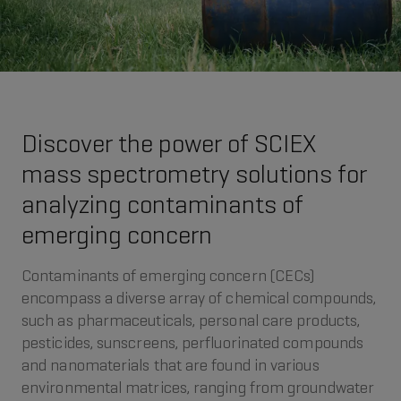
Discover the power of SCIEX
mass spectrometry solutions for
analyzing contaminants of
emerging concern
Contaminants of emerging concern (CECs)
encompass a diverse array of chemical compounds,
such as pharmaceuticals, personal care products,
pesticides, sunscreens, perfluorinated compounds
and nanomaterials that are found in various
environmental matrices, ranging from groundwater