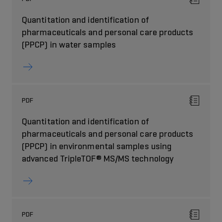
Quantitation and identification of
pharmaceuticals and personal care products
(PPCP) in water samples
PDF
Quantitation and identification of
pharmaceuticals and personal care products
(PPCP) in environmental samples using
advanced TripleTOF® MS/MS technology
PDF