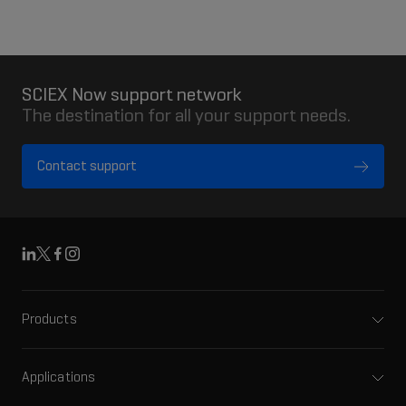
SCIEX Now support network
The destination for all your support needs.
Contact support
Linkedin
X
Facebook
Instagram
Products
Mass spectrometers
Capillary electrophoresis
Applications
Software
Pharma and biopharma