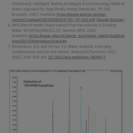
Chemicals). Intelligent Testing Strategies in Ecotoxicology: Mode of
Action Approach for Specifically Acting Chemicals. TR 102.
Brussels, 2007. Available:
https://www.ecetoc.org/wp-
content/uploads/2014/08/ECETOC-TR-102.pdf
[
Google Scholar
]
WHO (World Health Organization) Pharmaceuticals in Drinking
Water. WHO/HSE/WSH/11.05. Geneva: WHO. 2012.
Available:
https://www.who.int/water_sanitation_health/publicat
ions/2012/pharmaceuticals/en
Richardson, S.D. and Ternes, T.A. Water Analysis: Emerging
Contaminants and Current Issues.
Analytical Chemistry
2017,
90(1), 398–428. doi:
10.1021/acs.analchem.7b04577