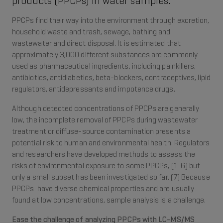
products (PPCPs) in water samples.
PPCPs find their way into the environment through excretion,
household waste and trash, sewage, bathing and
wastewater and direct disposal. It is estimated that
approximately 3,000 different substances are commonly
used as pharmaceutical ingredients, including painkillers,
antibiotics, antidiabetics, beta-blockers, contraceptives, lipid
regulators, antidepressants and impotence drugs.
Although detected concentrations of PPCPs are generally
low, the incomplete removal of PPCPs during wastewater
treatment or diffuse-source contamination presents a
potential risk to human and environmental health. Regulators
and researchers have developed methods to assess the
risks of environmental exposure to some PPCPs, (1-6) but
only a small subset has been investigated so far. (7) Because
PPCPs have diverse chemical properties and are usually
found at low concentrations, sample analysis is a challenge.
Ease the challenge of analyzing PPCPs with LC-MS/MS