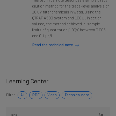
This technical note describes a simple direct
dilution method for the trace-level analysis of
10 UV filter chemicals in water. Using the
QTRAP 4500 system and 100 µL injection
volume, the method achieved in-sample
limits of quantitation (LOQs) between 0.005
and 0.1 µg/L
Read the technical note
Learning Center
Filter:
All
PDF
Video
Technical note
PDF