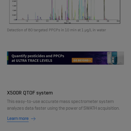
Detection of 80 targeted PPCPs in 10 min at 1 μg/L in water
X500R QTOF system
This easy-to-use accurate mass spectrometer system
analyzes data faster using the power of SWATH acquisition.
Learn more