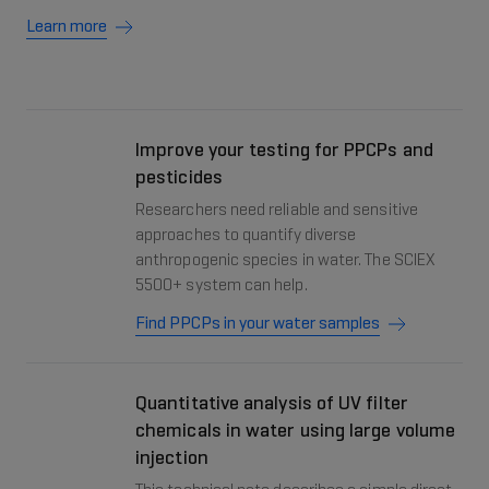
Learn more
Improve your testing for PPCPs and
pesticides
Researchers need reliable and sensitive
approaches to quantify diverse
anthropogenic species in water. The SCIEX
5500+ system can help.
Find PPCPs in your water samples
Quantitative analysis of UV filter
chemicals in water using large volume
injection