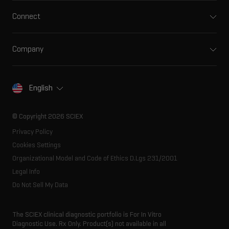
Integrated solutions
Clinical
Connect
Front-end HPLC MS
Environmental
Support
Ion mobility
Food and beverage
Training
Ion sources
Company
Forensic testing
Professional services
Spectral libraries
About SCIEX
Life science research
Careers
Consumables
Our history
Contact
English
SCIEX stories
Resource library
Latest news
Innovation advisory board
© Copyright 2026 SCIEX
Executive management
Privacy Policy
Cookies Settings
Organizational Model and Code of Ethics D.Lgs 231/2001
Legal Info
Do Not Sell My Data
The SCIEX clinical diagnostic portfolio is For In Vitro
Diagnostic Use. Rx Only. Product(s) not available in all