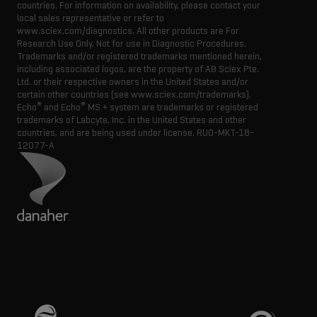
countries. For information on availability, please contact your
local sales representative or refer to
www.sciex.com/diagnostics. All other products are For
Research Use Only. Not for use in Diagnostic Procedures.
Trademarks and/or registered trademarks mentioned herein,
including associated logos, are the property of AB Sciex Pte.
Ltd. or their respective owners in the United States and/or
certain other countries (see www.sciex.com/trademarks).
®
®
Echo
and Echo
MS + system are trademarks or registered
trademarks of Labcyte, Inc. in the United States and other
countries, and are being used under license.
RUO-MKT-18-
12077-A