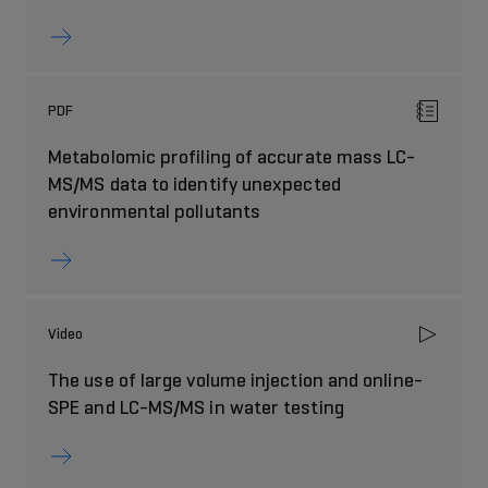
PDF
Metabolomic profiling of accurate mass LC-
MS/MS data to identify unexpected
environmental pollutants
Video
The use of large volume injection and online-
SPE and LC-MS/MS in water testing