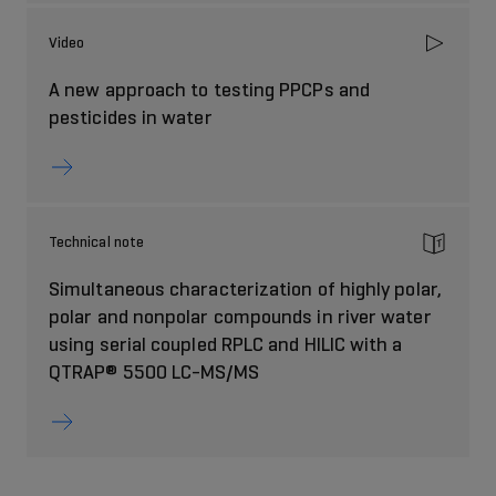
Video
A new approach to testing PPCPs and
pesticides in water
Technical note
Simultaneous characterization of highly polar,
polar and nonpolar compounds in river water
using serial coupled RPLC and HILIC with a
QTRAP® 5500 LC-MS/MS