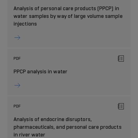
Analysis of personal care products (PPCP) in
water samples by way of large volume sample
injections
PDF
PPCP analysis in water
PDF
Analysis of endocrine disruptors,
pharmaceuticals, and personal care products
in river water