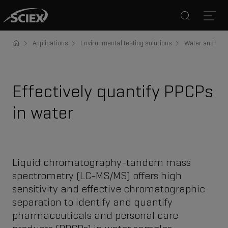
Search
Open
Applications
Environmental testing solutions
Water and was
Effectively quantify PPCPs
in water
Liquid chromatography-tandem mass
spectrometry (LC-MS/MS) offers high
sensitivity and effective chromatographic
separation to identify and quantify
pharmaceuticals and personal care