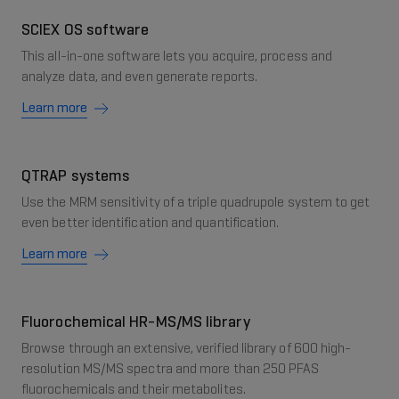
SCIEX OS software
This all-in-one software lets you acquire, process and
analyze data, and even generate reports.
Learn more
QTRAP systems
Use the MRM sensitivity of a triple quadrupole system to get
even better identification and quantification.
Learn more
Fluorochemical HR-MS/MS library
Browse through an extensive, verified library of 600 high-
resolution MS/MS spectra and more than 250 PFAS
fluorochemicals and their metabolites.