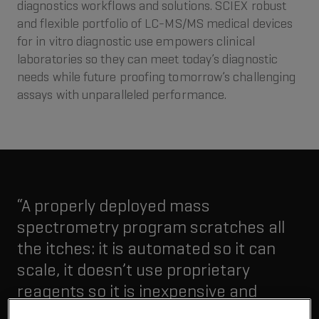
diagnostics workflows and solutions. SCIEX robust
and flexible portfolio of LC-MS/MS medical devices
for in vitro diagnostic use empowers clinical
laboratories so they can meet today’s diagnostic
needs while future proofing tomorrow’s challenging
assays with unparalleled performance.
“A properly deployed mass
spectrometry program scratches all
the itches: it is automated so it can
scale, it doesn’t use proprietary
reagents so it is inexpensive and
because of mass spec, it measures