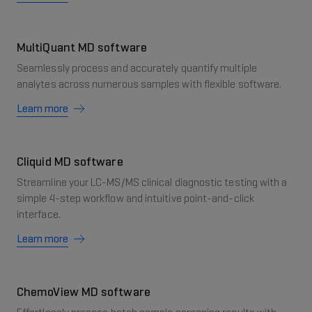
MultiQuant MD software
Seamlessly process and accurately quantify multiple
analytes across numerous samples with flexible software.
Learn more
Cliquid MD software
Streamline your LC-MS/MS clinical diagnostic testing with a
simple 4-step workflow and intuitive point-and-click
interface.
Learn more
ChemoView MD software