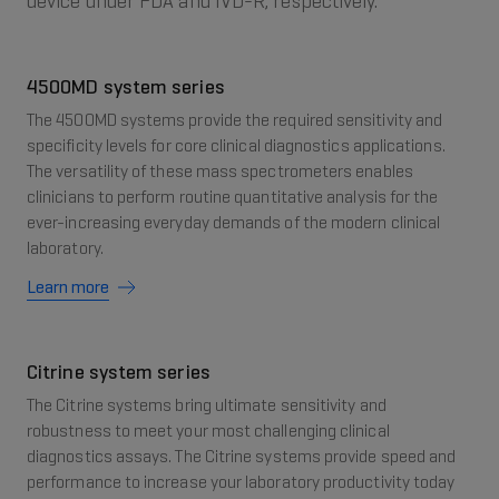
device under FDA and IVD-R, respectively.
4500MD system series
The 4500MD systems provide the required sensitivity and
specificity levels for core clinical diagnostics applications.
The versatility of these mass spectrometers enables
clinicians to perform routine quantitative analysis for the
ever-increasing everyday demands of the modern clinical
laboratory.
Learn more
Citrine system series
The Citrine systems bring ultimate sensitivity and
robustness to meet your most challenging clinical
diagnostics assays. The Citrine systems provide speed and
performance to increase your laboratory productivity today