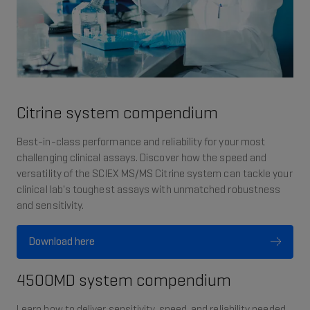
Citrine system compendium
Best-in-class performance and reliability for your most
challenging clinical assays. Discover how the speed and
versatility of the SCIEX MS/MS Citrine system can tackle your
clinical lab's toughest assays with unmatched robustness
and sensitivity.
Download here
4500MD system compendium
Learn how to deliver sensitivity, speed, and reliability needed