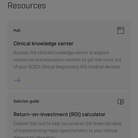
Resources
Hub
Clinical knowledge center
Access the clinical knowledge center to explore
resources and education content to get the most out
of your SCIEX clinical diagnostics IVD medical devices.
Solution guide
Return-on-investment (ROI) calculator
Explore this tool to help you assess the financial value
of implementing mass spectrometry to your clinical
diagnostic laboratory.