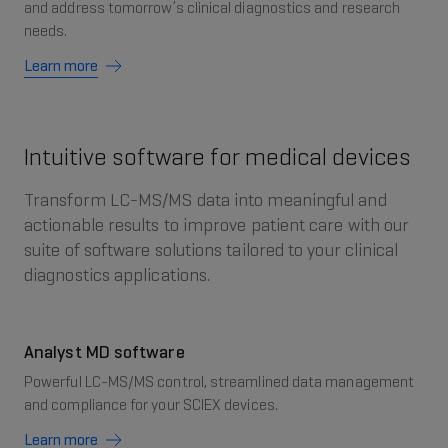
and address tomorrow’s clinical diagnostics and research
needs.
Learn more
Intuitive software for medical devices
Transform LC-MS/MS data into meaningful and
actionable results to improve patient care with our
suite of software solutions tailored to your clinical
diagnostics applications.
Analyst MD software
Powerful LC-MS/MS control, streamlined data management
and compliance for your SCIEX devices.
Learn more