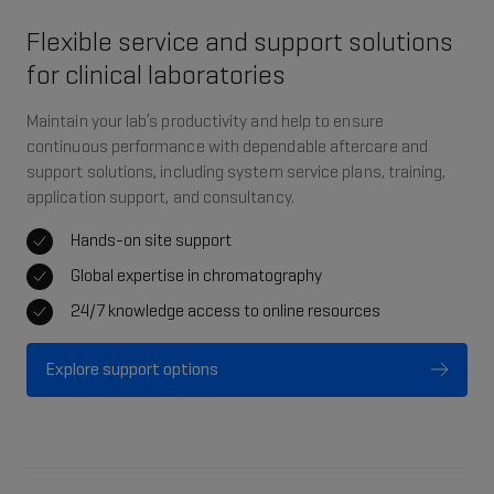
Flexible service and support solutions
for clinical laboratories
Maintain your lab’s productivity and help to ensure
continuous performance with dependable aftercare and
support solutions, including system service plans, training,
application support, and consultancy.
Hands-on site support
Global expertise in chromatography
24/7 knowledge access to online resources
Explore support options