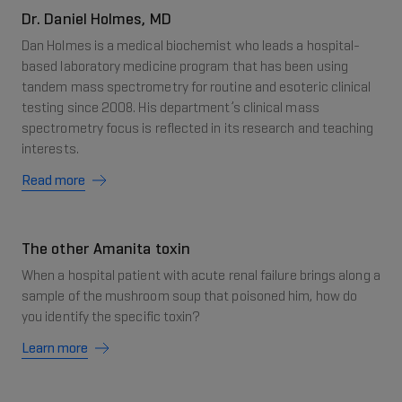
Dr. Daniel Holmes, MD
Dan Holmes is a medical biochemist who leads a hospital-
based laboratory medicine program that has been using
tandem mass spectrometry for routine and esoteric clinical
testing since 2008. His department’s clinical mass
spectrometry focus is reflected in its research and teaching
interests.
Read more
The other Amanita toxin
When a hospital patient with acute renal failure brings along a
sample of the mushroom soup that poisoned him, how do
you identify the specific toxin?
Learn more