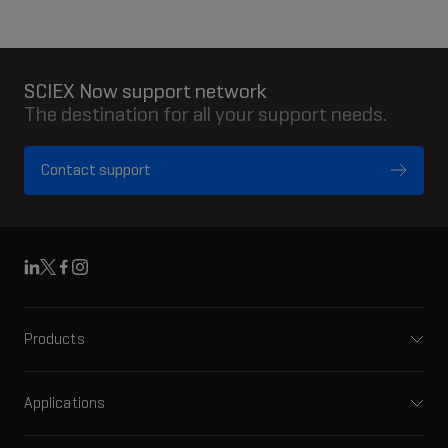
SCIEX Now support network
The destination for all your support needs.
Contact support
Linkedin
X
Facebook
Instagram
Products
Mass spectrometers
Capillary electrophoresis
Applications
Software
Pharma and biopharma
Integrated solutions