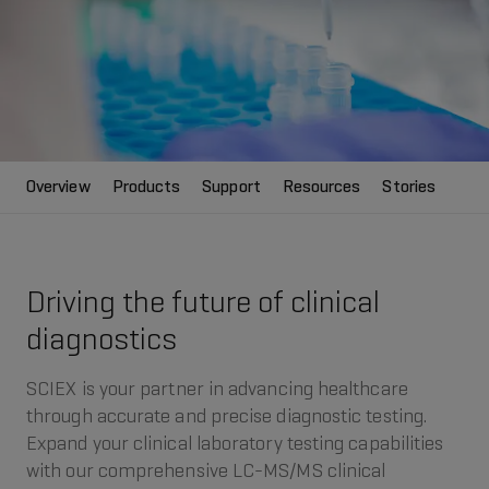
Overview
Products
Support
Resources
Stories
Driving the future of clinical
diagnostics
SCIEX is your partner in advancing healthcare
through accurate and precise diagnostic testing.
Expand your clinical laboratory testing capabilities
with our comprehensive LC-MS/MS clinical