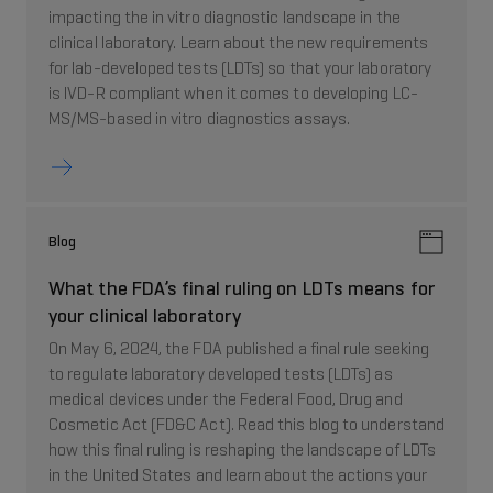
impacting the in vitro diagnostic landscape in the
clinical laboratory. Learn about the new requirements
for lab-developed tests (LDTs) so that your laboratory
is IVD-R compliant when it comes to developing LC-
MS/MS-based in vitro diagnostics assays.
Blog
What the FDA’s final ruling on LDTs means for
your clinical laboratory
On May 6, 2024, the FDA published a final rule seeking
to regulate laboratory developed tests (LDTs) as
medical devices under the Federal Food, Drug and
Cosmetic Act (FD&C Act). Read this blog to understand
how this final ruling is reshaping the landscape of LDTs
in the United States and learn about the actions your