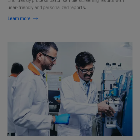
Effortlessly process batch sample screening results with
user-friendly and personalized reports.
Learn more