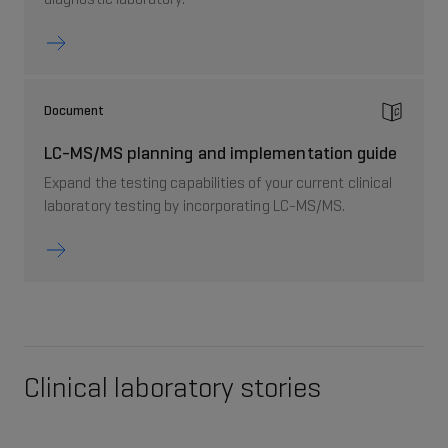
Document
LC-MS/MS planning and implementation guide
Expand the testing capabilities of your current clinical
laboratory testing by incorporating LC-MS/MS.
Clinical laboratory stories