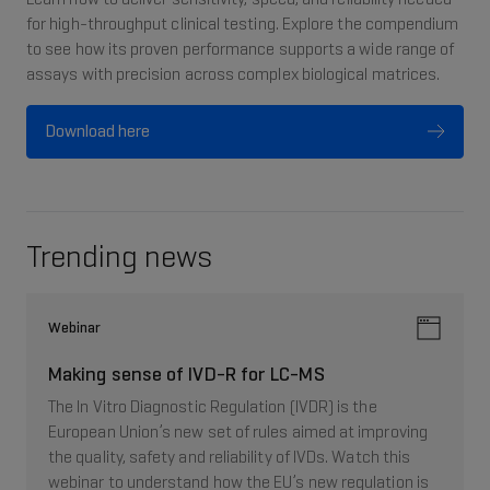
for high-throughput clinical testing. Explore the compendium
to see how its proven performance supports a wide range of
assays with precision across complex biological matrices.
Download here
Trending news
Webinar
Making sense of IVD-R for LC-MS
The In Vitro Diagnostic Regulation (IVDR) is the
European Union’s new set of rules aimed at improving
the quality, safety and reliability of IVDs. Watch this
webinar to understand how the EU’s new regulation is