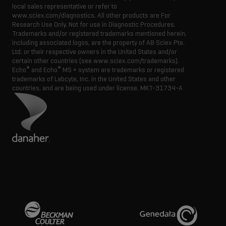
local sales representative or refer to
www.sciex.com/diagnostics. All other products are For
Research Use Only. Not for use in Diagnostic Procedures.
Trademarks and/or registered trademarks mentioned herein,
including associated logos, are the property of AB Sciex Pte.
Ltd. or their respective owners in the United States and/or
certain other countries (see www.sciex.com/trademarks).
®
®
Echo
and Echo
MS + system are trademarks or registered
trademarks of Labcyte, Inc. in the United States and other
countries, and are being used under license.
MKT-31734-A