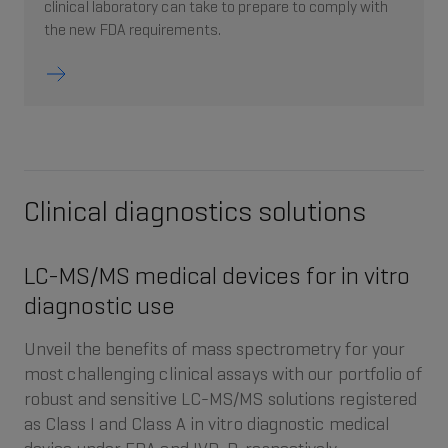
clinical laboratory can take to prepare to comply with
the new FDA requirements.
Clinical diagnostics solutions
LC-MS/MS medical devices for in vitro
diagnostic use
Unveil the benefits of mass spectrometry for your
most challenging clinical assays with our portfolio of
robust and sensitive LC-MS/MS solutions registered
as Class I and Class A in vitro diagnostic medical