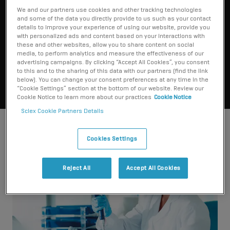
what you say it measures.”
We and our partners use cookies and other tracking technologies
and some of the data you directly provide to us such as your contact
details to improve your experience of using our website, provide you
with personalized ads and content based on your interactions with
Dr. Daniel Holmes
these and other websites, allow you to share content on social
St. Paul's Hospital, British Columbia
media, to perform analytics and measure the effectiveness of our
advertising campaigns. By clicking “Accept All Cookies”, you consent
to this and to the sharing of this data with our partners (find the link
below). You can change your consent preferences at any time in the
“Cookie Settings” section at the bottom of our website. Review our
Cookie Notice to learn more about our practices
Cookie Notice
Sciex Cookie Partners Details
Cookies Settings
Reject All
Accept All Cookies