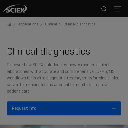
Search
Open
Applications
Clinical
Clinical diagnostics
Clinical diagnostics
Discover how SCIEX solutions empower modern clinical
laboratories with accurate and comprehensive LC-MS/MS
workflows for in vitro diagnostic testing, transforming clinical
data into meaningful and actionable results to improve
patient care.
Request info