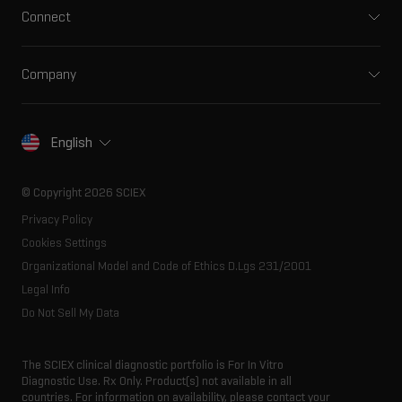
Clinical
Connect
Front-end HPLC MS
Environmental
Support
Ion mobility
Food and beverage
Training
Ion sources
Company
Forensic testing
Professional services
Spectral libraries
About SCIEX
Life science research
Careers
Consumables
Our history
Contact
English
SCIEX stories
Resource library
Latest news
Innovation advisory board
© Copyright 2026 SCIEX
Executive management
Privacy Policy
Cookies Settings
Organizational Model and Code of Ethics D.Lgs 231/2001
Legal Info
Do Not Sell My Data
The SCIEX clinical diagnostic portfolio is For In Vitro
Diagnostic Use. Rx Only. Product(s) not available in all
countries. For information on availability, please contact your