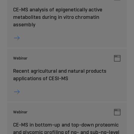
CE-MS analysis of epigenetically active
metabolites during in vitro chromatin
assembly
Webinar
Recent agricultural and natural products
applications of CESI-MS
Webinar
CE-MS in bottom-up and top-down proteomic
and glycomic profiling of ng- and sub-ng-level