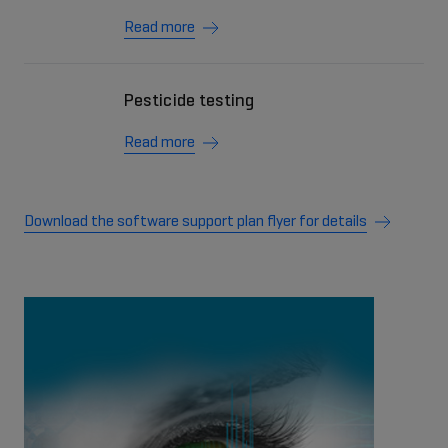
Read more
Pesticide testing
Read more
Download the software support plan flyer for details