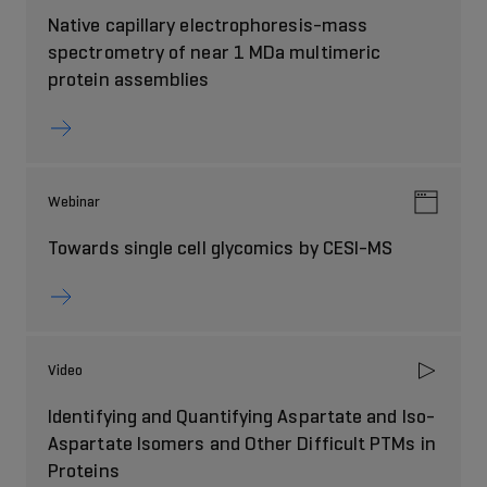
Native capillary electrophoresis-mass
spectrometry of near 1 MDa multimeric
protein assemblies
Webinar
Towards single cell glycomics by CESI-MS
Video
Identifying and Quantifying Aspartate and Iso-
Aspartate Isomers and Other Difficult PTMs in
Proteins