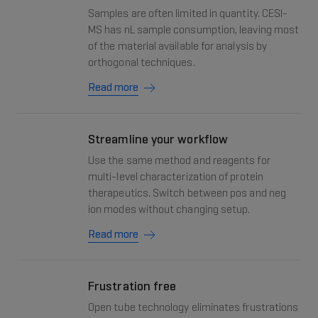
Samples are often limited in quantity. CESI-
MS has nL sample consumption, leaving most
of the material available for analysis by
orthogonal techniques.
Read more
Streamline your workflow
Use the same method and reagents for
multi-level characterization of protein
therapeutics. Switch between pos and neg
ion modes without changing setup.
Read more
Frustration free
Open tube technology eliminates frustrations