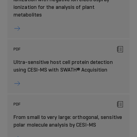
ionization for the analysis of plant
metabolites
PDF
Ultra-sensitive host cell protein detection
using CESI-MS with SWATH® Acquisition
PDF
From small to very large: orthogonal, sensitive
polar molecule analysis by CESI-MS