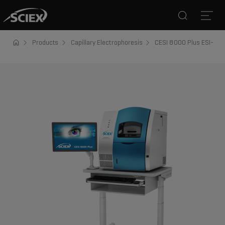
Search
Open
Products
Capillary Electrophoresis
CESI 8000 Plus ESI-MS