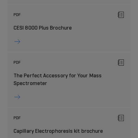
PDF
CESI 8000 Plus Brochure
PDF
The Perfect Accessory for Your Mass
Spectrometer
PDF
Capillary Electrophoresis kit brochure