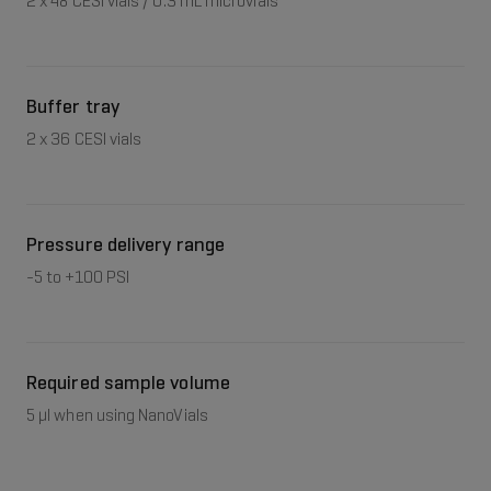
2 x 48 CESI vials / 0.3 mL microvials
Buffer tray
2 x 36 CESI vials
Pressure delivery range
-5 to +100 PSI
Required sample volume
5 μl when using NanoVials