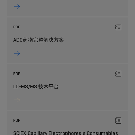
PDF
ADC药物完整解决方案
PDF
LC-MS/MS 技术平台
PDF
SCIEX Capillary Electrophoresis Consumables