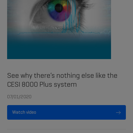
See why there’s nothing else like the
CESI 8000 Plus system
07/01/2020
Watch video