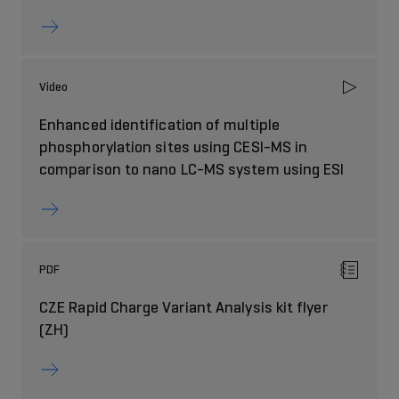
Video
Enhanced identification of multiple
phosphorylation sites using CESI-MS in
comparison to nano LC-MS system using ESI
PDF
CZE Rapid Charge Variant Analysis kit flyer
(ZH)