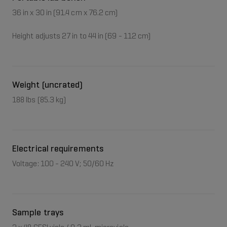
36 in x 30 in (91.4 cm x 76.2 cm)
Height adjusts 27 in to 44 in (69 - 112 cm)
Weight (uncrated)
188 lbs (85.3 kg)
Electrical requirements
Voltage: 100 - 240 V; 50/60 Hz
Sample trays