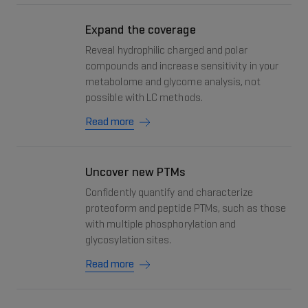
Expand the coverage
Reveal hydrophilic charged and polar
compounds and increase sensitivity in your
metabolome and glycome analysis, not
possible with LC methods.
Read more
Uncover new PTMs
Confidently quantify and characterize
proteoform and peptide PTMs, such as those
with multiple phosphorylation and
glycosylation sites.
Read more