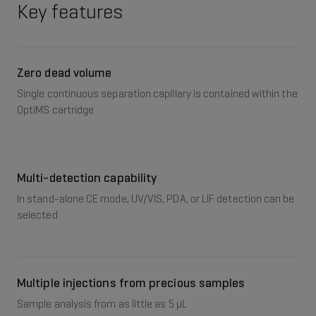
Key features
Zero dead volume
Single continuous separation capillary is contained within the
OptiMS cartridge
Multi-detection capability
In stand-alone CE mode, UV/VIS, PDA, or LIF detection can be
selected
Multiple injections from precious samples
Sample analysis from as little as 5 μL