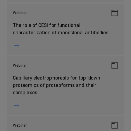
Webinar
The role of CESI for functional
characterization of monoclonal antibodies
Webinar
Capillary electrophoresis for top-down
proteomics of proteoforms and their
complexes
Webinar