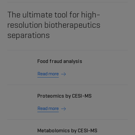
The ultimate tool for high-
resolution biotherapeutics
separations
Food fraud analysis
Read more
Proteomics by CESI-MS
Read more
Metabolomics by CESI-MS