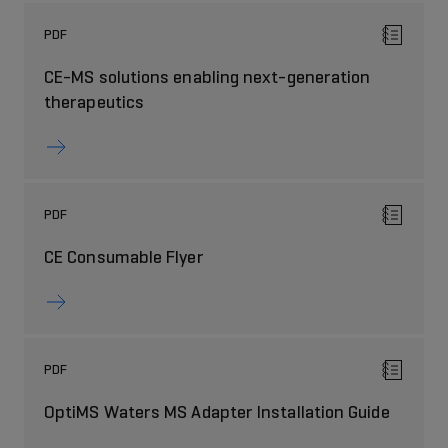
PDF
CE-MS solutions enabling next-generation
therapeutics
PDF
CE Consumable Flyer
PDF
OptiMS Waters MS Adapter Installation Guide