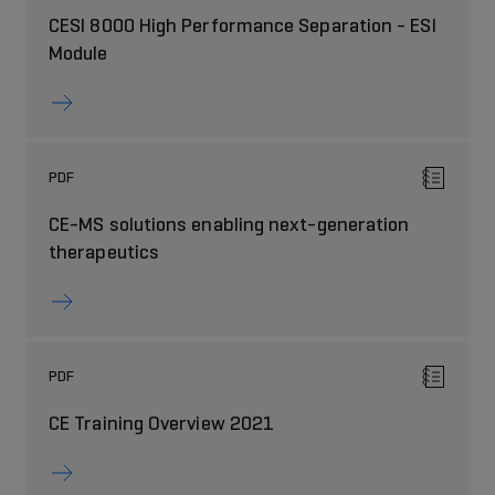
CESI 8000 High Performance Separation - ESI
Module
PDF
CE-MS solutions enabling next-generation
therapeutics
PDF
CE Training Overview 2021