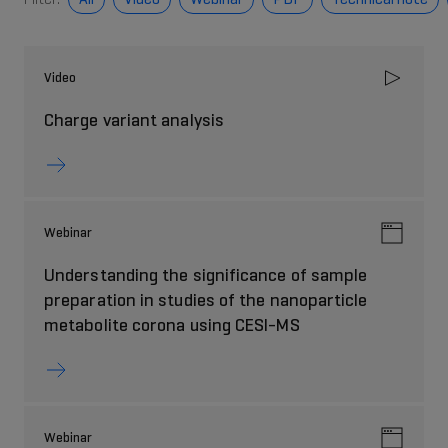
Video
Charge variant analysis
Webinar
Understanding the significance of sample
preparation in studies of the nanoparticle
metabolite corona using CESI-MS
Webinar