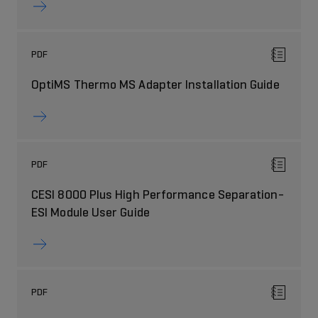
PDF
OptiMS Thermo MS Adapter Installation Guide
PDF
CESI 8000 Plus High Performance Separation-
ESI Module User Guide
PDF