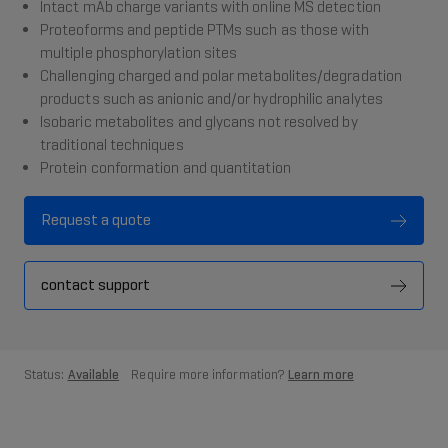
Intact mAb charge variants with online MS detection
Proteoforms and peptide PTMs such as those with
multiple phosphorylation sites
Challenging charged and polar metabolites/degradation
products such as anionic and/or hydrophilic analytes
Isobaric metabolites and glycans not resolved by
traditional techniques
Protein conformation and quantitation
Request a quote
contact support
Status:
Available
Require more information?
Learn more