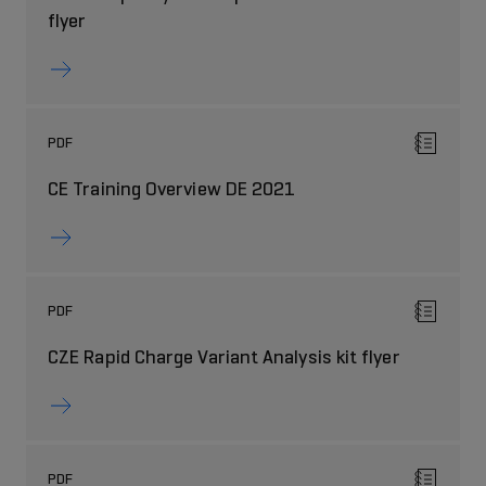
flyer
PDF
CE Training Overview DE 2021
PDF
CZE Rapid Charge Variant Analysis kit flyer
PDF