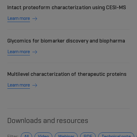
Intact proteoform characterization using CESI-MS
Learn more
Glycomics for biomarker discovery and biopharma
Learn more
Multilevel characterization of therapeutic proteins
Learn more
Downloads and resources
Filter:
All
Video
Webinar
PDF
Technical note