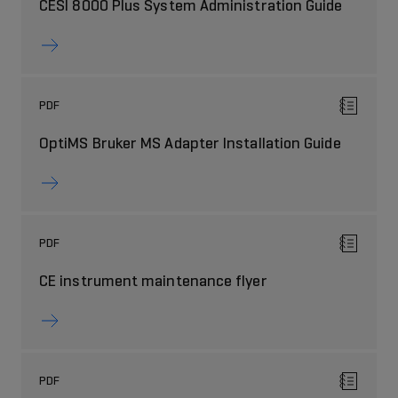
CESI 8000 Plus System Administration Guide
PDF
OptiMS Bruker MS Adapter Installation Guide
PDF
CE instrument maintenance flyer
PDF