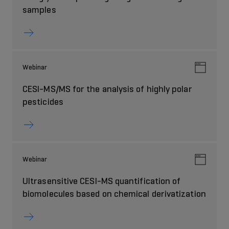
samples
Webinar
CESI-MS/MS for the analysis of highly polar
pesticides
Webinar
Ultrasensitive CESI-MS quantification of
biomolecules based on chemical derivatization