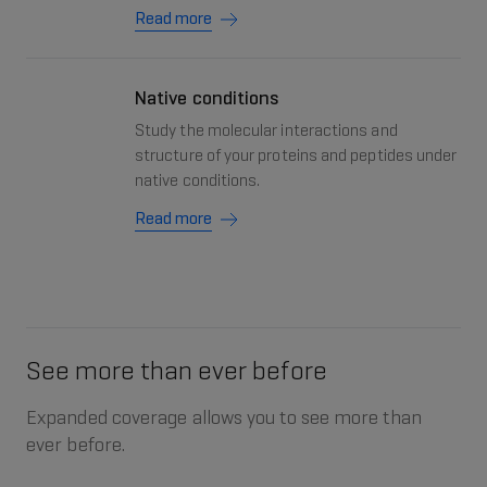
Read more
Native conditions
Study the molecular interactions and
structure of your proteins and peptides under
native conditions.
Read more
See more than ever before
Expanded coverage allows you to see more than
ever before.