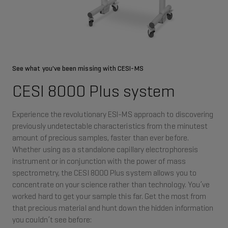
See what you've been missing with CESI-MS
CESI 8000 Plus system
Experience the revolutionary ESI-MS approach to discovering
previously undetectable characteristics from the minutest
amount of precious samples, faster than ever before.
Whether using as a standalone capillary electrophoresis
instrument or in conjunction with the power of mass
spectrometry, the CESI 8000 Plus system allows you to
concentrate on your science rather than technology. You’ve
worked hard to get your sample this far. Get the most from
that precious material and hunt down the hidden information
you couldn’t see before: