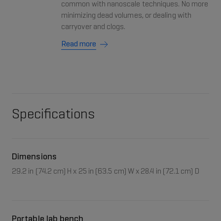
common with nanoscale techniques. No more
minimizing dead volumes, or dealing with
carryover and clogs.
Read more
Specifications
Dimensions
29.2 in (74.2 cm) H x 25 in (63.5 cm) W x 28.4 in (72.1 cm) D
Portable lab bench