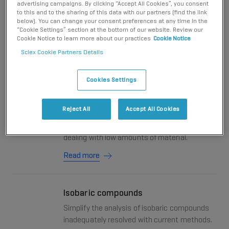
advertising campaigns. By clicking “Accept All Cookies”, you consent
system delivers fast, efficient and unique separation
to this and to the sharing of this data with our partners (find the link
selectivity with enhanced sensitivity, while
below). You can change your consent preferences at any time in the
“Cookie Settings” section at the bottom of our website. Review our
simultaneously expanding coverage.
Cookie Notice to learn more about our practices
Cookie Notice
Sciex Cookie Partners Details
CE-MS: More info, less sample
Cookies Settings
Learn why capillary electrophoresis - mass
spectrometry (CE-MS) is an attractive
Reject All
Accept All Cookies
microscale analytical technique for
addressing biological questions inherently
dealing with low amounts of material.
Read more
Isobaric compounds
Simplify the analysis of isobaric compounds
inadequately resolved with current methods.