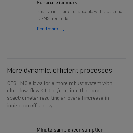
Separate isomers
Resolve isomers – unseeable with traditional
LC-MS methods.
Read more
More dynamic, efficient processes
CESI-MS allows for a more robust system with
ultra-low-flow < 10 nL/min, into the mass
spectrometer resulting an overall increase in
ionization efficiency.
Minute sample \consumption