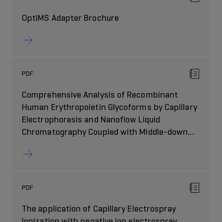
OptiMS Adapter Brochure
PDF
Comprehensive Analysis of Recombinant
Human Erythropoietin Glycoforms by Capillary
Electrophoresis and Nanoflow Liquid
Chromatography Coupled with Middle-down
Mass Spectrometry
PDF
The application of Capillary Electrospray
Ionization with negative ion electrospray