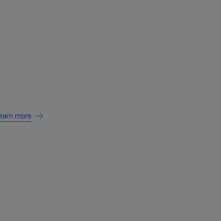
earn more