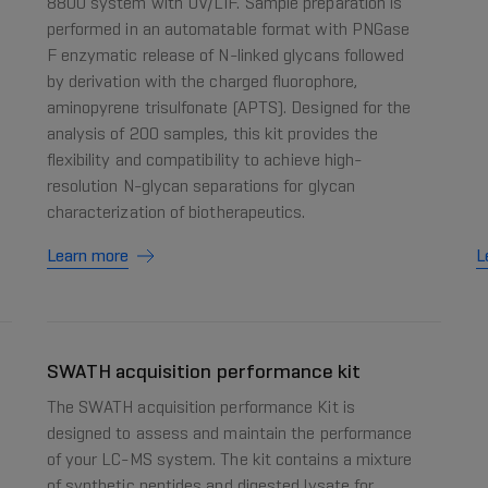
8800 system with UV/LIF. Sample preparation is
performed in an automatable format with PNGase
F enzymatic release of N-linked glycans followed
by derivation with the charged fluorophore,
aminopyrene trisulfonate (APTS). Designed for the
analysis of 200 samples, this kit provides the
flexibility and compatibility to achieve high-
resolution N-glycan separations for glycan
characterization of biotherapeutics.
Learn more
L
SWATH acquisition performance kit
The SWATH acquisition performance Kit is
designed to assess and maintain the performance
of your LC-MS system. The kit contains a mixture
of synthetic peptides and digested lysate for