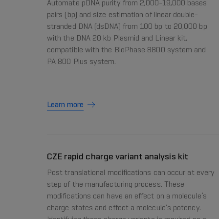
Automate pDNA purity from 2,000-19,000 bases
pairs (bp) and size estimation of linear double-
stranded DNA (dsDNA) from 100 bp to 20,000 bp
with the DNA 20 kb Plasmid and Linear kit,
compatible with the BioPhase 8800 system and
PA 800 Plus system.
Learn more
CZE rapid charge variant analysis kit
Post translational modifications can occur at every
step of the manufacturing process. These
modifications can have an effect on a molecule’s
charge states and effect a molecule’s potency.