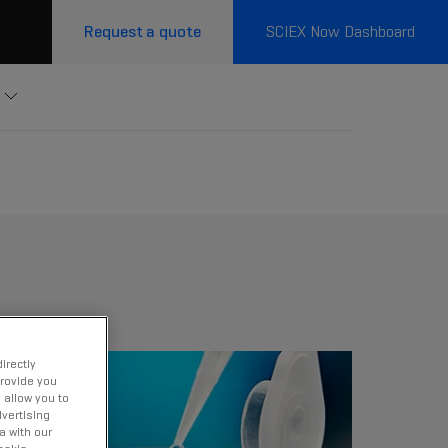
Request a quote
SCIEX Now Dashboard
irectly
provide you
 allow you to
vertising
a with our