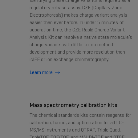
Identifying these charge variants is required as a
regulatory release assay. CZE (Capillary Zone
Electrophoresis) makes charge variant analysis
easier then ever before. In under 5 minutes of
separation time, the CZE Rapid Charge Variant
Analysis Kit can resolve a native state molecule’s
charge variants with little-to-no method
development and provide more resolution than
icIEF or ion exchange chromatography.
Learn more
Mass spectrometry calibration kits
The chemical standards kits contain reagents for
calibration, tuning, and optimization for all LC-
MS/MS instruments and QTRAP, Triple Quad,
TripleTOF, TOF/TOF, and MALDI-TOF and QTOF