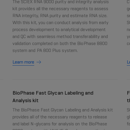
The SCIEX RNA 9000 purity and integrity analysis
C
kit provides all the necessary reagents to assess
g
RNA integrity, RNA purity and estimate RNA size.
s
With this kit, you can conduct analysis from early
S
process development to analytical development
n
and QC with seamless method transferability and
y
validation completed on both the BioPhase 8800
c
system and PA 800 Plus system.
Learn more
L
BioPhase Fast Glycan Labeling and
F
Analysis kit
t
The BioPhase Fast Glycan Labeling and Analysis kit
S
provides all of the necessary reagents to release
g
and label N-glycans for analysis on the BioPhase
f