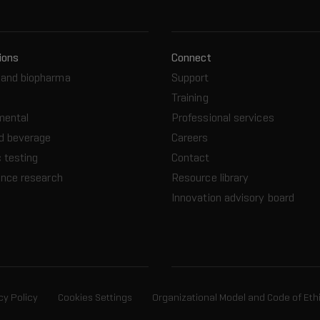
ions
Connect
and biopharma
Support
Training
mental
Professional services
d beverage
Careers
 testing
Contact
ence research
Resource library
Innovation advisory board
cy Policy
Cookies Settings
Organizational Model and Code of Eth