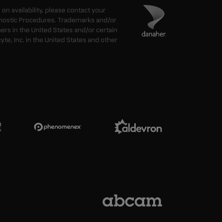
n on availability, please contact your
agnostic Procedures. Trademarks and/or
ers in the United States and/or certain
e, Inc. in the United States and other