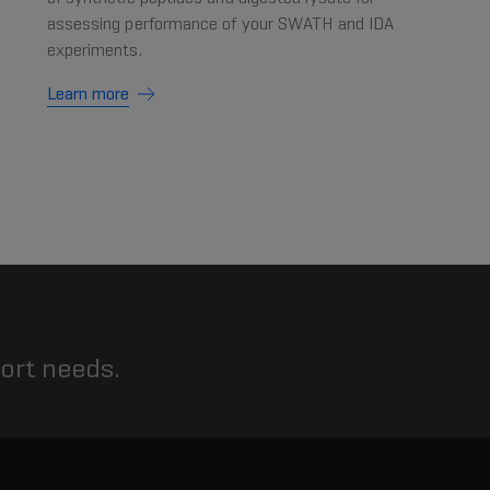
assessing performance of your SWATH and IDA
experiments.
Learn more
port needs.