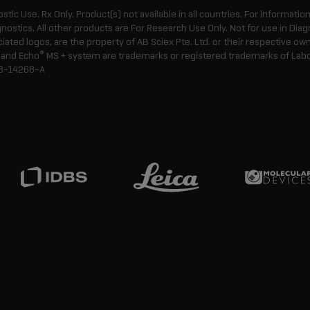
ostic Use. Rx Only. Product(s) not available in all countries. For informatio
gnostics. All other products are For Research Use Only. Not for use in Di
ted logos, are the property of AB Sciex Pte. Ltd. or their respective own
®
and Echo
MS + system are trademarks or registered trademarks of Labcyt
8-14268-A