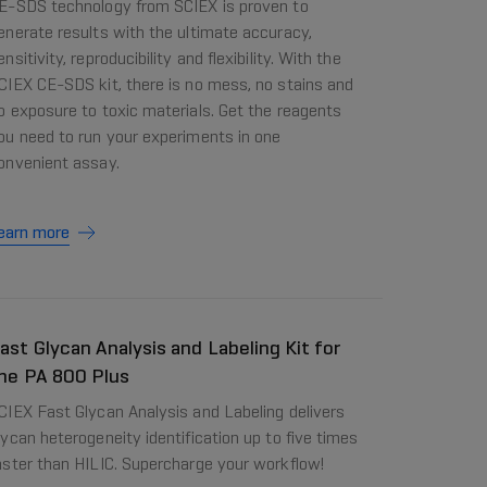
E-SDS technology from SCIEX is proven to
enerate results with the ultimate accuracy,
ensitivity, reproducibility and flexibility. With the
CIEX CE-SDS kit, there is no mess, no stains and
o exposure to toxic materials. Get the reagents
ou need to run your experiments in one
onvenient assay.
earn more
ast Glycan Analysis and Labeling Kit for
he PA 800 Plus
CIEX Fast Glycan Analysis and Labeling delivers
lycan heterogeneity identification up to five times
aster than HILIC. Supercharge your workflow!