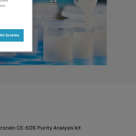
ookie
 our
All Cookies
rotein CE-SDS Purity Analysis kit