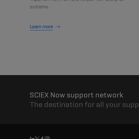
systems.
Learn more
SCIEX Now support network
The destination for all your sup