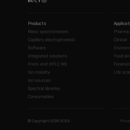
Linkedin
X
Facebook
Instagram
Products
Applicat
Mass spectrometers
Pharma 
Capillary electrophoresis
Clinical
Software
Environ
Integrated solutions
Food an
Front-end HPLC MS
Forensic
Ion mobility
Life sci
Ion sources
Spectral libraries
Consumables
© Copyright 2026 SCIEX
Priva