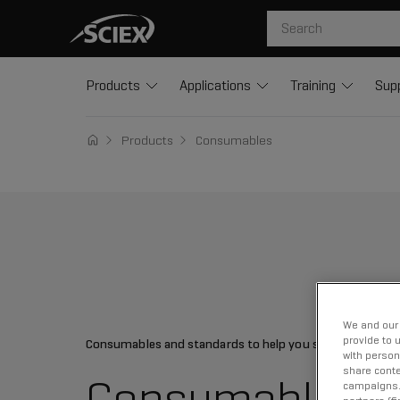
Products
Applications
Training
Sup
Products
Consumables
We and our 
provide to 
Consumables and standards to help you succeed
with person
share conte
Consumables
campaigns. 