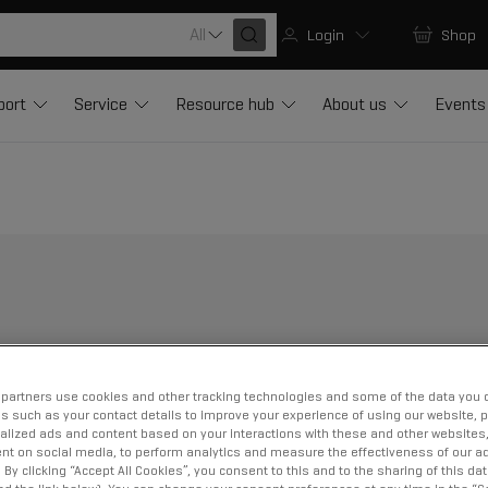
All
Login
Shop
port
Service
Resource hub
About us
Events
partners use cookies and other tracking technologies and some of the data you d
us such as your contact details to improve your experience of using our website, 
alized ads and content based on your interactions with these and other websites,
nt on social media, to perform analytics and measure the effectiveness of our ad
By clicking “Accept All Cookies”, you consent to this and to the sharing of this dat