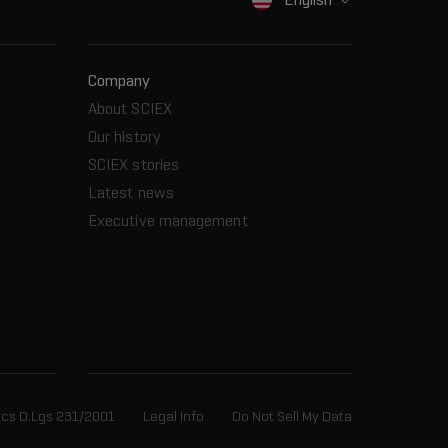
Company
About SCIEX
Our history
SCIEX stories
Latest news
Executive management
ics D.Lgs 231/2001
Legal Info
Do Not Sell My Data