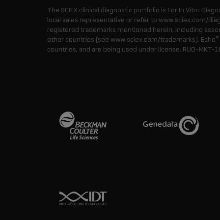
The SCIEX clinical diagnostic portfolio is For In Vitro Diagn
local sales representative or refer to www.sciex.com/dia
registered trademarks mentioned herein, including associa
®
other countries (see www.sciex.com/trademarks). Echo
countries, and are being used under license.
RUO-MKT-1