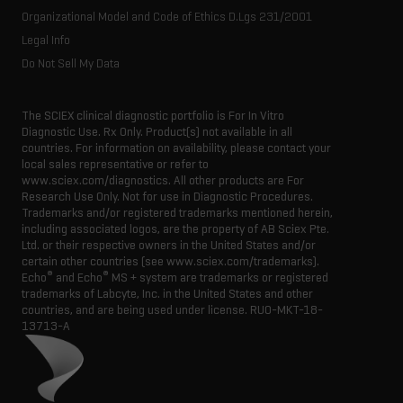
Organizational Model and Code of Ethics D.Lgs 231/2001
Legal Info
Do Not Sell My Data
The SCIEX clinical diagnostic portfolio is For In Vitro
Diagnostic Use. Rx Only. Product(s) not available in all
countries. For information on availability, please contact your
local sales representative or refer to
www.sciex.com/diagnostics. All other products are For
Research Use Only. Not for use in Diagnostic Procedures.
Trademarks and/or registered trademarks mentioned herein,
including associated logos, are the property of AB Sciex Pte.
Ltd. or their respective owners in the United States and/or
certain other countries (see www.sciex.com/trademarks).
®
®
Echo
and Echo
MS + system are trademarks or registered
trademarks of Labcyte, Inc. in the United States and other
countries, and are being used under license.
RUO-MKT-18-
13713-A