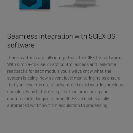
Seamless integration with SCIEX OS
software
These systems are fully integrated into SCIEX OS software.
With simple-to-use, direct control access and real-time
readbacks for each module you always know what the
system is doing. New solvent level monitoring helps ensure
that you never run out of solvent and avoid wasting precious
samples. Easy batch set up, method processing and
customizable flagging rules in SCIEX OS enable a fully
automated workflow from acquisition to processing.