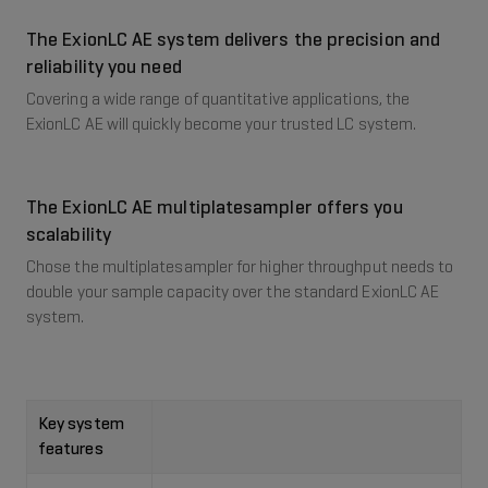
The ExionLC AE system delivers the precision and
reliability you need
Covering a wide range of quantitative applications, the
ExionLC AE will quickly become your trusted LC system.​
The ExionLC AE multiplatesampler offers you
scalability​
Chose the multiplatesampler for higher throughput needs to
double your sample capacity over the standard ExionLC AE
system.
Key system
features