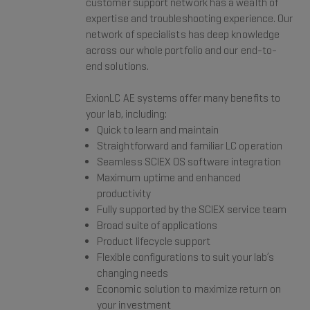
customer support network has a wealth of
expertise and troubleshooting experience. Our
network of specialists has deep knowledge
across our whole portfolio and our end-to-
end solutions.
ExionLC AE systems offer many benefits to
your lab, including:
Quick to learn and maintain
Straightforward and familiar LC operation
Seamless SCIEX OS software integration
Maximum uptime and enhanced
productivity
Fully supported by the SCIEX service team
Broad suite of applications
Product lifecycle support
Flexible configurations to suit your lab’s
changing needs
Economic solution to maximize return on
your investment​