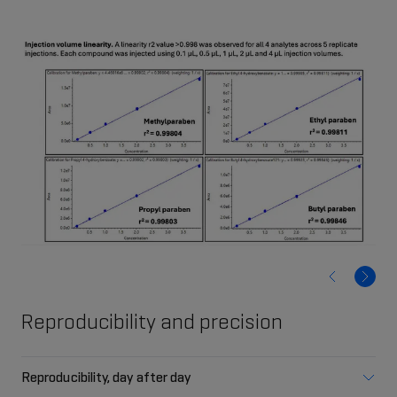
Reproducibility and precision
Reproducibility, day after day