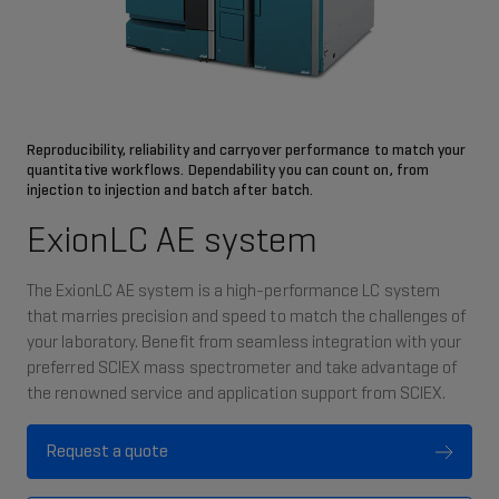
Reproducibility, reliability and carryover performance to match your
quantitative workflows. Dependability you can count on, from
injection to injection and batch after batch.
ExionLC AE system
The ExionLC AE system is a high-performance LC system
that marries precision and speed to match the challenges of
your laboratory. Benefit from seamless integration with your
preferred SCIEX mass spectrometer and take advantage of
the renowned service and application support from SCIEX. ​
Request a quote