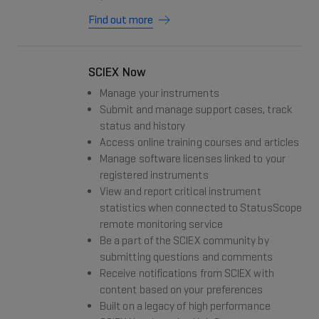
Find out more
SCIEX Now
Manage your instruments
Submit and manage support cases, track
status and history
Access online training courses and articles
Manage software licenses linked to your
registered instruments
View and report critical instrument
statistics when connected to StatusScope
remote monitoring service
Be a part of the SCIEX community by
submitting questions and comments
Receive notifications from SCIEX with
content based on your preferences
Built on a legacy of high performance