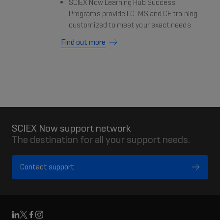
SCIEX Now Learning Hub Success
Programs provide LC-MS and CE training
customized to meet your exact needs
Find out more
SCIEX Now support network
The destination for all your support needs.
Contact support
Linkedin
X
Facebook
Instagram