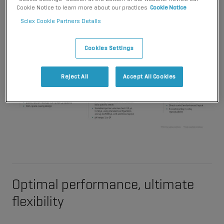
Cookie Notice to learn more about our practices
Cookie Notice
Sciex Cookie Partners Details
Cookies Settings
Reject All
Accept All Cookies
Optimal performance, ultimate
flexibility