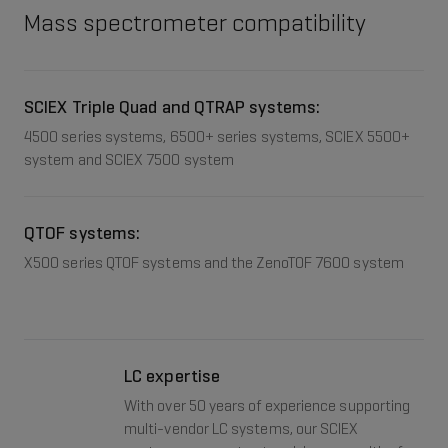
Mass spectrometer compatibility
SCIEX Triple Quad and QTRAP systems:
4500 series systems, 6500+ series systems, SCIEX 5500+
system and SCIEX 7500 system
QTOF systems:
X500 series QTOF systems and the ZenoTOF 7600 system
LC expertise
With over 50 years of experience supporting
multi-vendor LC systems, our SCIEX