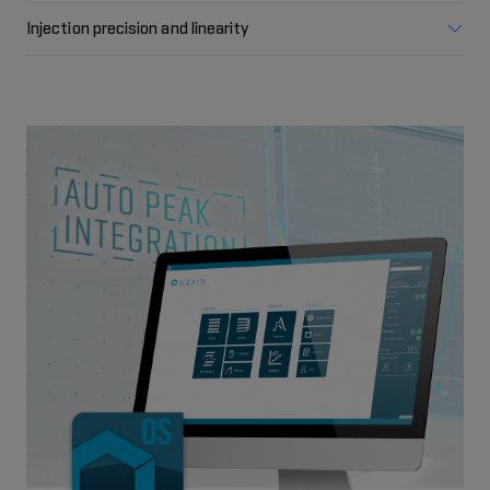
Injection precision and linearity