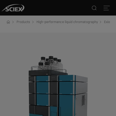
Search
Open
Products
High-performance liquid chromatography
ExionLC