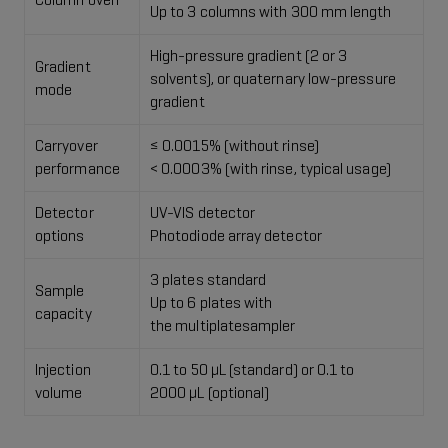
Column oven
Up to 3 columns with 300 mm length
High-pressure gradient (2 or 3
Gradient
solvents), or​ quaternary low-pressure
mode
gradient​
Carryover
≤ 0.0015% (without rinse)
performance
​< 0.0003% (with rinse, typical usage)
Detector
UV-VIS detector​
options
Photodiode array detector
3 plates standard ​
Sample
Up to 6 plates with
capacity
the multiplatesampler
Injection
0.1 to 50 μL (standard) or 0.1 to
volume
2000 μL (optional)