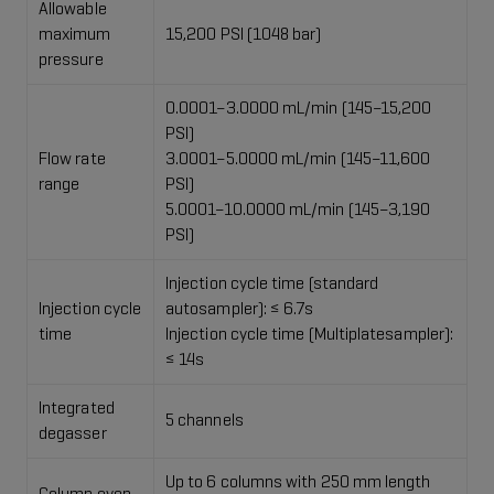
Allowable
maximum
15,200 PSI (1048 bar)
pressure
0.0001–3.0000 mL/min (145–15,200
PSI)​
Flow rate
3.0001–5.0000 mL/min (145–11,600
range
PSI)​
5.0001–10.0000 mL/min (145–3,190
PSI)​
Injection cycle time (standard
Injection cycle
autosampler): ≤ 6.7s
time
Injection cycle time (Multiplatesampler):
≤ 14s
Integrated
5 channels
degasser
Up to 6 columns with 250 mm length