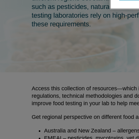
such as pesticides, natural toxins a
testing laboratories rely on high-p
these requirements.
Access this collection of resources—which i
regulations, technical methodologies and
improve food testing in your lab to help me
Get regional perspective on different food a
Australia and New Zealand – allergens
EMEAI – pesticides, mycotoxins, vet dr