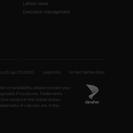
Latest news
Executive management
ics D.Lgs 231/2001
Legal Info
Do Not Sell My Data
tion on availability, please contact your
 Diagnostic Procedures. Trademarks
ctive owners in the United States
ademarks of Labcyte, Inc. in the