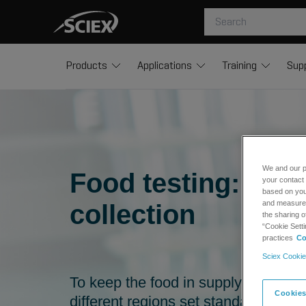
Products
Applications
Training
Sup
We and our p
Food testing: the
your contact 
based on your
and measure t
collection
the sharing o
“Cookie Setti
practices
Co
Sciex Cookie
To keep the food in supply chains 
Cookies
different regions set standards for t