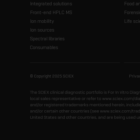
Integrated solutions
Food a
Front-end HPLC MS
Forensi
Ion mobility
Life sc
Ion sources
Spectral libraries
Consumables
© Copyright 2025 SCIEX
Priva
The SCIEX clinical diagnostic portfolio is For In Vitro Dia
local sales representative or refer to www.sciex.com/di
and/or registered trademarks mentioned herein, including
and/or certain other countries (see www.sciex.com/tra
United States and other countries, and are being used u