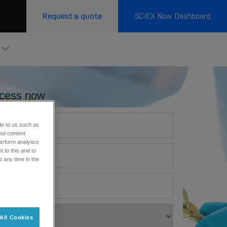
Request a quote
SCIEX Now Dashboard
cess now
de to us such as
and content
erform analytics
 to this and to
t any time in the
All Cookies