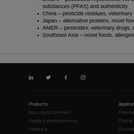
substances (PFAS) and authenticity
China – pesticide residues, veterinary
Japan – alternative proteins, novel fo
AMER – pesticides, veterinary drugs, 
Southeast Asia – novel foods, allergen
Linkedin
Twitter
Facebook
Instagram
Products
Applica
Mass spectrometers
Pharma
Capillary electrophoresis
Clinical
Software
Enviro