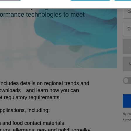
nd veterinary drugs, and food
erformance technologies to meet
ncludes details on regional trends and
 downloads—and learn how you can
et regulatory requirements.
pplications, including:
 and food contact materials
ugs, allergens, per- and polyfluoroalkyl