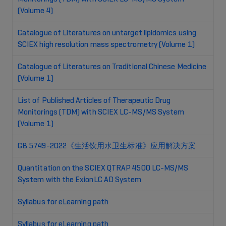
(Volume 4)
Catalogue of Literatures on untarget lipidomics using
SCIEX high resolution mass spectrometry (Volume 1)
Catalogue of Literatures on Traditional Chinese Medicine
(Volume 1)
List of Published Articles of Therapeutic Drug
Monitorings (TDM) with SCIEX LC-MS/MS System
(Volume 1)
GB 5749-2022《生活饮用水卫生标准》应用解决方案
Quantitation on the SCIEX QTRAP 4500 LC-MS/MS
System with the ExionLC AD System
Syllabus for eLearning path
Syllabus for eLearning path