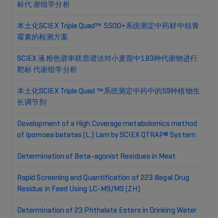
标代 谢组学分析
本土化SCIEX Triple Quad™ 5500+系统测定中药材中桔青
霉素的检测方案
SCIEX 液相色谱串联质谱法对小麦苗中183种代谢物进行
靶标 代谢组学分析
本土化SCIEX Triple Quad ™系统测定中药中的59种植物生
长调节剂
Development of a High Coverage metabolomics method
of Ipomoea batatas (L.) Lam by SCIEX QTRAP® System
Determination of Beta-agonist Residues in Meat
Rapid Screening and Quantification of 223 Illegal Drug
Residue in Feed Using LC-MS/MS (ZH)
Determination of 23 Phthalate Esters in Drinking Water