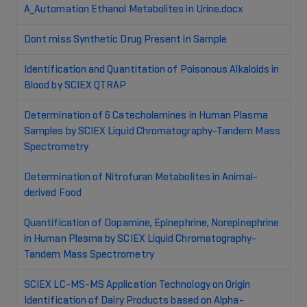
A_Automation Ethanol Metabolites in Urine.docx
Dont miss Synthetic Drug Present in Sample
Identification and Quantitation of Poisonous Alkaloids in
Blood by SCIEX QTRAP
Determination of 6 Catecholamines in Human Plasma
Samples by SCIEX Liquid Chromatography-Tandem Mass
Spectrometry
Determination of Nitrofuran Metabolites in Animal-
derived Food
Quantification of Dopamine, Epinephrine, Norepinephrine
in Human Plasma by SCIEX Liquid Chromatography-
Tandem Mass Spectrometry
SCIEX LC-MS-MS Application Technology on Origin
Identification of Dairy Products based on Alpha-