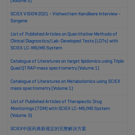
(Volume 2)
SCIEX VISION 2021 - Vishwottam Kandikere Interview -
Syngene
List of Published Articles on Quantitative Methods of
Clinical Diagnostics/Lab-Developed Tests (LDTs) with
SCIEX LC-MS/MS System
Catalogue of Literatures on target lipidomics using Triple
Quad QTRAP mass spectrometry (Volume 1)
Catalogue of Literatures on Metabolomics using SCIEX
mass spectrometry (Volume 1)
List of Published Articles of Therapeutic Drug
Monitorings (TDM) with SCIEX LC-MS/MS System
(Volume 3)
SCIEX中国药典新规定的完整解决方案