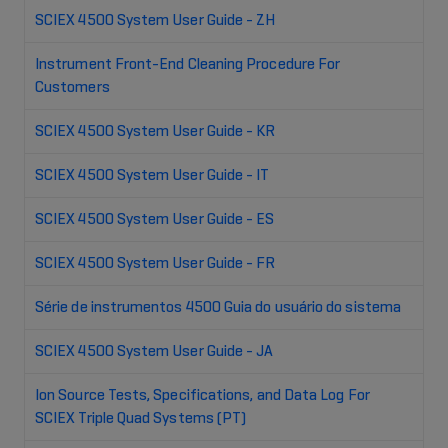
SCIEX 4500 System User Guide - ZH
Instrument Front-End Cleaning Procedure For
Customers
SCIEX 4500 System User Guide - KR
SCIEX 4500 System User Guide - IT
SCIEX 4500 System User Guide - ES
SCIEX 4500 System User Guide - FR
Série de instrumentos 4500 Guia do usuário do sistema
SCIEX 4500 System User Guide - JA
Ion Source Tests, Specifications, and Data Log For
SCIEX Triple Quad Systems (PT)