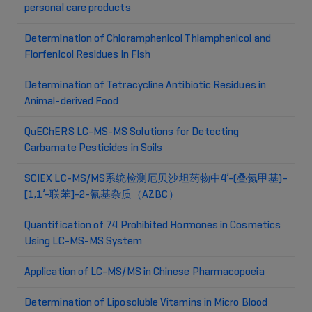
personal care products
Determination of Chloramphenicol Thiamphenicol and
Florfenicol Residues in Fish
Determination of Tetracycline Antibiotic Residues in
Animal-derived Food
QuEChERS LC-MS-MS Solutions for Detecting
Carbamate Pesticides in Soils
SCIEX LC-MS/MS系统检测厄贝沙坦药物中4’-(叠氮甲基)-
[1,1’-联苯]-2-氰基杂质（AZBC）
Quantification of 74 Prohibited Hormones in Cosmetics
Using LC-MS-MS System
Application of LC-MS/MS in Chinese Pharmacopoeia
Determination of Liposoluble Vitamins in Micro Blood