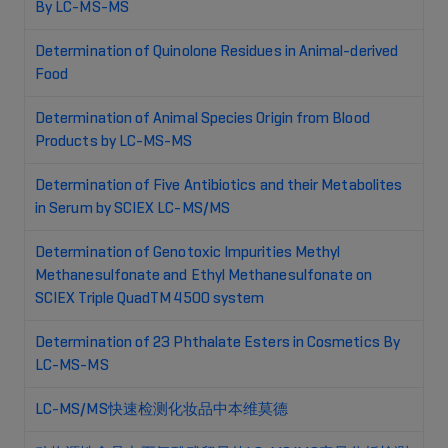
By LC-MS-MS
Determination of Quinolone Residues in Animal-derived
Food
Determination of Animal Species Origin from Blood
Products by LC-MS-MS
Determination of Five Antibiotics and their Metabolites
in Serum by SCIEX LC-MS/MS
Determination of Genotoxic Impurities Methyl
Methanesulfonate and Ethyl Methanesulfonate on
SCIEX Triple QuadTM 4500 system
Determination of 23 Phthalate Esters in Cosmetics By
LC-MS-MS
LC-MS/MS快速检测化妆品中本维莫德