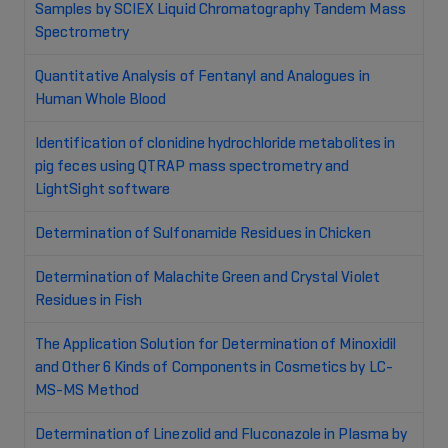
Samples by SCIEX Liquid Chromatography Tandem Mass
Spectrometry
Quantitative Analysis of Fentanyl and Analogues in
Human Whole Blood
Identification of clonidine hydrochloride metabolites in
pig feces using QTRAP mass spectrometry and
LightSight software
Determination of Sulfonamide Residues in Chicken
Determination of Malachite Green and Crystal Violet
Residues in Fish
The Application Solution for Determination of Minoxidil
and Other 6 Kinds of Components in Cosmetics by LC-
MS-MS Method
Determination of Linezolid and Fluconazole in Plasma by