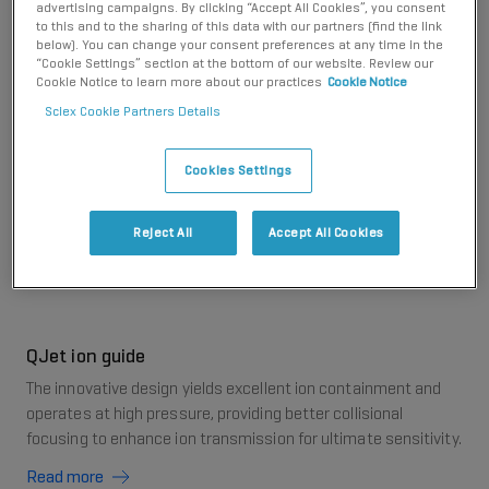
advertising campaigns. By clicking “Accept All Cookies”, you consent
even the most difficult matrices with ease. Includes
to this and to the sharing of this data with our partners (find the link
legendary Turbo V ion source, QJet ion guide design,
below). You can change your consent preferences at any time in the
and the ultimate pulse counting detector.
“Cookie Settings” section at the bottom of our website. Review our
Cookie Notice to learn more about our practices
Cookie Notice
Sciex Cookie Partners Details
Turbo V ion source
Cookies Settings
This legendary source provides high-sensitivity analysis over
a wide range of flow rates with quick-change APCI and
TurboIonSpray probes.
Reject All
Accept All Cookies
Read more
QJet ion guide
The innovative design yields excellent ion containment and
operates at high pressure, providing better collisional
focusing to enhance ion transmission for ultimate sensitivity.
Read more