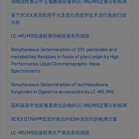
动物源性食品中五氯酚残留量的LC-MS/MS定量分析检测
基于SCIEX液质联用平台及蛋白质组学技术进行鱼肉打假
分析
LC-MS/MS快速检测动物尿液兽药残留
Simultaneous Determination of 331 pesticides and
metabolites Residues in foods of plant origin by High
Performance Liquid Chromatography-Mass
Spectrometry
Simultaneous Determination of Isothiazolinone
fungicides in Cigarette accessories by LC-MS /MS
茄科蔬菜中龙葵毒素类化合物的LC-MS/MS定量分析检测
SCIEX QTRAP®质谱对食品中63种添加剂的检测方案
LC-MS/MS快速检测水产类农兽药残留