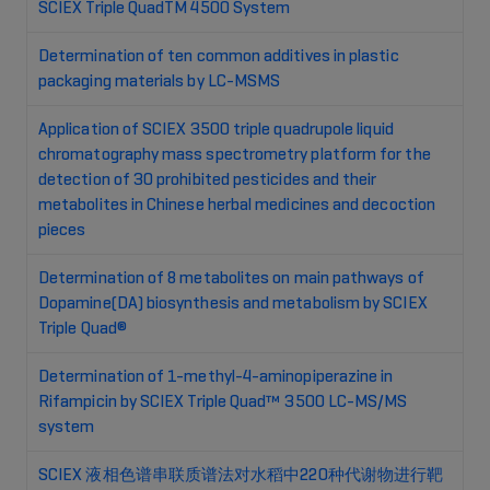
SCIEX Triple QuadTM 4500 System
Determination of ten common additives in plastic
packaging materials by LC-MSMS
Application of SCIEX 3500 triple quadrupole liquid
chromatography mass spectrometry platform for the
detection of 30 prohibited pesticides and their
metabolites in Chinese herbal medicines and decoction
pieces
Determination of 8 metabolites on main pathways of
Dopamine(DA) biosynthesis and metabolism by SCIEX
Triple Quad®
Determination of 1-methyl-4-aminopiperazine in
Rifampicin by SCIEX Triple Quad™ 3500 LC-MS/MS
system
SCIEX 液相色谱串联质谱法对水稻中220种代谢物进行靶