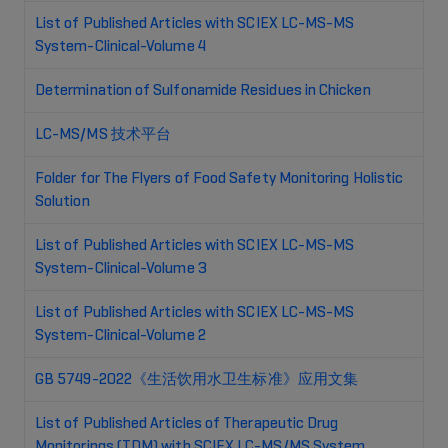
List of Published Articles with SCIEX LC-MS-MS
System-Clinical-Volume 4
Determination of Sulfonamide Residues in Chicken
LC-MS/MS 技术平台
Folder for The Flyers of Food Safety Monitoring Holistic
Solution
List of Published Articles with SCIEX LC-MS-MS
System-Clinical-Volume 3
List of Published Articles with SCIEX LC-MS-MS
System-Clinical-Volume 2
GB 5749-2022《生活饮用水卫生标准》应用文集
List of Published Articles of Therapeutic Drug
Monitorings (TDM) with SCIEX LC-MS/MS System