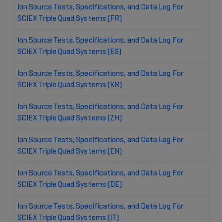
Ion Source Tests, Specifications, and Data Log For
SCIEX Triple Quad Systems (FR)
Ion Source Tests, Specifications, and Data Log For
SCIEX Triple Quad Systems (ES)
Ion Source Tests, Specifications, and Data Log For
SCIEX Triple Quad Systems (KR)
Ion Source Tests, Specifications, and Data Log For
SCIEX Triple Quad Systems (ZH)
Ion Source Tests, Specifications, and Data Log For
SCIEX Triple Quad Systems (EN)
Ion Source Tests, Specifications, and Data Log For
SCIEX Triple Quad Systems (DE)
Ion Source Tests, Specifications, and Data Log For
SCIEX Triple Quad Systems (IT)