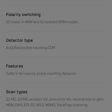
Polarity switching
50 msec in MRM and Scheduled MRM modes
Detector type
AcQuRate pulse counting CEM
Features
Turbo V ion source, pulse counting detector
Scan types
Q1 MS, Q3 MS, product ion, precursor ion, neutral loss or gain,
MRM, EMS, EPI, ER, MS3, MRM3, TripleTrap scanning