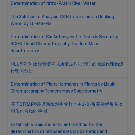
Determination of Nitro-PAH in River Water
The Solution of Analysis 13 Nitrosamines in Drinking
Water by LC-MS-MS
Determination of Six Antipsychotic Drugs in Serum by
SCIEX Liquid Chromatography-Tandem Mass
Spectrometry
利用SCIEX 液相色谱串联质谱法对细胞中的能量代谢物进
行靶向分析
Determination of Plant Hormones in Plants by Liquid
Chromatography Tandem Mass Spectrometry
基于QTRAP®质谱系统对生物样本中1-O-酰基神经酰胺类
脂质化合物的检测
Establish a rapid and efficient method for the
determination of nitrosamines in cosmetics and