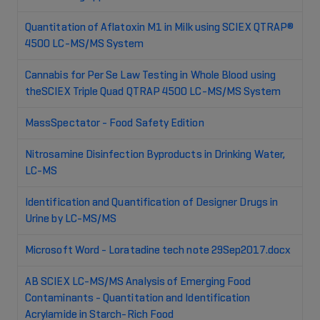
Quantitation of Aflatoxin M1 in Milk using SCIEX QTRAP®
4500 LC-MS/MS System
Cannabis for Per Se Law Testing in Whole Blood using
theSCIEX Triple Quad QTRAP 4500 LC-MS/MS System
MassSpectator - Food Safety Edition
Nitrosamine Disinfection Byproducts in Drinking Water,
LC-MS
Identification and Quantification of Designer Drugs in
Urine by LC-MS/MS
Microsoft Word - Loratadine tech note 29Sep2017.docx
AB SCIEX LC-MS/MS Analysis of Emerging Food
Contaminants - Quantitation and Identification
Acrylamide in Starch-Rich Food