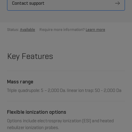
Contact support
Status:
Available
Require more information?
Learn more
Key Features
Mass range
Triple quadrupole: 5 – 2,000 Da. linear ion trap: 50 - 2,000 Da
Flexible ionization options
Options include electrospray ionization (ESI) and heated
nebulizer ionization probes.