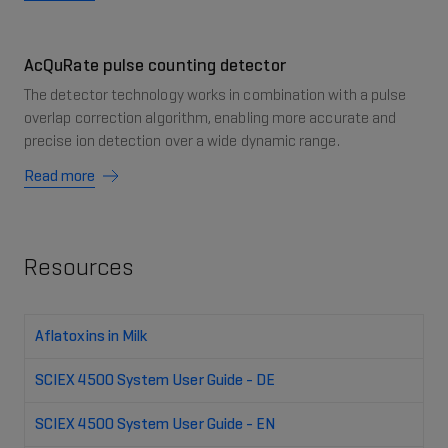
AcQuRate pulse counting detector
The detector technology works in combination with a pulse
overlap correction algorithm, enabling more accurate and
precise ion detection over a wide dynamic range.
Read more
Resources
Aflatoxins in Milk
SCIEX 4500 System User Guide - DE
SCIEX 4500 System User Guide - EN