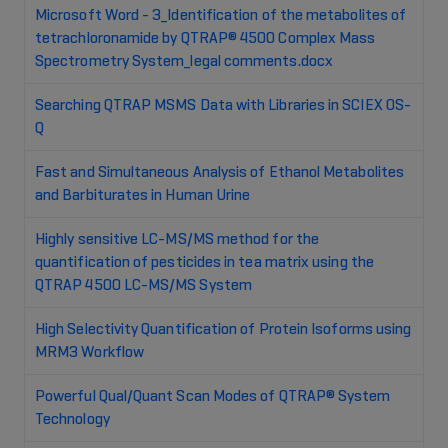
Microsoft Word - 3_Identification of the metabolites of
tetrachloronamide by QTRAP® 4500 Complex Mass
Spectrometry System_legal comments.docx
Searching QTRAP MSMS Data with Libraries in SCIEX OS-
Q
Fast and Simultaneous Analysis of Ethanol Metabolites
and Barbiturates in Human Urine
Highly sensitive LC-MS/MS method for the
quantification of pesticides in tea matrix using the
QTRAP 4500 LC-MS/MS System
High Selectivity Quantification of Protein Isoforms using
MRM3 Workflow
Powerful Qual/Quant Scan Modes of QTRAP® System
Technology