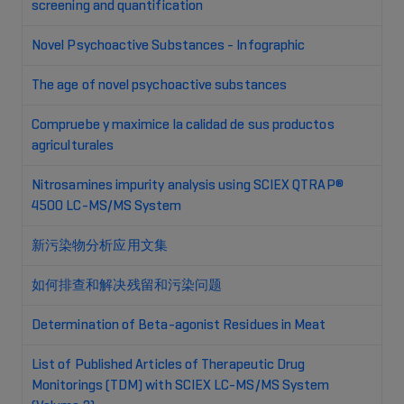
screening and quantification
Novel Psychoactive Substances - Infographic
The age of novel psychoactive substances
Compruebe y maximice la calidad de sus productos
agriculturales
Nitrosamines impurity analysis using SCIEX QTRAP®
4500 LC-MS/MS System
新污染物分析应用文集
如何排查和解决残留和污染问题
Determination of Beta-agonist Residues in Meat
List of Published Articles of Therapeutic Drug
Monitorings (TDM) with SCIEX LC-MS/MS System