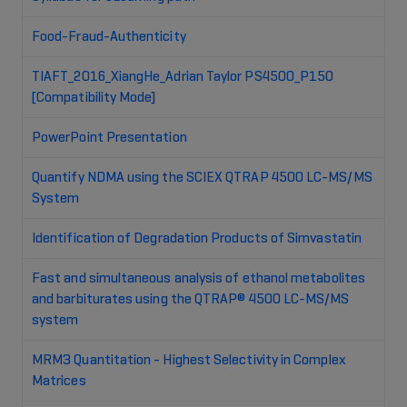
Food-Fraud-Authenticity
TIAFT_2016_XiangHe_Adrian Taylor PS4500_P150
[Compatibility Mode]
PowerPoint Presentation
Quantify NDMA using the SCIEX QTRAP 4500 LC-MS/MS
System
Identification of Degradation Products of Simvastatin
Fast and simultaneous analysis of ethanol metabolites
and barbiturates using the QTRAP® 4500 LC-MS/MS
system
MRM3 Quantitation - Highest Selectivity in Complex
Matrices