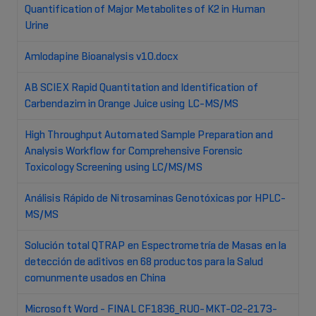
Quantification of Major Metabolites of K2 in Human
Urine
Amlodapine Bioanalysis v10.docx
AB SCIEX Rapid Quantitation and Identification of
Carbendazim in Orange Juice using LC-MS/MS
High Throughput Automated Sample Preparation and
Analysis Workflow for Comprehensive Forensic
Toxicology Screening using LC/MS/MS
Análisis Rápido de Nitrosaminas Genotóxicas por HPLC-
MS/MS
Solución total QTRAP en Espectrometría de Masas en la
detección de aditivos en 68 productos para la Salud
comunmente usados en China
Microsoft Word - FINAL CF1836_RUO-MKT-02-2173-