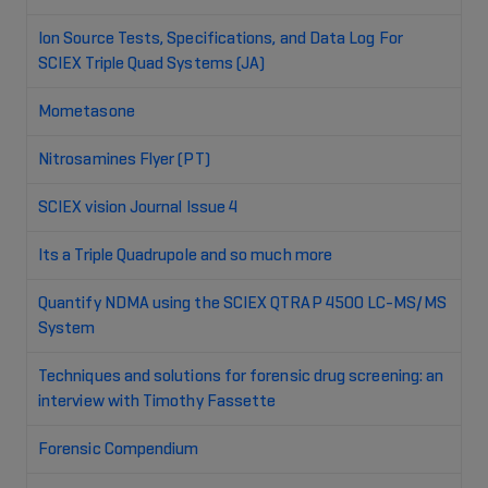
Ion Source Tests, Specifications, and Data Log For
SCIEX Triple Quad Systems (JA)
Mometasone
Nitrosamines Flyer (PT)
SCIEX vision Journal Issue 4
Its a Triple Quadrupole and so much more
Quantify NDMA using the SCIEX QTRAP 4500 LC-MS/MS
System
Techniques and solutions for forensic drug screening: an
interview with Timothy Fassette
Forensic Compendium