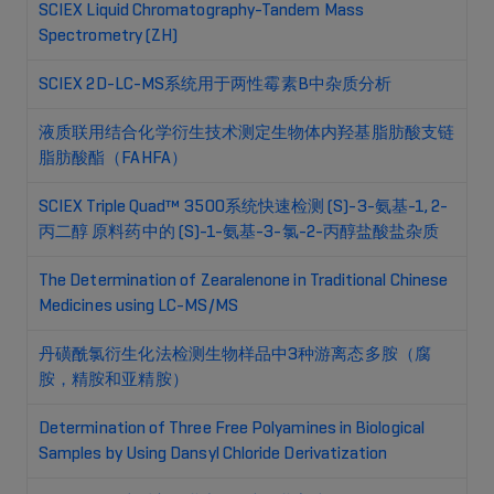
SCIEX Liquid Chromatography-Tandem Mass
Spectrometry (ZH)
SCIEX 2D-LC-MS系统用于两性霉素B中杂质分析
液质联用结合化学衍生技术测定生物体内羟基脂肪酸支链
脂肪酸酯（FAHFA）
SCIEX Triple Quad™ 3500系统快速检测 (S)-3-氨基-1, 2-
丙二醇 原料药中的 (S)-1-氨基-3-氯-2-丙醇盐酸盐杂质
The Determination of Zearalenone in Traditional Chinese
Medicines using LC-MS/MS
丹磺酰氯衍生化法检测生物样品中3种游离态多胺（腐
胺，精胺和亚精胺）
Determination of Three Free Polyamines in Biological
Samples by Using Dansyl Chloride Derivatization