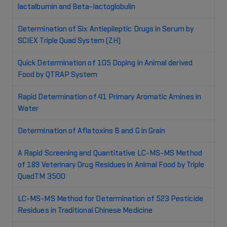
lactalbumin and Beta-lactoglobulin
Determination of Six Antiepileptic Drugs in Serum by
SCIEX Triple Quad System (ZH)
Quick Determination of 105 Doping in Animal derived
Food by QTRAP System
Rapid Determination of 41 Primary Aromatic Amines in
Water
Determination of Aflatoxins B and G in Grain
A Rapid Screening and Quantitative LC-MS-MS Method
of 189 Veterinary Drug Residues in Animal Food by Triple
QuadTM 3500
LC-MS-MS Method for Determination of 523 Pesticide
Residues in Traditional Chinese Medicine