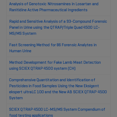
Analysis of Genotoxic Nitrosamines in Losartan and
Ranitidine Active Pharmaceutical Ingredients
Rapid and Sensitive Analysis of a 93-Compound Forensic
Panel in Urine using the QTRAP/Triple Quad 4500 LC-
MS/MS System
Fast Screening Method for 86 Forensic Analytes in
Human Urine
Method Development for Fake Lamb Meat Detection
using SCIEX QTRAP 4500 system (CH)
Comprehensive Quantitation and Identification of
Pesticides in Food Samples Using the New Eksigent
ekspert ultraLC 100 and the New AB SCIEX QTRAP 4500
System
SCIEX QTRAP 4500 LC-MS/MS System Compendium of
food testing applications