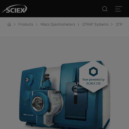
Search
Open
Products
Mass Spectrometers
QTRAP Systems
QTRAP 