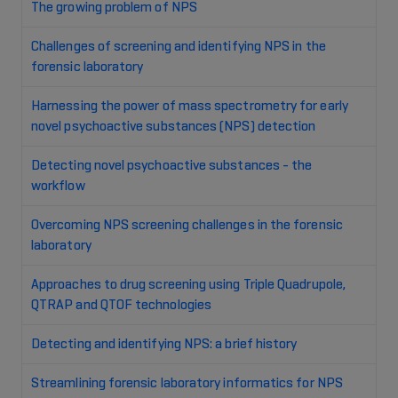
The growing problem of NPS
Challenges of screening and identifying NPS in the
forensic laboratory
Harnessing the power of mass spectrometry for early
novel psychoactive substances (NPS) detection
Detecting novel psychoactive substances - the
workflow
Overcoming NPS screening challenges in the forensic
laboratory
Approaches to drug screening using Triple Quadrupole,
QTRAP and QTOF technologies
Detecting and identifying NPS: a brief history
Streamlining forensic laboratory informatics for NPS