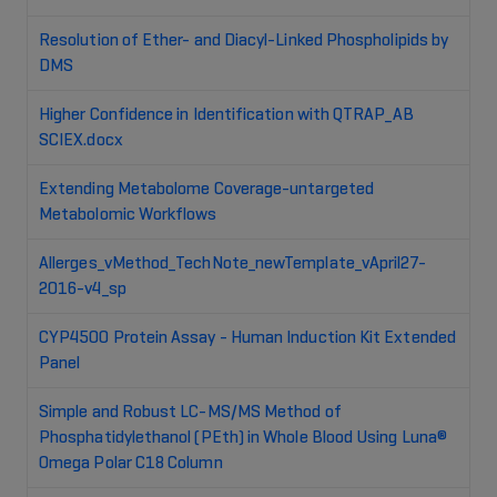
Resolution of Ether- and Diacyl-Linked Phospholipids by
DMS
Higher Confidence in Identification with QTRAP_AB
SCIEX.docx
Extending Metabolome Coverage-untargeted
Metabolomic Workflows
Allerges_vMethod_TechNote_newTemplate_vApril27-
2016-v4_sp
CYP4500 Protein Assay - Human Induction Kit Extended
Panel
Simple and Robust LC-MS/MS Method of
Phosphatidylethanol (PEth) in Whole Blood Using Luna®
Omega Polar C18 Column