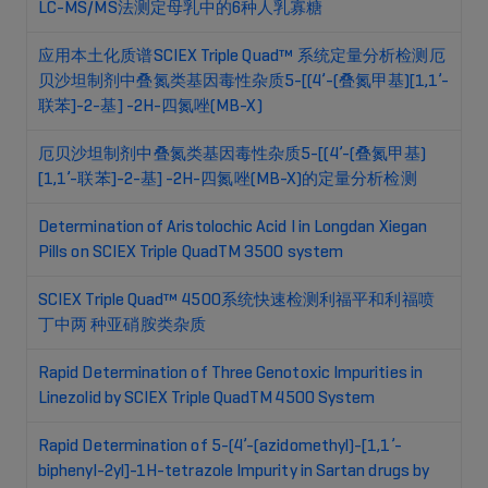
LC-MS/MS法测定母乳中的6种人乳寡糖
应用本土化质谱SCIEX Triple Quad™ 系统定量分析检测厄
贝沙坦制剂中叠氮类基因毒性杂质5-[(4’-(叠氮甲基)[1,1’-
联苯]-2-基] -2H-四氮唑(MB-X)
厄贝沙坦制剂中叠氮类基因毒性杂质5-[(4’-(叠氮甲基)
[1,1’-联苯]-2-基] -2H-四氮唑(MB-X)的定量分析检测
Determination of Aristolochic Acid I in Longdan Xiegan
Pills on SCIEX Triple QuadTM 3500 system
SCIEX Triple Quad™ 4500系统快速检测利福平和利福喷
丁中两 种亚硝胺类杂质
Rapid Determination of Three Genotoxic Impurities in
Linezolid by SCIEX Triple QuadTM 4500 System
Rapid Determination of 5-(4’-(azidomethyl)-[1,1’-
biphenyl-2yl]-1H-tetrazole Impurity in Sartan drugs by