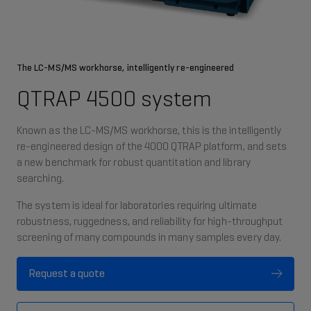
The LC-MS/MS workhorse, intelligently re-engineered
QTRAP 4500 system
Known as the LC-MS/MS workhorse, this is the intelligently
re-engineered design of the 4000 QTRAP platform, and sets
a new benchmark for robust quantitation and library
searching.
The system is ideal for laboratories requiring ultimate
robustness, ruggedness, and reliability for high-throughput
screening of many compounds in many samples every day.
Request a quote