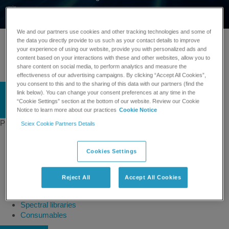
min
We and our partners use cookies and other tracking technologies and some of
Linkedin
the data you directly provide to us such as your contact details to improve
Twitter
your experience of using our website, provide you with personalized ads and
content based on your interactions with these and other websites, allow you to
Facebook
share content on social media, to perform analytics and measure the
Instagram
effectiveness of our advertising campaigns. By clicking “Accept All Cookies”,
you consent to this and to the sharing of this data with our partners (find the
link below). You can change your consent preferences at any time in the
“Cookie Settings” section at the bottom of our website. Review our Cookie
English
Notice to learn more about our practices
Cookie Notice
Products
Sciex Cookie Partners Details
Mass spectrometers
Capillary electrophoresis
Cookies Settings
Software
Integrated solutions
Front-end HPLC MS
Reject All
Accept All Cookies
Ion mobility
Ion sources
Spectral libraries
Consumables