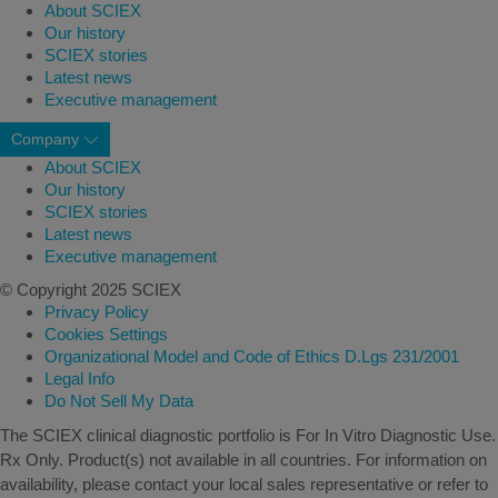
About SCIEX
Our history
SCIEX stories
Latest news
Executive management
Company
About SCIEX
Our history
SCIEX stories
Latest news
Executive management
© Copyright 2025 SCIEX
Privacy Policy
Cookies Settings
Organizational Model and Code of Ethics D.Lgs 231/2001
Legal Info
Do Not Sell My Data
The SCIEX clinical diagnostic portfolio is For In Vitro Diagnostic Use.
Rx Only. Product(s) not available in all countries. For information on
availability, please contact your local sales representative or refer to