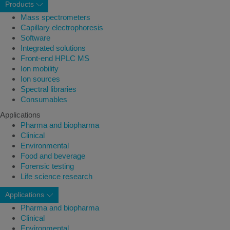
Products
Mass spectrometers
Capillary electrophoresis
Software
Integrated solutions
Front-end HPLC MS
Ion mobility
Ion sources
Spectral libraries
Consumables
Applications
Pharma and biopharma
Clinical
Environmental
Food and beverage
Forensic testing
Life science research
Applications
Pharma and biopharma
Clinical
Environmental