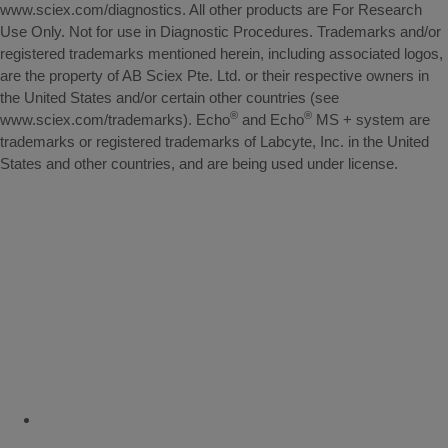
www.sciex.com/diagnostics. All other products are For Research
Use Only. Not for use in Diagnostic Procedures. Trademarks and/or
registered trademarks mentioned herein, including associated logos,
are the property of AB Sciex Pte. Ltd. or their respective owners in
the United States and/or certain other countries (see
®
®
www.sciex.com/trademarks). Echo
and Echo
MS + system are
trademarks or registered trademarks of Labcyte, Inc. in the United
States and other countries, and are being used under license.