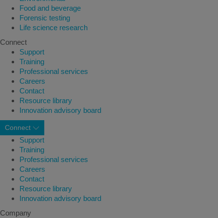
Food and beverage
Forensic testing
Life science research
Connect
Support
Training
Professional services
Careers
Contact
Resource library
Innovation advisory board
Connect
Support
Training
Professional services
Careers
Contact
Resource library
Innovation advisory board
Company