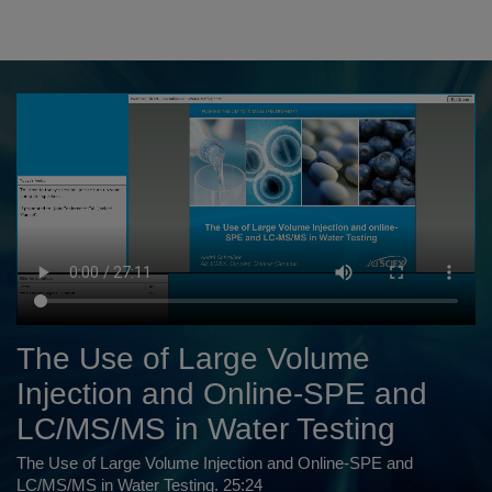
The Use of Large Volume
Injection and Online-SPE and
LC/MS/MS in Water Testing
The Use of Large Volume Injection and Online-SPE and
LC/MS/MS in Water Testing. 25:24