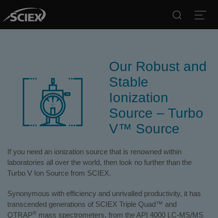
Search
Open
Our Robust and
Stable
Ionization
Source – Turbo
V™ Source
If you need an ionization source that is renowned within
laboratories all over the world, then look no further than the
Turbo V Ion Source from SCIEX.
Synonymous with efficiency and unrivalled productivity, it has
transcended generations of SCIEX Triple Quad™ and
®
QTRAP
mass spectrometers, from the API 4000 LC-MS/MS