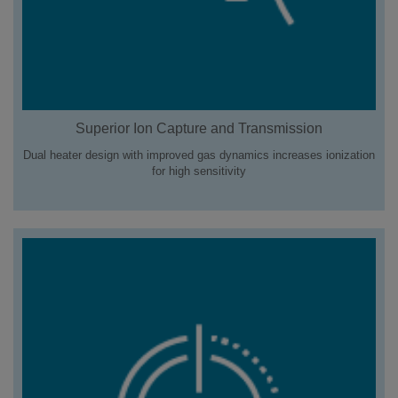
Superior Ion Capture and Transmission
Dual heater design with improved gas dynamics increases ionization
for high sensitivity