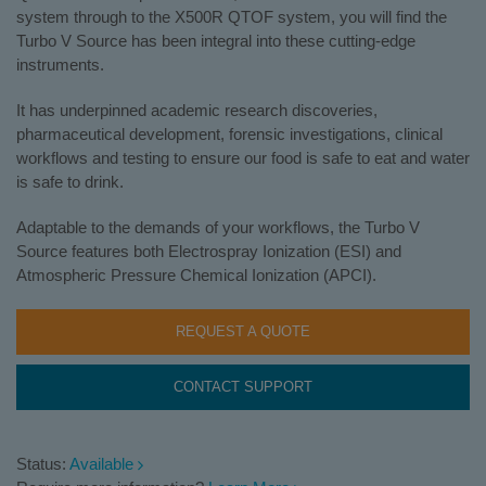
system through to the X500R QTOF system, you will find the
Turbo V Source has been integral into these cutting-edge
instruments.
It has underpinned academic research discoveries,
pharmaceutical development, forensic investigations, clinical
workflows and testing to ensure our food is safe to eat and water
is safe to drink.
Adaptable to the demands of your workflows, the Turbo V
Source features both Electrospray Ionization (ESI) and
Atmospheric Pressure Chemical Ionization (APCI).
REQUEST A QUOTE
CONTACT SUPPORT
Status:
Available