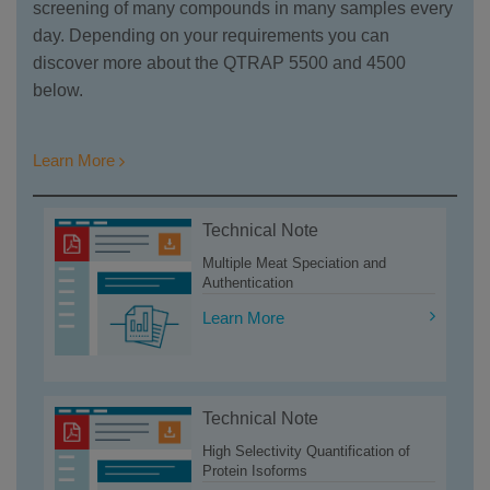
screening of many compounds in many samples every
day. Depending on your requirements you can
discover more about the QTRAP 5500 and 4500
below.
Learn More
Technical Note
Multiple Meat Speciation and
Authentication
Learn More
Technical Note
High Selectivity Quantification of
Protein Isoforms