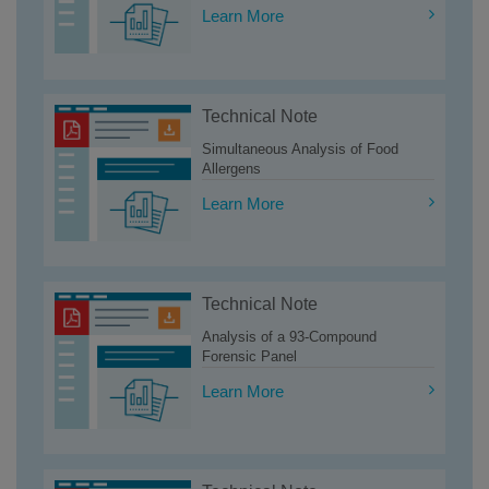
Learn More
Technical Note
Simultaneous Analysis of Food
Allergens
Learn More
Technical Note
Analysis of a 93-Compound
Forensic Panel
Learn More