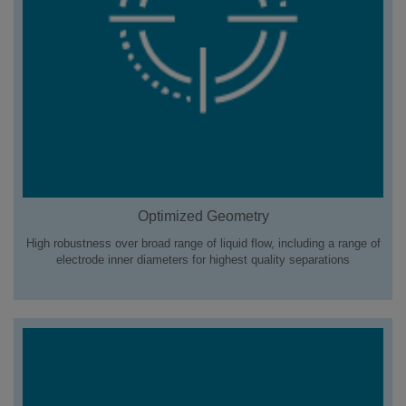
Optimized Geometry
High robustness over broad range of liquid flow, including a range of
electrode inner diameters for highest quality separations