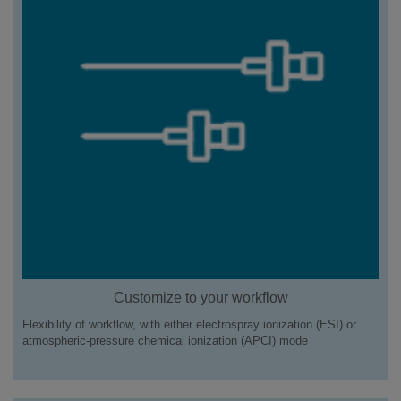
Customize to your workflow
Flexibility of workflow, with either electrospray ionization (ESI) or
atmospheric-pressure chemical ionization (APCI) mode