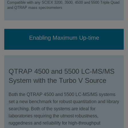
Compatible with any SCIEX 3200, 3500, 4500 and 5500 Triple Quad
and QTRAP mass spectrometers
Enabling Maximum Up-time
QTRAP 4500 and 5500 LC-MS/MS
System with the Turbo V Source
Both the QTRAP 4500 and 5500 LC-MS/MS systems
set a new benchmark for robust quantitation and library
searching. Both of the systems are ideal for
laboratories requiring the utmost robustness,
ruggedness and reliability for high-throughput