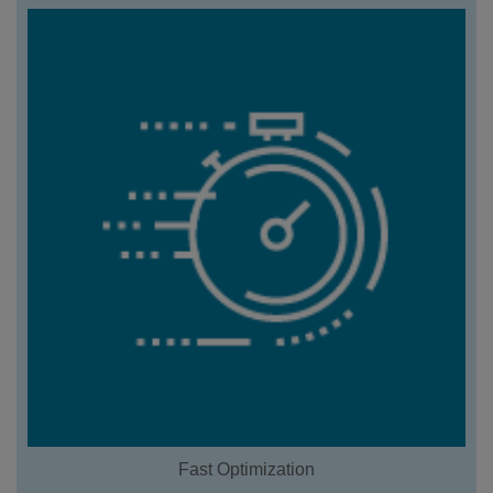
Fast Optimization