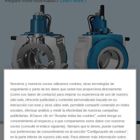
Require more information?
Learn More
Nosotros y nuestros socios utilizamos cookies, otras tecnologías de
seguimiento y parte de los datos que usted nos proporciona directamente
(como sus datos de contacto) para mejorar su experiencia de uso de nuestro
sitio web, ofrecerle publicidad y contenido personalizado basado en su
interacción con este y otros sitios web, permitirle compartir contenido en redes
sociales, efectuar análisis y medir la efectividad de nuestras campañas
publicitarias. Al hacer clic en “Aceptar todas las cookies”, usted otorga su
consentimiento al respecto y a que compartamos estos datos con nuestros
socios (consulte el enlace siguiente). Siempre que lo desee, puede cambiar
sus preferencias de consentimiento en la sección “Configuración de cookies”,
en la parte inferior de nuestro sitio web. Para obtener más información sobre