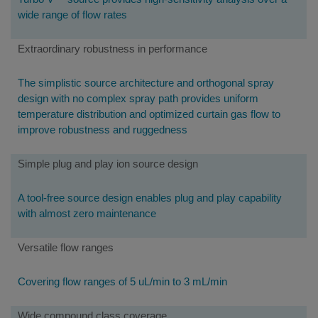
wide range of flow rates
Extraordinary robustness in performance
The simplistic source architecture and orthogonal spray
design with no complex spray path provides uniform
temperature distribution and optimized curtain gas flow to
improve robustness and ruggedness
Simple plug and play ion source design
A tool-free source design enables plug and play capability
with almost zero maintenance
Versatile flow ranges
Covering flow ranges of 5 uL/min to 3 mL/min
Wide compound class coverage