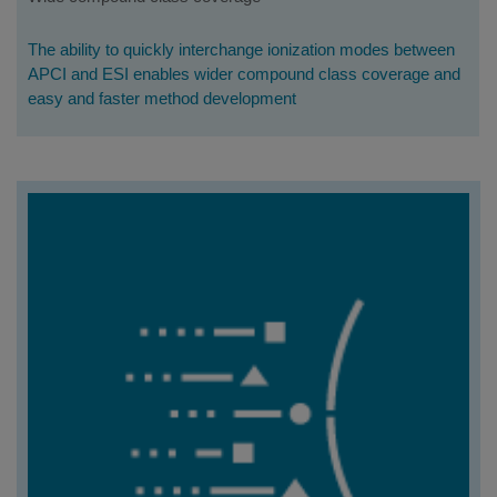
The ability to quickly interchange ionization modes between
APCI and ESI enables wider compound class coverage and
easy and faster method development