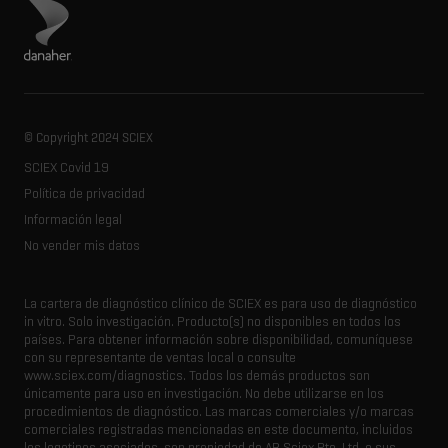
Visita el sitio de Danaher
© Copyright 2024 SCIEX
SCIEX Covid 19
Política de privacidad
Información legal
No vender mis datos
La cartera de diagnóstico clínico de SCIEX es para uso de diagnóstico
in vitro.
Solo investigación.
Producto(s) no disponibles en todos los
países.
Para obtener información sobre disponibilidad, comuníquese
con su representante de ventas local o consulte
www.sciex.com/diagnostics.
Todos los demás productos son
únicamente para uso en investigación.
No debe utilizarse en los
procedimientos de diagnóstico.
Las marcas comerciales y/o marcas
comerciales registradas mencionadas en este documento, incluidos
los logotipos asociados, son propiedad de AB Sciex Pte.
Ltd. o sus