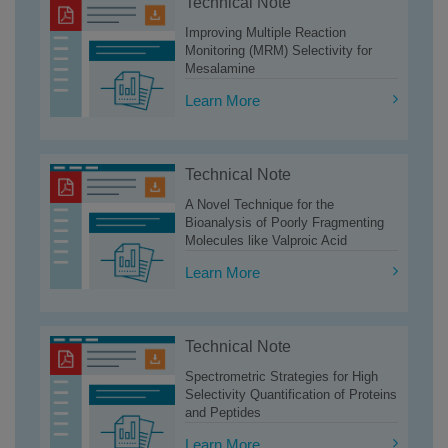
Technical Note
Improving Multiple Reaction
Monitoring (MRM) Selectivity for
Mesalamine
Learn More
Technical Note
A Novel Technique for the
Bioanalysis of Poorly Fragmenting
Molecules like Valproic Acid
Learn More
Technical Note
Spectrometric Strategies for High
Selectivity Quantification of Proteins
and Peptides
Learn More