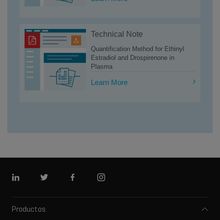
Technical Note
Quantification Method for Ethinyl
Estradiol and Drospirenone in
Plasma
Learn More
LinkedIn
Twitter
Facebook
Instagram
Productos