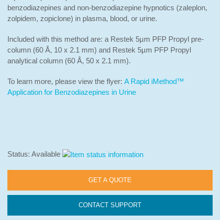
benzodiazepines and non-benzodiazepine hypnotics (zaleplon,
zolpidem, zopiclone) in plasma, blood, or urine.
Included with this method are: a Restek 5µm PFP Propyl pre-
column (60 Å, 10 x 2.1 mm) and Restek 5µm PFP Propyl
analytical column (60 Å, 50 x 2.1 mm).
To learn more, please view the flyer:
A Rapid iMethod™
Application for Benzodiazepines in Urine
Status: Available
GET A QUOTE
CONTACT SUPPORT