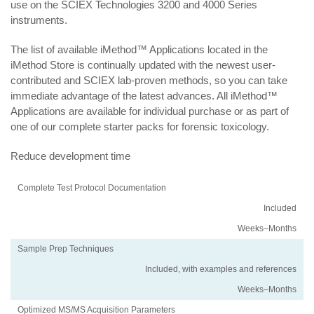
use on the SCIEX Technologies 3200 and 4000 Series
instruments.
The list of available iMethod™ Applications located in the
iMethod Store is continually updated with the newest user-
contributed and SCIEX lab-proven methods, so you can take
immediate advantage of the latest advances. All iMethod™
Applications are available for individual purchase or as part of
one of our complete starter packs for forensic toxicology.
Reduce development time
Activity
Using
Traditional
Complete Test Protocol Documentation
an
Method
Included
iMethod
Development
Application
Weeks–Months
Sample Prep Techniques
Included, with examples and references
Weeks–Months
Optimized MS/MS Acquisition Parameters