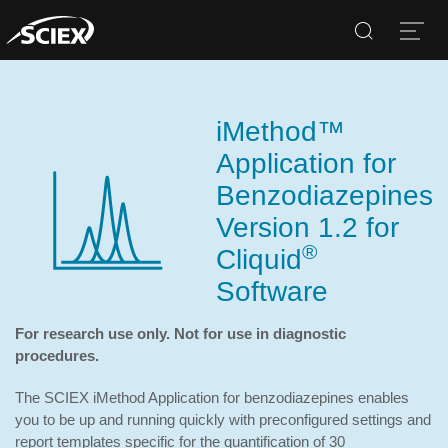
Search
Open
iMethod™
Application for
Benzodiazepines
Version 1.2 for
®
Cliquid
Software
For research use only. Not for use in diagnostic
procedures.
The SCIEX iMethod Application for benzodiazepines enables
you to be up and running quickly with preconfigured settings and
report templates specific for the quantification of 30