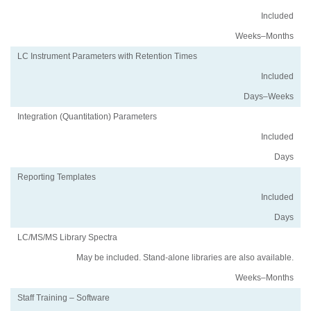
Included
Weeks–Months
LC Instrument Parameters with Retention Times
Included
Days–Weeks
Integration (Quantitation) Parameters
Included
Days
Reporting Templates
Included
Days
LC/MS/MS Library Spectra
May be included. Stand-alone libraries are also available.
Weeks–Months
Staff Training – Software