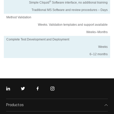
®
Simple Cliquid
Software interface, no additional training
Traditional MS Software and review procedures – Days
Method Validation
Weeks. Validation templates and support available
Weeks–Months
Complete Test Development and Deployment
Weeks
6–12 months
LinkedIn
Twitter
Facebook
Instagram
Productos
Espectrómetros de masas