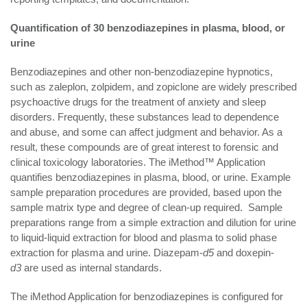
Quantification of 30 benzodiazepines in plasma, blood, or
urine
Benzodiazepines and other non-benzodiazepine hypnotics,
such as zaleplon, zolpidem, and zopiclone are widely prescribed
psychoactive drugs for the treatment of anxiety and sleep
disorders. Frequently, these substances lead to dependence
and abuse, and some can affect judgment and behavior. As a
result, these compounds are of great interest to forensic and
clinical toxicology laboratories. The iMethod™ Application
quantifies benzodiazepines in plasma, blood, or urine. Example
sample preparation procedures are provided, based upon the
sample matrix type and degree of clean-up required. Sample
preparations range from a simple extraction and dilution for urine
to liquid-liquid extraction for blood and plasma to solid phase
extraction for plasma and urine. Diazepam-
d5
and doxepin-
d3
are used as internal standards.
The iMethod Application for benzodiazepines is configured for