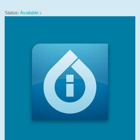
Status:
Available