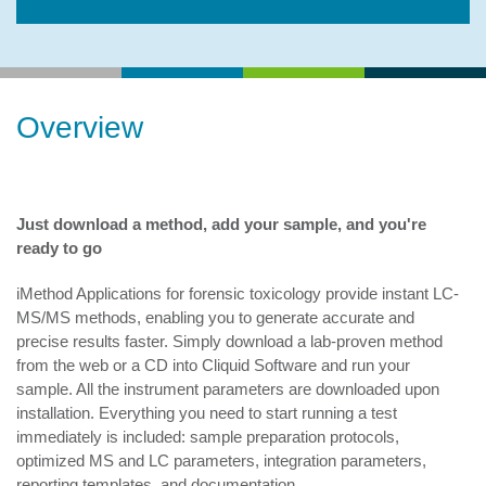
Overview
Just download a method, add your sample, and you're
ready to go
iMethod Applications for forensic toxicology provide instant LC-
MS/MS methods, enabling you to generate accurate and
precise results faster. Simply download a lab-proven method
from the web or a CD into Cliquid Software and run your
sample. All the instrument parameters are downloaded upon
installation. Everything you need to start running a test
immediately is included: sample preparation protocols,
optimized MS and LC parameters, integration parameters,
reporting templates, and documentation.