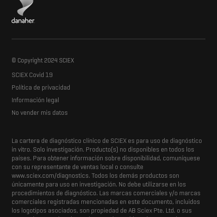
© Copyright 2024 SCIEX
SCIEX Covid 19
Política de privacidad
Información legal
No vender mis datos
La cartera de diagnóstico clínico de SCIEX es para uso de diagnóstico
in vitro.
Solo investigación.
Producto(s) no disponibles en todos los
países.
Para obtener información sobre disponibilidad, comuníquese
con su representante de ventas local o consulte
www.sciex.com/diagnostics.
Todos los demás productos son
únicamente para uso en investigación.
No debe utilizarse en los
procedimientos de diagnóstico.
Las marcas comerciales y/o marcas
comerciales registradas mencionadas en este documento, incluidos
los logotipos asociados, son propiedad de AB Sciex Pte.
Ltd. o sus