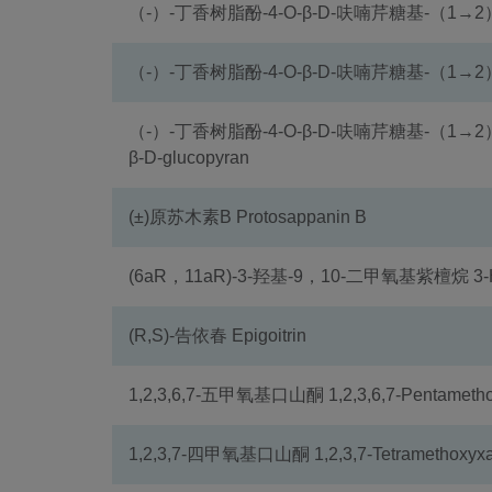
（-）-丁香树脂酚-4-O-β-D-呋喃芹糖基-（1→2
（-）-丁香树脂酚-4-O-β-D-呋喃芹糖基-（1→2）
（-）-丁香树脂酚-4-O-β-D-呋喃芹糖基-（1→2）-β-D-吡
β-D-glucopyran
(±)原苏木素B Protosappanin B
(6aR，11aR)-3-羟基-9，10-二甲氧基紫檀烷 3-Hydr
(R,S)-告依春 Epigoitrin
1,2,3,6,7-五甲氧基口山酮 1,2,3,6,7-Pentametho
1,2,3,7-四甲氧基口山酮 1,2,3,7-Tetramethoxyxa