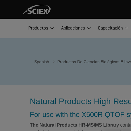
Productos
Aplicaciones
Capacitación
Spanish
Productos De Ciencias Biológicas E In
Natural Products High Reso
For use with the X500R QTOF 
The Natural Products HR-MS/MS Library
conta