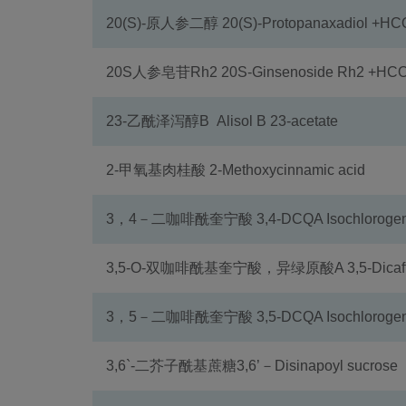
20(S)-原人参二醇 20(S)-Protopanaxadiol +H
20S人参皂苷Rh2 20S-Ginsenoside Rh2 +HC
23-乙酰泽泻醇B Alisol B 23-acetate
2-甲氧基肉桂酸 2-Methoxycinnamic acid
3，4－二咖啡酰奎宁酸 3,4-DCQA Isochlorogenic
3,5-O-双咖啡酰基奎宁酸，异绿原酸A 3,5-Dicaffeoy
3，5－二咖啡酰奎宁酸 3,5-DCQA Isochlorogenic
3,6`-二芥子酰基蔗糖3,6’－Disinapoyl sucrose