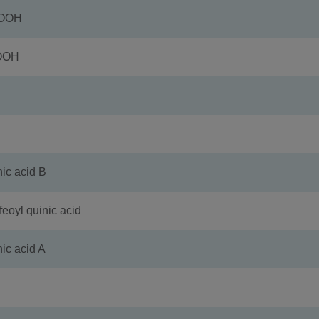
COOH
OOH
 acid B
l quinic acid
 acid A