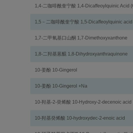
1,4-二咖啡酰奎宁酸 1,4-Dicaffeoylquinic Acid (
1,5－二咖啡酰奎宁酸 1,5-Dicaffeoylquinic acid
1,7-二甲氧基口山酮 1,7-Dimethoxyxanthone
1,8-二羟基蒽醌 1,8-Dihydroxyanthraquinone
10-姜酚 10-Gingerol
10-姜酚 10-Gingerol +Na
10-羟基-2-癸烯酸 10-Hydroxy-2-decenoic acid
10-羟基癸烯酸 10-hydroxydec-2-enoic acid