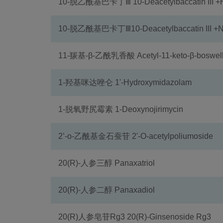
10-脱乙酰基巴卡丁Ⅲ 10-Deacetylbaccatin III 
10-脱乙酰基巴卡丁Ⅲ10-Deacetylbaccatin III +
11-羰基-β-乙酰乳香酸 Acetyl-11-keto-β-boswelli
1-羟基咪达唑仑 1'-Hydroxymidazolam
1-脱氧野尻霉素 1-Deoxynojirimycin
2’-o-乙酰基金石蚕苷 2'-O-acetylpoliumoside
20(R)-人参三醇 Panaxatriol
20(R)-人参二醇 Panaxadiol
20(R)人参皂苷Rg3 20(R)-Ginsenoside Rg3