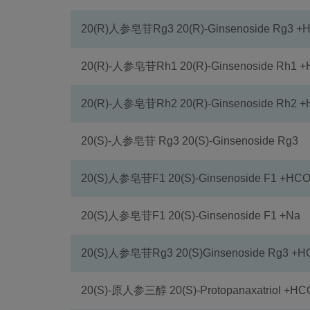
20(R)人参皂苷Rg3 20(R)-Ginsenoside Rg3 
20(R)-人参皂苷Rh1 20(R)-Ginsenoside Rh1 
20(R)-人参皂苷Rh2 20(R)-Ginsenoside Rh2 
20(S)-人参皂苷 Rg3 20(S)-Ginsenoside Rg3
20(S)人参皂苷F1 20(S)-Ginsenoside F1 +HC
20(S)人参皂苷F1 20(S)-Ginsenoside F1 +Na
20(S)人参皂苷Rg3 20(S)Ginsenoside Rg3 +
20(S)-原人参三醇 20(S)-Protopanaxatriol +H