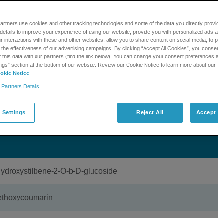
,500 compounds assoicated with natural products and tradition
 for library searching against high resolution product ion data
artners use cookies and other tracking technologies and some of the data you directly provi
 The library is accessible through MasterView 1.1. This kit incl
details to improve your experience of using our website, provide you with personalized ads 
.0 DVD and a single one year expiring license. After the one y
 interactions with these and other websites, allow you to share content on social media, to p
e to have access to the library.
he effectiveness of our advertising campaigns. By clicking “Accept All Cookies”, you consent
f this data with our partners (find the link below). You can change your consent preferences a
ngs” section at the bottom of our website. Review our Cookie Notice to learn more about our
okie Notice
MORE INFORMATION
GET SUPPORT
 Partners Details
 Settings
Reject All
Accept 
oxystilbene-2-O-b-D-glucoside
thoxycoumarin