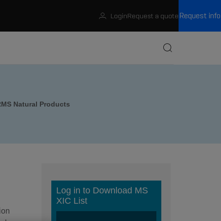
Request info
Login
Request a quote
Buscar
MS Natural Products
ion