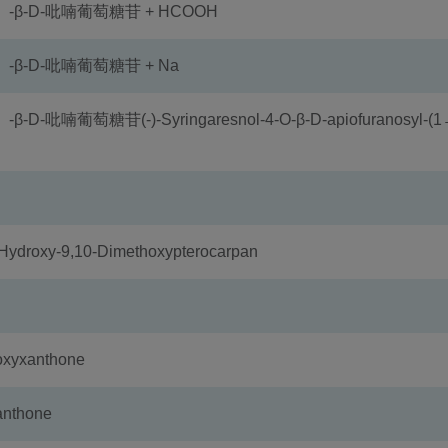
）-β-D-吡喃葡萄糖苷 + HCOOH
-β-D-吡喃葡萄糖苷 + Na
喃葡萄糖苷(-)-Syringaresnol-4-O-β-D-apiofuranosyl-(1
oxy-9,10-Dimethoxypterocarpan
xyxanthone
nthone