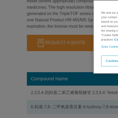
mode (where appropriate) comprising more than 2
medicines. The high resolution library is designed
We and our p
generated on the TripleTOF series of instruments.
your contact 
one Natural Product HR-MS/MS Spectral Library 1
based on your
expiration, the license must be renewed to continu
and measure t
the sharing o
“Cookie Setti
practices
Co
REQUEST A QUOTE
Sciex Cookie
Cookies
Compound Name
2,3,5,4-四羟基二苯乙烯葡萄糖苷 2,3,5,4'-Tetrahydr
6-羟基-7,8- 二甲氧基香豆素 6-hydroxy-7,8-dime