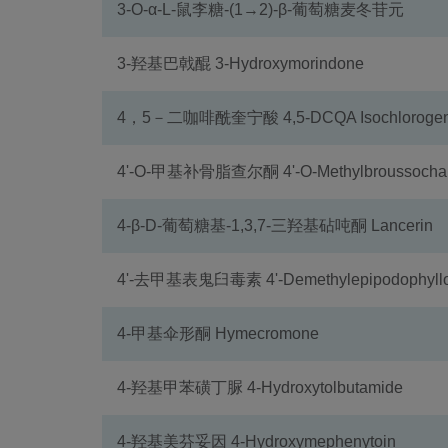
3-O-α-L-鼠李糖-(1→2)-β-葡萄糖麦冬苷元
3-羟基巴戟醌 3-Hydroxymorindone
4，5－二咖啡酰奎宁酸 4,5-DCQA Isochlorogenic
4'-O-甲基补骨脂查尔酮 4'-O-Methylbroussochal
4-β-D-葡萄糖基-1,3,7-三羟基砧吨酮 Lancerin
4'-去甲基表鬼臼毒素 4'-Demethylepipodophyllo
4-甲基伞形酮 Hymecromone
4-羟基甲苯磺丁脲 4-Hydroxytolbutamide
4-羟基美芬妥因 4-Hydroxymephenytoin