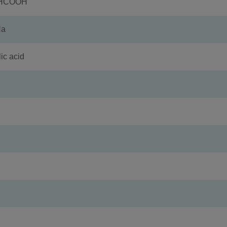
+HCOOH
Na
c acid