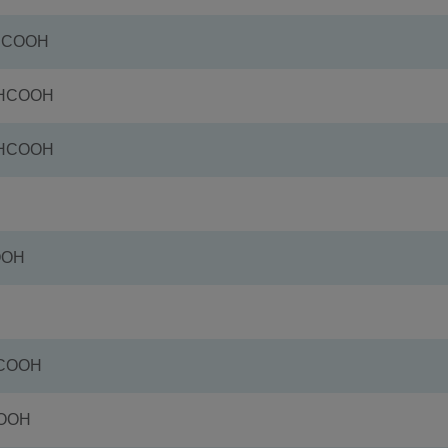
+HCOOH
+HCOOH
+HCOOH
OOH
HCOOH
COOH