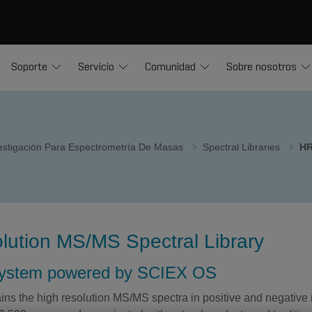
Soporte
Servicio
Comunidad
Sobre nosotros
vestigación Para Espectrometría De Masas
Spectral Libraries
HR
lution MS/MS Spectral Library
system powered by SCIEX OS
ins the high resolution MS/MS spectra in positive and negative 