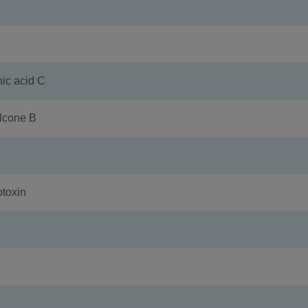
 acid C
cone B
toxin