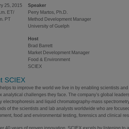
ry 25, 2015
Speaker
.m. ET/
Perry Martos, Ph.D.
m. PT
Method Development Manager
University of Guelph
Host
Brad Barrett
Market Development Manager
Food & Environment
SCIEX
t SCIEX
elps to improve the world we live in by enabling scientists and 
 analytical challenges they face. The company's global leaders
ry electrophoresis and liquid chromatography-mass spectrometry 
ds of the scientists and lab analysts worldwide who are focuse
ment, food and environmental testing, forensics and clinical re
er 40 years of proven innovation, SCIEX excels by listening to 