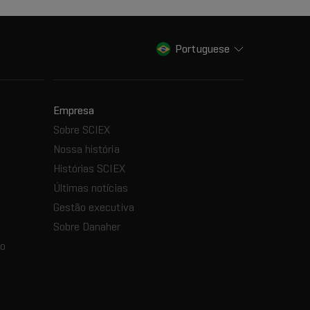
Portuguese
Empresa
Sobre SCIEX
Nossa história
Histórias SCIEX
Últimas notícias
Gestão executiva
Sobre Danaher
ão