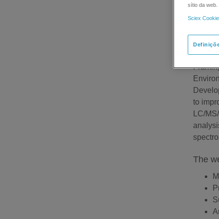
sítio da web
Sciex Cookie
SCIEX 
Definiçõ
Febr
Frami
Environ
Develop
to impr
LC/MS/M
analysi
spectro
The we
M
P
S
A