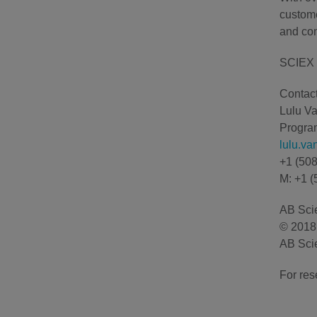
custome
and com
SCIEX 
Contact
Lulu V
Program
lulu.v
+1 (50
M: +1 (
AB Scie
© 2018 
AB Scie
For res