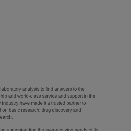
laboratory analysts to find answers to the
hip and world-class service and support in the
industry have made it a trusted partner to
d on basic research, drug discovery and
search.
and understanding the ever-evolving needs of its