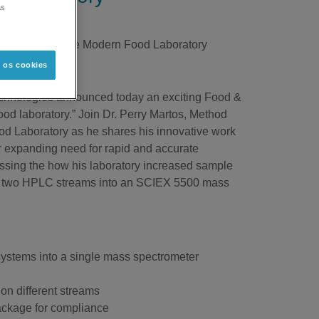
as
roughput in the Modern Food Laboratory
s os cookies
l technologies announced today an exciting Food &
d laboratory.” Join Dr. Perry Martos, Method
od Laboratory as he shares his innovative work
er expanding need for rapid and accurate
ssing the how his laboratory increased sample
xing two HPLC streams into an SCIEX 5500 mass
systems into a single mass spectrometer
on different streams
 package for compliance