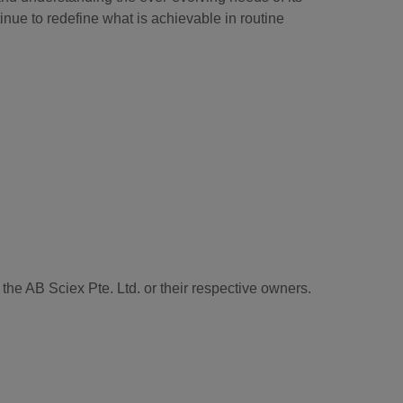
tinue to redefine what is achievable in routine
he AB Sciex Pte. Ltd. or their respective owners.