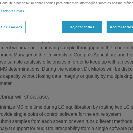
. Consulte o nosso Aviso sobre cookies para obter mais informações sobre as nossas prátic
 Partners Details
Announces Food & Environment Webinar: Improving Sample Th
es de cookies
Rejeitar todos
Aceitar todo
uary 23, 2015
ngham, MA —
SCIEX
, a global leader in life science analytica
ment webinar on “improving sample throughput in the modern foo
ment Manager at the University of Guelph’s Agriculture and Fo
ove sample analysis efficiencies in order to keep up with an ev
S determinations. During the webinar, Dr. Martos will be discu
s capacity without losing data integrity or quality by multiple
meter.
binar will showcase:
inimize MS idle time during LC equilibration by routing two LC 
rovide single point of control software for the entire system
ubmit samples from each stream or even runs different methods 
nalyst support for audit trail/traceability from a single software