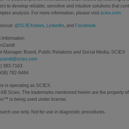
rs to develop reliable, sensitive and intuitive solutions that con
plex analysis. For more information, please visit
sciex.com
social:
@SCIEXnews
,
LinkedIn
, and
Facebook
.
 Information
anZandt
 Manager, Brand, Public Relations and Social Media, SCIEX
anzandt@sciex.com
8) 383-7163
508) 782-9484
x is operating as SCIEX.
AB Sciex. The trademarks mentioned herein are the property of t
x™ is being used under license.
earch use only. Not for use in diagnostic procedures.