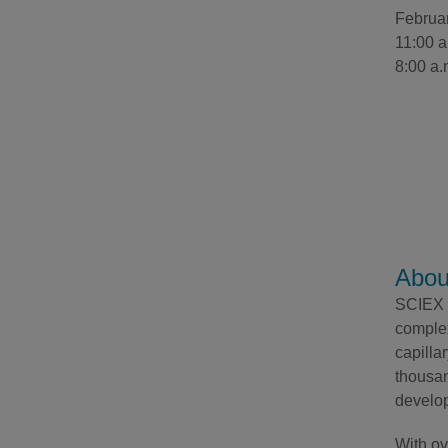
Februa
11:00 a
8:00 a.
Abou
SCIEX h
complex
capilla
thousan
develop
With ov