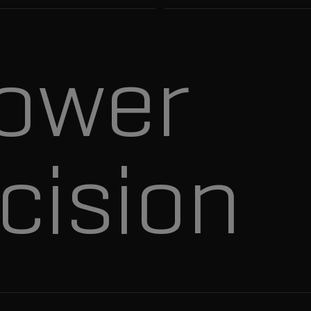
ower
cision