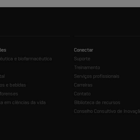
ões
Conectar
utica e biofarmacêutica
Suporte
Treinamento
tal
Serviços profissionais
os e bebidas
Carreiras
forenses
Contato
a em ciências da vida
Biblioteca de recursos
Conselho Consultivo de Inovaç