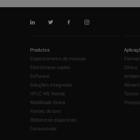
Linkedin
Twitter
Facebook
Instagram
Produtos
Aplicaç
Espectrômetro de massas
Farmacê
Eletroforese capilar
Clínico
Software
Ambien
Soluções integradas
Aliment
HPLC MS frontal
Testes 
Mobilidade iônica
Pesquis
Fontes de íons
Bibliotecas espectrais
Consumíveis