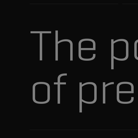
The p
of pre