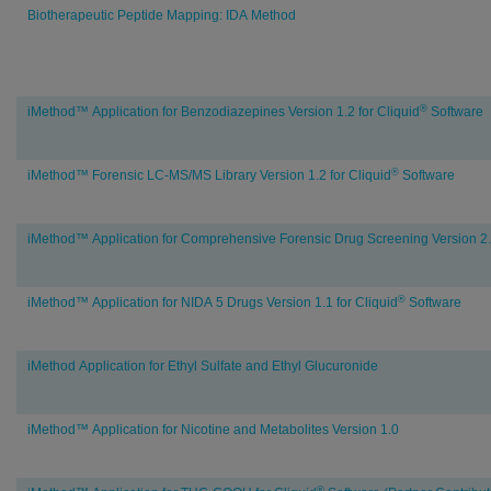
Biotherapeutic Peptide Mapping: IDA Method
Forensics
®
iMethod™ Application for Benzodiazepines Version 1.2 for Cliquid
Software
Testing
®
iMethod™ Forensic LC-MS/MS Library Version 1.2 for Cliquid
Software
iMethod™ Application for Comprehensive Forensic Drug Screening Version 2.4
®
iMethod™ Application for NIDA 5 Drugs Version 1.1 for Cliquid
Software
iMethod Application for Ethyl Sulfate and Ethyl Glucuronide
iMethod™ Application for Nicotine and Metabolites Version 1.0
®