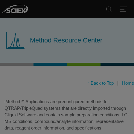
Search
Open
Method Resource Center
↑ Back to Top
|
Home
iMethod™ Applications are preconfigured methods for
QTRAP/TripleQuad systems that are directly imported through
Cliquid Software and contain sample preparation conditions, LC-
MS conditions, compound/analyte information, representative
data, reagent order information, and specifications