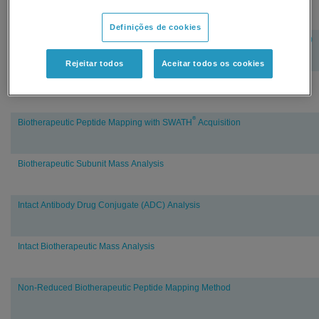
Definições de cookies
vMethod™ Application for Quantitation of Adalimumab in Human Plasma 1.0
Rejeitar todos
Aceitar todos os cookies
vMethod™ Application for Quantitation of Trastuzumab in Rat Plasma 1.0
®
Biotherapeutic Peptide Mapping with SWATH
Acquisition
Biotherapeutic Subunit Mass Analysis
Intact Antibody Drug Conjugate (ADC) Analysis
Intact Biotherapeutic Mass Analysis
Non-Reduced Biotherapeutic Peptide Mapping Method