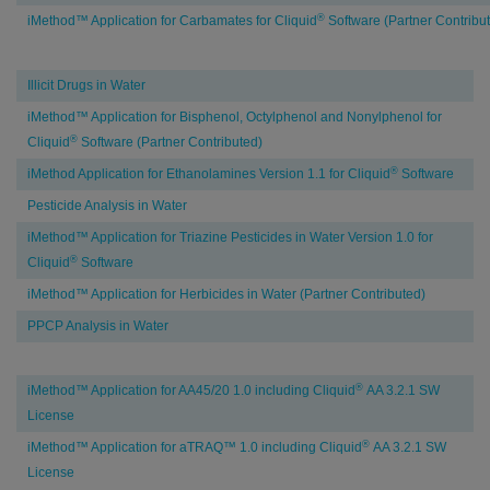
®
iMethod™ Application for Carbamates for Cliquid
Software (Partner Contribu
Environmental
Illicit Drugs in Water
Testing
iMethod™ Application for Bisphenol, Octylphenol and Nonylphenol for
®
Cliquid
Software (Partner Contributed)
®
iMethod Application for Ethanolamines Version 1.1 for Cliquid
Software
Pesticide Analysis in Water
iMethod™ Application for Triazine Pesticides in Water Version 1.0 for
®
Cliquid
Software
iMethod™ Application for Herbicides in Water (Partner Contributed)
PPCP Analysis in Water
Clinical
®
iMethod™ Application for AA45/20 1.0 including Cliquid
AA 3.2.1 SW
Research
License
®
iMethod™ Application for aTRAQ™ 1.0 including Cliquid
AA 3.2.1 SW
License