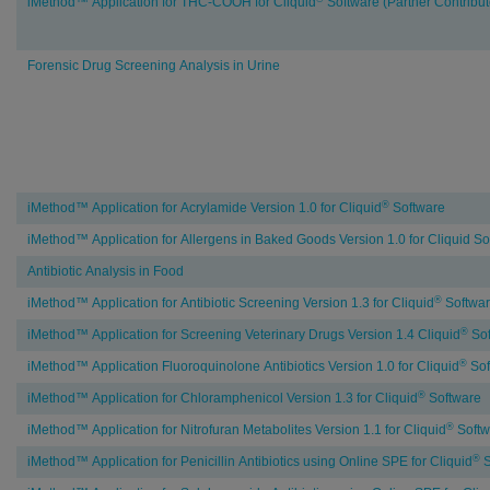
iMethod™ Application for THC-COOH for Cliquid
Software (Partner Contribu
Forensic Drug Screening Analysis in Urine
Food
®
iMethod™ Application for Acrylamide Version 1.0 for Cliquid
Software
&
iMethod™ Application for Allergens in Baked Goods Version 1.0 for Cliquid So
Beverage
Testing
Antibiotic Analysis in Food
®
iMethod™ Application for Antibiotic Screening Version 1.3 for Cliquid
Softwa
®
iMethod™ Application for Screening Veterinary Drugs Version 1.4 Cliquid
Sof
®
iMethod™ Application Fluoroquinolone Antibiotics Version 1.0 for Cliquid
Sof
®
iMethod™ Application for Chloramphenicol Version 1.3 for Cliquid
Software
®
iMethod™ Application for Nitrofuran Metabolites Version 1.1 for Cliquid
Softw
®
iMethod™ Application for Penicillin Antibiotics using Online SPE for Cliquid
S