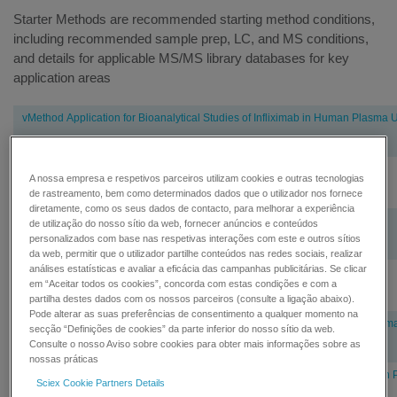
Starter Methods are recommended starting method conditions,
including recommended sample prep, LC, and MS conditions,
and details for applicable MS/MS library databases for key
application areas
Pharma
vMethod Application for Bioanalytical Studies of Infliximab in Human Plasma
and
Biopharma
vMethod Application for Quantitation of Adalimumab in Human Plasma 1.1
A nossa empresa e respetivos parceiros utilizam cookies e outras tecnologias
de rastreamento, bem como determinados dados que o utilizador nos fornece
diretamente, como os seus dados de contacto, para melhorar a experiência
vMethod Application for Quantitation of Adalimumab in Rat Plasma
de utilização do nosso sítio da web, fornecer anúncios e conteúdos
personalizados com base nas respetivas interações com este e outros sítios
da web, permitir que o utilizador partilhe conteúdos nas redes sociais, realizar
análises estatísticas e avaliar a eficácia das campanhas publicitárias. Se clicar
vMethod Application for Quantitation of Trastuzumab in Rat Plasma 1.1
em “Aceitar todos os cookies”, concorda com estas condições e com a
partilha destes dados com os nossos parceiros (consulte a ligação abaixo).
Pode alterar as suas preferências de consentimento a qualquer momento na
vMethod™ Application for Bioanalytical Studies of Glucagon in Human Plas
secção “Definições de cookies” da parte inferior do nosso sítio da web.
Consulte o nosso Aviso sobre cookies para obter mais informações sobre as
nossas práticas
vMethod™ Application for Bioanalytical Studies of Insulin Glargine in Human
Sciex Cookie Partners Details
MS