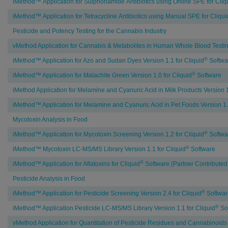
iMethod™ Application for Sulphonamide Antibiotics using Online SPE for Cliq
iMethod™ Application for Tetracycline Antibiotics using Manual SPE for Cliqui
Pesticide and Potency Testing for the Cannabis Industry
vMethod Application for Cannabis & Metabolites in Human Whole Blood Testin
®
iMethod™ Application for Azo and Sudan Dyes Version 1.1 for Cliquid
Softwa
®
iMethod™ Application for Malachite Green Version 1.0 for Cliquid
Software
iMethod Application for Melamine and Cyanuric Acid in Milk Products Version 1
iMethod™ Application for Melamine and Cyanuric Acid in Pet Foods Version 1.0
Mycotoxin Analysis in Food
®
iMethod™ Application for Mycotoxin Screening Version 1.2 for Cliquid
Softwa
®
iMethod™ Mycotoxin LC-MS/MS Library Version 1.1 for Cliquid
Software
®
iMethod™ Application for Aflatoxins for Cliquid
Software (Partner Contributed
Pesticide Analysis in Food
®
iMethod™ Application for Pesticide Screening Version 2.4 for Cliquid
Softwar
®
iMethod™ Application Pesticide LC-MS/MS Library Version 1.1 for Cliquid
So
vMethod Application for Quantitation of Pesticide Residues and Cannabinoids