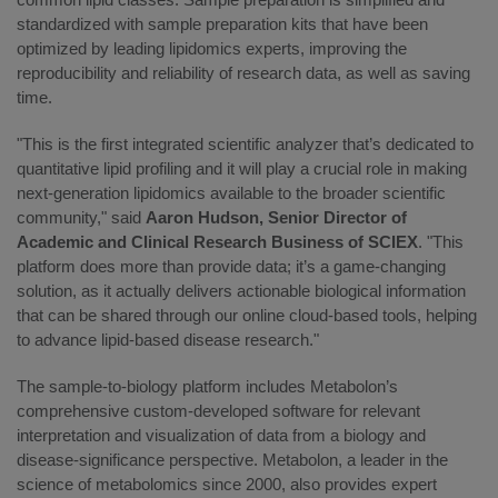
standardized with sample preparation kits that have been
optimized by leading lipidomics experts, improving the
reproducibility and reliability of research data, as well as saving
time.
"This is the first integrated scientific analyzer that’s dedicated to
quantitative lipid profiling and it will play a crucial role in making
next-generation lipidomics available to the broader scientific
community," said
Aaron Hudson, Senior Director of
Academic and Clinical Research Business of SCIEX
. "This
platform does more than provide data; it’s a game-changing
solution, as it actually delivers actionable biological information
that can be shared through our online cloud-based tools, helping
to advance lipid-based disease research."
The sample-to-biology platform includes Metabolon’s
comprehensive custom-developed software for relevant
interpretation and visualization of data from a biology and
disease-significance perspective. Metabolon, a leader in the
science of metabolomics since 2000, also provides expert