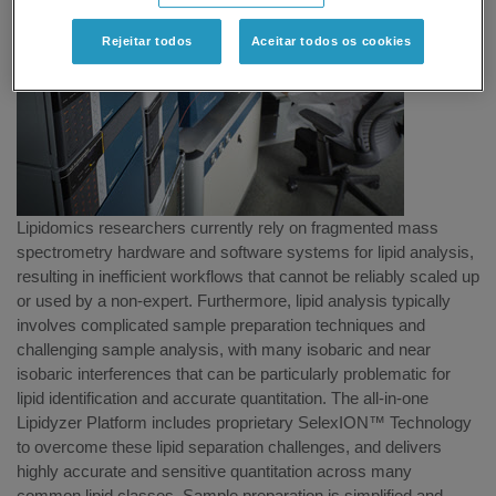
Rejeitar todos
Aceitar todos os cookies
Lipidomics researchers currently rely on fragmented mass
spectrometry hardware and software systems for lipid analysis,
resulting in inefficient workflows that cannot be reliably scaled up
or used by a non-expert. Furthermore, lipid analysis typically
involves complicated sample preparation techniques and
challenging sample analysis, with many isobaric and near
isobaric interferences that can be particularly problematic for
lipid identification and accurate quantitation. The all-in-one
Lipidyzer Platform includes proprietary SelexION™ Technology
to overcome these lipid separation challenges, and delivers
highly accurate and sensitive quantitation across many
common lipid classes. Sample preparation is simplified and