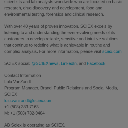
scientists and lab analysts worldwide who are focused on basic
research, drug discovery and development, food and
environmental testing, forensics and clinical research.
With over 40 years of proven innovation, SCIEX excels by
listening to and understanding the ever-evolving needs of its
customers to develop reliable, sensitive and intuitive solutions
that continue to redefine what is achievable in routine and
complex analysis. For more information, please visit
sciex.com
SCIEX social:
@SCIEXnews
,
LinkedIn
, and
Facebook
.
Contact Information
Lulu VanZandt
Program Manager, Brand, Public Relations and Social Media,
SCIEX
lulu.vanzandt@sciex.com
+1 (508) 383-7163
M: +1 (508) 782-9484
AB Sciex is operating as SCIEX.