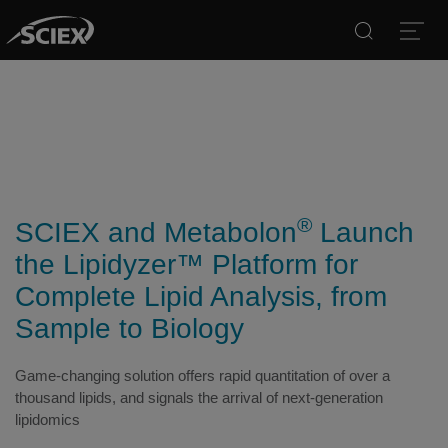
Search
Open
®
SCIEX and Metabolon
Launch
the Lipidyzer™ Platform for
Complete Lipid Analysis, from
Sample to Biology
Game-changing solution offers rapid quantitation of over a
thousand lipids, and signals the arrival of next-generation
lipidomics