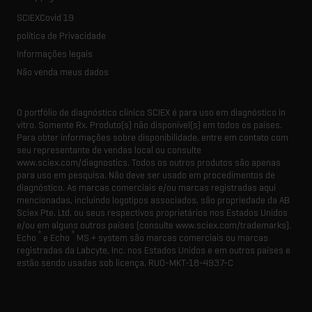
SCIEXCovid 19
política de Privacidade
Informações legais
Não venda meus dados
O portfólio de diagnóstico clínico SCIEX é para uso em diagnóstico in
vitro. Somente Rx. Produto(s) não disponível(s) em todos os países.
Para obter informações sobre disponibilidade, entre em contato com
seu representante de vendas local ou consulte
www.sciex.com/diagnostics. Todos os outros produtos são apenas
para uso em pesquisa. Não deve ser usado em procedimentos de
diagnóstico. As marcas comerciais e/ou marcas registradas aqui
mencionadas, incluindo logotipos associados, são propriedade da AB
Sciex Pte. Ltd. ou seus respectivos proprietários nos Estados Unidos
e/ou em alguns outros países (consulte www.sciex.com/trademarks).
®
®
Echo
e Echo
MS + system são marcas comerciais ou marcas
registradas da Labcyte, Inc. nos Estados Unidos e em outros países e
estão sendo usadas sob licença.
RUO-MKT-18-4937-C