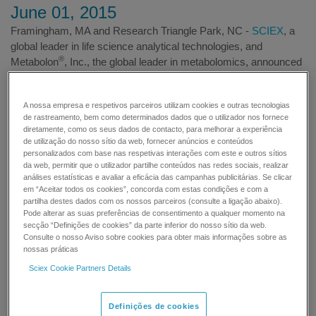
June 01, 2015
Framingham, MA and Research Triangle Park, NC -
SCIEX
, a
global leader in life science analytical technologies, and
®
Metabolon
, Inc., the global leader in metabolomics, announced
today that they have entered into a multi-year collaboration.
The
Lipidyzer™ Platform
, the first truly integrated solution for
A nossa empresa e respetivos parceiros utilizam cookies e outras tecnologias
accurate and meaningful next-generation lipidomics, is the first
de rastreamento, bem como determinados dados que o utilizador nos fornece
product resulting from the collaboration. The Lipidyzer Platform
diretamente, como os seus dados de contacto, para melhorar a experiência
enables scientists to rapidly identify and quantify over one
de utilização do nosso sítio da web, fornecer anúncios e conteúdos
thousand lipid molecular species and is expected to play a role
personalizados com base nas respetivas interações com este e outros sítios
da web, permitir que o utilizador partilhe conteúdos nas redes sociais, realizar
in researching diseases including cardiovascular disease,
análises estatísticas e avaliar a eficácia das campanhas publicitárias. Se clicar
diabetes and neurodegenerative disorders. Built on SCIEX
em “Aceitar todos os cookies”, concorda com estas condições e com a
technology, and powered by Metabolon know-how, the Lipidyzer
partilha destes dados com os nossos parceiros (consulte a ligação abaixo).
Pode alterar as suas preferências de consentimento a qualquer momento na
Platform includes newly developed sample preparation kits,
secção “Definições de cookies” da parte inferior do nosso sítio da web.
separations technologies, mass spectrometry, software, and
Consulte o nosso Aviso sobre cookies para obter mais informações sobre as
data analysis services.
nossas práticas
Sciex Cookie Partners Details
Definições de cookies