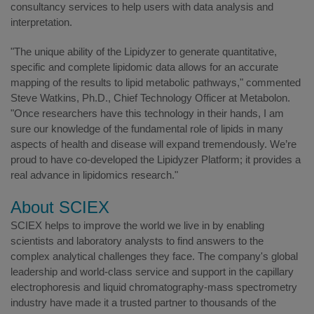
consultancy services to help users with data analysis and
interpretation.
"The unique ability of the Lipidyzer to generate quantitative,
specific and complete lipidomic data allows for an accurate
mapping of the results to lipid metabolic pathways," commented
Steve Watkins, Ph.D., Chief Technology Officer at Metabolon.
"Once researchers have this technology in their hands, I am
sure our knowledge of the fundamental role of lipids in many
aspects of health and disease will expand tremendously. We’re
proud to have co-developed the Lipidyzer Platform; it provides a
real advance in lipidomics research."
About SCIEX
SCIEX helps to improve the world we live in by enabling
scientists and laboratory analysts to find answers to the
complex analytical challenges they face. The company's global
leadership and world-class service and support in the capillary
electrophoresis and liquid chromatography-mass spectrometry
industry have made it a trusted partner to thousands of the