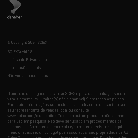
Visite o site da Danaher
© Copyright 2024 SCIEX
SCIEXCovid 19
política de Privacidade
Informações legais
Não venda meus dados
O portfólio de diagnóstico clínico SCIEX é para uso em diagnóstico in
vitro. Somente Rx. Produto(s) não disponível(s) em todos os países.
Para obter informações sobre disponibilidade, entre em contato com
seu representante de vendas local ou consulte
www.sciex.com/diagnostics. Todos os outros produtos são apenas
para uso em pesquisa. Não deve ser usado em procedimentos de
diagnóstico. As marcas comerciais e/ou marcas registradas aqui
mencionadas, incluindo logotipos associados, são propriedade da AB
Sciex Pte. Ltd. ou seus respectivos proprietários nos Estados Unidos