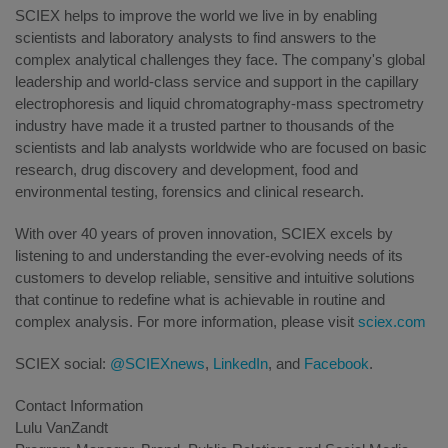
SCIEX helps to improve the world we live in by enabling
scientists and laboratory analysts to find answers to the
complex analytical challenges they face. The company's global
leadership and world-class service and support in the capillary
electrophoresis and liquid chromatography-mass spectrometry
industry have made it a trusted partner to thousands of the
scientists and lab analysts worldwide who are focused on basic
research, drug discovery and development, food and
environmental testing, forensics and clinical research.
With over 40 years of proven innovation, SCIEX excels by
listening to and understanding the ever-evolving needs of its
customers to develop reliable, sensitive and intuitive solutions
that continue to redefine what is achievable in routine and
complex analysis. For more information, please visit
sciex.com
SCIEX social:
@SCIEXnews
,
LinkedIn
, and
Facebook
.
Contact Information
Lulu VanZandt