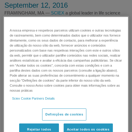
September 12, 2016
FRAMINGHAM, MA —
SCIEX
a global leader in life science
analytical technologies, today announced a collaboration with
CW Analytical (CWAL), an industry leading marijuana testing
A nossa empresa e respetivos parceiros utilizam cookies e outras tecnologias
laboratory, to develop fully validated standardized methods to
de rastreamento, bem como determinados dados que o utilizador nos fornece
measure pesticides and cannabinoids
diretamente, como os seus dados de contacto, para melhorar a experiência
in
Cannabis
and
Cannabis
related products. As global demand
de utilização do nosso sítio da web, fornecer anúncios e conteúdos
personalizados com base nas respetivas interações com este e outros sítios
for
Cannabis
quality testing solutions rises, analytical labs must
da web, permitir que o utilizador partilhe conteúdos nas redes sociais, realizar
look to mass spectrometry-based (MS) solutions for the
análises estatísticas e avaliar a eficácia das campanhas publicitárias. Se clicar
accuracy and reliability to ensure product safety and regulatory
em “Aceitar todos os cookies”, concorda com estas condições e com a
compliance. This collaboration will provide
partilha destes dados com os nossos parceiros (consulte a ligação abaixo).
Pode alterar as suas preferências de consentimento a qualquer momento na
the
Cannabis
industry at-large, with comprehensive, cost-
secção “Definições de cookies” da parte inferior do nosso sítio da web.
effective analytical methods to facilitate routine testing with
Consulte o nosso Aviso sobre cookies para obter mais informações sobre as
guidance and expected performance.
nossas práticas
Sciex Cookie Partners Details
SCIEX will provide CWAL with LC-MS/MS expertise and
instrumentation including the
SCIEX Triple Quad™ 3500
Definições de cookies
System
, with MultiQuant™ Software for processing multiple
analytes and samples. Additionally, SCIEX will provide CWAL
with onsite technical expertise to obtain optimal detection,
Rejeitar todos
Aceitar todos os cookies