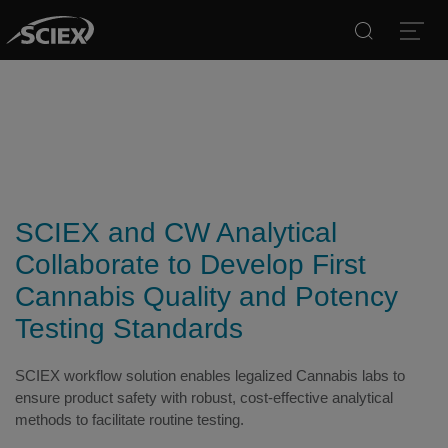
Search
Open
SCIEX and CW Analytical
Collaborate to Develop First
Cannabis Quality and Potency
Testing Standards
SCIEX workflow solution enables legalized Cannabis labs to
ensure product safety with robust, cost-effective analytical
methods to facilitate routine testing.