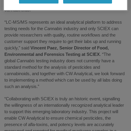
recovery, and run time for quantifying pesticides, aflatoxins and
cannabinoids.
“LC-MS/MS represents an ideal analytical platform to address
testing needs for the
Cannabis
industry and only SCIEX can
provide researchers with quality, routine workflows and the
customer support they require to get their labs up and running
quickly,” said
Vincent Paez, Senior Director of Food,
Environmental and Forensics Testing at SCIEX
. “The
global
Cannabis
testing industry does not currently have a
standard method for the analysis of pesticides and
cannabinoids, and together with CW Analytical, we look forward
to implementing a method which can be used by all labs doing
such an analysis.”
“Collaborating with SCIEX is truly an historic event, signalling
the willingness of an internationally recognized analytical leader
to support this emerging laboratory industry. This project will
enable CW Analytical to ensure chemical pesticides, the
presence of afla-toxins, and potency levels are accurately
measured and reported for medical marijuana samples in a