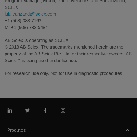
Program Manager, Brand, Public Relations and Social Media,
SCIEX
lulu.vanzandt@sciex.com
+1 (508) 383-7163
M: +1 (508) 782-9484
AB Sciex is operating as SCIEX.
© 2018 AB Sciex. The trademarks mentioned herein are the
property of the AB Sciex Pte. Ltd. or their respective owners. AB
Sciex™ is being used under license.
For research use only. Not for use in diagnostic procedures.
Linkedin
Twitter
Facebook
Instagram
Produtos