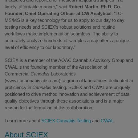
timely, affordable manner,” said
Robert Martin, Ph.D, Co­
Founder, Chief Operating Officer at CW Analytical
. “LC­
MS/MS is a key technology for us to apply to our day to day
testing needs and SCIEX’s robust solutions and routine
workflows make implementation seamless. The ability to
accurately analyze hundreds of samples a day offers a unique
level of efficiency to our laboratory.”
SCIEX is a member of the AOAC Cannabis Advisory Group and
CWAL is the founding member of the Association of
Commercial
Cannabis
Laboratories
(www.cacannabislabs.com), a group of laboratories dedicated to
proficiency in
Cannabis
testing. SCIEX and CWAL are uniquely
positioned to drive method innovation and achievement of data
quality objectives through these associations and is a major
reason for the formation of this collaboration.
Learn more about
SCIEX Cannabis Testing
and
CWAL
.
About SCIEX