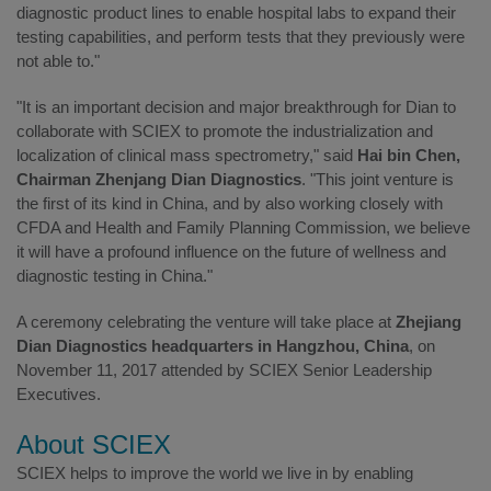
diagnostic product lines to enable hospital labs to expand their
testing capabilities, and perform tests that they previously were
not able to."
"It is an important decision and major breakthrough for Dian to
collaborate with SCIEX to promote the industrialization and
localization of clinical mass spectrometry," said
Hai bin Chen,
Chairman Zhenjang Dian Diagnostics
. "This joint venture is
the first of its kind in China, and by also working closely with
CFDA and Health and Family Planning Commission, we believe
it will have a profound influence on the future of wellness and
diagnostic testing in China."
A ceremony celebrating the venture will take place at
Zhejiang
Dian Diagnostics headquarters in Hangzhou, China
, on
November 11, 2017 attended by SCIEX Senior Leadership
Executives.
About SCIEX
SCIEX helps to improve the world we live in by enabling