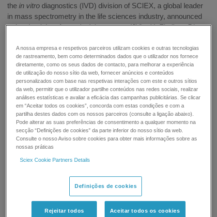
the
in vitro
diagnostics (IVD) division of SCIEX, a global leader
in mass spectrometry in the life sciences industry, announced
today that it has formed a joint venture (JV) with Zhejiang Dian
Diagnostics (Dian), a leader in the research, development and
supply of medical diagnostic products and services in China.
A nossa empresa e respetivos parceiros utilizam cookies e outras tecnologias
de rastreamento, bem como determinados dados que o utilizador nos fornece
The parties plan to jointly establish a joint venture in Hangzhou,
diretamente, como os seus dados de contacto, para melhorar a experiência
China to develop, register, manufacture, and commercialize
de utilização do nosso sítio da web, fornecer anúncios e conteúdos
Class I, II and III in vitro diagnostic reagents for the SCIEX Triple
personalizados com base nas respetivas interações com este e outros sítios
da web, permitir que o utilizador partilhe conteúdos nas redes sociais, realizar
Quad™ 4500MD LC-MS/MS system, a solution that was
análises estatísticas e avaliar a eficácia das campanhas publicitárias. Se clicar
approved by the China Food and Drug Administration (CFDA)
em “Aceitar todos os cookies”, concorda com estas condições e com a
earlier this year.
partilha destes dados com os nossos parceiros (consulte a ligação abaixo).
Pode alterar as suas preferências de consentimento a qualquer momento na
secção “Definições de cookies” da parte inferior do nosso sítio da web.
Mass spectrometry is known to achieve the high sensitivity,
Consulte o nosso Aviso sobre cookies para obter mais informações sobre as
specificity and throughput needed in clinical testing areas such
nossas práticas
as therapeutic drug measurement, vitamin and steroid
Sciex Cookie Partners Details
hormones, and measurements of inherited metabolic diseases,
but the lack of readily available IVD assays has made this
technology inaccessible to the majority of hospital labs in China
Definições de cookies
where lab-developed tests (LDT) are limited. By combining
SCIEX LC-MS/MS and assay development expertise, with
Rejeitar todos
Aceitar todos os cookies