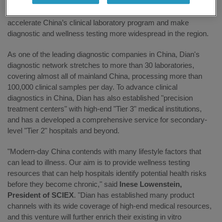
Dian’s laboratory network, cold chain logistics, and China-IVD
manufacturing expertise, it is expected that the partnership will
accelerate China’s clinical laboratory program and make
diagnostic and wellness testing more widespread in the region.
As one of the leading diagnostic companies in China, Dian's
diagnostic network stretches to more than 30 laboratories,
covering almost all of mainland China, processing more than
100,000 clinical samples per day. To advance clinical
diagnostics in China, Dian has also established "precision
treatment centers" with high-end "Tier 3" medical institutions,
and has a developed a comprehensive service for secondary-
level "Tier 2" hospitals and beyond.
"Modern-day China contends with many lifestyle factors that
can lead to illness. Our aim is to provide wellness testing
resources that can help hospitals identify potential health risks
before they become chronic," said
Inese Lowenstein,
President of SCIEX
. "Dian has established many product
channels with its wide coverage of high-end medical resources,
and this venture will further enrich their existing in vitro