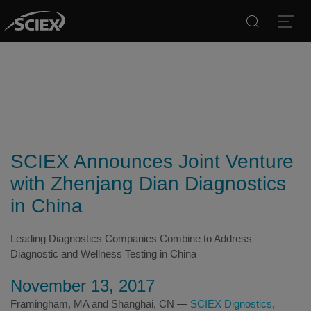
Search
Open
SCIEX Announces Joint Venture
with Zhenjang Dian Diagnostics
in China
Leading Diagnostics Companies Combine to Address
Diagnostic and Wellness Testing in China
November 13, 2017
Framingham, MA and Shanghai, CN —
SCIEX Dignostics
,