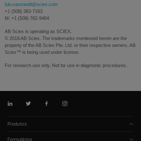
lulu.vanzandt@sciex.com
+1 (508) 383-7163
M: +1 (508) 782-9484
AB Sciex is operating as SCIEX.
© 2018 AB Sciex. The trademarks mentioned herein are the
property of the AB Sciex Pte. Ltd. or their respective owners. AB
Sciex™ is being used under license.
For research use only. Not for use in diagnostic procedures.
Linkedin
Twitter
Facebook
Instagram
Produtos
Espectrômetros de massa
Formulários
Eletroforese capilar