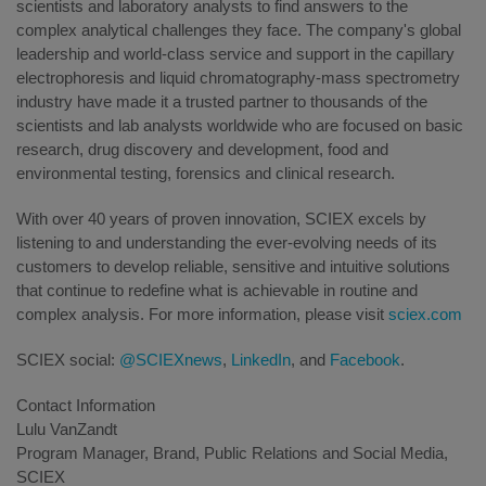
scientists and laboratory analysts to find answers to the
complex analytical challenges they face. The company's global
leadership and world-class service and support in the capillary
electrophoresis and liquid chromatography-mass spectrometry
industry have made it a trusted partner to thousands of the
scientists and lab analysts worldwide who are focused on basic
research, drug discovery and development, food and
environmental testing, forensics and clinical research.
With over 40 years of proven innovation, SCIEX excels by
listening to and understanding the ever-evolving needs of its
customers to develop reliable, sensitive and intuitive solutions
that continue to redefine what is achievable in routine and
complex analysis. For more information, please visit
sciex.com
SCIEX social:
@SCIEXnews
,
LinkedIn
, and
Facebook
.
Contact Information
Lulu VanZandt
Program Manager, Brand, Public Relations and Social Media,
SCIEX