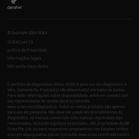
© Copyright 2024 SCIEX
SCIEXCovid 19
política de Privacidade
Informações legais
Não venda meus dados
O portfólio de diagnóstico clínico SCIEX é para uso em diagnóstico in
vitro. Somente Rx. Produto(s) não disponível(s) em todos os países.
Para obter informações sobre disponibilidade, entre em contato com
seu representante de vendas local ou consulte
www.sciex.com/diagnostics. Todos os outros produtos são apenas
para uso em pesquisa. Não deve ser usado em procedimentos de
diagnóstico. As marcas comerciais e/ou marcas registradas aqui
mencionadas, incluindo logotipos associados, são propriedade da AB
Sciex Pte. Ltd. ou seus respectivos proprietários nos Estados Unidos
e/ou em alguns outros países (consulte www.sciex.com/trademarks).
®
®