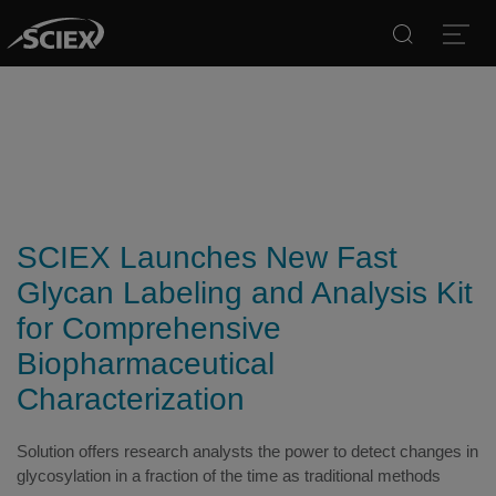
Search
Open
SCIEX Launches New Fast
Glycan Labeling and Analysis Kit
for Comprehensive
Biopharmaceutical
Characterization
Solution offers research analysts the power to detect changes in
glycosylation in a fraction of the time as traditional methods