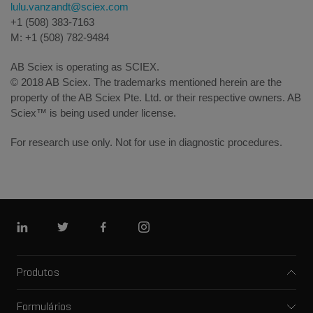
lulu.vanzandt@sciex.com
+1 (508) 383-7163
M: +1 (508) 782-9484
AB Sciex is operating as SCIEX.
© 2018 AB Sciex. The trademarks mentioned herein are the
property of the AB Sciex Pte. Ltd. or their respective owners. AB
Sciex™ is being used under license.
For research use only. Not for use in diagnostic procedures.
Linkedin
Twitter
Facebook
Instagram
Produtos
Espectrômetros de massa
Formulários
Eletroforese capilar