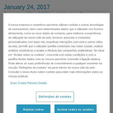
January 24, 2017
Framingham, MA —
SCIEX
, a global leader in life science
analytical technologies, today announced the launch of the new
Fast Glycan Labeling and Analysis Kit for quantitative glycan
A nossa empresa e respetivos parceiros utilizam cookies e outras tecnologias
de rastreamento, bem como determinados dados que o utilizador nos fornece
analysis in biopharmaceutical characterization. Research
diretamente, como os seus dados de contacto, para melhorar a experiência
Analysts challenged by time-consuming sample preparation and
de utilização do nosso sítio da web, fornecer anúncios e conteúdos
data analysis can now accelerate their workflow through rapid
personalizados com base nas respetivas interações com este e outros sítios
glycan release and labeling, followed by fast separation and
da web, permitir que o utilizador partilhe conteúdos nas redes sociais, realizar
análises estatísticas e avaliar a eficácia das campanhas publicitárias. Se clicar
quantitation, with immediate glycan identification
em “Aceitar todos os cookies”, concorda com estas condições e com a
partilha destes dados com os nossos parceiros (consulte a ligação abaixo).
Averaging 1 hour for sample preparation, of up to 96
Pode alterar as suas preferências de consentimento a qualquer momento na
secção “Definições de cookies” da parte inferior do nosso sítio da web.
separations, the Fast Glycan kit can analyze glycans up to 5x
Consulte o nosso Aviso sobre cookies para obter mais informações sobre as
faster than traditional HILIC methods. This enables researchers
nossas práticas
to quickly detect changes in glycosylation, helping them profile
Sciex Cookie Partners Details
glycans that may effect changes in function, efficacy and
clearance of their biologics. Automated glycan identification
eliminates the need for manual, tedious glycan database
Definições de cookies
searches, thus removing the potential for human error from the
process. SCIEX's solution enables researchers in analytical
Rejeitar todos
Aceitar todos os cookies
method development and QC labs to efficiently identify and