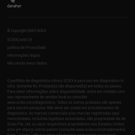
© Copyright 2024 SCIEX
SCIEXCovid 19
política de Privacidade
Informações legais
Não venda meus dados
O portfólio de diagnóstico clínico SCIEX é para uso em diagnóstico in
vitro. Somente Rx. Produto(s) não disponível(s) em todos os países.
Para obter informações sobre disponibilidade, entre em contato com
seu representante de vendas local ou consulte
www.sciex.com/diagnostics. Todos os outros produtos são apenas
para uso em pesquisa. Não deve ser usado em procedimentos de
diagnóstico. As marcas comerciais e/ou marcas registradas aqui
mencionadas, incluindo logotipos associados, são propriedade da AB
Sciex Pte. Ltd. ou seus respectivos proprietários nos Estados Unidos
e/ou em alguns outros países (consulte www.sciex.com/trademarks).
®
®
Echo
e Echo
MS + system são marcas comerciais ou marcas