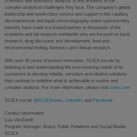
scientists and laboratory analysts to find answers to the
complex analytical challenges they face. The company's global
leadership and world-class service and support in the capillary
electrophoresis and liquid chromatography-mass spectrometry
industry have made it a trusted partner to thousands of the
scientists and lab analysts worldwide who are focused on basic
research, drug discovery and development, food and
environmental testing, forensics and clinical research.
With over 40 years of proven innovation, SCIEX excels by
listening to and understanding the ever-evolving needs of its
customers to develop reliable, sensitive and intuitive solutions
that continue to redefine what is achievable in routine and
complex analysis. For more information, please visit
sciex.com
SCIEX social:
@SCIEXnews
,
LinkedIn
, and
Facebook
.
Contact Information
Lulu VanZandt
Program Manager, Brand, Public Relations and Social Media,
SCIEX