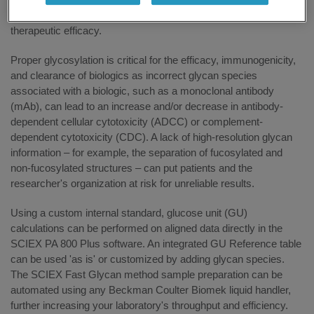
quantify glycans associated with biologics, helping to ensure
therapeutic efficacy.
Proper glycosylation is critical for the efficacy, immunogenicity,
and clearance of biologics as incorrect glycan species
associated with a biologic, such as a monoclonal antibody
(mAb), can lead to an increase and/or decrease in antibody-
dependent cellular cytotoxicity (ADCC) or complement-
dependent cytotoxicity (CDC). A lack of high-resolution glycan
information – for example, the separation of fucosylated and
non-fucosylated structures – can put patients and the
researcher's organization at risk for unreliable results.
Using a custom internal standard, glucose unit (GU)
calculations can be performed on aligned data directly in the
SCIEX PA 800 Plus software. An integrated GU Reference table
can be used 'as is' or customized by adding glycan species.
The SCIEX Fast Glycan method sample preparation can be
automated using any Beckman Coulter Biomek liquid handler,
further increasing your laboratory's throughput and efficiency.