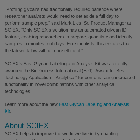
"Profiling glycans has traditionally required patience where
researcher analysts would need to set aside a full day to
perform sample prep," said Mark Lies, Sr. Product Manager at
SCIEX. "Only SCIEX's solution has an automated glycan ID
feature, enabling researchers to prepare, quantitate and identify
samples in minutes, not days. For scientists, this ensures that
the lab workflow will be more efficient."
SCIEX's Fast Glycan Labeling and Analysis Kit was recently
awarded the BioProcess International (BPI) "Award for Best
Technology Application – Analytical" for demonstrating increased
functionality in novel combinations with other analytical
technologies.
Learn more about the new
Fast Glycan Labeling and Analysis
Kit
.
About SCIEX
SCIEX helps to improve the world we live in by enabling