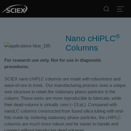
Search
Open
®
Nano cHiPLC
Columns
For research use only. Not for use in diagnostic
procedures.
SCIEX nano cHiPLC columns are made with robustness and
ease-of-use in mind. Our manufacturing process uses a unique
weir structure to retain the stationary phase particles in the
column. These weirs are more reproducible to fabricate, while
their dead-volume is virtually zero (~13 pL). Compared with
nanoLC columns constructed from fused silica tubing with end-
frits made by sintering stationary phase particles, the cHiPLC
columns are much more robust and far easier to handle and
connect without introducing dead volumes.