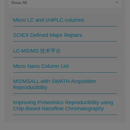
Micro LC and cHiPLC columns
SCIEX Defined Major Repairs
LC-MS/MS 技术平台
Micro Nano Column List
MS/MSALL with SWATH Acquisition
Reproducibility
Improving Proteomics Reproducibility using
Chip-Based Nanoflow Chromatography