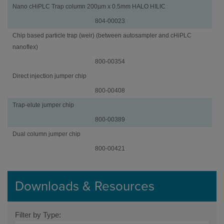
Nano cHiPLC Trap column 200µm x 0.5mm HALO HILIC
804-00023
Chip based particle trap (weir) (between autosampler and cHiPLC
nanoflex)
800-00354
Jumper
Part
Direct injection jumper chip
Chips
Number
800-00408
Trap-elute jumper chip
800-00389
Dual column jumper chip
800-00421
Downloads & Resources
Filter by Type: