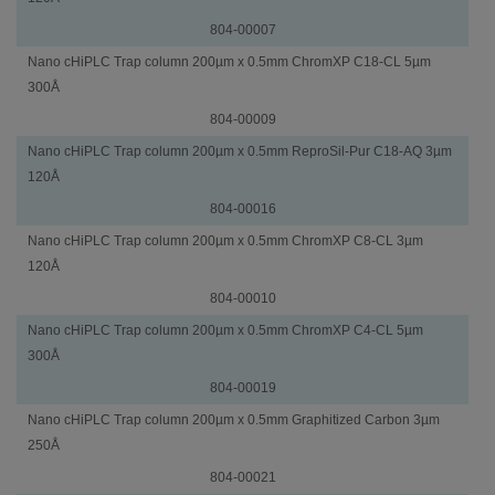
804-00007
Nano cHiPLC Trap column 200µm x 0.5mm ChromXP C18-CL 5µm
300Å
804-00009
Nano cHiPLC Trap column 200µm x 0.5mm ReproSil-Pur C18-AQ 3µm
120Å
804-00016
Nano cHiPLC Trap column 200µm x 0.5mm ChromXP C8-CL 3µm
120Å
804-00010
Nano cHiPLC Trap column 200µm x 0.5mm ChromXP C4-CL 5µm
300Å
804-00019
Nano cHiPLC Trap column 200µm x 0.5mm Graphitized Carbon 3µm
250Å
804-00021