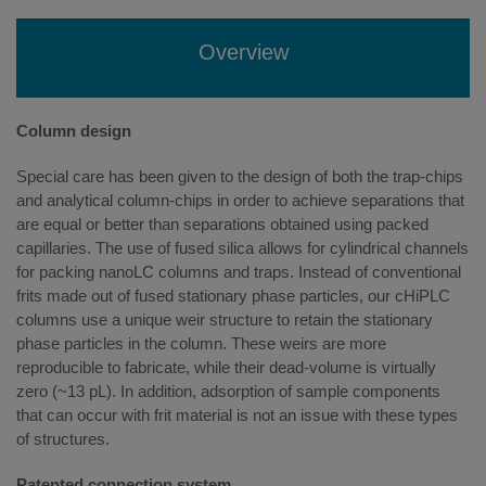
Overview
Column design
Special care has been given to the design of both the trap-chips
and analytical column-chips in order to achieve separations that
are equal or better than separations obtained using packed
capillaries. The use of fused silica allows for cylindrical channels
for packing nanoLC columns and traps. Instead of conventional
frits made out of fused stationary phase particles, our cHiPLC
columns use a unique weir structure to retain the stationary
phase particles in the column. These weirs are more
reproducible to fabricate, while their dead-volume is virtually
zero (~13 pL). In addition, adsorption of sample components
that can occur with frit material is not an issue with these types
of structures.
Patented connection system