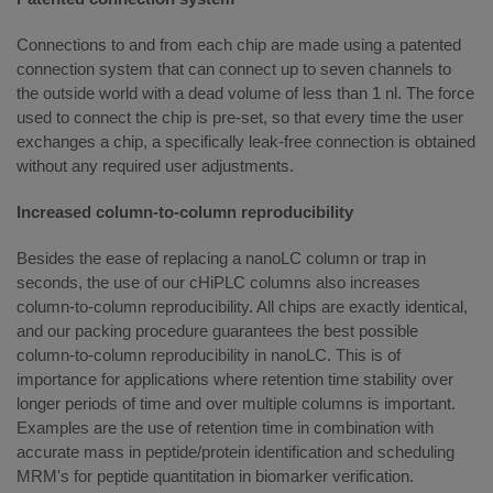
Connections to and from each chip are made using a patented
connection system that can connect up to seven channels to
the outside world with a dead volume of less than 1 nl. The force
used to connect the chip is pre-set, so that every time the user
exchanges a chip, a specifically leak-free connection is obtained
without any required user adjustments.
Increased column-to-column reproducibility
Besides the ease of replacing a nanoLC column or trap in
seconds, the use of our cHiPLC columns also increases
column-to-column reproducibility. All chips are exactly identical,
and our packing procedure guarantees the best possible
column-to-column reproducibility in nanoLC. This is of
importance for applications where retention time stability over
longer periods of time and over multiple columns is important.
Examples are the use of retention time in combination with
accurate mass in peptide/protein identification and scheduling
MRM's for peptide quantitation in biomarker verification.