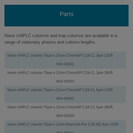
Parts
Nano cHiPLC columns and trap columns are available in a
range of stationary phases and column lengths.
cHiPLC
Part
Nano cHiPLC column 75µm x 15cm ChromXP C18-CL 3µm 120Å
Columns
Number
804-00001
Nano cHiPLC column 75µm x 15cm ChromXP C18-CL 3µm 300Å
804-00003
Nano cHiPLC column 75µm x 15cm ChromXP C18-CL 5µm 120Å
804-00002
Nano cHiPLC column 75µm x 15cm ChromXP C18-CL 5µm 300Å
804-00004
Nano cHiPLC column 75µm x 15cm ReproSil-Pur C18-AQ 3µm 120Å
804-00011