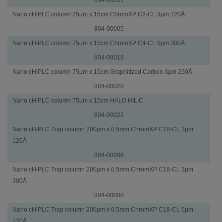
Nano cHiPLC column 75µm x 15cm ChromXP C8-CL 3µm 120Å
804-00005
Nano cHiPLC column 75µm x 15cm ChromXP C4-CL 5µm 300Å
804-00018
Nano cHiPLC column 75µm x 15cm Graphitized Carbon 3µm 250Å
804-00020
Nano cHiPLC column 75µm x 15cm HALO HILIC
804-00022
Trap
Part
Nano cHiPLC Trap column 200µm x 0.5mm ChromXP C18-CL 3µm
Columns
Number
120Å
804-00006
Nano cHiPLC Trap column 200µm x 0.5mm ChromXP C18-CL 3µm
300Å
804-00008
Nano cHiPLC Trap column 200µm x 0.5mm ChromXP C18-CL 5µm
120Å