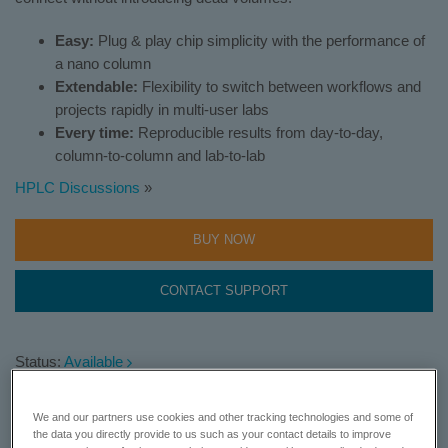
Easy:
Plug & play chip simplicity with the performance of
a nano column
Extendable:
Flexibility to switch between workflows and
projects rapidly in multi-user labs
Every time:
Reproducible results from day-to-day,
column-to-column and lab-to-lab
HPLC Discussions
»
BUY NOW
CONTACT SUPPORT
Status:
Available
Require more information?
Learn More
We and our partners use cookies and other tracking technologies and some of
the data you directly provide to us such as your contact details to improve