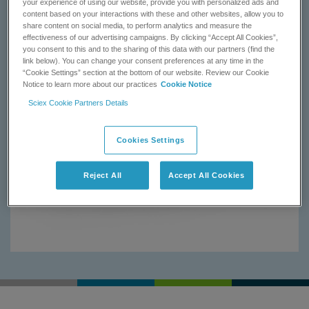
your experience of using our website, provide you with personalized ads and
content based on your interactions with these and other websites, allow you to
share content on social media, to perform analytics and measure the
effectiveness of our advertising campaigns. By clicking “Accept All Cookies”,
you consent to this and to the sharing of this data with our partners (find the
link below). You can change your consent preferences at any time in the
“Cookie Settings” section at the bottom of our website. Review our Cookie
Notice to learn more about our practices
Cookie Notice
Sciex Cookie Partners Details
Cookies Settings
Reject All
Accept All Cookies