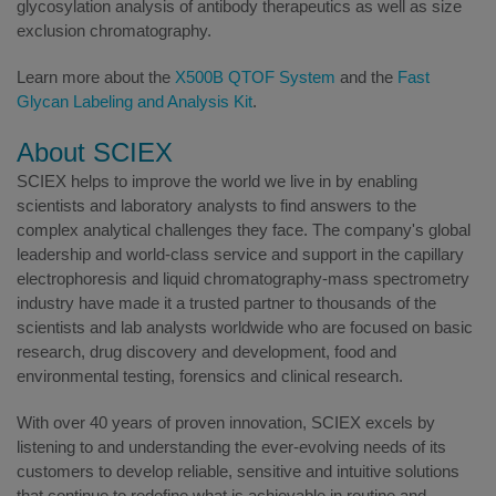
glycosylation analysis of antibody therapeutics as well as size
exclusion chromatography.
Learn more about the
X500B QTOF System
and the
Fast
Glycan Labeling and Analysis Kit
.
About SCIEX
SCIEX helps to improve the world we live in by enabling
scientists and laboratory analysts to find answers to the
complex analytical challenges they face. The company's global
leadership and world-class service and support in the capillary
electrophoresis and liquid chromatography-mass spectrometry
industry have made it a trusted partner to thousands of the
scientists and lab analysts worldwide who are focused on basic
research, drug discovery and development, food and
environmental testing, forensics and clinical research.
With over 40 years of proven innovation, SCIEX excels by
listening to and understanding the ever-evolving needs of its
customers to develop reliable, sensitive and intuitive solutions
that continue to redefine what is achievable in routine and