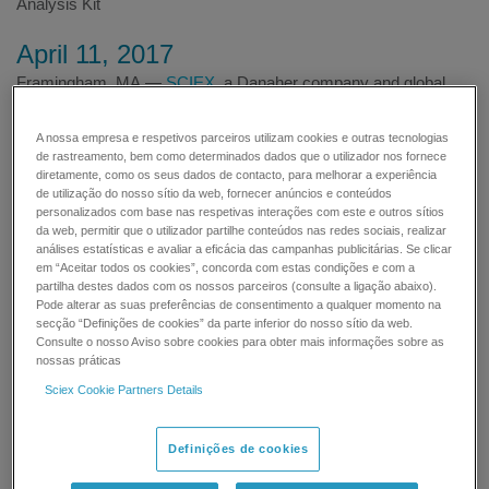
Analysis Kit
April 11, 2017
Framingham, MA —
SCIEX
, a Danaher company and global
leader in life science analytical technologies, today announced
that it presented the company's latest ground-breaking biologics
A nossa empresa e respetivos parceiros utilizam cookies e outras tecnologias
solutions at the Danaher Life Sciences Biologics Day.
de rastreamento, bem como determinados dados que o utilizador nos fornece
diretamente, como os seus dados de contacto, para melhorar a experiência
de utilização do nosso sítio da web, fornecer anúncios e conteúdos
personalizados com base nas respetivas interações com este e outros sítios
da web, permitir que o utilizador partilhe conteúdos nas redes sociais, realizar
análises estatísticas e avaliar a eficácia das campanhas publicitárias. Se clicar
em “Aceitar todos os cookies”, concorda com estas condições e com a
partilha destes dados com os nossos parceiros (consulte a ligação abaixo).
Pode alterar as suas preferências de consentimento a qualquer momento na
secção “Definições de cookies” da parte inferior do nosso sítio da web.
This event was held at the National Institute for Bioprocessing
Consulte o nosso Aviso sobre cookies para obter mais informações sobre as
Research and Training (NIBRT) in Dublin, Ireland, which is a
nossas práticas
global center of excellence for training and research in
Sciex Cookie Partners Details
bioprocessing. It involved experts from Danaher's innovative
companies including SCIEX, Molecular Devices, Leica
Microsystems, Beckman Coulter, Phenomenex and Pall
Definições de cookies
FortéBio, who came together to showcase recent developments