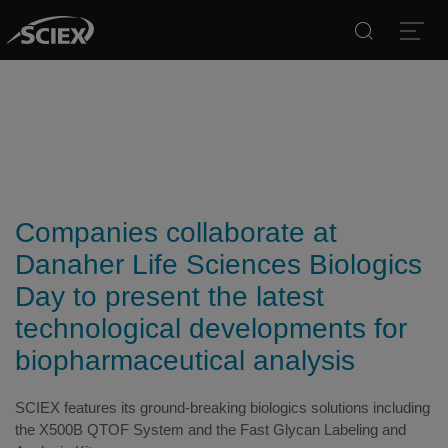
Search
Open
Companies collaborate at
Danaher Life Sciences Biologics
Day to present the latest
technological developments for
biopharmaceutical analysis
SCIEX features its ground-breaking biologics solutions including
the X500B QTOF System and the Fast Glycan Labeling and