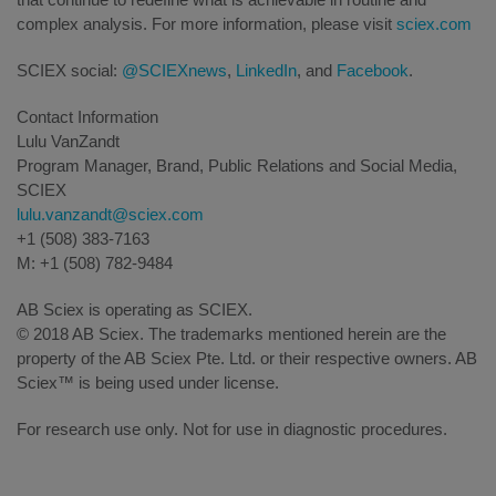
complex analysis. For more information, please visit
sciex.com
SCIEX social:
@SCIEXnews
,
LinkedIn
, and
Facebook
.
Contact Information
Lulu VanZandt
Program Manager, Brand, Public Relations and Social Media,
SCIEX
lulu.vanzandt@sciex.com
+1 (508) 383-7163
M: +1 (508) 782-9484
AB Sciex is operating as SCIEX.
© 2018 AB Sciex. The trademarks mentioned herein are the
property of the AB Sciex Pte. Ltd. or their respective owners. AB
Sciex™ is being used under license.
For research use only. Not for use in diagnostic procedures.