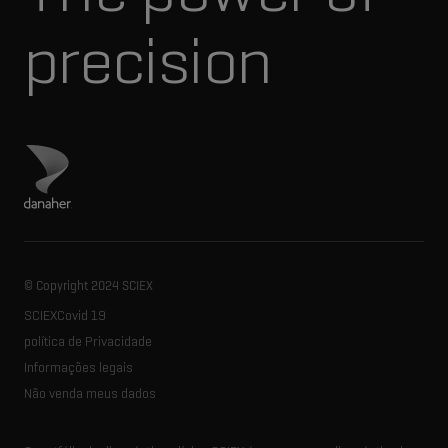
precision
Visite o site da Danaher
© Copyright 2024 SCIEX
SCIEXCovid 19
política de Privacidade
Informações legais
Não venda meus dados