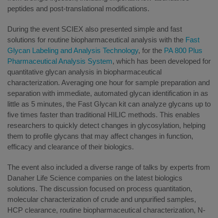
peptides and post-translational modifications.
During the event SCIEX also presented simple and fast
solutions for routine biopharmaceutical analysis with the
Fast
Glycan Labeling and Analysis Technology
, for the
PA 800 Plus
Pharmaceutical Analysis System
, which has been developed for
quantitative glycan analysis in biopharmaceutical
characterization. Averaging one hour for sample preparation and
separation with immediate, automated glycan identification in as
little as 5 minutes, the Fast Glycan kit can analyze glycans up to
five times faster than traditional HILIC methods. This enables
researchers to quickly detect changes in glycosylation, helping
them to profile glycans that may affect changes in function,
efficacy and clearance of their biologics.
The event also included a diverse range of talks by experts from
Danaher Life Science companies on the latest biologics
solutions. The discussion focused on process quantitation,
molecular characterization of crude and unpurified samples,
HCP clearance, routine biopharmaceutical characterization, N-