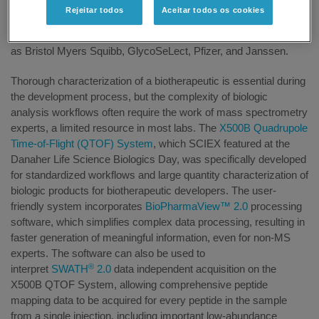
in analytical technologies for biopharmaceutical advancements.
Rejeitar todos
Aceitar todos os cookies
The event was attended by students from University College
Dublin as well as industry professionals from companies such
as Bristol Myers Squibb, GlycoSeLect, Pfizer, and Janssen.
Thorough characterization of a biotherapeutic is essential during
the development process, but the complexity of biologic
analysis workflows often require the work of mass spectrometry
experts, a limited resource in most labs. The
X500B Quadrupole
Time-of-Flight (QTOF) System
, which SCIEX featured at the
Danaher Life Science Biologics Day, was specifically developed
for standardized workflows and large quantity characterization of
biologic products for biotherapeutic developers. The user-
friendly system incorporates
BioPharmaView™ 2.0
processing
software, which simplifies complex data processing, resulting in
faster generation of meaningful information, even for non-MS
experts. The software can also be used to
®
interpret
SWATH
2.0
data independent acquisition on the
X500B QTOF System, allowing comprehensive peptide
mapping data to be acquired for every peptide in the sample
from a single injection, including important low-abundance