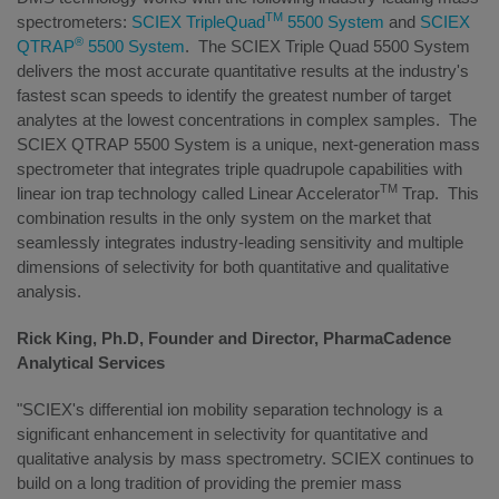
TM
spectrometers:
SCIEX TripleQuad
5500 System
and
SCIEX
®
QTRAP
5500 System
. The SCIEX Triple Quad 5500 System
delivers the most accurate quantitative results at the industry's
fastest scan speeds to identify the greatest number of target
analytes at the lowest concentrations in complex samples. The
SCIEX QTRAP 5500 System
is a unique, next-generation mass
spectrometer that integrates triple quadrupole capabilities with
TM
linear ion trap technology called Linear Accelerator
Trap. This
combination results in the only system on the market that
seamlessly integrates industry-leading sensitivity and multiple
dimensions of selectivity for both quantitative and qualitative
analysis.
Rick King, Ph.D, Founder and Director, PharmaCadence
Analytical Services
"SCIEX's differential ion mobility separation technology is a
significant enhancement in selectivity for quantitative and
qualitative analysis by mass spectrometry. SCIEX continues to
build on a long tradition of providing the premier mass