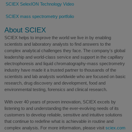
SCIEX SelexION Technology Video
SCIEX mass spectrometry portfolio
About SCIEX
SCIEX helps to improve the world we live in by enabling
scientists and laboratory analysts to find answers to the
complex analytical challenges they face. The company's global
leadership and world-class service and support in the capillary
electrophoresis and liquid chromatography-mass spectrometry
industry have made it a trusted partner to thousands of the
scientists and lab analysts worldwide who are focused on basic
research, drug discovery and development, food and
environmental testing, forensics and clinical research.
With over 40 years of proven innovation, SCIEX excels by
listening to and understanding the ever-evolving needs of its
customers to develop reliable, sensitive and intuitive solutions
that continue to redefine what is achievable in routine and
complex analysis. For more information, please visit
sciex.com