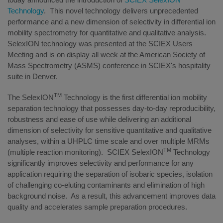
Technology
. This novel technology delivers unprecedented
performance and a new dimension of selectivity in differential ion
mobility spectrometry for quantitative and qualitative analysis.
SelexION technology was presented at the SCIEX Users
Meeting and is on display all week at the American Society of
Mass Spectrometry (ASMS) conference in SCIEX's hospitality
suite in Denver.
TM
The SelexION
Technology is the first differential ion mobility
separation technology that possesses day-to-day reproducibility,
robustness and ease of use while delivering an additional
dimension of selectivity for sensitive quantitative and qualitative
analyses, within a UHPLC time scale and over multiple MRMs
TM
(multiple reaction monitoring). SCIEX SelexION
Technology
significantly improves selectivity and performance for any
application requiring the separation of isobaric species, isolation
of challenging co-eluting contaminants and elimination of high
background noise. As a result, this advancement improves data
quality and accelerates sample preparation procedures.