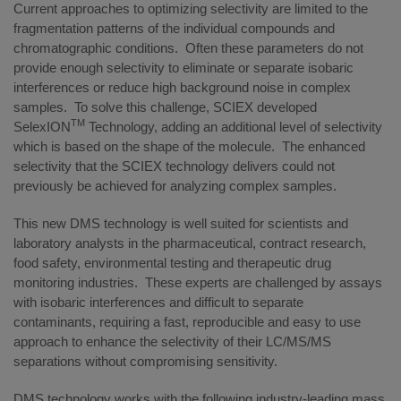
Current approaches to optimizing selectivity are limited to the
fragmentation patterns of the individual compounds and
chromatographic conditions. Often these parameters do not
provide enough selectivity to eliminate or separate isobaric
interferences or reduce high background noise in complex
samples. To solve this challenge, SCIEX developed
TM
SelexION
Technology, adding an additional level of selectivity
which is based on the shape of the molecule. The enhanced
selectivity that the SCIEX technology delivers could not
previously be achieved for analyzing complex samples.
This new DMS technology is well suited for scientists and
laboratory analysts in the pharmaceutical, contract research,
food safety, environmental testing and therapeutic drug
monitoring industries. These experts are challenged by assays
with isobaric interferences and difficult to separate
contaminants, requiring a fast, reproducible and easy to use
approach to enhance the selectivity of their LC/MS/MS
separations without compromising sensitivity.
DMS technology works with the following industry-leading mass