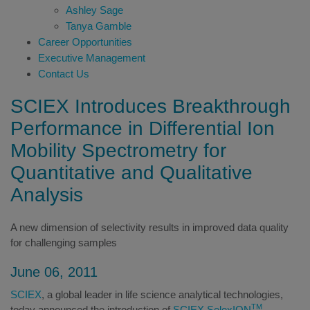
Ashley Sage
Tanya Gamble
Career Opportunities
Executive Management
Contact Us
SCIEX Introduces Breakthrough
Performance in Differential Ion
Mobility Spectrometry for
Quantitative and Qualitative
Analysis
A new dimension of selectivity results in improved data quality
for challenging samples
June 06, 2011
SCIEX
, a global leader in life science analytical technologies,
TM
today announced the introduction of
SCIEX SelexION