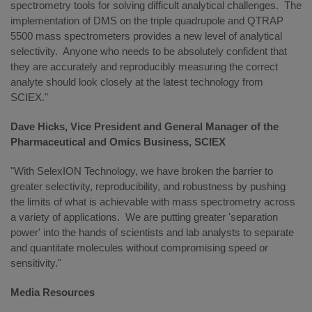
spectrometry tools for solving difficult analytical challenges. The
implementation of DMS on the triple quadrupole and QTRAP
5500 mass spectrometers provides a new level of analytical
selectivity. Anyone who needs to be absolutely confident that
they are accurately and reproducibly measuring the correct
analyte should look closely at the latest technology from
SCIEX."
Dave Hicks, Vice President and General Manager of the
Pharmaceutical and Omics Business, SCIEX
"With SelexION Technology, we have broken the barrier to
greater selectivity, reproducibility, and robustness by pushing
the limits of what is achievable with mass spectrometry across
a variety of applications. We are putting greater 'separation
power' into the hands of scientists and lab analysts to separate
and quantitate molecules without compromising speed or
sensitivity."
Media Resources