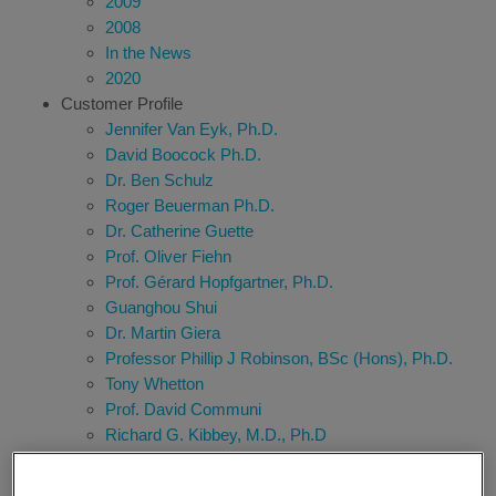
2009
2008
In the News
2020
Customer Profile
Jennifer Van Eyk, Ph.D.
David Boocock Ph.D.
Dr. Ben Schulz
Roger Beuerman Ph.D.
Dr. Catherine Guette
Prof. Oliver Fiehn
Prof. Gérard Hopfgartner, Ph.D.
Guanghou Shui
Dr. Martin Giera
Professor Phillip J Robinson, BSc (Hons), Ph.D.
Tony Whetton
Prof. David Communi
Richard G. Kibbey, M.D., Ph.D
Hiroshi Tsugawa
Dr. Thomas Kofoed