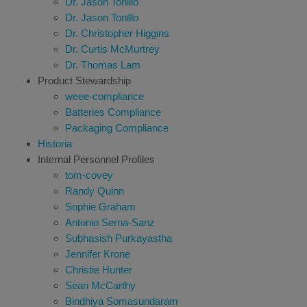
Dr. Jason Tonillo
Dr. Jason Tonillo
Dr. Christopher Higgins
Dr. Curtis McMurtrey
Dr. Thomas Lam
Product Stewardship
weee-compliance
Batteries Compliance
Packaging Compliance
Historia
Internal Personnel Profiles
tom-covey
Randy Quinn
Sophie Graham
Antonio Serna-Sanz
Subhasish Purkayastha
Jennifer Krone
Christie Hunter
Sean McCarthy
Bindhiya Somasundaram