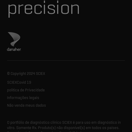
precision
Visite o site da Danaher
© Copyright 2024 SCIEX
SCIEXCovid 19
política de Privacidade
Informações legais
Não venda meus dados
O portfólio de diagnóstico clínico SCIEX é para uso em diagnóstico in
vitro. Somente Rx. Produto(s) não disponível(s) em todos os países.