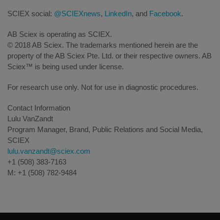
SCIEX social:
@SCIEXnews
,
LinkedIn
, and
Facebook
.
AB Sciex is operating as SCIEX.
© 2018 AB Sciex. The trademarks mentioned herein are the
property of the AB Sciex Pte. Ltd. or their respective owners. AB
Sciex™ is being used under license.
For research use only. Not for use in diagnostic procedures.
Contact Information
Lulu VanZandt
Program Manager, Brand, Public Relations and Social Media,
SCIEX
lulu.vanzandt@sciex.com
+1 (508) 383-7163
M: +1 (508) 782-9484