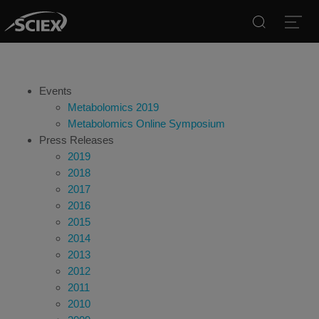
Search
Open
Events
Metabolomics 2019
Metabolomics Online Symposium
Press Releases
2019
2018
2017
2016
2015
2014
2013
2012
2011
2010