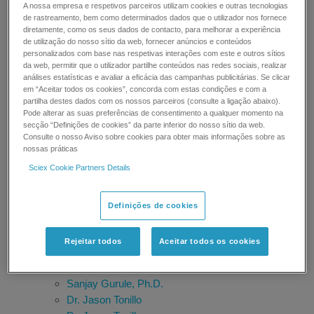
A nossa empresa e respetivos parceiros utilizam cookies e outras tecnologias
SGS Belgium
de rastreamento, bem como determinados dados que o utilizador nos fornece
Bruno Genet
diretamente, como os seus dados de contacto, para melhorar a experiência
Timothy Sangster
de utilização do nosso sítio da web, fornecer anúncios e conteúdos
personalizados com base nas respetivas interações com este e outros sítios
Ragu Ramanathan, Ph.D.
da web, permitir que o utilizador partilhe conteúdos nas redes sociais, realizar
Anita Krishnan
análises estatísticas e avaliar a eficácia das campanhas publicitárias. Se clicar
Robert Martin, Ph.D.
em “Aceitar todos os cookies”, concorda com estas condições e com a
partilha destes dados com os nossos parceiros (consulte a ligação abaixo).
Dr. James C. Ritchie
Pode alterar as suas preferências de consentimento a qualquer momento na
Prof. Francesco Botrè
secção “Definições de cookies” da parte inferior do nosso sítio da web.
Nico van de Merbel
Consulte o nosso Aviso sobre cookies para obter mais informações sobre as
nossas práticas
Shane Needham
Sciex Cookie Partners Details
Fabrizia Fusetti and Susan Zondlo
Elizabeth L. Palavecino
Steven Wong, Ph.D.
Definições de cookies
Alberto Salomone
Damia Barcelo
Rejeitar todos
Aceitar todos os cookies
Dr. Lin-Zhi Chen
Dr. Markus Ralser
Sanjay Gurule, Ph.D.
Dr. Jason Tonillo