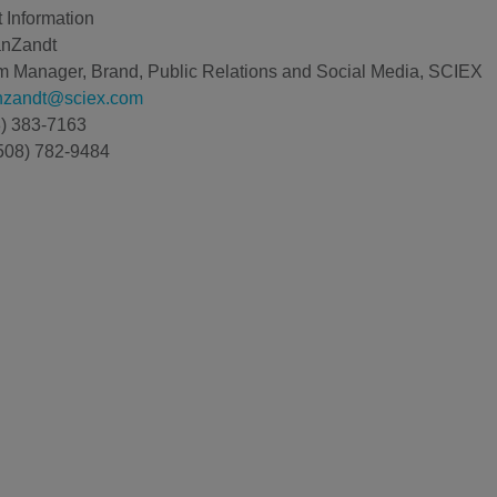
 Information
anZandt
 Manager, Brand, Public Relations and Social Media, SCIEX
anzandt@sciex.com
8) 383-7163
508) 782-9484