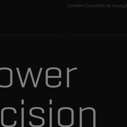
Conselho Consultivo de Inovaç
ower
cision