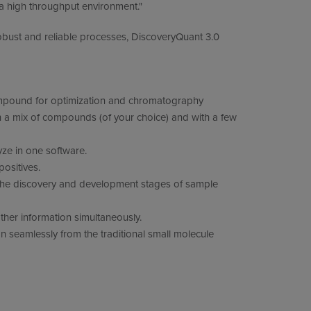
n a high throughput environment."
obust and reliable processes, DiscoveryQuant 3.0
compound for optimization and chromatography
h a mix of compounds (of your choice) and with a few
ze in one software.
ositives.
 the discovery and development stages of sample
ther information simultaneously.
ion seamlessly from the traditional small molecule