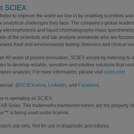
t SCIEX
elps to improve the world we live in by enabling scientists and 
 analytical challenges they face. The company's global leaders
ry electrophoresis and liquid chromatography-mass spectrometry 
ds of the scientists and lab analysts worldwide who are focuse
ment, food and environmental testing, forensics and clinical re
er 40 years of proven innovation, SCIEX excels by listening to 
rs to develop reliable, sensitive and intuitive solutions that con
plex analysis. For more information, please visit
sciex.com
social:
@SCIEXnews
,
LinkedIn
, and
Facebook
.
x is operating as SCIEX.
AB Sciex. The trademarks mentioned herein are the property of t
x™ is being used under license.
earch use only. Not for use in diagnostic procedures.