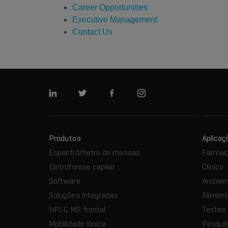
Career Opportunities
Executive Management
Contact Us
Linkedin
Twitter
Facebook
Instagram
Produtos
Aplicaç
Espectrômetro de massas
Farmacê
Eletroforese capilar
Clínico
Software
Ambien
Soluções integradas
Aliment
HPLC MS frontal
Testes 
Mobilidade iônica
Pesquis