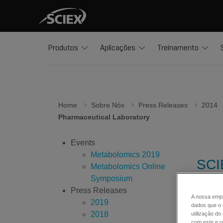
Produtos
Aplicações
Treinamento
Home
Sobre Nós
Press Releases
2014
Pharmaceutical Laboratory
Events
Metabolomics 2019
SCI
Metabolomics Online
3.0 
Symposium
Press Releases
A nossa empr
2019
dados que o 
2018
Discove
utilização d
com este e ou