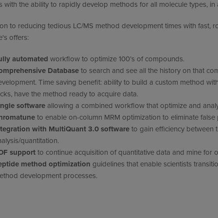
ts with the ability to rapidly develop methods for all molecule types, i
ion to reducing tedious LC/MS method development times with fast, r
's offers:
ully automated
workflow to optimize 100’s of compounds.
omprehensive Database
to search and see all the history on that 
velopment. Time saving benefit: ability to build a custom method wit
icks, have the method ready to acquire data.
ingle software
allowing a combined workflow that optimize and analy
hromatune
to enable on-column MRM optimization to eliminate false p
ntegration with MultiQuant 3.0 software
to gain efficiency between
alysis/quantitation.
OF support
to continue acquisition of quantitative data and mine for o
eptide method optimization
guidelines that enable scientists transit
ethod development processes.