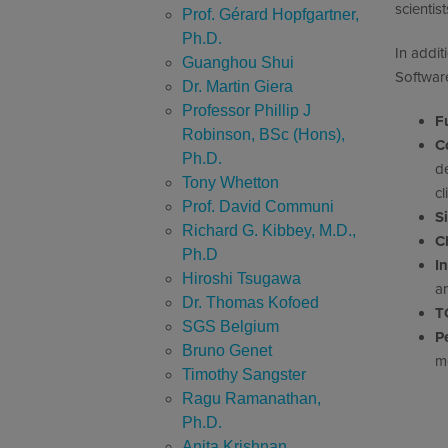
scientis
Prof. Gérard Hopfgartner,
Ph.D.
In addit
Guanghou Shui
Software
Dr. Martin Giera
Professor Phillip J
F
Robinson, BSc (Hons),
C
Ph.D.
de
Tony Whetton
cl
Prof. David Communi
S
Richard G. Kibbey, M.D.,
C
Ph.D
I
Hiroshi Tsugawa
an
Dr. Thomas Kofoed
T
SGS Belgium
P
Bruno Genet
m
Timothy Sangster
Ragu Ramanathan,
Ph.D.
Anita Krishnan