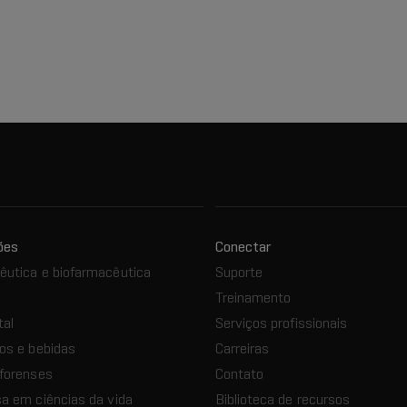
ões
Conectar
utica e biofarmacêutica
Suporte
Treinamento
tal
Serviços profissionais
os e bebidas
Carreiras
forenses
Contato
a em ciências da vida
Biblioteca de recursos