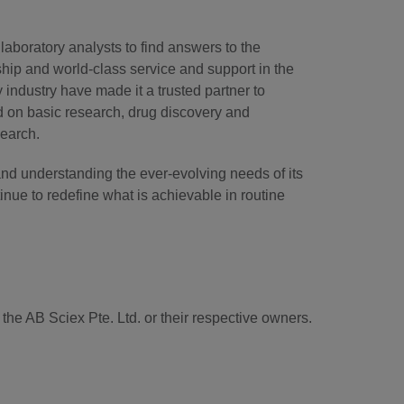
laboratory analysts to find answers to the
hip and world-class service and support in the
industry have made it a trusted partner to
d on basic research, drug discovery and
search.
and understanding the ever-evolving needs of its
tinue to redefine what is achievable in routine
he AB Sciex Pte. Ltd. or their respective owners.