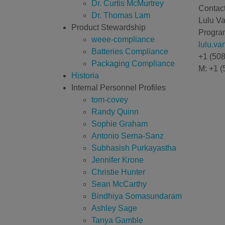
Dr. Curtis McMurtrey
Contact
Dr. Thomas Lam
Lulu V
Product Stewardship
Program
weee-compliance
lulu.v
Batteries Compliance
+1 (50
Packaging Compliance
M: +1 (
Historia
Internal Personnel Profiles
tom-covey
Randy Quinn
Sophie Graham
Antonio Serna-Sanz
Subhasish Purkayastha
Jennifer Krone
Christie Hunter
Sean McCarthy
Bindhiya Somasundaram
Ashley Sage
Tanya Gamble