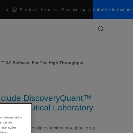
Solicite informações
Login
Biblioteca de recursos
Request a quote
Procurar
t™ 3.0 Software For The High Throughput
include DiscoveryQuant™
harmaceutical Laboratory
mo determinados
ência de
 and optimization time for high throughput drug
s interações
álises