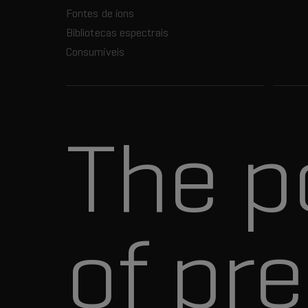
Fontes de íons
Bibliotecas espectrais
Consumíveis
The p
of pre