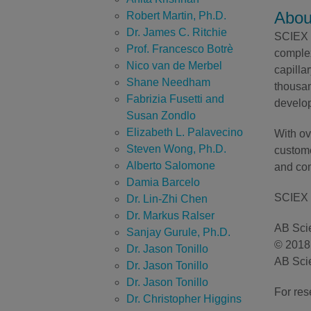
Abou
Robert Martin, Ph.D.
Dr. James C. Ritchie
SCIEX h
Prof. Francesco Botrè
complex
Nico van de Merbel
capilla
Shane Needham
thousan
Fabrizia Fusetti and
develop
Susan Zondlo
Elizabeth L. Palavecino
With ov
Steven Wong, Ph.D.
custome
Alberto Salomone
and com
Damia Barcelo
SCIEX 
Dr. Lin-Zhi Chen
Dr. Markus Ralser
AB Scie
Sanjay Gurule, Ph.D.
© 2018 
Dr. Jason Tonillo
AB Scie
Dr. Jason Tonillo
Dr. Jason Tonillo
For res
Dr. Christopher Higgins