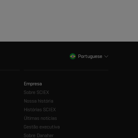
Portuguese
Empresa
Sobre SCIEX
Nossa história
Histórias SCIEX
Últimas notícias
Gestão executiva
Sobre Danaher