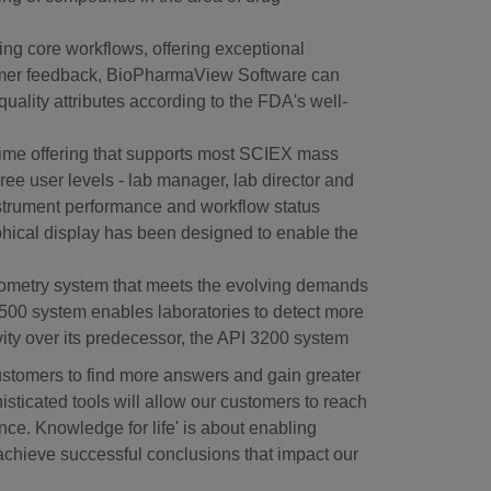
ing core workflows, offering exceptional
ustomer feedback, BioPharmaView Software can
uality attributes according to the FDA's well-
-time offering that supports most SCIEX mass
e user levels - lab manager, lab director and
instrument performance and workflow status
phical display has been designed to enable the
ometry system that meets the evolving demands
3500 system enables laboratories to detect more
ivity over its predecessor, the API 3200 system
ustomers to find more answers and gain greater
isticated tools will allow our customers to reach
ce. Knowledge for life' is about enabling
 achieve successful conclusions that impact our