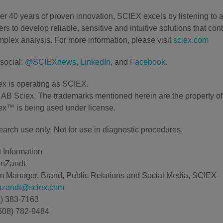
er 40 years of proven innovation, SCIEX excels by listening to 
rs to develop reliable, sensitive and intuitive solutions that con
plex analysis. For more information, please visit
sciex.com
social:
@SCIEXnews
,
LinkedIn
, and
Facebook
.
x is operating as SCIEX.
AB Sciex. The trademarks mentioned herein are the property of t
x™ is being used under license.
earch use only. Not for use in diagnostic procedures.
 Information
anZandt
 Manager, Brand, Public Relations and Social Media, SCIEX
anzandt@sciex.com
8) 383-7163
508) 782-9484