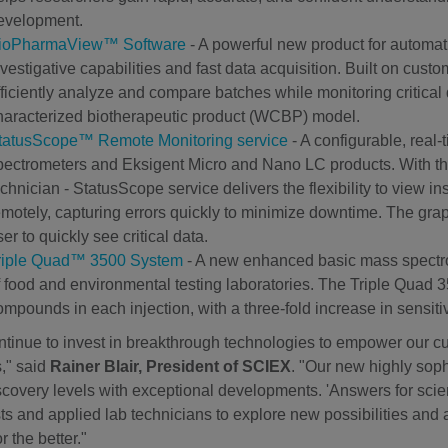
evelopment.
ioPharmaView™ Software
- A powerful new product for automat
nvestigative capabilities and fast data acquisition. Built on c
fficiently analyze and compare batches while monitoring critical q
haracterized biotherapeutic product (WCBP) model.
tatusScope™ Remote Monitoring service
- A configurable, real
pectrometers and Eksigent Micro and Nano LC products. With thre
echnician - StatusScope service delivers the flexibility to view 
emotely, capturing errors quickly to minimize downtime. The gra
er to quickly see critical data.
riple Quad™ 3500 System
- A new enhanced basic mass spectr
f food and environmental testing laboratories. The Triple Quad 
ompounds in each injection, with a three-fold increase in sensit
tinue to invest in breakthrough technologies to empower our c
s," said
Rainer Blair, President of SCIEX
. "Our new highly soph
covery levels with exceptional developments. 'Answers for scien
sts and applied lab technicians to explore new possibilities and
r the better."