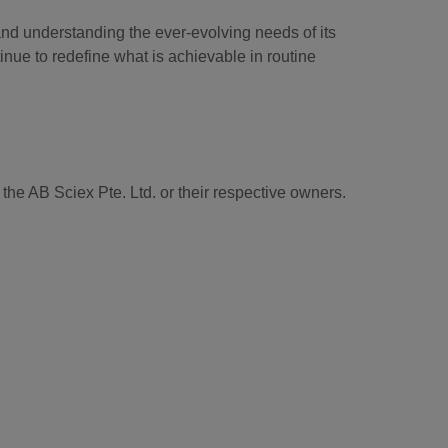
and understanding the ever-evolving needs of its
tinue to redefine what is achievable in routine
he AB Sciex Pte. Ltd. or their respective owners.