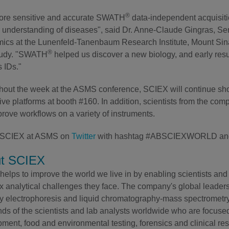
®
ore sensitive and accurate SWATH
data-independent acquisiti
r understanding of diseases", said Dr. Anne-Claude Gingras, S
ics at the Lunenfeld-Tanenbaum Research Institute, Mount Sina
®
tudy. "SWATH
helped us discover a new biology, and early resu
s IDs."
out the week at the ASMS conference, SCIEX will continue show
ive platforms at booth #160. In addition, scientists from the co
rove workflows on a variety of instruments.
 SCIEX at ASMS on
Twitter
with hashtag #ABSCIEXWORLD an
t SCIEX
elps to improve the world we live in by enabling scientists and 
 analytical challenges they face. The company's global leaders
ry electrophoresis and liquid chromatography-mass spectrometry 
ds of the scientists and lab analysts worldwide who are focuse
ment, food and environmental testing, forensics and clinical re