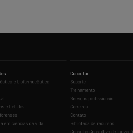
ões
Conectar
utica e biofarmacêutica
Suporte
Treinamento
tal
Serviços profissionais
os e bebidas
Carreiras
forenses
Contato
a em ciências da vida
Biblioteca de recursos
Conselho Consultivo de Inovaç