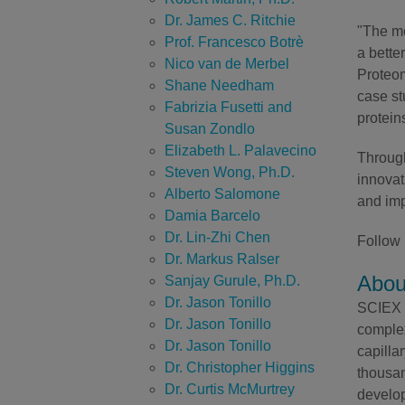
Dr. James C. Ritchie
"The m
Prof. Francesco Botrè
a bette
Nico van de Merbel
Proteom
Shane Needham
case s
Fabrizia Fusetti and
protein
Susan Zondlo
Elizabeth L. Palavecino
Through
Steven Wong, Ph.D.
innovat
Alberto Salomone
and imp
Damia Barcelo
Dr. Lin-Zhi Chen
Follow
Dr. Markus Ralser
Abou
Sanjay Gurule, Ph.D.
Dr. Jason Tonillo
SCIEX h
Dr. Jason Tonillo
complex
Dr. Jason Tonillo
capilla
Dr. Christopher Higgins
thousan
Dr. Curtis McMurtrey
develop