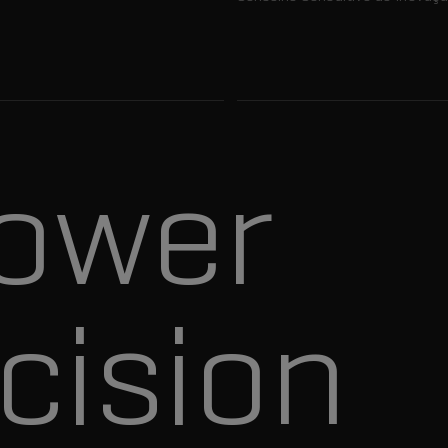
ower
cision