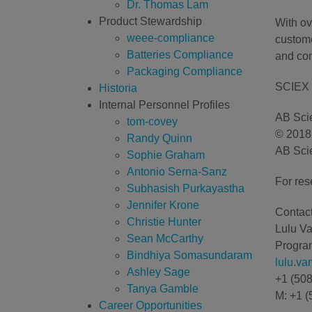
Dr. Thomas Lam
Product Stewardship
With ov
weee-compliance
custome
Batteries Compliance
and com
Packaging Compliance
SCIEX 
Historia
Internal Personnel Profiles
AB Scie
tom-covey
© 2018 
Randy Quinn
AB Scie
Sophie Graham
Antonio Serna-Sanz
For res
Subhasish Purkayastha
Jennifer Krone
Contact
Christie Hunter
Lulu V
Sean McCarthy
Program
Bindhiya Somasundaram
lulu.v
Ashley Sage
+1 (50
Tanya Gamble
M: +1 (
Career Opportunities