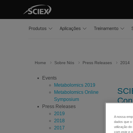
Produtos
Aplicações
Treinamento
Home
Sobre Nós
Press Releases
2014
Events
Metabolomics 2019
SCI
Metabolomics Online
Con
Symposium
Press Releases
2019
A nossa empr
2018
The new
dados que o 
utilização d
2017
system
com este e ou