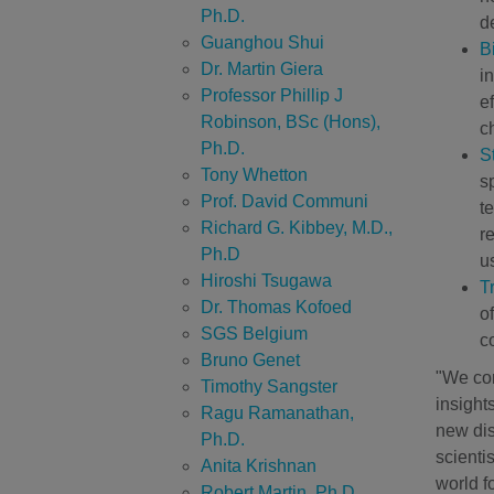
Ph.D.
d
Guanghou Shui
B
Dr. Martin Giera
i
Professor Phillip J
e
Robinson, BSc (Hons),
c
Ph.D.
S
Tony Whetton
s
Prof. David Communi
t
Richard G. Kibbey, M.D.,
r
Ph.D
us
Hiroshi Tsugawa
T
Dr. Thomas Kofoed
o
SGS Belgium
c
Bruno Genet
"We con
Timothy Sangster
insight
Ragu Ramanathan,
new dis
Ph.D.
scienti
Anita Krishnan
world fo
Robert Martin, Ph.D.