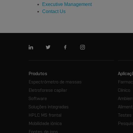
Executive Management
Contact Us
Linkedin
Twitter
Facebook
Instagram
Produtos
Aplicaç
Espectrômetro de massas
Farmacê
Eletroforese capilar
Clínico
Software
Ambien
Soluções integradas
Aliment
HPLC MS frontal
Testes 
Mobilidade iônica
Pesquis
Fontes de íons