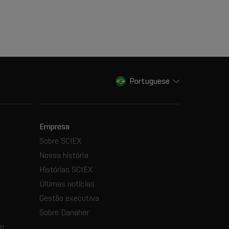
Portuguese
Empresa
Sobre SCIEX
Nossa história
Histórias SCIEX
Últimas notícias
Gestão executiva
Sobre Danaher
ão