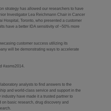
on strategy has allowed our researchers to have
enior Investigator Lea Reichmann Chair in Cancer
i Hospital, Toronto, who presented a customer
lts have a better IDA sensitivity of ~50% more
casing customer success utilizing its
mpany will be demonstrating ways to accelerate
d #asms2014.
laboratory analysts to find answers to the
hip and world-class service and support in the
industry have made it a trusted partner to
d on basic research, drug discovery and
search.