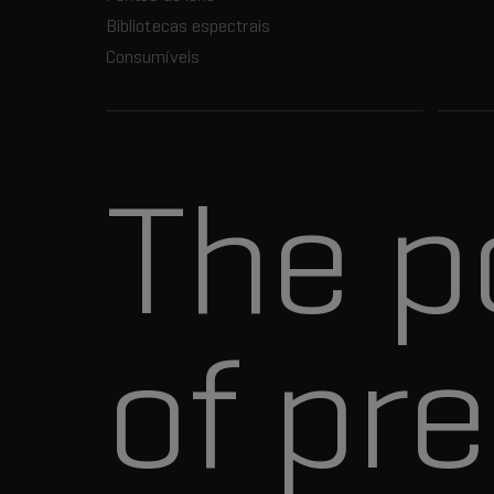
Bibliotecas espectrais
Consumíveis
The p
of pre