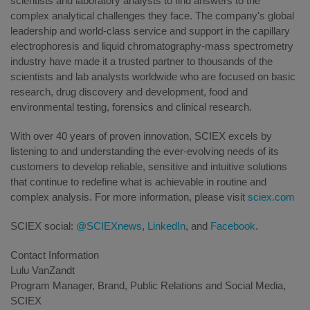
scientists and laboratory analysts to find answers to the
complex analytical challenges they face. The company's global
leadership and world-class service and support in the capillary
electrophoresis and liquid chromatography-mass spectrometry
industry have made it a trusted partner to thousands of the
scientists and lab analysts worldwide who are focused on basic
research, drug discovery and development, food and
environmental testing, forensics and clinical research.
With over 40 years of proven innovation, SCIEX excels by
listening to and understanding the ever-evolving needs of its
customers to develop reliable, sensitive and intuitive solutions
that continue to redefine what is achievable in routine and
complex analysis. For more information, please visit
sciex.com
SCIEX social:
@SCIEXnews
,
LinkedIn
, and
Facebook
.
Contact Information
Lulu VanZandt
Program Manager, Brand, Public Relations and Social Media,
SCIEX