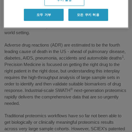
Precision Medicine, a partnership between SCIEX and the
Stoller Biomarker Discovery Centre at The University of
Manchester. The new center, expected to open in mid-2016, will
모두 거부
모든 쿠키 허용
include SCIEX scientists working in partnership with University
researchers to develop and trial new omics workflows in a real-
world setting.
Adverse drug reactions (ADR) are estimated to be the fourth
leading cause of death in the US - ahead of pulmonary disease,
1
diabetes, AIDS, pneumonia, accidents and automobile deaths
.
Precision Medicine is focused on getting the right drug to the
right patient in the right dose, but understanding this interplay
requires the high-throughput analysis of large sample sets in
order to identify and then validate suitable biomarkers of drug
®
response. Industrial-scale SWATH
next-generation proteomics
rapidly delivers the comprehensive data that are so urgently
needed.
Traditional proteomics workflows have so far not been able to
get biologically or clinically meaningful proteomics results
across very large sample cohorts. However, SCIEX’s patented