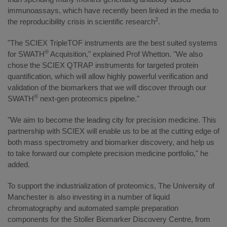
immunoassays, which have recently been linked in the media to
2
the reproducibility crisis in scientific research
.
"The SCIEX TripleTOF instruments are the best suited systems
®
for SWATH
Acquisition," explained Prof Whetton. "We also
chose the SCIEX QTRAP instruments for targeted protein
quantification, which will allow highly powerful verification and
validation of the biomarkers that we will discover through our
®
SWATH
next-gen proteomics pipeline."
"We aim to become the leading city for precision medicine. This
partnership with SCIEX will enable us to be at the cutting edge of
both mass spectrometry and biomarker discovery, and help us
to take forward our complete precision medicine portfolio," he
added.
To support the industrialization of proteomics, The University of
Manchester is also investing in a number of liquid
chromatography and automated sample preparation
components for the Stoller Biomarker Discovery Centre, from