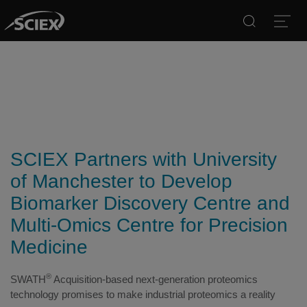
Search
Open
SCIEX Partners with University
of Manchester to Develop
Biomarker Discovery Centre and
Multi-Omics Centre for Precision
Medicine
®
SWATH
Acquisition-based next-generation proteomics
technology promises to make industrial proteomics a reality