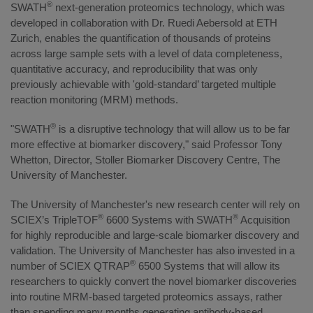
®
SWATH
next-generation proteomics technology, which was
developed in collaboration with Dr. Ruedi Aebersold at ETH
Zurich, enables the quantification of thousands of proteins
across large sample sets with a level of data completeness,
quantitative accuracy, and reproducibility that was only
previously achievable with 'gold-standard’ targeted multiple
reaction monitoring (MRM) methods.
®
"SWATH
is a disruptive technology that will allow us to be far
more effective at biomarker discovery," said Professor Tony
Whetton, Director, Stoller Biomarker Discovery Centre, The
University of Manchester.
The University of Manchester's new research center will rely on
®
®
SCIEX’s TripleTOF
6600 Systems with SWATH
Acquisition
for highly reproducible and large-scale biomarker discovery and
validation. The University of Manchester has also invested in a
®
number of SCIEX QTRAP
6500 Systems that will allow its
researchers to quickly convert the novel biomarker discoveries
into routine MRM-based targeted proteomics assays, rather
than spending many months generating antibody-based