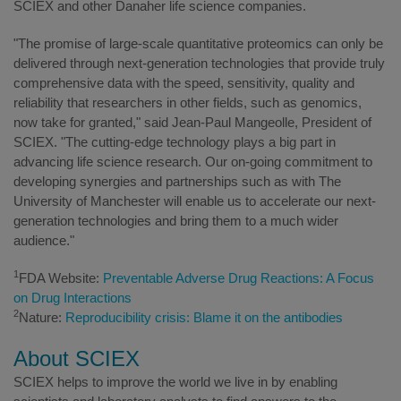
SCIEX and other Danaher life science companies.
"The promise of large-scale quantitative proteomics can only be
delivered through next-generation technologies that provide truly
comprehensive data with the speed, sensitivity, quality and
reliability that researchers in other fields, such as genomics,
now take for granted," said Jean-Paul Mangeolle, President of
SCIEX. "The cutting-edge technology plays a big part in
advancing life science research. Our on-going commitment to
developing synergies and partnerships such as with The
University of Manchester will enable us to accelerate our next-
generation technologies and bring them to a much wider
audience."
1
FDA Website:
Preventable Adverse Drug Reactions: A Focus
on Drug Interactions
2
Nature:
Reproducibility crisis: Blame it on the antibodies
About SCIEX
SCIEX helps to improve the world we live in by enabling