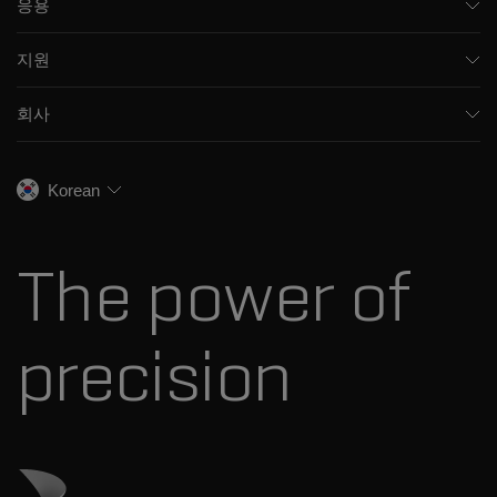
응용
모세관 전기영동
제약 및 바이오제약
소프트웨어
지원
임상
통합 솔루션
지원
환경
프런트엔드 HPLC MS
회사
교육
식음료
이온 이동성
SCIEX 소개
전문적인 서비스
법독성학
이온 소스
우리의 역사
채용
생명과학 연구
Korean
스펙트럼 라이브러리
SCIEX 스토리
연락처
소모품
최근 뉴스
리소스 라이브러리
The power of
경영진
혁신자문위원회
다나허 소개
precision
Danaher 사이트 방문