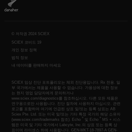
© 저작권 2024 SCIEX
SCIEX 코비드 19
개인 정보 정책
법적 정보
내 데이터를 판매하지 마세요
SCIEX 임상 진단 포트폴리오는 체외 진단용입니다. Rx 전용. 일
부 국가에서는 제품을 사용할 수 없습니다. 가용성에 대한 정보
는 현지 영업 담당자에게 문의하거나
www.sciex.com/diagnostics를 참조하십시오. 다른 모든 제품은
연구용으로만 사용됩니다. 진단 절차에 사용하지 마십시오. 관련
로고를 포함하여 여기에 언급된 상표 및/또는 등록 상표는 AB
Sciex Pte. Ltd. 또는 미국 및/또는 기타 특정 국가의 해당 소유자
®
®
(www.sciex.com/trademarks 참조). Echo
및 Echo
MS + 시스
템은 미국 및 기타 국가에서 Labcyte, Inc.의 상표 또는 등록 상
표이며 라이센스 하에 사용됩니다.
GEN-MKT-18-7897-A
GEN-