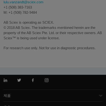
lulu.vanzandt@sciex.com
+1 (508) 383-7163
M: +1 (508) 782-9484
AB Sciex is operating as SCIEX.
© 2018 AB Sciex. The trademarks mentioned herein are the
property of the AB Sciex Pte. Ltd. or their respective owners. AB
Sciex™ is being used under license.
For research use only. Not for use in diagnostic procedures.
링크드인
트위터
페이스북
인스 타 그램
제품
질량 분석기