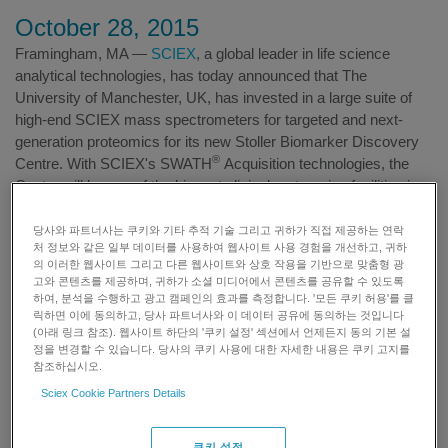
October 28, 2015
Framingham, MA —
SCIEX
, a global leader in life science
analytical technologies, has today announced that The
University of Manchester, UK, has invested in a large suite of
high-end SCIEX mass spectrometers for targeted and next-
generation proteomics for its new Stoller Biomarker Discovery
®
Centre. With SCIEX's SWATH
Acquisition technologies, the
Centre will be one of the biggest clinical proteomics facilities in
the world. It will focus on industrializing proteomics research,
and spearhead a series of biomarker development projects and
당사와 파트너사는 쿠키와 기타 추적 기술 그리고 귀하가 직접 제공하는 연락
처 정보와 같은 일부 데이터를 사용하여 웹사이트 사용 경험을 개선하고, 귀하
international collaborations.
의 이러한 웹사이트 그리고 다른 웹사이트와 상호 작용을 기반으로 맞춤형 광
고와 콘텐츠를 제공하며, 귀하가 소셜 미디어에서 콘텐츠를 공유할 수 있도록
하여, 분석을 수행하고 광고 캠페인의 효과를 측정합니다. '모든 쿠키 허용'를 클
릭하면 이에 동의하고, 당사 파트너사와 이 데이터 공유에 동의하는 것입니다
Stephen Ayris (L) and Thomas Knapman (R) of SCIEX at the
(아래 링크 참조). 웹사이트 하단의 '쿠키 설정' 섹션에서 언제든지 동의 기본 설
construction site of Stoller Biomarker Discovery Centre, UK
정을 변경할 수 있습니다. 당사의 쿠키 사용에 대한 자세한 내용은 쿠키 고지를
참조하십시오.
The Centre, which is supported initially by £18 million ($27
Sciex Cookie Partners Details
million) in funding, will also provide valuable research and
analytical resources for the new SCIEX Multi-omics Centre for
쿠키 설정