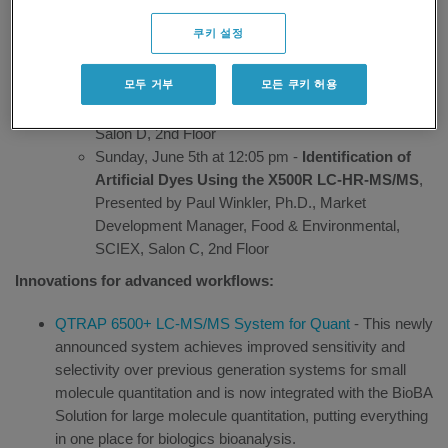
confident results without making performance trade-offs.
쿠키 설정
Sunday, June 5th at 10:40 am -
X500R: The Next-
Generation QTOF for Forensic Toxicology
모두 거부
모든 쿠키 허용
Analysis
, Presented by Adrian Taylor, Ph.D.,
Technical Marketing Manager, Forensics, SCIEX,
Salon D, 2nd Floor
Sunday, June 5th at 12:05 pm -
Identification of
Artificial Dyes Using the X500R LC-HR-MS/MS
,
Presented by Paul Winkler, Ph.D., Market
Development Manager, Food & Environmental,
SCIEX, Salon C, 2nd Floor
Innovations for advanced workflows:
QTRAP 6500+ LC-MS/MS System for Quant
- This newly
announced system achieves improved sensitivity and
selectivity over previous generation systems for small
molecule quantitation and is now integrated with the BioBA
Solution for large molecule quantitation, putting everything
in one place for biologics bioanalysis.