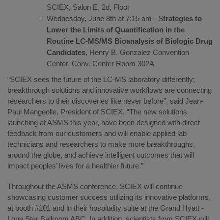
SCIEX, Salon E, 2d, Floor
Wednesday, June 8th at 7:15 am - S
trategies to
Lower the Limits of Quantification in the
Routine LC-MS/MS Bioanalysis of Biologic Drug
Candidates
, Henry B. Gonzalez Convention
Center, Conv. Center Room 302A
“SCIEX sees the future of the LC-MS laboratory differently;
breakthrough solutions and innovative workflows are connecting
researchers to their discoveries like never before”, said Jean-
Paul Mangeolle, President of SCIEX. “The new solutions
launching at ASMS this year, have been designed with direct
feedback from our customers and will enable applied lab
technicians and researchers to make more breakthroughs,
around the globe, and achieve intelligent outcomes that will
impact peoples’ lives for a healthier future.”
Throughout the ASMS conference, SCIEX will continue
showcasing customer success utilizing its innovative platforms,
at booth #101 and in their hospitality suite at the Grand Hyatt -
Lone Star Ballroom ABC. In addition, scientists from SCIEX will