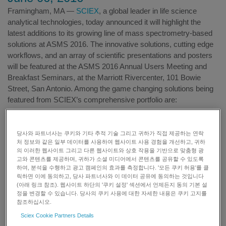
Framingham, MA —
SCIEX
, a global leader in life science
analytical technologies, today announced it will highlight the
latest additions to its growing line of mass spectrometry-based
solutions at ASMS 2016. The innovative solutions, cutting edge
workflows, and an array of scientific presentations and posters
will be featured at the ASMS 2016 Annual Users Meeting and
Breakfast Seminars, at the Marriott Rivercenter, 101 Bowie
Street, San Antonio. Among the game changing solutions being
featured from SCIEX’s comprehensive portfolio are:
Innovations for routine workflows:
당사와 파트너사는 쿠키와 기타 추적 기술 그리고 귀하가 직접 제공하는 연락
The X500R QTOF System
– Launched in late 2015, the
처 정보와 같은 일부 데이터를 사용하여 웹사이트 사용 경험을 개선하고, 귀하
의 이러한 웹사이트 그리고 다른 웹사이트와 상호 작용을 기반으로 맞춤형 광
X500R QTOF System is the first model of the new X-
고와 콘텐츠를 제공하며, 귀하가 소셜 미디어에서 콘텐츠를 공유할 수 있도록
Series mass spectrometry (MS) platform, which was
하여, 분석을 수행하고 광고 캠페인의 효과를 측정합니다. '모든 쿠키 허용'를 클
릭하면 이에 동의하고, 당사 파트너사와 이 데이터 공유에 동의하는 것입니다
designed exclusively for routine food, environmental and
(아래 링크 참조). 웹사이트 하단의 '쿠키 설정' 섹션에서 언제든지 동의 기본 설
forensic testing labs. The X500R QTOF System was
정을 변경할 수 있습니다. 당사의 쿠키 사용에 대한 자세한 내용은 쿠키 고지를
developed based on customer input and key criteria, such
참조하십시오.
as performance, software ease of use, and robustness,
Sciex Cookie Partners Details
so labs can adopt high resolution MS to collect clear,