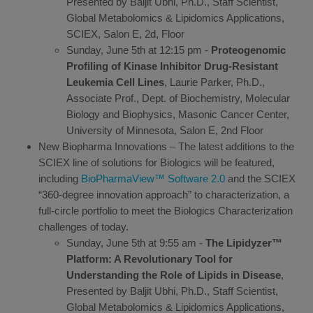
Presented by Baljit Ubhi, Ph.D., Staff Scientist,
Global Metabolomics & Lipidomics Applications,
SCIEX, Salon E, 2d, Floor
Sunday, June 5th at 12:15 pm -
Proteogenomic
Profiling of Kinase Inhibitor Drug-Resistant
Leukemia Cell Lines
, Laurie Parker, Ph.D.,
Associate Prof., Dept. of Biochemistry, Molecular
Biology and Biophysics, Masonic Cancer Center,
University of Minnesota, Salon E, 2nd Floor
New Biopharma Innovations – The latest additions to the
SCIEX line of solutions for Biologics will be featured,
including
BioPharmaView™ Software 2.0
and the SCIEX
“360-degree innovation approach” to characterization, a
full-circle portfolio to meet the Biologics Characterization
challenges of today.
Sunday, June 5th at 9:55 am -
The Lipidyzer™
Platform: A Revolutionary Tool for
Understanding the Role of Lipids in Disease
,
Presented by Baljit Ubhi, Ph.D., Staff Scientist,
Global Metabolomics & Lipidomics Applications,