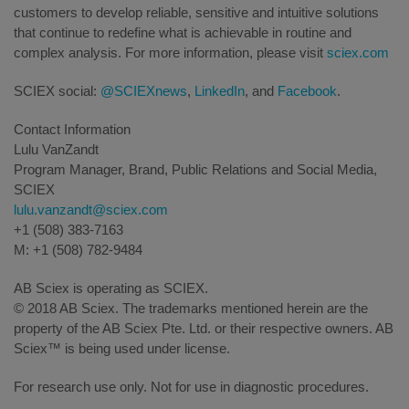
customers to develop reliable, sensitive and intuitive solutions
that continue to redefine what is achievable in routine and
complex analysis. For more information, please visit
sciex.com
SCIEX social:
@SCIEXnews
,
LinkedIn
, and
Facebook
.
Contact Information
Lulu VanZandt
Program Manager, Brand, Public Relations and Social Media,
SCIEX
lulu.vanzandt@sciex.com
+1 (508) 383-7163
M: +1 (508) 782-9484
AB Sciex is operating as SCIEX.
© 2018 AB Sciex. The trademarks mentioned herein are the
property of the AB Sciex Pte. Ltd. or their respective owners. AB
Sciex™ is being used under license.
For research use only. Not for use in diagnostic procedures.