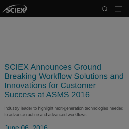
Search
Open
SCIEX Announces Ground
Breaking Workflow Solutions and
Innovations for Customer
Success at ASMS 2016
Industry leader to highlight next-generation technologies needed
to advance routine and advanced workflows
June 06, 2016