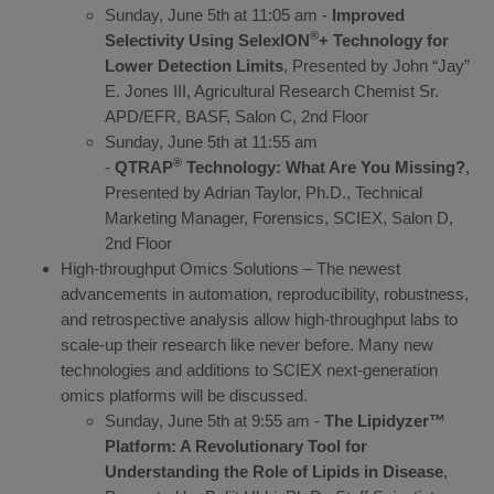
Sunday, June 5th at 11:05 am -
Improved
®
Selectivity Using SelexION
+ Technology for
Lower Detection Limits
, Presented by John “Jay”
E. Jones III, Agricultural Research Chemist Sr.
APD/EFR, BASF, Salon C, 2nd Floor
Sunday, June 5th at 11:55 am
®
-
QTRAP
Technology: What Are You Missing?
,
Presented by Adrian Taylor, Ph.D., Technical
Marketing Manager, Forensics, SCIEX, Salon D,
2nd Floor
High-throughput Omics Solutions – The newest
advancements in automation, reproducibility, robustness,
and retrospective analysis allow high-throughput labs to
scale-up their research like never before. Many new
technologies and additions to SCIEX next-generation
omics platforms will be discussed.
Sunday, June 5th at 9:55 am -
The Lipidyzer™
Platform: A Revolutionary Tool for
Understanding the Role of Lipids in Disease
,