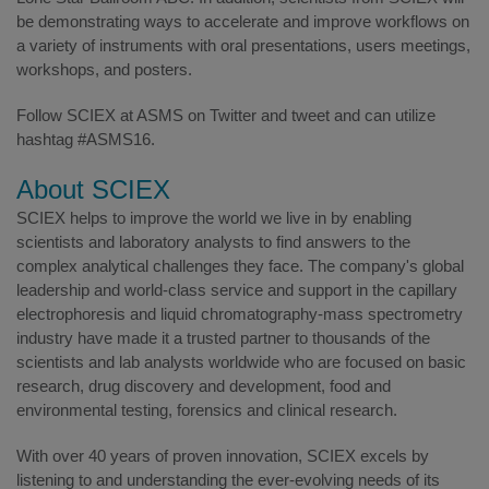
be demonstrating ways to accelerate and improve workflows on
a variety of instruments with oral presentations, users meetings,
workshops, and posters.
Follow SCIEX at ASMS on Twitter and tweet and can utilize
hashtag #ASMS16.
About SCIEX
SCIEX helps to improve the world we live in by enabling
scientists and laboratory analysts to find answers to the
complex analytical challenges they face. The company's global
leadership and world-class service and support in the capillary
electrophoresis and liquid chromatography-mass spectrometry
industry have made it a trusted partner to thousands of the
scientists and lab analysts worldwide who are focused on basic
research, drug discovery and development, food and
environmental testing, forensics and clinical research.
With over 40 years of proven innovation, SCIEX excels by
listening to and understanding the ever-evolving needs of its