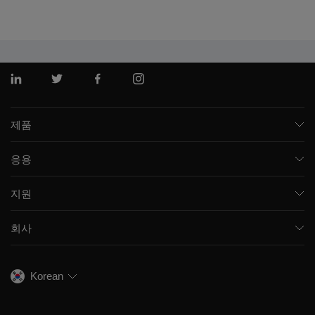
링크드인
트위터
페이스북
인스 타 그램
제품
질량 분석기
응용
모세관 전기영동
제약 및 바이오제약
소프트웨어
지원
임상
통합 솔루션
지원
환경
프런트엔드 HPLC MS
회사
교육
식음료
이온 이동성
SCIEX 소개
전문적인 서비스
법독성학
이온 소스
우리의 역사
채용
생명과학 연구
Korean
스펙트럼 라이브러리
SCIEX 스토리
연락처
소모품
최근 뉴스
리소스 라이브러리