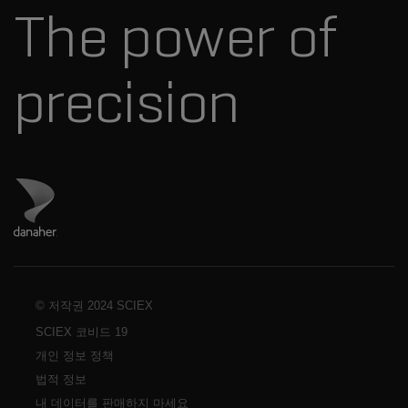
The power of
경영진
혁신자문위원회
다나허 소개
precision
Danaher 사이트 방문
© 저작권 2024 SCIEX
SCIEX 코비드 19
개인 정보 정책
법적 정보
내 데이터를 판매하지 마세요