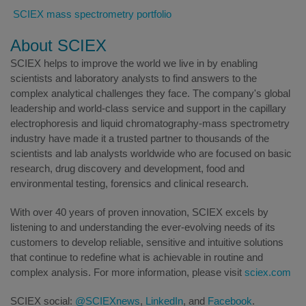
SCIEX mass spectrometry portfolio
About SCIEX
SCIEX helps to improve the world we live in by enabling
scientists and laboratory analysts to find answers to the
complex analytical challenges they face. The company's global
leadership and world-class service and support in the capillary
electrophoresis and liquid chromatography-mass spectrometry
industry have made it a trusted partner to thousands of the
scientists and lab analysts worldwide who are focused on basic
research, drug discovery and development, food and
environmental testing, forensics and clinical research.
With over 40 years of proven innovation, SCIEX excels by
listening to and understanding the ever-evolving needs of its
customers to develop reliable, sensitive and intuitive solutions
that continue to redefine what is achievable in routine and
complex analysis. For more information, please visit
sciex.com
SCIEX social:
@SCIEXnews
,
LinkedIn
, and
Facebook
.