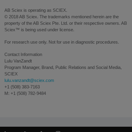
AB Sciex is operating as SCIEX.
© 2018 AB Sciex. The trademarks mentioned herein are the
property of the AB Sciex Pte. Ltd. or their respective owners. AB
Sciex™ is being used under license.
For research use only. Not for use in diagnostic procedures.
Contact Information
Lulu VanZandt
Program Manager, Brand, Public Relations and Social Media,
SCIEX
lulu.vanzandt@sciex.com
+1 (508) 383-7163
M: +1 (508) 782-9484