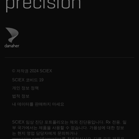
precision
Danaher 사이트 방문
© 저작권 2024 SCIEX
SCIEX 코비드 19
개인 정보 정책
법적 정보
내 데이터를 판매하지 마세요
SCIEX 임상 진단 포트폴리오는 체외 진단용입니다. Rx 전용. 일
부 국가에서는 제품을 사용할 수 없습니다. 가용성에 대한 정보
는 현지 영업 담당자에게 문의하거나
www.sciex.com/diagnostics를 참조하십시오. 다른 모든 제품은