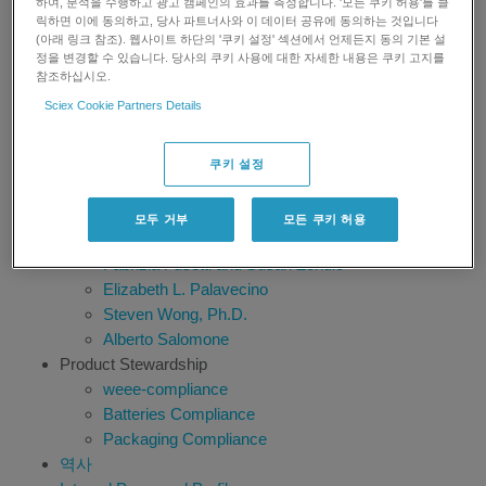
하여, 분석을 수행하고 광고 캠페인의 효과를 측정합니다. '모든 쿠키 허용'를 클
SGS Belgium
릭하면 이에 동의하고, 당사 파트너사와 이 데이터 공유에 동의하는 것입니다
Bruno Genet
(아래 링크 참조). 웹사이트 하단의 '쿠키 설정' 섹션에서 언제든지 동의 기본 설
정을 변경할 수 있습니다. 당사의 쿠키 사용에 대한 자세한 내용은 쿠키 고지를
Timothy Sangster
참조하십시오.
Ragu Ramanathan, Ph.D.
Sciex Cookie Partners Details
Anita Krishnan
Robert Martin, Ph.D.
Dr. James C. Ritchie
쿠키 설정
Prof. Francesco Botrè
Nico van de Merbel
모두 거부
모든 쿠키 허용
Shane Needham
Fabrizia Fusetti and Susan Zondlo
Elizabeth L. Palavecino
Steven Wong, Ph.D.
Alberto Salomone
Product Stewardship
weee-compliance
Batteries Compliance
Packaging Compliance
역사