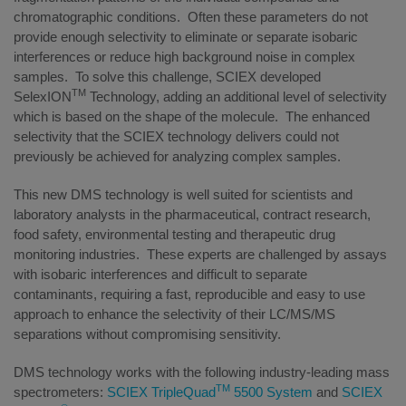
chromatographic conditions. Often these parameters do not
provide enough selectivity to eliminate or separate isobaric
interferences or reduce high background noise in complex
samples. To solve this challenge, SCIEX developed
TM
SelexION
Technology, adding an additional level of selectivity
which is based on the shape of the molecule. The enhanced
selectivity that the SCIEX technology delivers could not
previously be achieved for analyzing complex samples.
This new DMS technology is well suited for scientists and
laboratory analysts in the pharmaceutical, contract research,
food safety, environmental testing and therapeutic drug
monitoring industries. These experts are challenged by assays
with isobaric interferences and difficult to separate
contaminants, requiring a fast, reproducible and easy to use
approach to enhance the selectivity of their LC/MS/MS
separations without compromising sensitivity.
DMS technology works with the following industry-leading mass
TM
spectrometers:
SCIEX TripleQuad
5500 System
and
SCIEX