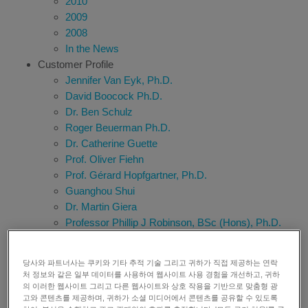
2010
2009
2008
In the News
Customer Profile
Jennifer Van Eyk, Ph.D.
David Boocock Ph.D.
Dr. Ben Schulz
Roger Beuerman Ph.D.
Dr. Catherine Guette
Prof. Oliver Fiehn
Prof. Gérard Hopfgartner, Ph.D.
Guanghou Shui
Dr. Martin Giera
Professor Phillip J Robinson, BSc (Hons), Ph.D.
Tony Whetton
Prof. David Communi
당사와 파트너사는 쿠키와 기타 추적 기술 그리고 귀하가 직접 제공하는 연락
Richard G. Kibbey, M.D., Ph.D
처 정보와 같은 일부 데이터를 사용하여 웹사이트 사용 경험을 개선하고, 귀하
Hiroshi Tsugawa
의 이러한 웹사이트 그리고 다른 웹사이트와 상호 작용을 기반으로 맞춤형 광
고와 콘텐츠를 제공하며, 귀하가 소셜 미디어에서 콘텐츠를 공유할 수 있도록
Dr. Thomas Kofoed