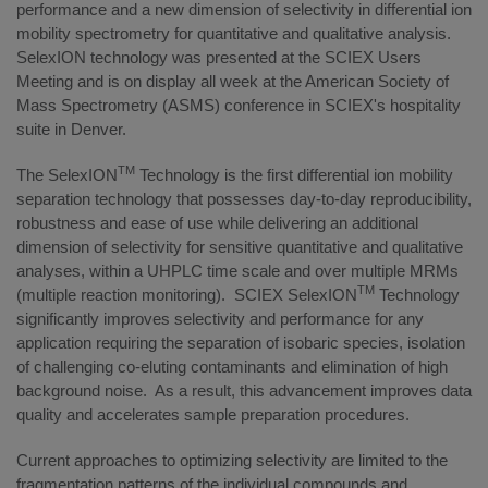
performance and a new dimension of selectivity in differential ion
mobility spectrometry for quantitative and qualitative analysis.
SelexION technology was presented at the SCIEX Users
Meeting and is on display all week at the American Society of
Mass Spectrometry (ASMS) conference in SCIEX's hospitality
suite in Denver.
TM
The SelexION
Technology is the first differential ion mobility
separation technology that possesses day-to-day reproducibility,
robustness and ease of use while delivering an additional
dimension of selectivity for sensitive quantitative and qualitative
analyses, within a UHPLC time scale and over multiple MRMs
TM
(multiple reaction monitoring). SCIEX SelexION
Technology
significantly improves selectivity and performance for any
application requiring the separation of isobaric species, isolation
of challenging co-eluting contaminants and elimination of high
background noise. As a result, this advancement improves data
quality and accelerates sample preparation procedures.
Current approaches to optimizing selectivity are limited to the
fragmentation patterns of the individual compounds and