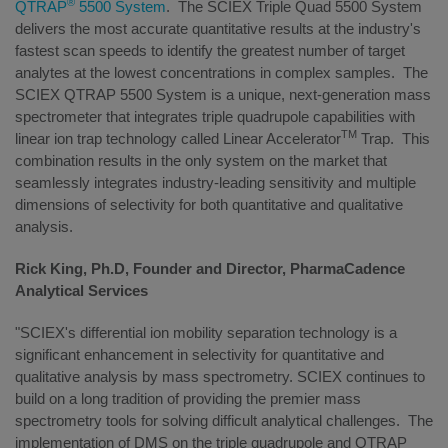
®
QTRAP
5500 System
. The SCIEX Triple Quad 5500 System
delivers the most accurate quantitative results at the industry's
fastest scan speeds to identify the greatest number of target
analytes at the lowest concentrations in complex samples. The
SCIEX QTRAP 5500 System
is a unique, next-generation mass
spectrometer that integrates triple quadrupole capabilities with
TM
linear ion trap technology called Linear Accelerator
Trap. This
combination results in the only system on the market that
seamlessly integrates industry-leading sensitivity and multiple
dimensions of selectivity for both quantitative and qualitative
analysis.
Rick King, Ph.D, Founder and Director, PharmaCadence
Analytical Services
"SCIEX's differential ion mobility separation technology is a
significant enhancement in selectivity for quantitative and
qualitative analysis by mass spectrometry. SCIEX continues to
build on a long tradition of providing the premier mass
spectrometry tools for solving difficult analytical challenges. The
implementation of DMS on the triple quadrupole and QTRAP