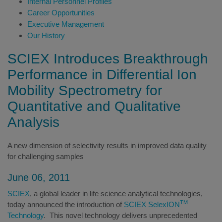
Internal Personnel Profiles
Career Opportunities
Executive Management
Our History
SCIEX Introduces Breakthrough
Performance in Differential Ion
Mobility Spectrometry for
Quantitative and Qualitative
Analysis
A new dimension of selectivity results in improved data quality
for challenging samples
June 06, 2011
SCIEX
, a global leader in life science analytical technologies,
TM
today announced the introduction of
SCIEX SelexION
Technology
. This novel technology delivers unprecedented