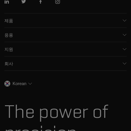
링크드인
트위터
페이스북
인스 타 그램
제품
질량 분석기
응용
모세관 전기영동
제약 및 바이오제약
소프트웨어
지원
임상
통합 솔루션
지원
환경
프런트엔드 HPLC MS
회사
교육
식음료
이온 이동성
SCIEX 소개
전문적인 서비스
법독성학
이온 소스
우리의 역사
채용
생명과학 연구
Korean
스펙트럼 라이브러리
SCIEX 스토리
연락처
소모품
최근 뉴스
리소스 라이브러리
The power of
경영진
혁신자문위원회
다나허 소개