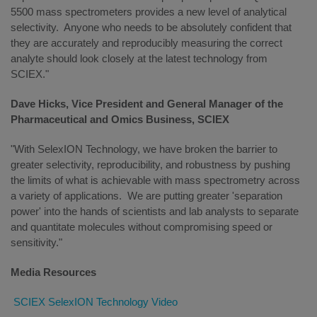
5500 mass spectrometers provides a new level of analytical
selectivity. Anyone who needs to be absolutely confident that
they are accurately and reproducibly measuring the correct
analyte should look closely at the latest technology from
SCIEX."
Dave Hicks, Vice President and General Manager of the
Pharmaceutical and Omics Business, SCIEX
"With SelexION Technology, we have broken the barrier to
greater selectivity, reproducibility, and robustness by pushing
the limits of what is achievable with mass spectrometry across
a variety of applications. We are putting greater 'separation
power' into the hands of scientists and lab analysts to separate
and quantitate molecules without compromising speed or
sensitivity."
Media Resources
SCIEX SelexION Technology Video