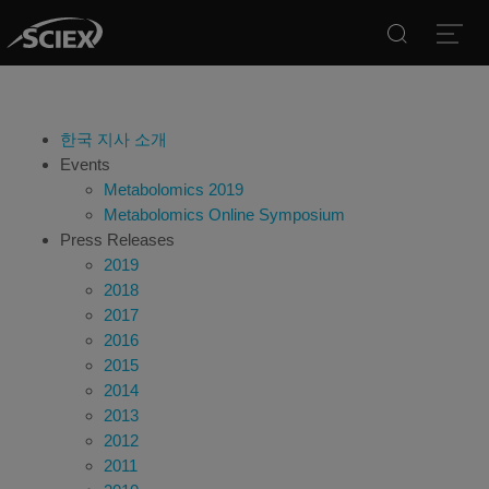
Search
Open
한국 지사 소개
Events
Metabolomics 2019
Metabolomics Online Symposium
Press Releases
2019
2018
2017
2016
2015
2014
2013
2012
2011