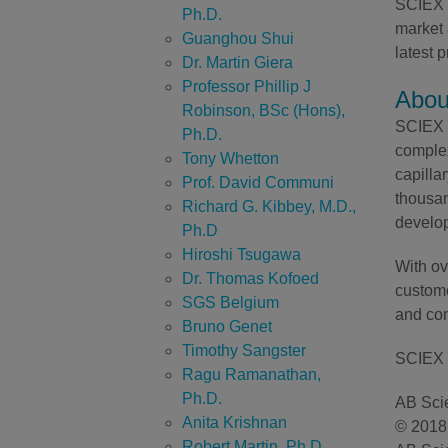
SCIEX D
Ph.D.
market 
Guanghou Shui
latest
Dr. Martin Giera
Professor Phillip J
Abou
Robinson, BSc (Hons),
SCIEX h
Ph.D.
complex
Tony Whetton
capilla
Prof. David Communi
thousan
Richard G. Kibbey, M.D.,
develop
Ph.D
Hiroshi Tsugawa
With ov
Dr. Thomas Kofoed
custome
SGS Belgium
and com
Bruno Genet
Timothy Sangster
SCIEX 
Ragu Ramanathan,
Ph.D.
AB Scie
Anita Krishnan
© 2018 
Robert Martin, Ph.D.