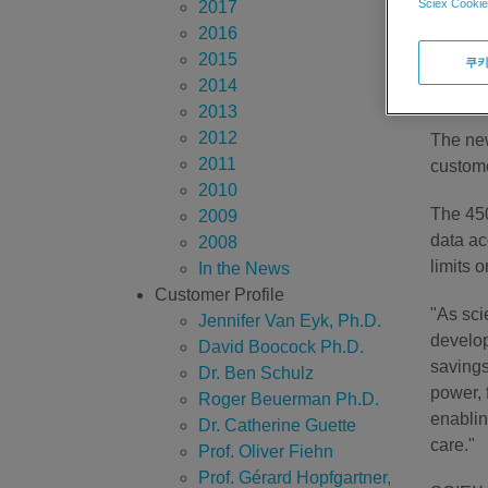
Sciex Cookie
2017
SCIEX D
2016
series 
2015
쿠키
MS™ Ana
2014
screeni
2013
2012
The new
2011
custome
2010
The 450
2009
data ac
2008
limits 
In the News
Customer Profile
"As sci
Jennifer Van Eyk, Ph.D.
develop
David Boocock Ph.D.
savings
Dr. Ben Schulz
power, 
Roger Beuerman Ph.D.
enablin
Dr. Catherine Guette
care."
Prof. Oliver Fiehn
Prof. Gérard Hopfgartner,