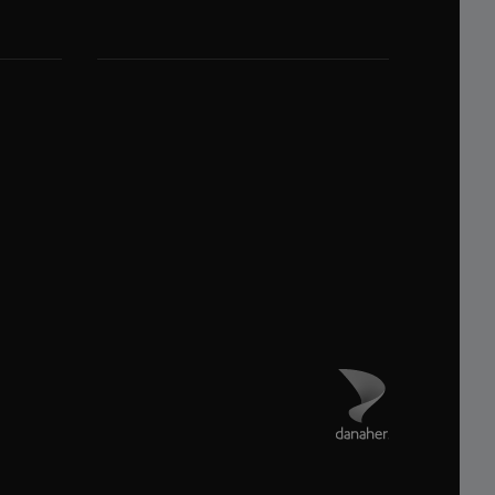
Danaher 사이트 방