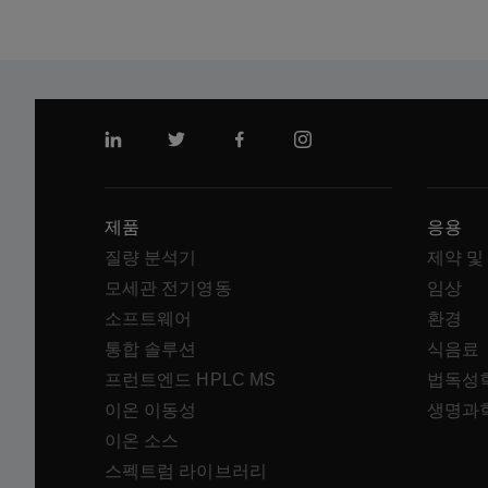
링크드인
트위터
페이스북
인스 타 그램
제품
응용
질량 분석기
제약 및
모세관 전기영동
임상
소프트웨어
환경
통합 솔루션
식음료
프런트엔드 HPLC MS
법독성
이온 이동성
생명과
이온 소스
스펙트럼 라이브러리