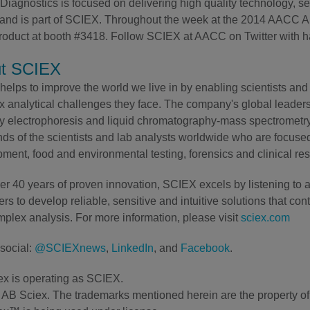
iagnostics is focused on delivering high quality technology, ser
and is part of SCIEX. Throughout the week at the 2014 AACC An
 product at booth #3418. Follow SCIEX at AACC on Twitter w
t SCIEX
elps to improve the world we live in by enabling scientists and 
 analytical challenges they face. The company's global leaders
ry electrophoresis and liquid chromatography-mass spectrometry 
ds of the scientists and lab analysts worldwide who are focuse
ment, food and environmental testing, forensics and clinical re
er 40 years of proven innovation, SCIEX excels by listening to 
rs to develop reliable, sensitive and intuitive solutions that con
plex analysis. For more information, please visit
sciex.com
social:
@SCIEXnews
,
LinkedIn
, and
Facebook
.
x is operating as SCIEX.
AB Sciex. The trademarks mentioned herein are the property of t