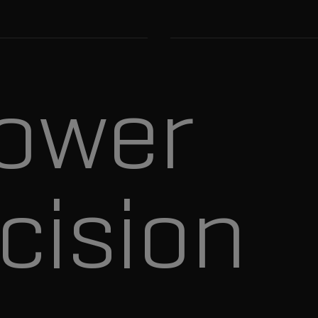
ower
cision