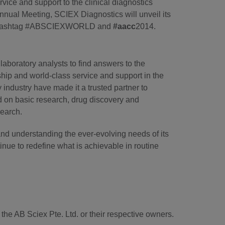
vice and support to the clinical diagnostics
nual Meeting, SCIEX Diagnostics will unveil its
ith hashtag #ABSCIEXWORLD and
#aacc
2014.
laboratory analysts to find answers to the
hip and world-class service and support in the
industry have made it a trusted partner to
d on basic research, drug discovery and
search.
and understanding the ever-evolving needs of its
tinue to redefine what is achievable in routine
he AB Sciex Pte. Ltd. or their respective owners.