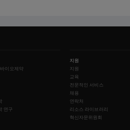
지원
 바이오제약
지원
교육
전문적인 서비스
채용
학
연락처
학 연구
리소스 라이브러리
혁신자문위원회