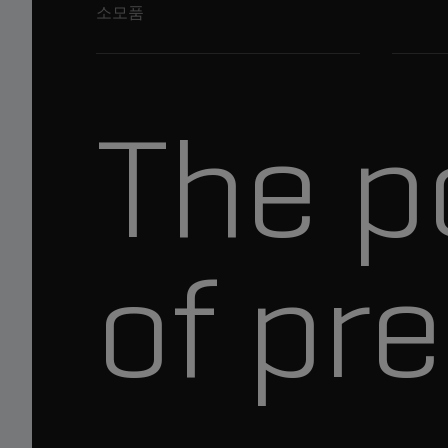
소모품
The p
of pre