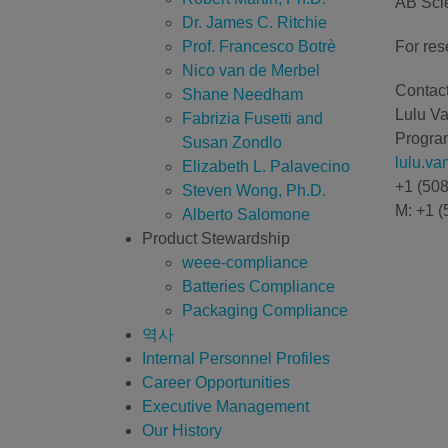
AB Scie
Dr. James C. Ritchie
Prof. Francesco Botrè
For res
Nico van de Merbel
Contact
Shane Needham
Lulu V
Fabrizia Fusetti and
Program
Susan Zondlo
lulu.v
Elizabeth L. Palavecino
+1 (50
Steven Wong, Ph.D.
M: +1 (
Alberto Salomone
Product Stewardship
weee-compliance
Batteries Compliance
Packaging Compliance
역사
Internal Personnel Profiles
Career Opportunities
Executive Management
Our History