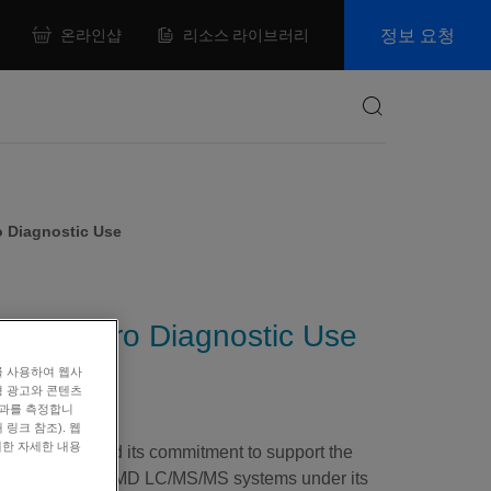
정보 요청
온라인샵
리소스 라이브러리
Search
o Diagnostic Use
r In Vitro Diagnostic Use
를 사용하여 웹사
형 광고와 콘텐츠
효과를 측정합니
링크 참조). 웹
대한 자세한 내용
today confirmed its commitment to support the
®
nd QTRAP
4500MD LC/MS/MS systems under its