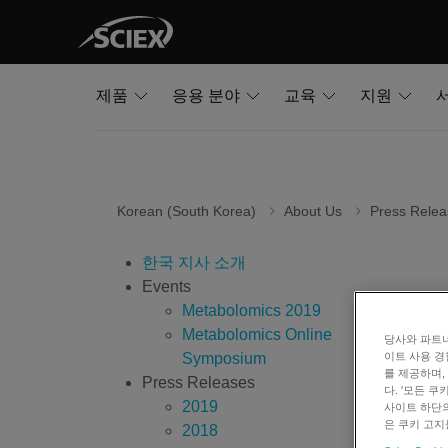
제품
응용 분야
교육
지원
Korean (South Korea)
About Us
Press Relea
한국 지사 소개
Events
SCIE
Metabolomics 2019
Metabolomics Online
당사와 파트너
Symposium
이트 사용 경
July
를 제공하며,
Press Releases
다. '모든 
2019
사이트 하단의
Framing
은 쿠키 고지
2018
diagnos