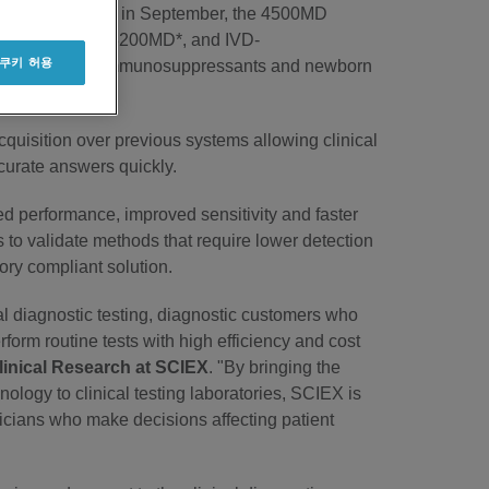
ect EU countries in September, the 4500MD
, including the 3200MD*, and IVD-
 쿠키 허용
* for vitamin D, immunosuppressants and newborn
opean countries.
quisition over previous systems allowing clinical
ccurate answers quickly.
d performance, improved sensitivity and faster
 to validate methods that require lower detection
atory compliant solution.
al diagnostic testing, diagnostic customers who
rform routine tests with high efficiency and cost
linical Research at SCIEX
. "By bringing the
hnology to clinical testing laboratories, SCIEX is
nicians who make decisions affecting patient