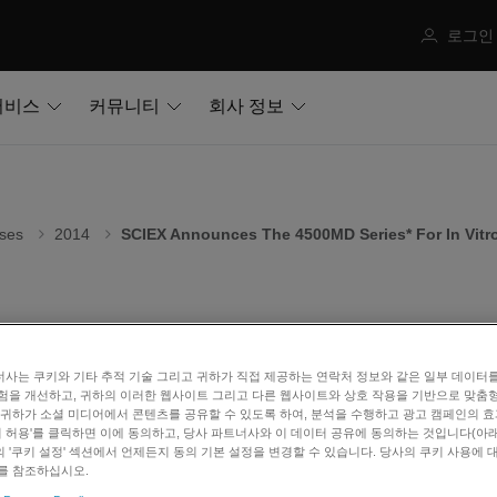
로그인
서비스
커뮤니티
회사 정보
ses
2014
SCIEX Announces The 4500MD Series* For In Vitr
X Announces the 4500MD series* fo
사는 쿠키와 기타 추적 기술 그리고 귀하가 직접 제공하는 연락처 정보와 같은 일부 데이터
험을 개선하고, 귀하의 이러한 웹사이트 그리고 다른 웹사이트와 상호 작용을 기반으로 맞춤
 29, 2014
 귀하가 소셜 미디어에서 콘텐츠를 공유할 수 있도록 하여, 분석을 수행하고 광고 캠페인의 
쿠키 허용'를 클릭하면 이에 동의하고, 당사 파트너사와 이 데이터 공유에 동의하는 것입니다(아래 
 '쿠키 설정' 섹션에서 언제든지 동의 기본 설정을 변경할 수 있습니다. 당사의 쿠키 사용에 
ham, MA — SCIEX, a global leader in analytical technologies, 
를 참조하십시오.
tic market with the unveiling of the Triple Quad™ 4500MD a