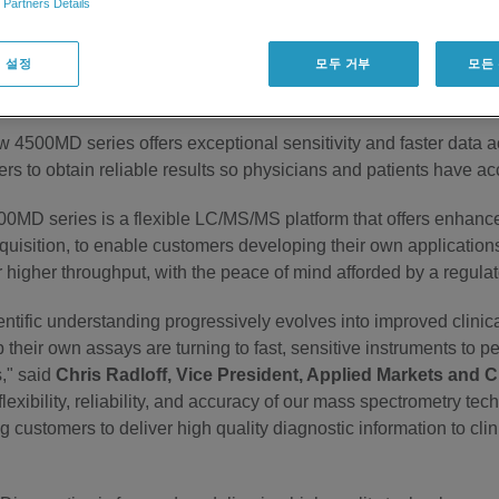
 Partners Details
iagnostics brand. Expected to be available in the US and sel
joins the company's growing family of
in vitro
diagnostic devices
 설정
모두 거부
모든
lyzer* systems launched in 2013, as well as a series of kits
ng testing to be available in August 2014 for use in certain Eur
 4500MD series offers exceptional sensitivity and faster data ac
rs to obtain reliable results so physicians and patients have a
0MD series is a flexible LC/MS/MS platform that offers enhance
quisition, to enable customers developing their own applications
or higher throughput, with the peace of mind afforded by a regul
entific understanding progressively evolves into improved clinic
 their own assays are turning to fast, sensitive instruments to pe
," said
Chris Radloff, Vice President, Applied Markets and C
flexibility, reliability, and accuracy of our mass spectrometry tec
g customers to deliver high quality diagnostic information to cli