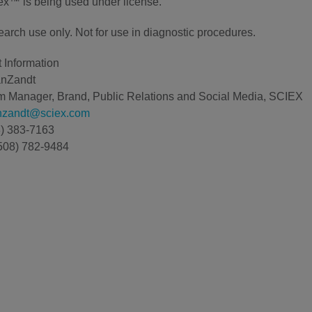
x™ is being used under license.
earch use only. Not for use in diagnostic procedures.
 Information
anZandt
 Manager, Brand, Public Relations and Social Media, SCIEX
anzandt@sciex.com
8) 383-7163
508) 782-9484