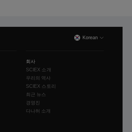
Korean
회사
SCIEX 소개
우리의 역사
SCIEX 스토리
최근 뉴스
경영진
다나허 소개