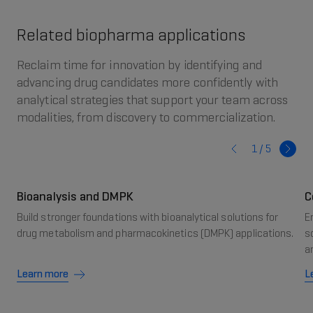
Related biopharma applications
Reclaim time for innovation by identifying and
advancing drug candidates more confidently with
analytical strategies that support your team across
modalities, from discovery to commercialization.
1 /
5
Bioanalysis and DMPK
C
Build stronger foundations with bioanalytical solutions for
E
drug metabolism and pharmacokinetics (DMPK) applications.
s
a
Learn more
L