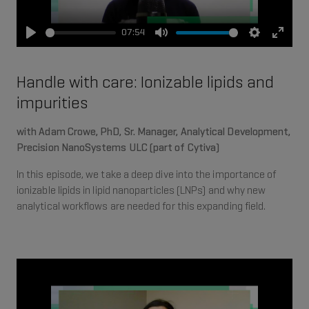
07:54
Play
Mute
Settings
Enter
fullsc
Handle with care: Ionizable lipids and
impurities
with Adam Crowe, PhD, Sr. Manager, Analytical Development,
Precision NanoSystems ULC (part of Cytiva)
In this episode, we take a deep dive into the importance of
ionizable lipids in lipid nanoparticles (LNPs) and why new
analytical workflows are needed for this expanding field.