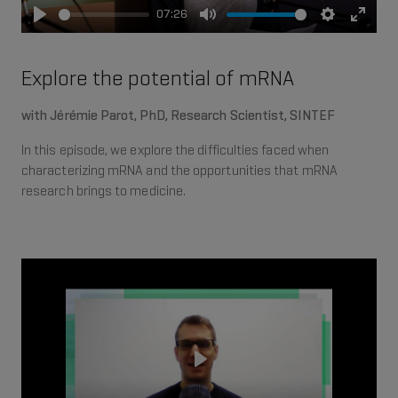
07:26
Play
Mute
Settings
Enter
fullsc
Explore the potential of mRNA
with Jérémie Parot, PhD, Research Scientist, SINTEF
In this episode, we explore the difficulties faced when
characterizing mRNA and the opportunities that mRNA
research brings to medicine.
Play