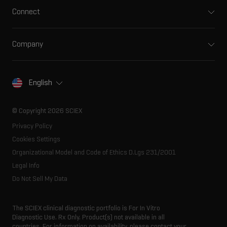
Integrated solutions
Clinical
Connect
Front-end HPLC MS
Environmental
Support
Ion mobility
Food and beverage
Training
Ion sources
Company
Forensic testing
Professional services
Spectral libraries
About SCIEX
Life science research
Careers
Consumables
Our history
Contact
English
SCIEX stories
Resource library
Latest news
Innovation advisory board
© Copyright 2026 SCIEX
Executive management
Privacy Policy
Cookies Settings
Organizational Model and Code of Ethics D.Lgs 231/2001
Legal Info
Do Not Sell My Data
The SCIEX clinical diagnostic portfolio is For In Vitro
Diagnostic Use. Rx Only. Product(s) not available in all
countries. For information on availability, please contact your