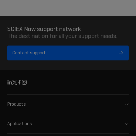
SCIEX Now support network
The destination for all your support needs.
Contact support
Linkedin
X
Facebook
Instagram
Products
Mass spectrometers
Capillary electrophoresis
Applications
Software
Pharma and biopharma