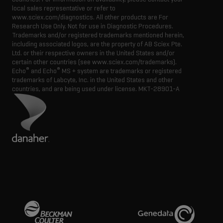
local sales representative or refer to
www.sciex.com/diagnostics. All other products are For
Research Use Only. Not for use in Diagnostic Procedures.
Trademarks and/or registered trademarks mentioned herein,
including associated logos, are the property of AB Sciex Pte.
Ltd. or their respective owners in the United States and/or
certain other countries (see www.sciex.com/trademarks).
®
®
Echo
and Echo
MS + system are trademarks or registered
trademarks of Labcyte, Inc. in the United States and other
countries, and are being used under license.
MKT-28901-A