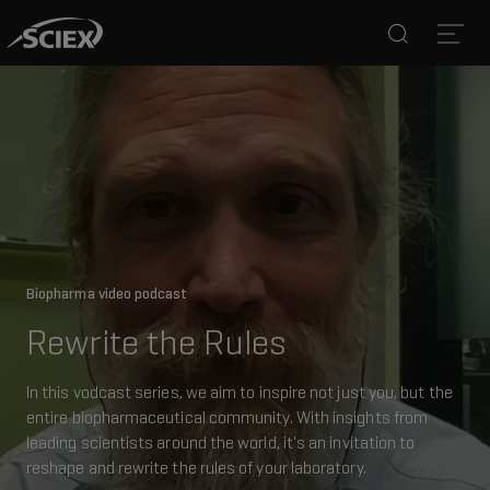
Search
Open
Biopharma video podcast
Rewrite the Rules
In this vodcast series, we aim to inspire not just you, but the
entire biopharmaceutical community. With insights from
leading scientists around the world, it's an invitation to
reshape and rewrite the rules of your laboratory.