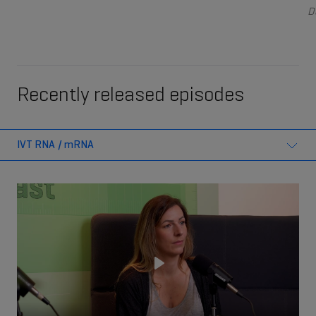
D
Recently released episodes
IVT RNA / mRNA
Play