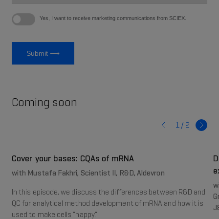
Coming soon
1 /
2
Cover your bases: CQAs of mRNA
D
e
with Mustafa Fakhri, Scientist II, R&D, Aldevron
w
In this episode, we discuss the differences between R&D and
G
QC for analytical method development of mRNA and how it is
J
used to make cells "happy."