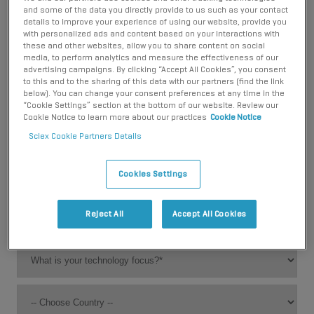
stay updated on new releases:
and some of the data you directly provide to us such as your contact
details to improve your experience of using our website, provide you
with personalized ads and content based on your interactions with
these and other websites, allow you to share content on social
media, to perform analytics and measure the effectiveness of our
advertising campaigns. By clicking “Accept All Cookies”, you consent
to this and to the sharing of this data with our partners (find the link
below). You can change your consent preferences at any time in the
“Cookie Settings” section at the bottom of our website. Review our
Cookie Notice to learn more about our practices
Cookie Notice
Sciex Cookie Partners Details
Cookies Settings
Reject All
Accept All Cookies