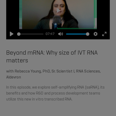
Play
07:47
Play
Mute
Settings
Enter
fullsc
Beyond mRNA: Why size of IVT RNA
matters
with Rebecca Young, PhD, Sr. Scientist I, RNA Sciences,
Aldevron
In this episode, we explore self-amplifying RNA (saRNA), its
benefits and how R&D and process development teams
utilize this new in vitro transcribed RNA.