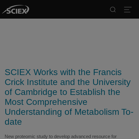
Search
Open
SCIEX Works with the Francis
Crick Institute and the University
of Cambridge to Establish the
Most Comprehensive
Understanding of Metabolism To-
date
New proteomic study to develop advanced resource for