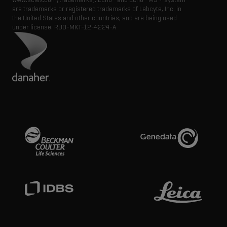
are trademarks or registered trademarks of Labcyte, Inc. in
the United States and other countries, and are being used
under license.
RUO-MKT-12-4224-A