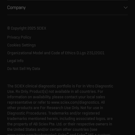
Support
Environmental
Front-end HPLC MS
Company
Training
Food and beverage
Ion mobility
About SCIEX
Professional services
Forensic testing
Ion sources
Our history
Careers
Life science research
Spectral libraries
© Copyright 2025 SCIEX
SCIEX stories
Contact
Consumables
Privacy Policy
Latest news
Resource library
Cookies Settings
Executive management
Innovation advisory board
Organizational Model and Code of Ethics D.Lgs 231/2001
Legal Info
Do Not Sell My Data
The SCIEX clinical diagnostic portfolio is For In Vitro Diagnostic
Use. Rx Only. Product(s) not available in all countries. For
information on availability, please contact your local sales
representative or refer to www.sciex.com/diagnostics. All
other products are For Research Use Only. Not for use in
Diagnostic Procedures. Trademarks and/or registered
trademarks mentioned herein, including associated logos, are
the property of AB Sciex Pte. Ltd. or their respective owners in
the United States and/or certain other countries (see
®
®
www.sciex.com/trademarks). Echo
and Echo
MS + system