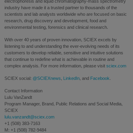
electrophoresis and liquid chromatography-mass spectrometry
industry have made it a trusted partner to thousands of the
scientists and lab analysts worldwide who are focused on basic
research, drug discovery and development, food and
environmental testing, forensics and clinical research.
With over 40 years of proven innovation, SCIEX excels by
listening to and understanding the ever-evolving needs of its
customers to develop reliable, sensitive and intuitive solutions
that continue to redefine what is achievable in routine and
complex analysis. For more information, please visit
sciex.com
SCIEX social:
@SCIEXnews
,
LinkedIn
, and
Facebook
.
Contact Information
Lulu VanZandt
Program Manager, Brand, Public Relations and Social Media,
SCIEX
lulu.vanzandt@sciex.com
+1 (508) 383-7163
M: +1 (508) 782-9484