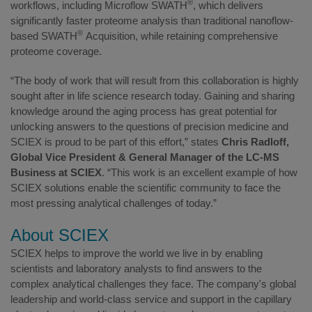
®
workflows, including Microflow SWATH
, which delivers
significantly faster proteome analysis than traditional nanoflow-
®
based SWATH
Acquisition, while retaining comprehensive
proteome coverage.
“The body of work that will result from this collaboration is highly
sought after in life science research today. Gaining and sharing
knowledge around the aging process has great potential for
unlocking answers to the questions of precision medicine and
SCIEX is proud to be part of this effort,” states
Chris Radloff,
Global Vice President & General Manager of the LC-MS
Business at SCIEX
. “This work is an excellent example of how
SCIEX solutions enable the scientific community to face the
most pressing analytical challenges of today.”
About SCIEX
SCIEX helps to improve the world we live in by enabling
scientists and laboratory analysts to find answers to the
complex analytical challenges they face. The company's global
leadership and world-class service and support in the capillary