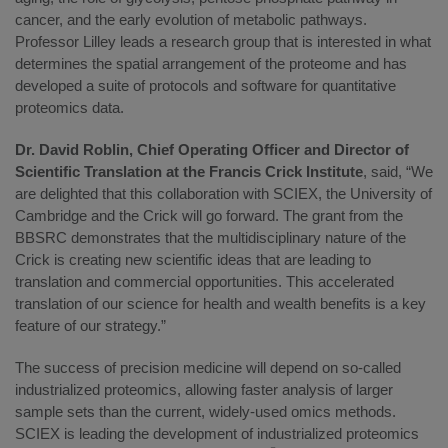
cancer, and the early evolution of metabolic pathways.
Professor Lilley leads a research group that is interested in what
determines the spatial arrangement of the proteome and has
developed a suite of protocols and software for quantitative
proteomics data.
Dr. David Roblin, Chief Operating Officer and Director of
Scientific Translation at the Francis Crick Institute
, said, “We
are delighted that this collaboration with SCIEX, the University of
Cambridge and the Crick will go forward. The grant from the
BBSRC demonstrates that the multidisciplinary nature of the
Crick is creating new scientific ideas that are leading to
translation and commercial opportunities. This accelerated
translation of our science for health and wealth benefits is a key
feature of our strategy.”
The success of precision medicine will depend on so-called
industrialized proteomics, allowing faster analysis of larger
sample sets than the current, widely-used omics methods.
SCIEX is leading the development of industrialized proteomics