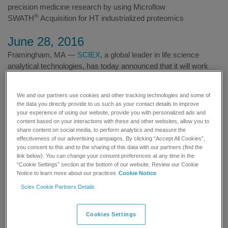
precision medicine research by using Microflow
®
SWATH
Acquisition for HT industrialized proteomics
June 28, 2016
Framingham, MA —
SCIEX
, a global leader in life science
analytical technologies, has today announced that it will work
with the Francis Crick Institute, a biomedical discovery institute
in the UK, and the University of Cambridge to build a
We and our partners use cookies and other tracking technologies and some of
metabolism-centric proteomic map. This comprehensive map
the data you directly provide to us such as your contact details to improve
will focus on enzymes involved in the control of metabolism and
your experience of using our website, provide you with personalized ads and
will be developed through the use of a fast and highly accurate,
content based on your interactions with these and other websites, allow you to
share content on social media, to perform analytics and measure the
high content proteomics platform using SCIEX micro-flow
effectiveness of our advertising campaigns. By clicking “Accept All Cookies”,
®
chromatography and data-independent SWATH
acquisition.
you consent to this and to the sharing of this data with our partners (find the
link below). You can change your consent preferences at any time in the
“Cookie Settings” section at the bottom of our website. Review our Cookie
There is a growing demand for dramatic improvements in the
Notice to learn more about our practices
Cookie Notice
speed and the robustness of large-scale proteome analysis. The
®
Sciex Cookie Partners Details
SWATH
platform that will be utilized for this study allows
systematic recording of semi-targeted proteomic profiles at a
significantly higher throughput than with previous methods, and
Cookies Settings
will be fundamental to the success of the research.