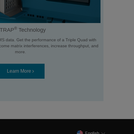
®
TRAP
Technology
MS data. Get the performance of a Triple Quad with
ercome matrix interferences, increase throughput, and
more.
Learn More
English