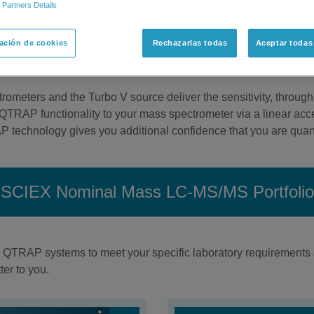
 Partners Details
r lab. The SCIEX portfolio of nominal mass LC-MS/MS instrume
d standard in quantitative mass spectrometry, or help dealing w
ación de cookies
Rechazarlas todas
Aceptar todas
Quad and QTRAP mass spectrometers employ the patented Turbo 
ss a variety of challenges.
ometers and the Turbo V source deliver the sensitivity, throughp
QTRAP functionality to your mass spectrometer via a linear accel
technology gives you additional confidence that you are quant
SCIEX Nominal Mass LC-MS/MS Portfolio
d QTRAP systems to meet your specific laboratory requirements 
er to you.