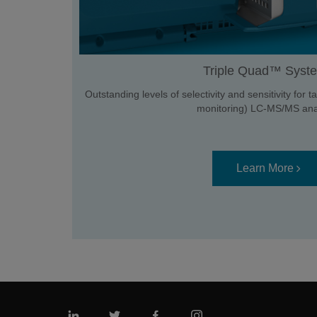
Triple Quad™ Syst
Outstanding levels of selectivity and sensitivity for
monitoring) LC-MS/MS anal
Learn More