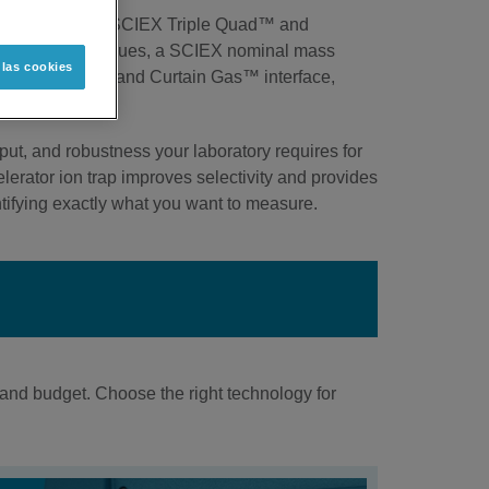
nts includes our SCIEX Triple Quad™ and
ith selectivity issues, a SCIEX nominal mass
 las cookies
V™ ion source and Curtain Gas™ interface,
ut, and robustness your laboratory requires for
erator ion trap improves selectivity and provides
ifying exactly what you want to measure.
and budget. Choose the right technology for