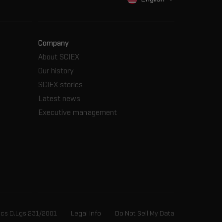
Company
About SCIEX
Our history
SCIEX stories
Latest news
Executive management
ics D.Lgs 231/2001
Legal Info
Do Not Sell My Data