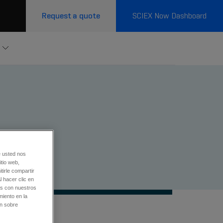
Request a quote
SCIEX Now Dashboard
e usted nos
tio web,
tirle compartir
l hacer clic en
os con nuestros
miento en la
ón sobre