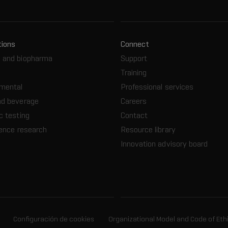
tions
Connect
 and biopharma
Support
Training
nmental
Professional services
nd beverage
Careers
c testing
Contact
ience research
Resource library
Innovation advisory board
Configuración de cookies
Organizational Model and Code of Eth