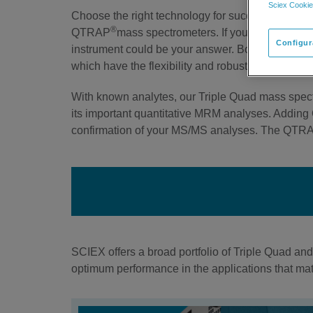
Sciex Cookie
Choose the right technology for success in you
®
QTRAP
mass spectrometers. If you want the gol
Configur
instrument could be your answer. Both Triple 
which have the flexibility and robustness to addre
With known analytes, our Triple Quad mass spectr
its important quantitative MRM analyses. Adding 
confirmation of your MS/MS analyses. The QTRAP 
SCIEX offers a broad portfolio of Triple Quad an
optimum performance in the applications that matt