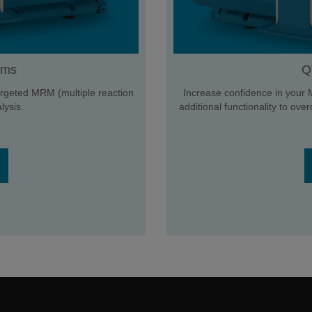
ems
Q
 targeted MRM (multiple reaction
Increase confidence in your 
ysis.
additional functionality to ov