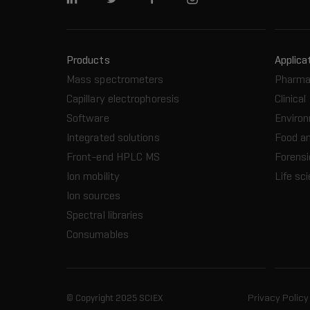
Linkedin
Twitter
Facebook
Instagram
Products
Applica
Mass spectrometers
Pharma
Capillary electrophoresis
Clinical
Software
Enviro
Integrated solutions
Food a
Front-end HPLC MS
Forensi
Ion mobility
Life sc
Ion sources
Spectral libraries
Consumables
© Copyright 2025 SCIEX
Privacy Policy