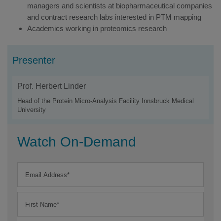
managers and scientists at biopharmaceutical companies
and contract research labs interested in PTM mapping
Academics working in proteomics research
Presenter
Prof. Herbert Linder
Head of the Protein Micro-Analysis Facility Innsbruck Medical
University
Watch On-Demand