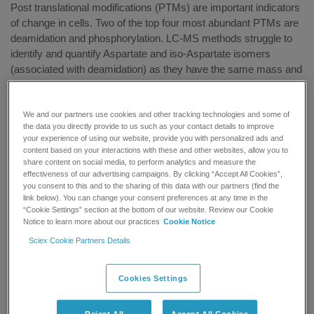
Post translational modifications (PTMs) are important indicators
of change in cells. Two of the top four most abundant PTMs are
deamidation and phosphorylation. LC-MS methods struggle to
identify and quantify Aspartate and iso-Aspartate isomers
(associated with deamidation) as they have the same mass and
similar fragmentation patterns which often result in false
positives. Location of the phosphorylation site is important in
understanding the effect of this modification on the activity of
We and our partners use cookies and other tracking technologies and some of
the data you directly provide to us such as your contact details to improve
proteins. Phosphorylated peptides are often polar and elute early
your experience of using our website, provide you with personalized ads and
in traditional LC analyses and positional isomers of
content based on your interactions with these and other websites, allow you to
phosphorylated peptides are identical in mass and have very
share content on social media, to perform analytics and measure the
effectiveness of our advertising campaigns. By clicking “Accept All Cookies”,
similar fragmentation patterns which makes their identification
you consent to this and to the sharing of this data with our partners (find the
difficult by LC-MS.
link below). You can change your consent preferences at any time in the
“Cookie Settings” section at the bottom of our website. Review our Cookie
Join Professor Herbert Linder, Head of the Protein Micro-
Notice to learn more about our practices
Cookie Notice
Analysis Facility at Innsbruck Medical University, as he shares
Sciex Cookie Partners Details
with you how CESI-MS has been used to tackle these
challenges and how it compares to LC-MS and find out how it
Cookies Settings
has been applied to real biological samples in proteomics
research.