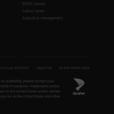
SCIEX stories
Latest news
Executive management
ics D.Lgs 231/2001
Legal Info
Do Not Sell My Data
n on availability, please contact your
agnostic Procedures. Trademarks and/or
ers in the United States and/or certain
e, Inc. in the United States and other