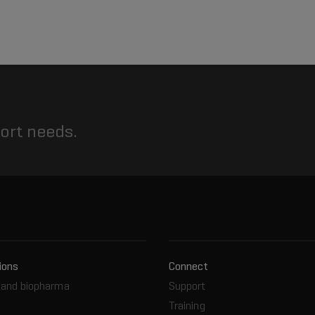
port needs.
ions
Connect
and biopharma
Support
Training