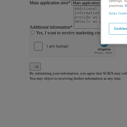
Settings” s
practices
C
Sciex Cooki
Cookies