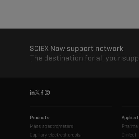
SCIEX Now support network
The destination for all your sup
Linkedin
X
Facebook
Instagram
Products
Applicat
Mass spectrometers
Pharma 
Capillary electrophoresis
Clinical