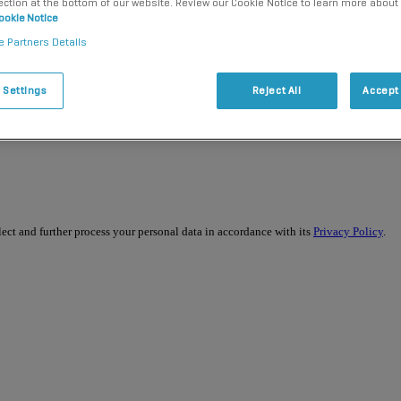
ection at the bottom of our website. Review our Cookie Notice to learn more about
ookie Notice
e Partners Details
 Settings
Reject All
Accept 