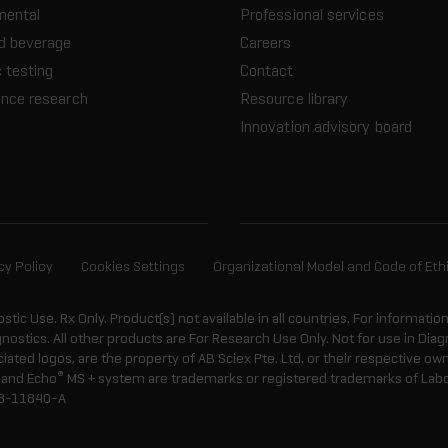
mental
Professional services
d beverage
Careers
 testing
Contact
ence research
Resource library
Innovation advisory board
cy Policy
Cookies Settings
Organizational Model and Code of Eth
ostic Use. Rx Only. Product(s) not available in all countries. For informatio
gnostics. All other products are For Research Use Only. Not for use in Di
ted logos, are the property of AB Sciex Pte. Ltd. or their respective own
®
and Echo
MS + system are trademarks or registered trademarks of Labcyt
8-11840-A