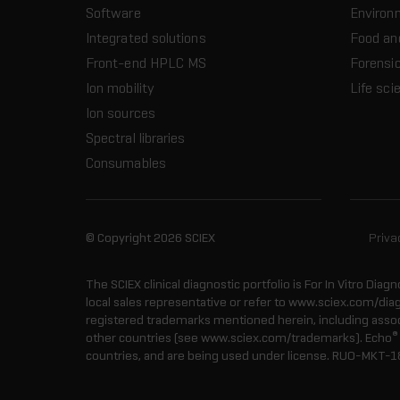
Software
Environ
Integrated solutions
Food an
Front-end HPLC MS
Forensic
Ion mobility
Life sci
Ion sources
Spectral libraries
Consumables
© Copyright 2026 SCIEX
Priva
The SCIEX clinical diagnostic portfolio is For In Vitro Diagn
local sales representative or refer to www.sciex.com/dia
registered trademarks mentioned herein, including associa
®
other countries (see www.sciex.com/trademarks). Echo
countries, and are being used under license.
RUO-MKT-1