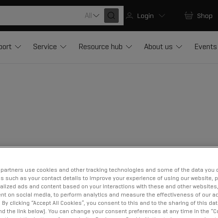
All
Login
Shop
port
Service
Resource hub
About us
Events
partners use cookies and other tracking technologies and some of the data you d
us such as your contact details to improve your experience of using our website, 
alized ads and content based on your interactions with these and other websites,
nt on social media, to perform analytics and measure the effectiveness of our ad
By clicking “Accept All Cookies”, you consent to this and to the sharing of this dat
ind the link below). You can change your consent preferences at any time in the “C