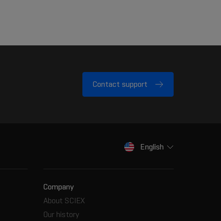
Contact support
English
Company
About SCIEX
Our history