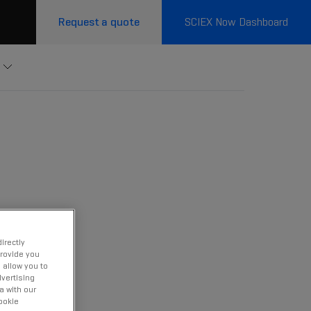
Request a quote
SCIEX Now Dashboard
irectly
provide you
 allow you to
vertising
a with our
ookie