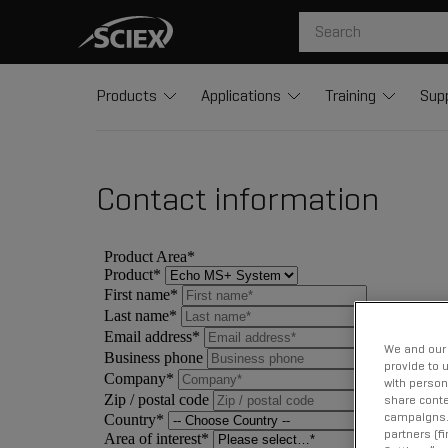
Products
Applications
Training
Sup
Contact information
We and our 
provide to 
with person
share conte
campaigns. 
partners (f