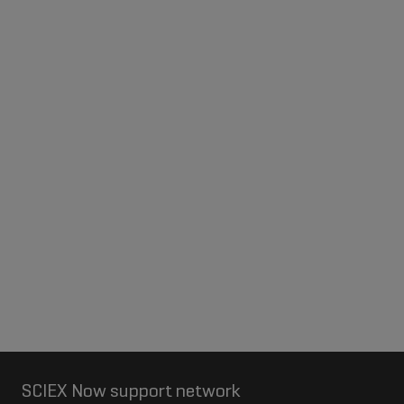
SCIEX Now support network