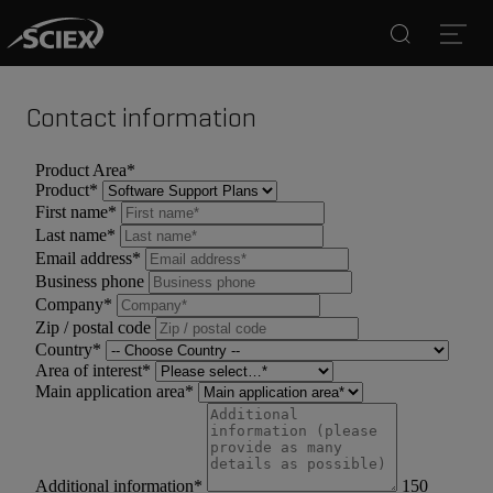
Search
Open
Contact information