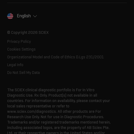
Spectral libraries
About SCIEX
Life science research
Careers
Consumables
Our history
Contact
English
SCIEX stories
Resource library
Latest news
Innovation advisory board
© Copyright 2026 SCIEX
Executive management
Privacy Policy
Cookies Settings
Organizational Model and Code of Ethics D.Lgs 231/2001
Legal Info
Do Not Sell My Data
The SCIEX clinical diagnostic portfolio is For In Vitro
Diagnostic Use. Rx Only. Product(s) not available in all
countries. For information on availability, please contact your
local sales representative or refer to
www.sciex.com/diagnostics. All other products are For
Research Use Only. Not for use in Diagnostic Procedures.
Trademarks and/or registered trademarks mentioned herein,
including associated logos, are the property of AB Sciex Pte.
Ltd. or their respective owners in the United States and/or