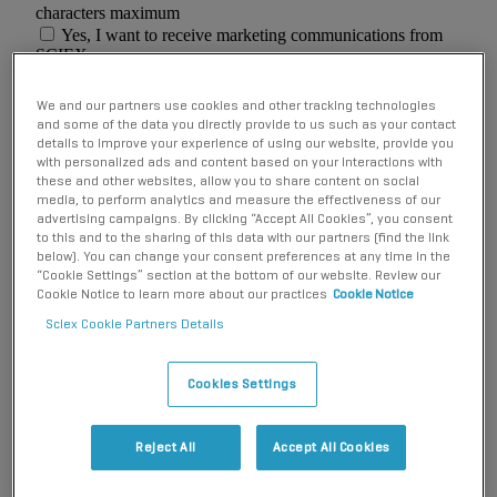
We and our partners use cookies and other tracking technologies
and some of the data you directly provide to us such as your contact
details to improve your experience of using our website, provide you
with personalized ads and content based on your interactions with
these and other websites, allow you to share content on social
media, to perform analytics and measure the effectiveness of our
advertising campaigns. By clicking “Accept All Cookies”, you consent
to this and to the sharing of this data with our partners (find the link
below). You can change your consent preferences at any time in the
“Cookie Settings” section at the bottom of our website. Review our
Cookie Notice to learn more about our practices
Cookie Notice
Sciex Cookie Partners Details
Cookies Settings
Reject All
Accept All Cookies