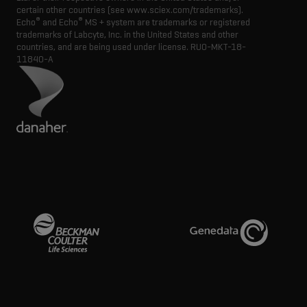
certain other countries (see www.sciex.com/trademarks).
®
®
Echo
and Echo
MS + system are trademarks or registered
trademarks of Labcyte, Inc. in the United States and other
countries, and are being used under license.
RUO-MKT-18-
11840-A