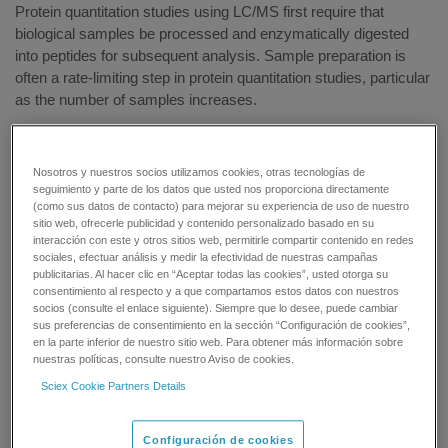
Protein quantitation studies using LC/MS first require that
biological samples be processed and enzymatically digested
into peptides for subsequent analysis. Sample preparation is
often a rate-limiting step in protein quantitation studies, particular
as the number of samples increases.
SCIEX offers the Automated Protein Digestion Solution to use
on the Beckman Biomek NXP Span-8 laboratory automation
Nosotros y nuestros socios utilizamos cookies, otras tecnologías de
workstation to enzymatically digest up to 96 biological samples
seguimiento y parte de los datos que usted nos proporciona directamente
for protein quantitation by LC/MS. The kit contains all the
(como sus datos de contacto) para mejorar su experiencia de uso de nuestro
sitio web, ofrecerle publicidad y contenido personalizado basado en su
reagents needed to perform the enzymatic digestion of protein-
interacción con este y otros sitios web, permitirle compartir contenido en redes
containing samples prior to LC/MS analysis.
sociales, efectuar análisis y medir la efectividad de nuestras campañas
publicitarias. Al hacer clic en “Aceptar todas las cookies”, usted otorga su
consentimiento al respecto y a que compartamos estos datos con nuestros
All-in-One Solution — Denature, reduce, alkylate, and
socios (consulte el enlace siguiente). Siempre que lo desee, puede cambiar
digest up to 96 protein-containing biological samples with
sus preferencias de consentimiento en la sección “Configuración de cookies”,
a single kit
en la parte inferior de nuestro sitio web. Para obtener más información sobre
nuestras políticas, consulte nuestro Aviso de cookies.
Simplified Workflow — Automate reagent addition using
the Biomek automation method
Sciex Cookie Partners Details
Efficiency — Spend more time on other aspects of the
experiment
Configuración de cookies