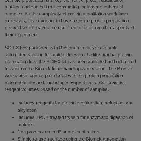
studies, and can be time-consuming for larger numbers of
samples. As the complexity of protein quantitation workflows
increases, it is important to have a simple protein preparation
protocol which leaves the user free to focus on other aspects of
their experiment.
SCIEX has partnered with Beckman to deliver a simple,
automated solution for protein digestion. Unlike manual protein
preparation kits, the SCIEX kit has been validated and optimized
to work on the Biomek liquid handling workstation. The Biomek
workstation comes pre-loaded with the protein preparation
automation method, including a reagent calculator to adjust
reagent volumes based on the number of samples.
Includes reagents for protein denaturation, reduction, and
alkylation
Includes TPCK treated trypsin for enzymatic digestion of
proteins
Can process up to 96 samples at a time
Simple-to-use interface using the Biomek automation