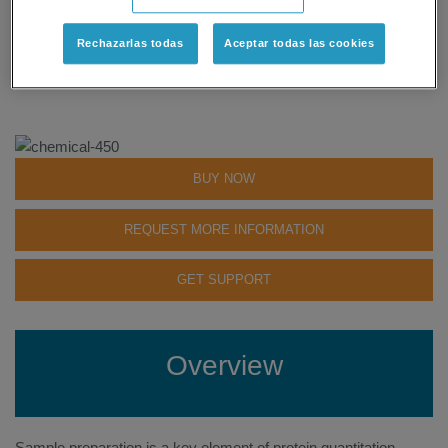
Community Discussions
»
Rechazarlas todas
Aceptar todas las cookies
Status: Available
BUY NOW
REQUEST MORE INFORMATION
GET SUPPORT
Overview
Sample preparation is a key element of protein quantitation