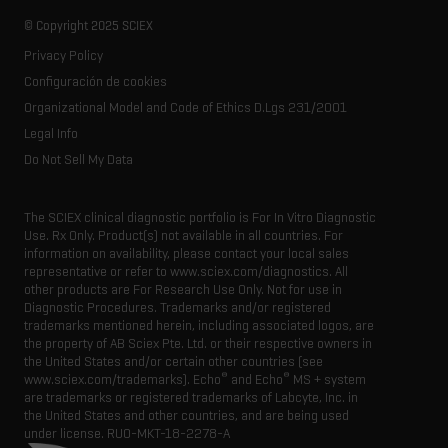
Our history
Careers
Life science research
Spectral libraries
© Copyright 2025 SCIEX
SCIEX stories
Contact
Consumables
Privacy Policy
Latest news
Resource library
Configuración de cookies
Executive management
Innovation advisory board
Organizational Model and Code of Ethics D.Lgs 231/2001
Legal Info
Do Not Sell My Data
The SCIEX clinical diagnostic portfolio is For In Vitro Diagnostic
Use. Rx Only. Product(s) not available in all countries. For
information on availability, please contact your local sales
representative or refer to www.sciex.com/diagnostics. All
other products are For Research Use Only. Not for use in
Diagnostic Procedures. Trademarks and/or registered
trademarks mentioned herein, including associated logos, are
the property of AB Sciex Pte. Ltd. or their respective owners in
the United States and/or certain other countries (see
®
®
www.sciex.com/trademarks). Echo
and Echo
MS + system
are trademarks or registered trademarks of Labcyte, Inc. in
the United States and other countries, and are being used
under license.
RUO-MKT-18-2278-A