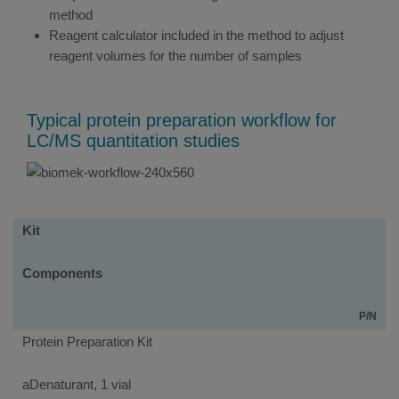
method
Reagent calculator included in the method to adjust
reagent volumes for the number of samples
Typical protein preparation workflow for
LC/MS quantitation studies
Kits
Kit
Components
P/N
Protein Preparation Kit
aDenaturant, 1 vial