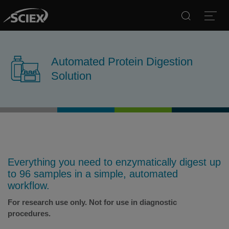
Search
Open
Automated Protein Digestion
Solution
Everything you need to enzymatically digest up
to 96 samples in a simple, automated
workflow.
For research use only. Not for use in diagnostic
procedures.