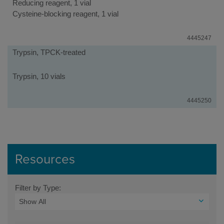
Reducing reagent, 1 vial
Cysteine-blocking reagent, 1 vial
4445247
Trypsin, TPCK-treated
Trypsin, 10 vials
4445250
Resources
Filter by Type: