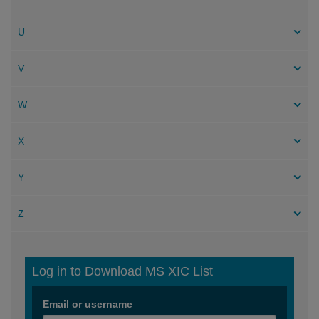
U
V
W
X
Y
Z