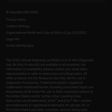
About SCIEX
Professional services
Forensic testing
Ion sources
Our history
Careers
Life science research
Spectral libraries
© Copyright 2025 SCIEX
SCIEX stories
Contact
Consumables
Privacy Policy
Latest news
Resource library
Cookies Settings
Executive management
Innovation advisory board
Organizational Model and Code of Ethics D.Lgs 231/2001
Legal Info
Do Not Sell My Data
The SCIEX clinical diagnostic portfolio is For In Vitro Diagnostic
Use. Rx Only. Product(s) not available in all countries. For
information on availability, please contact your local sales
representative or refer to www.sciex.com/diagnostics. All
other products are For Research Use Only. Not for use in
Diagnostic Procedures. Trademarks and/or registered
trademarks mentioned herein, including associated logos, are
the property of AB Sciex Pte. Ltd. or their respective owners in
the United States and/or certain other countries (see
®
®
www.sciex.com/trademarks). Echo
and Echo
MS + system
are trademarks or registered trademarks of Labcyte, Inc. in
the United States and other countries, and are being used