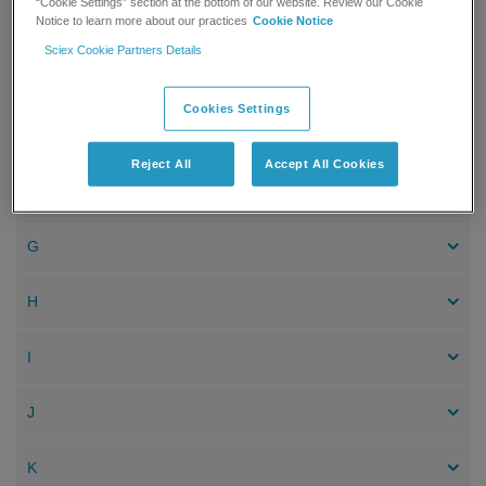
“Cookie Settings” section at the bottom of our website. Review our Cookie
Notice to learn more about our practices
Cookie Notice
C
Sciex Cookie Partners Details
D
Cookies Settings
E
Reject All
Accept All Cookies
F
G
H
I
J
K