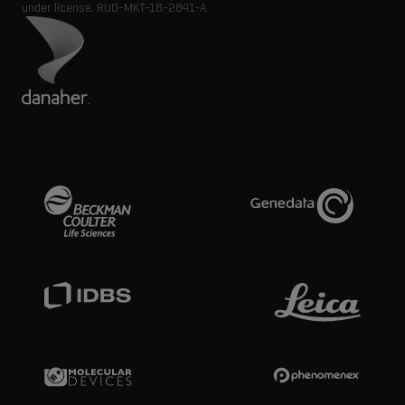
under license.
RUO-MKT-18-2841-A