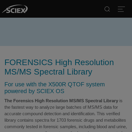
Search
Open
FORENSICS High Resolution
MS/MS Spectral Library
For use with the X500R QTOF system
powered by SCIEX OS
The Forensics High Resolution MS/MS Spectral Library
is
the fastest way to analyze large batches of MS/MS data for
accurate compound detection and identification. This verified
library contains spectra for 1703 forensic drugs and metabolites
commonly tested in forensic samples, including blood and urine,