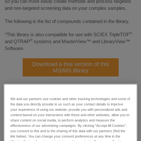
so you can more easily create methods and process targeted
and non-targeted screening data on your complex samples.
The following is the list of compounds contained in the library.
®
*This library is also compatible for use with SCIEX TripleTOF
®
and QTRAP
systems and MasterView™ and LibraryView™
Software.
Download a trial version of this
MS/MS library
Please click the alphabets/numbers to expand/collapse
We and our partners use cookies and other tracking technologies and some of
Numbers
the data you directly provide to us such as your contact details to improve
your experience of using our website, provide you with personalized ads and
content based on your interactions with these and other websites, allow you to
A
share content on social media, to perform analytics and measure the
effectiveness of our advertising campaigns. By clicking “Accept All Cookies”,
you consent to this and to the sharing of this data with our partners (find the
B
link below). You can change your consent preferences at any time in the