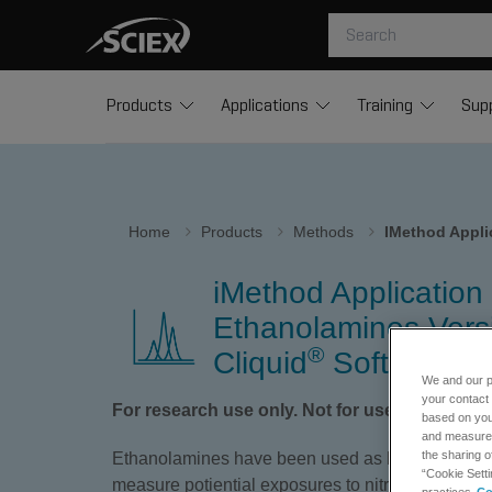
Products
Applications
Training
Sup
Home
Products
Methods
IMethod Appli
iMethod Application 
Ethanolamines Versi
®
Cliquid
Software
We and our p
your contact 
For research use only. Not for use in diagnos
based on your
and measure t
the sharing o
Ethanolamines have been used as bio- and envi
“Cookie Setti
measure potiential exposures to nitrogen mustards