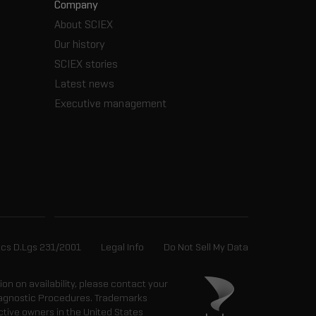
Company
About SCIEX
Our history
SCIEX stories
Latest news
Executive management
ics D.Lgs 231/2001
Legal Info
Do Not Sell My Data
tion on availability, please contact your
 Diagnostic Procedures. Trademarks
ctive owners in the United States