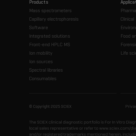
Products
Applica
Mass spectrometers
Pharma
Capillary electrophoresis
Clinical
Software
Enviro
Integrated solutions
Food a
Front-end HPLC MS
Forensi
Ion mobility
Life sc
Ion sources
Spectral libraries
Consumables
© Copyright 2025 SCIEX
Priva
The SCIEX clinical diagnostic portfolio is For In Vitro Dia
local sales representative or refer to www.sciex.com/di
and/or registered trademarks mentioned herein, including