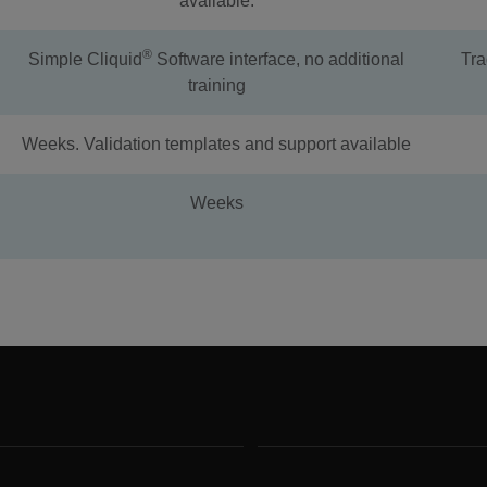
available.
®
Simple Cliquid
Software interface, no additional
Tra
training
Weeks. Validation templates and support available
Weeks