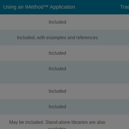
Using an iMethod™ Application
Tra
Included
Included, with examples and references
Included
Included
Included
Included
May be included. Stand-alone libraries are also