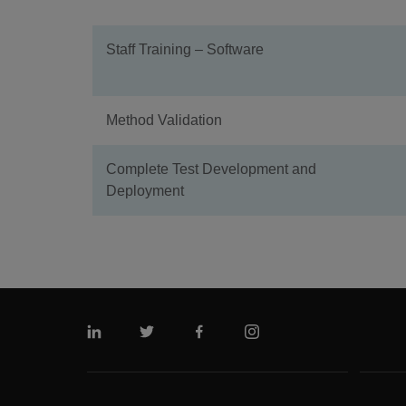
Staff Training – Software
Method Validation
Complete Test Development and
Deployment
Linkedin
Twitter
Facebook
Instagram