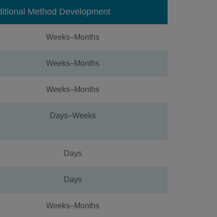
ditional Method Development
Weeks–Months
Weeks–Months
Weeks–Months
Days–Weeks
Days
Days
Weeks–Months