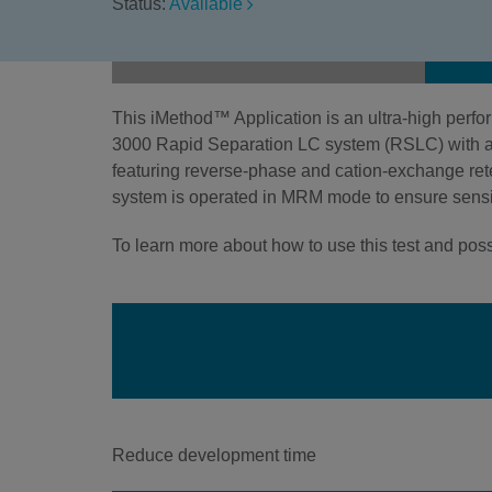
Status:
Available
This iMethod™ Application is an ultra-high per
3000 Rapid Separation LC system (RSLC) wit
featuring reverse-phase and cation-exchange rete
system is operated in MRM mode to ensure sensit
To learn more about how to use this test and possi
Reduce development time