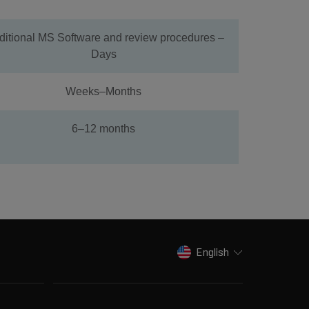
ditional MS Software and review procedures –
Days
Weeks–Months
6–12 months
English