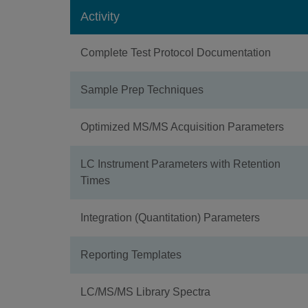
Activity
Complete Test Protocol Documentation
Sample Prep Techniques
Optimized MS/MS Acquisition Parameters
LC Instrument Parameters with Retention
Times
Integration (Quantitation) Parameters
Reporting Templates
LC/MS/MS Library Spectra