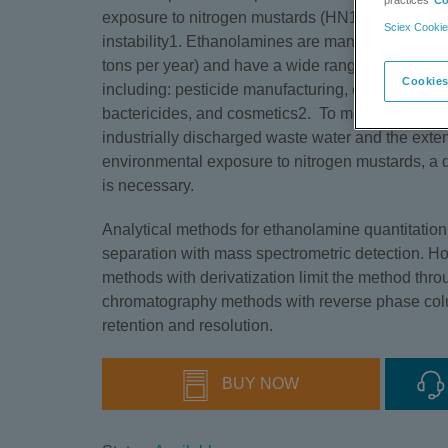
practices
Co
exposure to nitrogen mustards (HN1, HN2 and HN3)
Sciex Cookie
instability1. Ethanolamines are manufactured in 
tons per year) and have a wide range of industri
Cookies
including: pesticide manufacturing, emulsifying a
bactericides, and cosmetics2. To monitor the re
industrially discharged waste water and the exte
environmental exposure to nitrogen mustards, a q
is necessary.
Analytical methods for ethanolamine quantitatio
separation with mass spectrometric detection. 
methods with derivatization limit the method thro
chromatography methods with reverse phase colu
retention and resolution.
BUY NOW