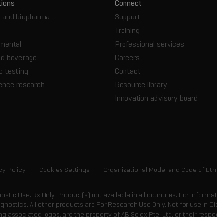
tions
Connect
 and biopharma
Support
Training
nmental
Professional services
nd beverage
Careers
c testing
Contact
ience research
Resource library
Innovation advisory board
cy Policy
Cookies Settings
Organizational Model and Code of Eth
gnostic Use. Rx Only. Product(s) not available in all countries. For informa
agnostics. All other products are For Research Use Only. Not for use in
 associated logos, are the property of AB Sciex Pte. Ltd. or their respe