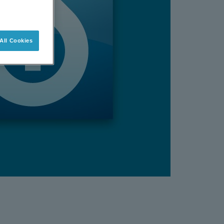
All Cookies