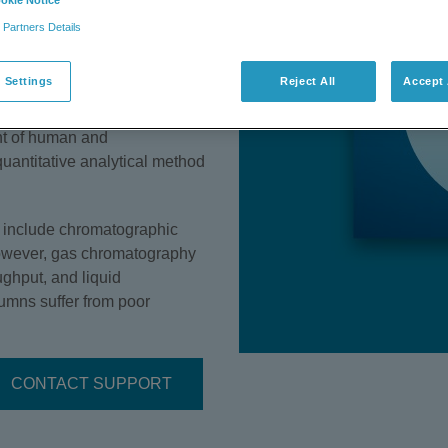
okie Notice
 is difficult due to their
 Partners Details
large volume (over one million
al and domestic uses
 Settings
Reject All
Accept 
gents, detergents,
moval of ethanolamines from
nt of human and
uantitative analytical method
n include chromatographic
However, gas chromatography
ughput, and liquid
mns suffer from poor
CONTACT SUPPORT