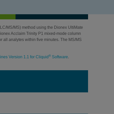
HPLC/MS/MS) method using the Dionex UltiMate
onex Acclaim Trinity P1 mixed-mode column
r all analytes within five minutes. The MS/MS
®
nes Version 1.1 for Cliquid
Software
.