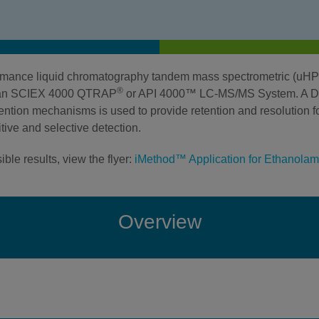
formance liquid chromatography tandem mass spectrometric (u
®
h an SCIEX 4000 QTRAP
or API 4000™ LC-MS/MS System. A Di
ntion mechanisms is used to provide retention and resolution fo
ive and selective detection.
ble results, view the flyer:
iMethod™ Application for Ethanolami
Overview