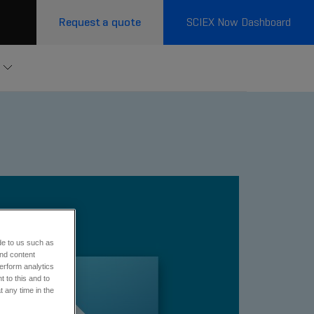
Request a quote
SCIEX Now Dashboard
de to us such as
and content
erform analytics
 to this and to
t any time in the